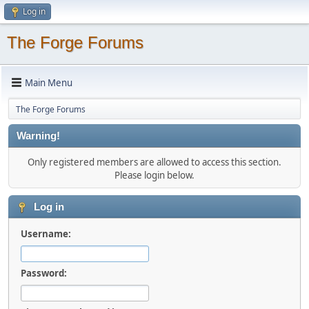
Log in
The Forge Forums
Main Menu
The Forge Forums
Warning!
Only registered members are allowed to access this section.
Please login below.
Log in
Username:
Password: