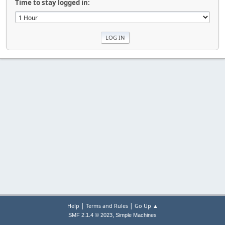
Time to stay logged in:
|
|
Help
Terms and Rules
Go Up ▲
,
SMF 2.1.4 © 2023
Simple Machines