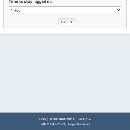
Time to stay logged in:
|
|
Help
Terms and Rules
Go Up ▲
,
SMF 2.1.4 © 2023
Simple Machines