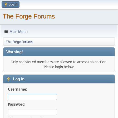
Log in
The Forge Forums
Main Menu
The Forge Forums
Warning!
Only registered members are allowed to access this section.
Please login below.
Log in
Username:
Password: