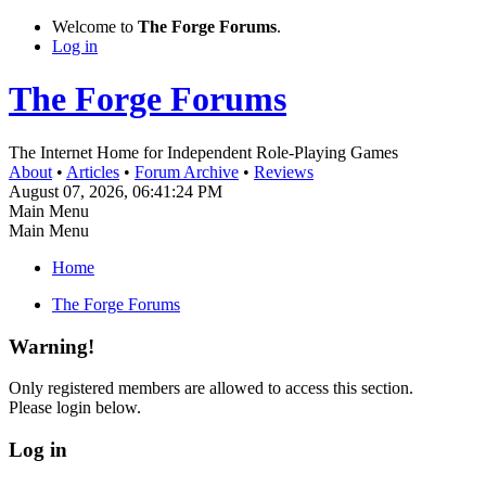
Welcome to
The Forge Forums
.
Log in
The Forge Forums
The Internet Home for Independent Role-Playing Games
About
•
Articles
•
Forum Archive
•
Reviews
August 07, 2026, 06:41:24 PM
Main Menu
Main Menu
Home
The Forge Forums
Warning!
Only registered members are allowed to access this section.
Please login below.
Log in