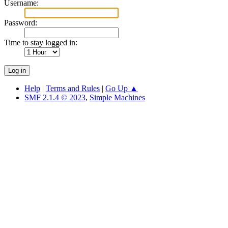
Username:
Password:
Time to stay logged in:
Help
|
Terms and Rules
|
Go Up ▲
SMF 2.1.4 © 2023
,
Simple Machines