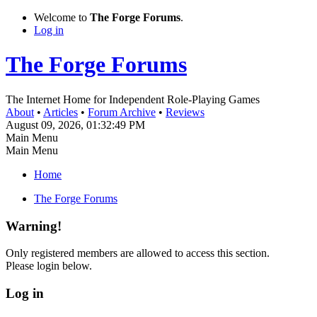
Welcome to
The Forge Forums
.
Log in
The Forge Forums
The Internet Home for Independent Role-Playing Games
About
•
Articles
•
Forum Archive
•
Reviews
August 09, 2026, 01:32:49 PM
Main Menu
Main Menu
Home
The Forge Forums
Warning!
Only registered members are allowed to access this section.
Please login below.
Log in