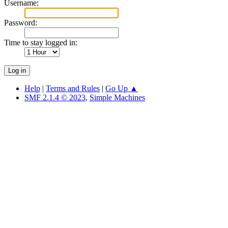
Username:
Password:
Time to stay logged in:
Help
|
Terms and Rules
|
Go Up ▲
SMF 2.1.4 © 2023
,
Simple Machines