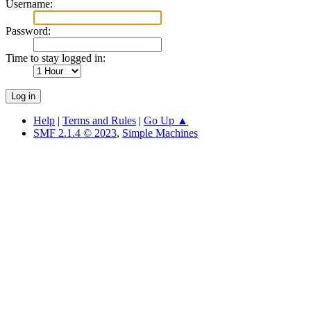
Username:
Password:
Time to stay logged in:
Help
|
Terms and Rules
|
Go Up ▲
SMF 2.1.4 © 2023
,
Simple Machines