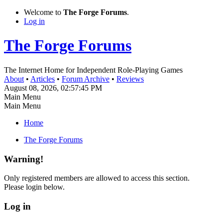
Welcome to
The Forge Forums
.
Log in
The Forge Forums
The Internet Home for Independent Role-Playing Games
About
•
Articles
•
Forum Archive
•
Reviews
August 08, 2026, 02:57:45 PM
Main Menu
Main Menu
Home
The Forge Forums
Warning!
Only registered members are allowed to access this section.
Please login below.
Log in