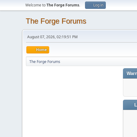
Welcome to
The Forge Forums
.
Log in
The Forge Forums
August 07, 2026, 02:19:51 PM
Home
The Forge Forums
Warn
L