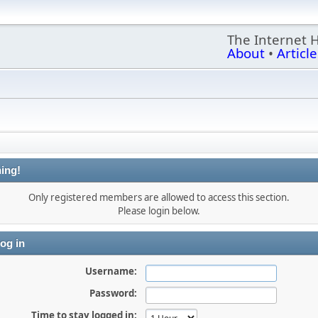
The Internet 
About
•
Article
ing!
Only registered members are allowed to access this section.
Please login below.
og in
Username:
Password:
Time to stay logged in: