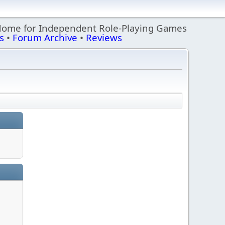
Home for Independent Role-Playing Games
s
•
Forum Archive
•
Reviews