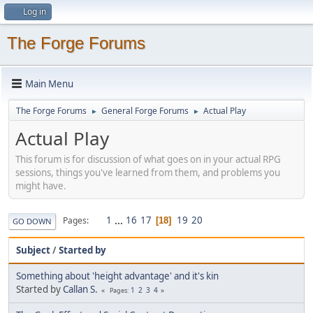
Log in
The Forge Forums
Main Menu
The Forge Forums
General Forge Forums
Actual Play
►
►
Actual Play
This forum is for discussion of what goes on in your actual RPG
sessions, things you've learned from them, and problems you
might have.
1
...
16
17
19
20
Pages
18
GO DOWN
Subject
/
Started by
Something about 'height advantage' and it's kin
Started by
Callan S.
1
2
3
4
Pages