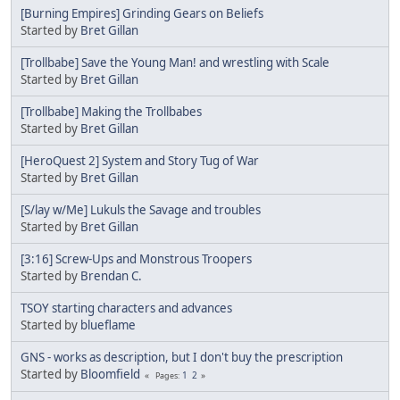
[Burning Empires] Grinding Gears on Beliefs
Started by
Bret Gillan
[Trollbabe] Save the Young Man! and wrestling with Scale
Started by
Bret Gillan
[Trollbabe] Making the Trollbabes
Started by
Bret Gillan
[HeroQuest 2] System and Story Tug of War
Started by
Bret Gillan
[S/lay w/Me] Lukuls the Savage and troubles
Started by
Bret Gillan
[3:16] Screw-Ups and Monstrous Troopers
Started by
Brendan C.
TSOY starting characters and advances
Started by
blueflame
GNS - works as description, but I don't buy the prescription
Started by
Bloomfield
1
2
Pages