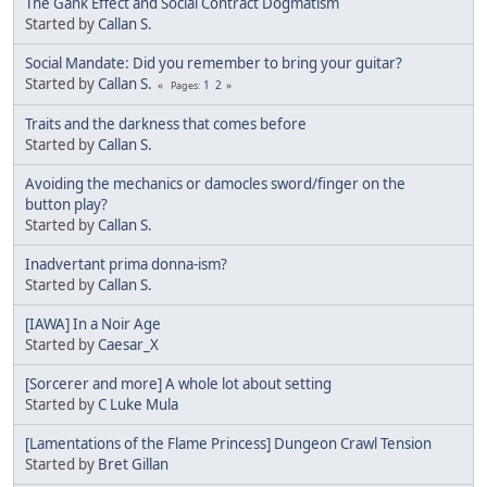
The Gank Effect and Social Contract Dogmatism
Started by
Callan S.
Social Mandate: Did you remember to bring your guitar?
Started by
Callan S.
1
2
Pages
Traits and the darkness that comes before
Started by
Callan S.
Avoiding the mechanics or damocles sword/finger on the
button play?
Started by
Callan S.
Inadvertant prima donna-ism?
Started by
Callan S.
[IAWA] In a Noir Age
Started by
Caesar_X
[Sorcerer and more] A whole lot about setting
Started by
C Luke Mula
[Lamentations of the Flame Princess] Dungeon Crawl Tension
Started by
Bret Gillan