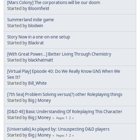
[Mars Colony] The corporations will be our doom
Started by
Bloomfield
Summerland indie game
Started by
blodwin
Story Now in a one-on-one setup
Started by
Blackrat
[With Great Power...] Better Living Through Chemistry
Started by
blackhatmatt
[Virtual Play] Episode 40: Do We Really Know GNS When We
See It?
Started by
Bill_White
[7th Sea] Problem Solving versus(?) other Roleplaying things
Started by
Big J Money
[D&D 4E] Basic Understanding Of Roleplaying This Character
Started by
Big J Money
1
2
Pages
[Universalis] As played by: Unsuspecting D&D players
Started by
Big J Money
1
2
Pages