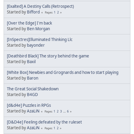
[Exalted] A Destiny Calls (Retrospect)
Started by
Bifford
1
2
Pages
[Over the Edge] I'm back
Started by
Ben Morgan
[InSpectres]Illuminated Thinking Llc
Started by
bayonder
[Deathbird Black] The story behind the game
Started by
Baxil
[White Box] Newbies and Grognards and how to start playing
Started by
Baron
The Great Social Shakedown
Started by
B4GD
[d&d4e] Puzzles in RPGs
Started by
AzaLiN
1
2
3
...
6
Pages
[D&D4e] Feeling defeated by the ruleset
Started by
AzaLiN
1
2
Pages