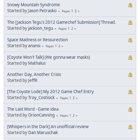
Snowy Mountain Syndrome
Started by
Jason Petrasko
1
2
Pages
The [Jackson Tegu's 2012 Gamechef Submission] Thread.
Started by
jackson_tegu
1
2
Pages
Space Madness or Ressurection
Started by
anansi
1
2
Pages
[Coyote Won't Talk] (We gonna wear masks)
Started by
Mathalus
Another Day, Another Crisis
Started by
JeffR
[The Coyote Lode] My 2012 Game Chef Entry
Started by
Troy_Costisick
1
2
Pages
The Last Word - Game idea
Started by
OrionCanning
1
2
Pages
[Whispers in the Dark] An unofficial review
Started by
Dan Maruschak