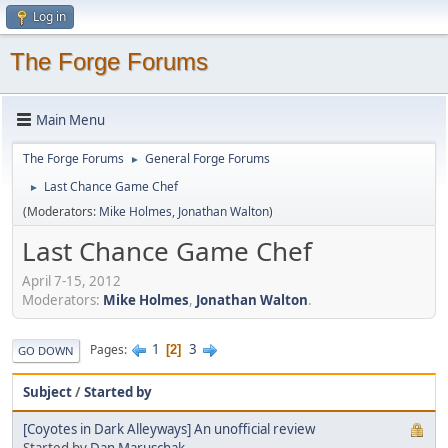
Log in
The Forge Forums
Main Menu
The Forge Forums
General Forge Forums
►
Last Chance Game Chef
►
(Moderators:
Mike Holmes
,
Jonathan Walton
)
Last Chance Game Chef
April 7-15, 2012
Moderators:
Mike Holmes
,
Jonathan Walton
.
1
3
Pages
2
GO DOWN
Subject
/
Started by
[Coyotes in Dark Alleyways] An unofficial review
Started by
Dan Maruschak