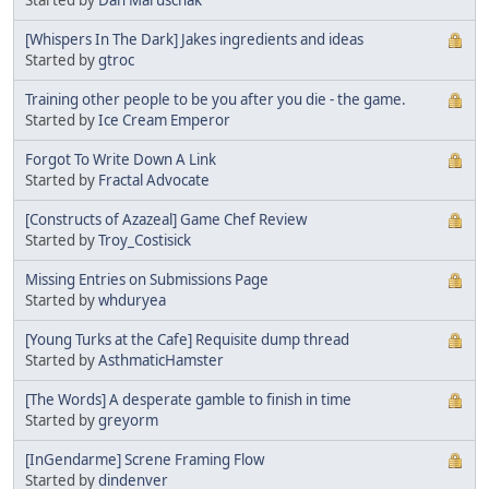
[Whispers In The Dark] Jakes ingredients and ideas
Started by
gtroc
Training other people to be you after you die - the game.
Started by
Ice Cream Emperor
Forgot To Write Down A Link
Started by
Fractal Advocate
[Constructs of Azazeal] Game Chef Review
Started by
Troy_Costisick
Missing Entries on Submissions Page
Started by
whduryea
[Young Turks at the Cafe] Requisite dump thread
Started by
AsthmaticHamster
[The Words] A desperate gamble to finish in time
Started by
greyorm
[InGendarme] Screne Framing Flow
Started by
dindenver