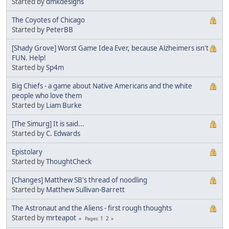
Started by
dmkdesigns
The Coyotes of Chicago
Started by
PeterBB
[Shady Grove] Worst Game Idea Ever, because Alzheimers isn't
FUN. Help!
Started by
Sp4m
Big Chiefs - a game about Native Americans and the white
people who love them
Started by
Liam Burke
[The Simurg] It is said...
Started by
C. Edwards
Epistolary
Started by
ThoughtCheck
[Changes] Matthew SB's thread of noodling
Started by
Matthew Sullivan-Barrett
The Astronaut and the Aliens - first rough thoughts
Started by
mrteapot
1
2
Pages