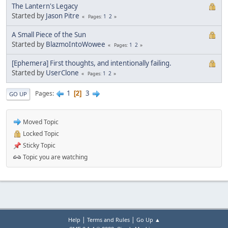
The Lantern's Legacy
Started by
Jason Pitre
1
2
Pages
A Small Piece of the Sun
Started by
BlazmoIntoWowee
1
2
Pages
[Ephemera] First thoughts, and intentionally failing.
Started by
UserClone
1
2
Pages
1
3
Pages
2
GO UP
Moved Topic
Locked Topic
Sticky Topic
Topic you are watching
|
|
Help
Terms and Rules
Go Up ▲