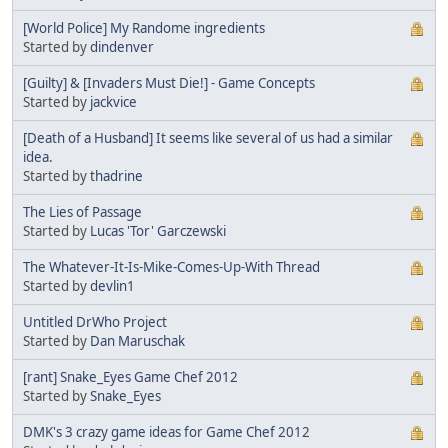
[World Police] My Randome ingredients
Started by
dindenver
[Guilty] & [Invaders Must Die!] - Game Concepts
Started by
jackvice
[Death of a Husband] It seems like several of us had a similar
idea.
Started by
thadrine
The Lies of Passage
Started by
Lucas 'Tor' Garczewski
The Whatever-It-Is-Mike-Comes-Up-With Thread
Started by
devlin1
Untitled DrWho Project
Started by
Dan Maruschak
[rant] Snake_Eyes Game Chef 2012
Started by
Snake_Eyes
DMK's 3 crazy game ideas for Game Chef 2012