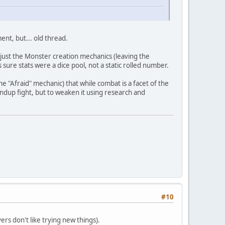
nt, but... old thread.
r just the Monster creation mechanics (leaving the
 sure stats were a dice pool, not a static rolled number.
e "Afraid" mechanic) that while combat is a facet of the
andup fight, but to weaken it using research and
#10
ers don't like trying new things).