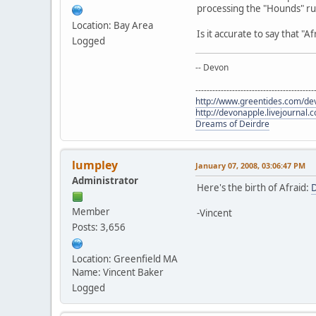
processing the "Hounds" rul
Location: Bay Area
Is it accurate to say that "
Logged
-- Devon
------------------------------------------
http://www.greentides.com/de
http://devonapple.livejournal.
Dreams of Deirdre
lumpley
January 07, 2008, 03:06:47 PM
Administrator
Here's the birth of Afraid:
D
Member
-Vincent
Posts: 3,656
Location: Greenfield MA
Name: Vincent Baker
Logged