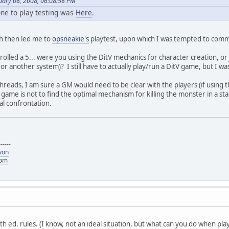
uary 08, 2008, 06:08:58 PM
one to play testing was
Here
.
ch then led me to
opsneakie's
playtest, upon which I was tempted to comme
 rolled a 5... were you using the DitV mechanics for character creation, o
r another system)? I still have to actually play/run a DitV game, but I was
reads, I am sure a GM would need to be clear with the players (if using th
 game is not to find the optimal mechanism for killing the monster in a st
nal confrontation.
------
von
com
5th ed. rules. (I know, not an ideal situation, but what can you do when play