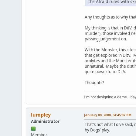
the Afraid rules with ske
Any thoughts as to why that
My thinking is that in DitV,
murder), those involved nev
passing judgement on.
With the Monster, this is 
that get explored in DitV. M
acolytes and the Monster it
unnatural. Maybe the distin
quite powerful in DitV.
Thoughts?
I'm not designing a game. Play 
lumpley
January 08, 2008, 04:45:07 PM
Administrator
That's not what I'd've said, 
by Dogs' play.
Member