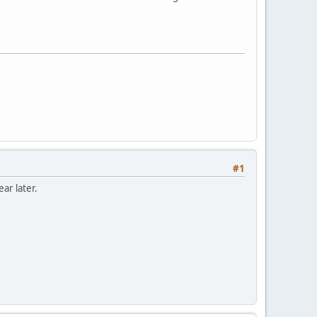
#1
ar later.