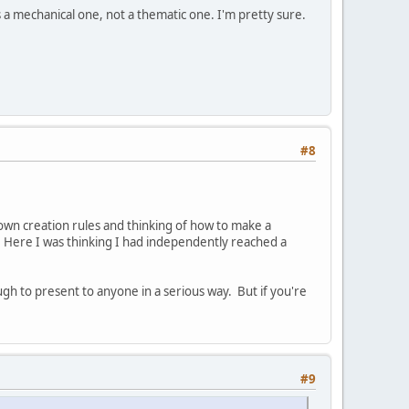
s a mechanical one, not a thematic one. I'm pretty sure.
#8
wn creation rules and thinking of how to make a
. Here I was thinking I had independently reached a
gh to present to anyone in a serious way. But if you're
#9