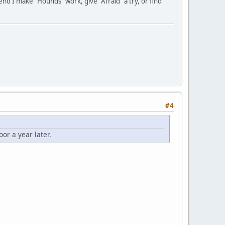
d I make "Hounds" work, give "Afraid" a try, or find
#4
or a year later.