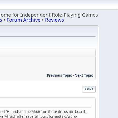
Home for Independent Role-Playing Games
s
•
Forum Archive
•
Reviews
Previous Topic
-
Next Topic
PRINT
" and "Hounds on the Moor" on these discussion boards.
on "Afraid" after several hours formatting/word-