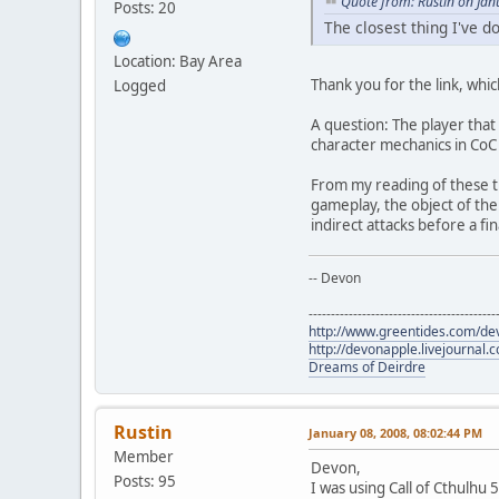
Quote from: Rustin on Jan
Posts: 20
The closest thing I've d
Location: Bay Area
Thank you for the link, whi
Logged
A question: The player that
character mechanics in CoC o
From my reading of these th
gameplay, the object of the
indirect attacks before a fi
-- Devon
------------------------------------------
http://www.greentides.com/de
http://devonapple.livejournal.
Dreams of Deirdre
Rustin
January 08, 2008, 08:02:44 PM
Member
Devon,
Posts: 95
I was using Call of Cthulhu 