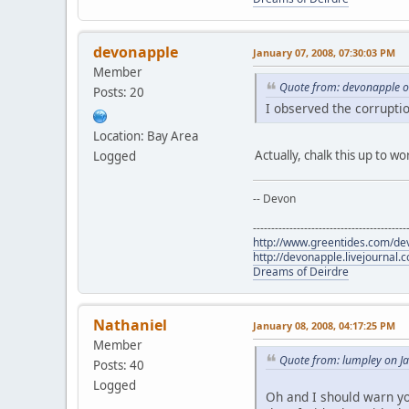
devonapple
January 07, 2008, 07:30:03 PM
Member
Quote from: devonapple o
Posts: 20
I observed the corruptio
Location: Bay Area
Actually, chalk this up to 
Logged
-- Devon
------------------------------------------
http://www.greentides.com/de
http://devonapple.livejournal.
Dreams of Deirdre
Nathaniel
January 08, 2008, 04:17:25 PM
Member
Quote from: lumpley on J
Posts: 40
Logged
Oh and I should warn yo