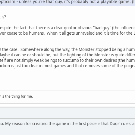
pticism - unless you're that guy, it's probably not a playable game. (I
 is?
 despite the fact that there is a clear goal or obvious "bad guy" (the influ
er cease to be humans. When it all gets unraveled and it is time for the Do
less the case. Somewhere along the way, the Monster stopped being a hum
aybe it can be or should be, but the fighting of the Monster is quite diffe
self are not simply weak beings to succumb to their own desires (the hum
ction is just too clear in most games and that removes some of the poign
is the thing for me.
no. My reason for creating the game in the first place is that Dogs' rules' abi