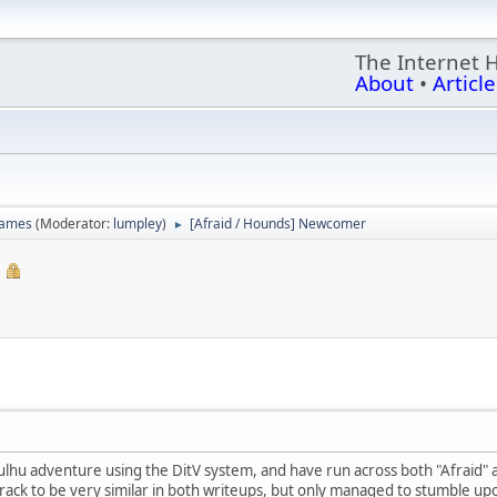
The Internet 
About
•
Article
games
(Moderator:
lumpley
)
[Afraid / Hounds] Newcomer
►
thulhu adventure using the DitV system, and have run across both "Afraid
rack to be very similar in both writeups, but only managed to stumble up