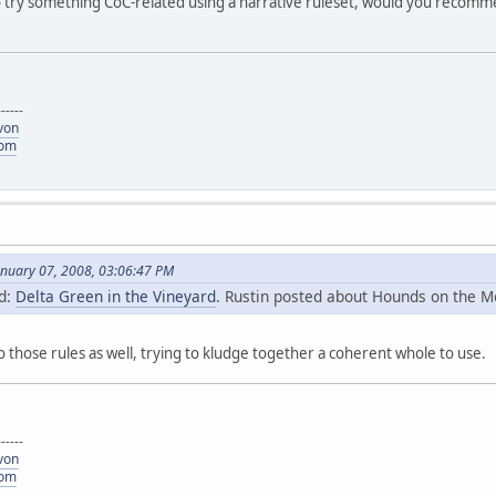
try something CoC-related using a narrative ruleset, would you recommen
------
von
com
anuary 07, 2008, 03:06:47 PM
id:
Delta Green in the Vineyard
. Rustin posted about Hounds on the Mo
to those rules as well, trying to kludge together a coherent whole to use.
------
von
com