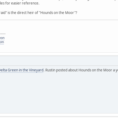
es for easier reference.
Afraid" is the direct heir of "Hounds on the Moor"?
------
von
com
elta Green in the Vineyard
. Rustin posted about Hounds on the Moor a ye