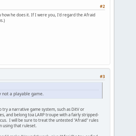
#2
ow he does it. If I were you, I'd regard the Afraid
s.)
#3
ly not a playable game.
o try a narrative game system, such as DitV or
ules, and belong toa LARP troupe with a fairly stripped-
s. I will be sure to treat the untested "Afraid" rules
m using that ruleset.