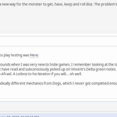
t a new way for the monster to get, have, keep and roll dice. The problem'
to play testing was
Here
.
Hounds when I was very new to Indie games. I remember looking at the to
st have read and subconsciously picked up on Vincent's Delta green notes
Afraid. A Leibniz to his Newton if you will... oh well.
adically different mechanics from Dogs, which I never got completed enou