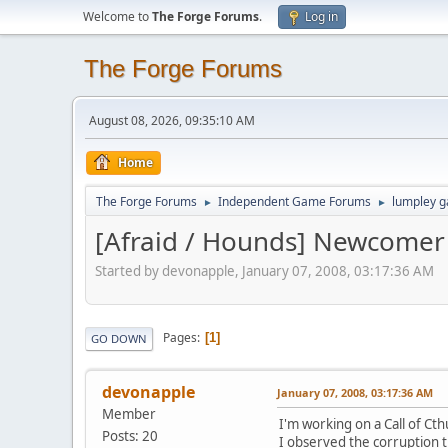
Welcome to
The Forge Forums
.
Log in
The Forge Forums
August 08, 2026, 09:35:10 AM
Home
The Forge Forums
Independent Game Forums
lumpley 
►
►
[Afraid / Hounds] Newcomer
Started by devonapple, January 07, 2008, 03:17:36 AM
Pages
1
GO DOWN
devonapple
January 07, 2008, 03:17:36 AM
Member
I'm working on a Call of C
Posts: 20
I observed the corruption t