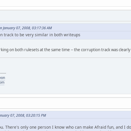
n January 07, 2008, 03:17:36 AM
n track to be very similar in both writeups
working on both rulesets at the same time -- the corruption track was clea
------
von
com
anuary 07, 2008, 03:20:15 PM
u. There's only one person I know who can make Afraid fun, and I don