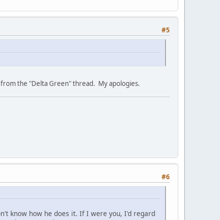
#5
rly from the "Delta Green" thread. My apologies.
#6
't know how he does it. If I were you, I'd regard