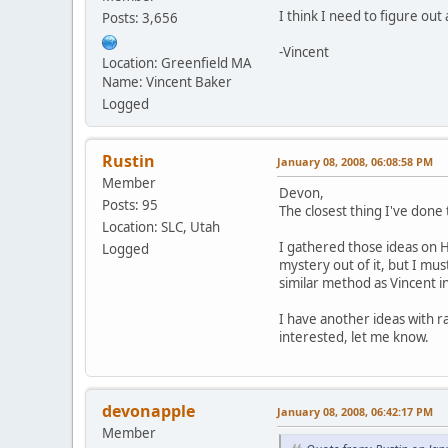
I think I need to figure ou
Posts: 3,656
-Vincent
Location: Greenfield MA
Name: Vincent Baker
Logged
Rustin
January 08, 2008, 06:08:58 PM
Member
Devon,
Posts: 95
The closest thing I've done 
Location: SLC, Utah
I gathered those ideas on 
Logged
mystery out of it, but I mu
similar method as Vincent in 
I have another ideas with r
interested, let me know.
devonapple
January 08, 2008, 06:42:17 PM
Member