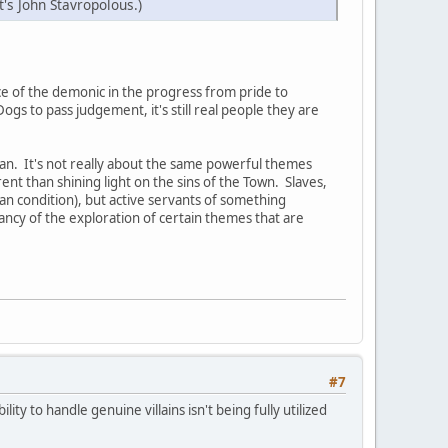
t's John Stavropolous.)
ence of the demonic in the progress from pride to
gs to pass judgement, it's still real people they are
an. It's not really about the same powerful themes
rent than shining light on the sins of the Town. Slaves,
an condition), but active servants of something
ancy of the exploration of certain themes that are
#7
lity to handle genuine villains isn't being fully utilized