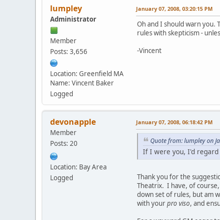
lumpley
January 07, 2008, 03:20:15 PM
Administrator
Oh and I should warn you. T
rules with skepticism - unle
Member
-Vincent
Posts: 3,656
Location: Greenfield MA
Name: Vincent Baker
Logged
devonapple
January 07, 2008, 06:18:42 PM
Member
Quote from: lumpley on J
Posts: 20
If I were you, I'd regar
Location: Bay Area
Thank you for the suggestio
Logged
Theatrix. I have, of course,
down set of rules, but am w
with your
pro viso
, and ens