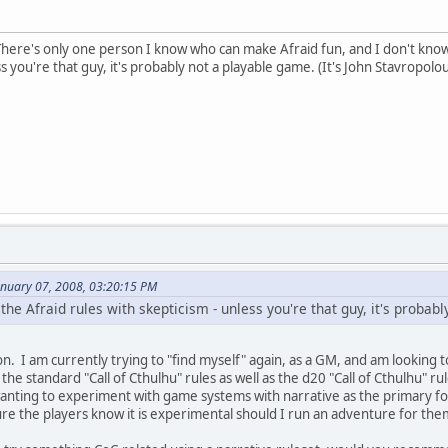
here's only one person I know who can make Afraid fun, and I don't know h
ss you're that guy, it's probably not a playable game. (It's John Stavropolou
anuary 07, 2008, 03:20:15 PM
d the Afraid rules with skepticism - unless you're that guy, it's probab
n. I am currently trying to "find myself" again, as a GM, and am looking t
 the standard "Call of Cthulhu" rules as well as the d20 "Call of Cthulhu" r
anting to experiment with game systems with narrative as the primary focu
ure the players know it is experimental should I run an adventure for the