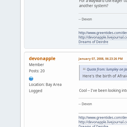
For a wayward GM eager to 
another system?
-- Devon
------------------------------------------
http://www.greentides.com/de
http://devonapple.livejournal.
Dreams of Deirdre
devonapple
January 07, 2008, 06:23:26 PM
Member
Quote from: lumpley on J
Posts: 20
Here's the birth of Afra
Location: Bay Area
Cool -- I've been looking in
Logged
-- Devon
------------------------------------------
http://www.greentides.com/de
http://devonapple.livejournal.
Dreams of Deirdre