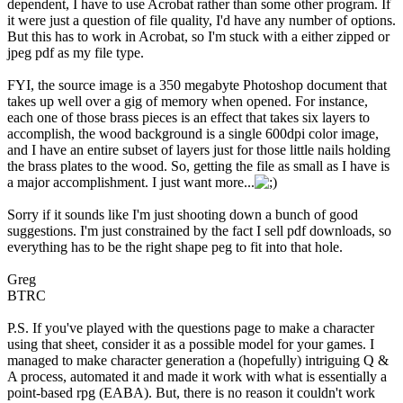
dependent, I have to use Acrobat rather than some other program. If
it were just a question of file quality, I'd have any number of options.
But this has to work in Acrobat, so I'm stuck with a either zipped or
jpeg pdf as my file type.
FYI, the source image is a 350 megabyte Photoshop document that
takes up well over a gig of memory when opened. For instance,
each one of those brass pieces is an effect that takes six layers to
accomplish, the wood background is a single 600dpi color image,
and I have an entire subset of layers just for those little nails holding
the brass plates to the wood. So, getting the file as small as I have is
a major accomplishment. I just want more...
Sorry if it sounds like I'm just shooting down a bunch of good
suggestions. I'm just constrained by the fact I sell pdf downloads, so
everything has to be the right shape peg to fit into that hole.
Greg
BTRC
P.S. If you've played with the questions page to make a character
using that sheet, consider it as a possible model for your games. I
managed to make character generation a (hopefully) intriguing Q &
A process, automated it and made it work with what is essentially a
point-based rpg (EABA). But, there is no reason it couldn't work