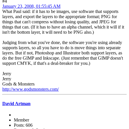
#4
January 23, 2008, 01:55:45 AM
What Paul said: if it has to be images, use software that supports
layers, and export the layers to the appropriate format; PNG for
things that can't compress without losing quality, and JPEG for
things that can. (If it has to have an alpha channel, which it will if it
isn't the bottom layer, it will need to be PNG also.)
Judging from what you've done, the software you're using already
supports layers, so all you have to do is move things into separate
layers. But if not, Photoshop and Illustrator both support layers, as
do the free GIMP and Inkscape. (Just remember that GIMP doesn't
support CMYK, if that's a deal-breaker for you.)
Jerry
Jerry
Gods & Monsters
http://www.godsmonsters.com/
David Artman
Member
Posts: 606