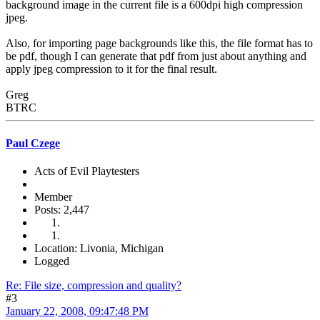
background image in the current file is a 600dpi high compression
jpeg.
Also, for importing page backgrounds like this, the file format has to
be pdf, though I can generate that pdf from just about anything and
apply jpeg compression to it for the final result.
Greg
BTRC
Paul Czege
Acts of Evil Playtesters
Member
Posts: 2,447
Location: Livonia, Michigan
Logged
Re: File size, compression and quality?
#3
January 22, 2008, 09:47:48 PM