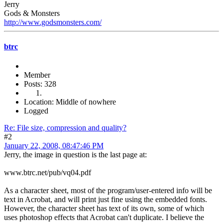
Jerry
Gods & Monsters
http://www.godsmonsters.com/
btrc
Member
Posts: 328
Location: Middle of nowhere
Logged
Re: File size, compression and quality?
#2
January 22, 2008, 08:47:46 PM
Jerry, the image in question is the last page at:
www.btrc.net/pub/vq04.pdf
As a character sheet, most of the program/user-entered info will be
text in Acrobat, and will print just fine using the embedded fonts.
However, the character sheet has text of its own, some of which
uses photoshop effects that Acrobat can't duplicate. I believe the