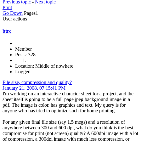
Previous topic
-
Next topic
Print
Go Down
Pages
1
User actions
btrc
Member
Posts: 328
Location: Middle of nowhere
Logged
File size, compression and quality?
January 21, 2008, 07:15:41 PM
I'm working on an interactive character sheet for a project, and the
sheet itself is going to be a full-page jpeg background image in a
pdf. The image is color, has graphics and text. My query is for
anyone who has tried to optimize such for home printing.
For any given final file size (say 1.5 megs) and a resolution of
anywhere between 300 and 600 dpi, what do you think is the best
compromise for print (not screen) quality? A 600dpi image with a lot
of compression, a 300dpi image with much less compression, or