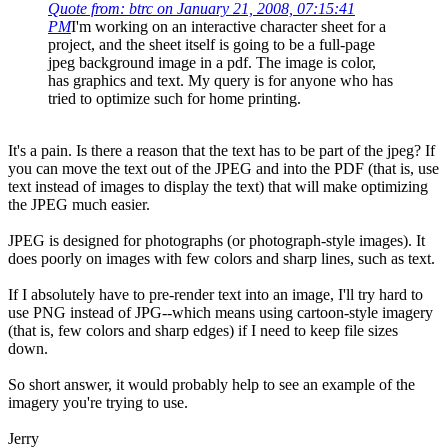
Quote from: btrc on January 21, 2008, 07:15:41
PM
I'm working on an interactive character sheet for a
project, and the sheet itself is going to be a full-page
jpeg background image in a pdf. The image is color,
has graphics and text. My query is for anyone who has
tried to optimize such for home printing.
It's a pain. Is there a reason that the text has to be part of the jpeg? If
you can move the text out of the JPEG and into the PDF (that is, use
text instead of images to display the text) that will make optimizing
the JPEG much easier.
JPEG is designed for photographs (or photograph-style images). It
does poorly on images with few colors and sharp lines, such as text.
If I absolutely have to pre-render text into an image, I'll try hard to
use PNG instead of JPG--which means using cartoon-style imagery
(that is, few colors and sharp edges) if I need to keep file sizes
down.
So short answer, it would probably help to see an example of the
imagery you're trying to use.
Jerry