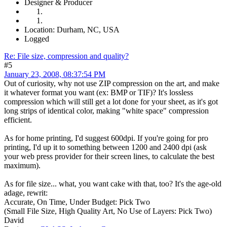
Designer & Producer
Location: Durham, NC, USA
Logged
Re: File size, compression and quality?
#5
January 23, 2008, 08:37:54 PM
Out of curiosity, why not use ZIP compression on the art, and make
it whatever format you want (ex: BMP or TIF)? It's lossless
compression which will still get a lot done for your sheet, as it's got
long strips of identical color, making "white space" compression
efficient.
As for home printing, I'd suggest 600dpi. If you're going for pro
printing, I'd up it to something between 1200 and 2400 dpi (ask
your web press provider for their screen lines, to calculate the best
maximum).
As for file size... what, you want cake with that, too? It's the age-old
adage, rewrit:
Accurate, On Time, Under Budget: Pick Two
(Small File Size, High Quality Art, No Use of Layers: Pick Two)
David