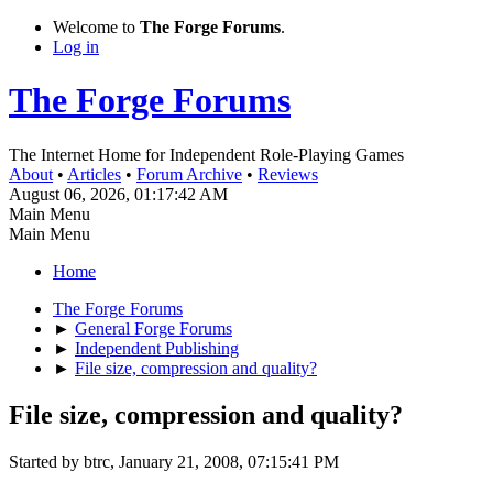
Welcome to
The Forge Forums
.
Log in
The Forge Forums
The Internet Home for Independent Role-Playing Games
About
•
Articles
•
Forum Archive
•
Reviews
August 06, 2026, 01:17:42 AM
Main Menu
Main Menu
Home
The Forge Forums
►
General Forge Forums
►
Independent Publishing
►
File size, compression and quality?
File size, compression and quality?
Started by btrc, January 21, 2008, 07:15:41 PM