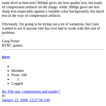
some level in between? 600dpi gives me best quality text, but loads
of compression artifacts on the image, while 300dpi gives me less
sharp text (especially against a variable color background), but much
less in the way of compression artifacts.
Obviously, I'm going to be trying out a lot of variations, but I just
wanted to see if anyone else has ever had to work with this sort of
problem.
Greg Porter
BTRC games
jerry
Member
Posts: 100
Logged
Re: File size, compression and quality?
#1
January 22, 2008, 12:27:56 AM