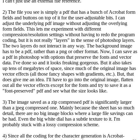
I can't just use an external file reference.
2) The file you see is simply a pdf that has a bunch of Acrobat form
fields and buttons on top of it for the user-adjustable bits. I can
adjust the underlying pdf image without adjusting the overlying
form fields. This lets me experiment with different
compression/resolution settings without having to redo the program
coding, but it is not really "layers" in the sense of photoshop layers.
The two layers do not interact in any way. The background image
has to be a pdf, rather than a png or other format. Now, I can save as
a pdf in photoshop with options that preserve the fonts and vector
data. I've done so and it looks freaking gorgeous. But it also takes
up tens of megabytes of space, since much of the original image has
vector effects (all those fancy shapes with gradients, etc.). But, that
does give me an idea. I'll have to go into the original image, flatten
out all the vector effects except for the fonts and try to save it as a
"font-preserved" pdf and see what the size looks like.
3) The image saved as a zip compressed pdf is significantly larger
than a jpeg compressed one. Mainly because the sheet has so much
detail, there are no big image blocks where a large file savings can
be had. Even the big white dial has a subtle texture to it. I'm
probably stuck with a lossy compression scheme.
4) Since all the coding for the character generation is Acrobat-