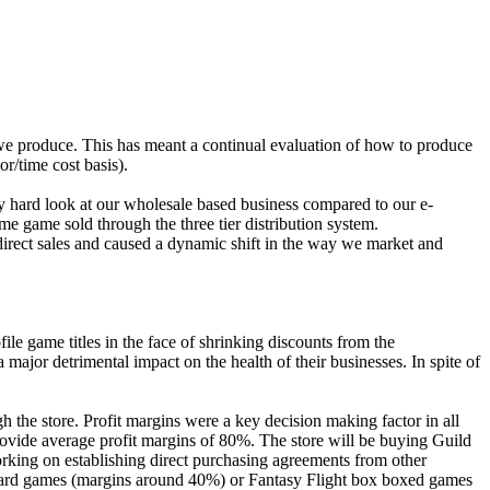
ts we produce. This has meant a continual evaluation of how to produce
r/time cost basis).
y hard look at our wholesale based business compared to our e-
e game sold through the three tier distribution system.
direct sales and caused a dynamic shift in the way we market and
ile game titles in the face of shrinking discounts from the
major detrimental impact on the health of their businesses. In spite of
 the store. Profit margins were a key decision making factor in all
ovide average profit margins of 80%. The store will be buying Guild
rking on establishing direct purchasing agreements from other
ard games (margins around 40%) or Fantasy Flight box boxed games