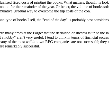
vidualized fixed costs of printing the books. What matters, though, is lo
motion for the remainder of the year. Or better, the volume of books sold
umulative, gradual way to overcome the trip costs of the con.
d type of books I sell, the "end of the day" is probably best considered th
re many times at the Forge: that the definition of success is up to the in
st a hobby" aren't very useful. I tend to think in terms of financial succe
, many of the most well-known RPG companies are not successful; they m
re remarkably successful.