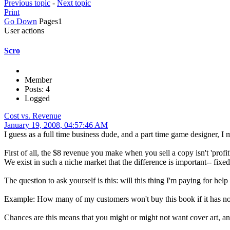
Previous topic
-
Next topic
Print
Go Down
Pages
1
User actions
Scro
Member
Posts: 4
Logged
Cost vs. Revenue
January 19, 2008, 04:57:46 AM
I guess as a full time business dude, and a part time game designer, I
First of all, the $8 revenue you make when you sell a copy isn't 'profit',
We exist in such a niche market that the difference is important-- fixe
The question to ask yourself is this: will this thing I'm paying for h
Example: How many of my customers won't buy this book if it has no c
Chances are this means that you might or might not want cover art, 