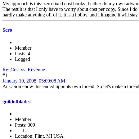
My approach is this: zero fixed cost books. I either do my own artwork,
The result is that I only have to worry about cost per copy. Since I do
hardly make anything off of it. It is a hobby, and I imagine it will stay
Scro
Member
Posts: 4
Logged
Re: Cost vs. Revenue
#1
January 19, 2008, 05:00:08 AM
Ack. Somehow this ended up in its own thread. So let's make a thread
guildofblades
Member
Posts: 309
Location: Flint, MI USA