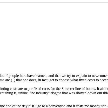
ot of people here have learned, and that we try to explain to newcomers a
 me are (1) that one does, in fact, get to choose what fixed costs to accep
ting costs are major fixed costs for the Sorcerer line of books. It ain't
reat thing is, unlike "the industry" dogma that was shoved down our thro
"the end of the day?" If I go to a convention and it costs me money for 