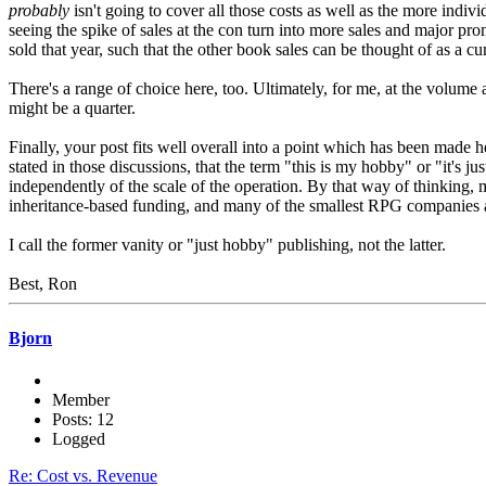
probably
isn't going to cover all those costs as well as the more indi
seeing the spike of sales at the con turn into more sales and major pro
sold that year, such that the other book sales can be thought of as a c
There's a range of choice here, too. Ultimately, for me, at the volume an
might be a quarter.
Finally, your post fits well overall into a point which has been made he
stated in those discussions, that the term "this is my hobby" or "it's ju
independently of the scale of the operation. By that way of thinking
inheritance-based funding, and many of the smallest RPG companies a
I call the former vanity or "just hobby" publishing, not the latter.
Best, Ron
Bjorn
Member
Posts: 12
Logged
Re: Cost vs. Revenue