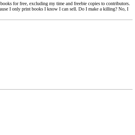
g books for free, excluding my time and freebie copies to contributors.
cause I only print books I know I can sell. Do I make a killing? No, I