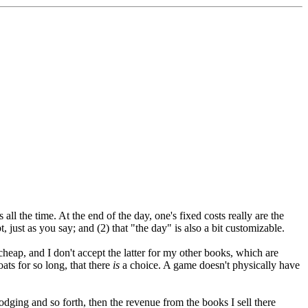
ll the time. At the end of the day, one's fixed costs really are the
t, just as you say; and (2) that "the day" is also a bit customizable.
 cheap, and I don't accept the latter for my other books, which are
ats for so long, that there
is
a choice. A game doesn't physically have
lodging and so forth, then the revenue from the books I sell there