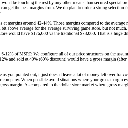
n't be touching the rest by any other means than secured special order
can get the best margins from. We do plan to order a strong selection 
.
es at margins around 42-44%. Those margins compared to the average mar
 a bit above average for the average surviving game store, but not much
e store would have $176,000 vs the traditional $73,000. That is a huge di
 6-12% of MSRP. We configure all of our price structures on the assumpt
 of 12% and sold at 40% (60% discount) would have a gross margin (af
as you pointed out, it just doesn't leave a lot of money left over for c
our company. When possible avoid situations where your gross margin ev
 gross margin. As compared to the dollar store market where gross mar