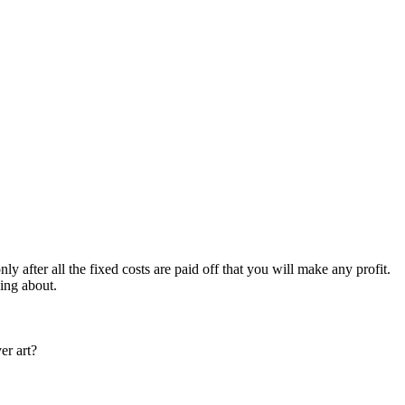
nly after all the fixed costs are paid off that you will make any profit.
king about.
er art?