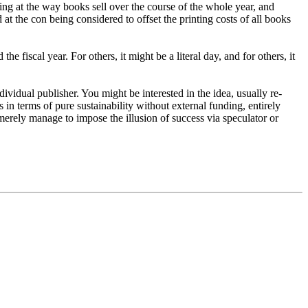
oking at the way books sell over the course of the whole year, and
 at the con being considered to offset the printing costs of all books
e fiscal year. For others, it might be a literal day, and for others, it
dividual publisher. You might be interested in the idea, usually re-
ss in terms of pure sustainability without external funding, entirely
erely manage to impose the illusion of success via speculator or