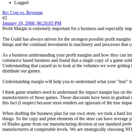
Logged
Re: Cost vs. Revenue
#2
January 19, 2008, 06:20:05 PM
Profit Margin is extremely important for a business and especially imp
The Guild has always striven for the strongest possible profit margins
things and the continual investment in machinery and processes that c
As a business understanding your profit margins and how they can imp
commerce based business and found that a single copy of a game sold v
Understanding that caused us to look at the volumes we were getting t
distribute our games.
Understanding margin will help you to understand what your "true" bre
I think game retailers need to understand the impact margin has on thei
manufacturers of those games. Those discounts have been in gradual dec
this fact (I suspect because most retailers are ignorant of the true impa
When drafting the business plan for our own store, we took a hard loo
things. So the copy and print elements of the store can have average
of Blades game from our manufacturing division at our standard prefe
manufacturers at comperable levels. We are strategically choosing