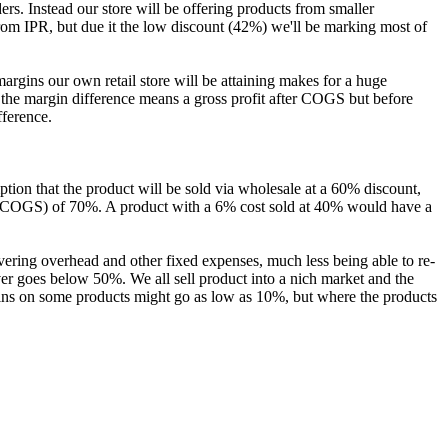
s. Instead our store will be offering products from smaller
from IPR, but due it the low discount (42%) we'll be marking most of
gins our own retail store will be attaining makes for a huge
, the margin difference means a gross profit after COGS but before
fference.
ion that the product will be sold via wholesale at a 60% discount,
ter COGS) of 70%. A product with a 6% cost sold at 40% would have a
overing overhead and other fixed expenses, much less being able to re-
er goes below 50%. We all sell product into a nich market and the
gins on some products might go as low as 10%, but where the products