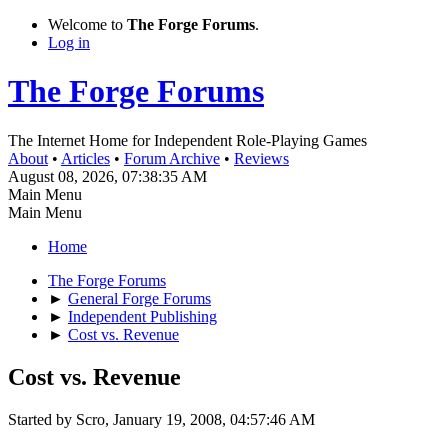
Welcome to
The Forge Forums
.
Log in
The Forge Forums
The Internet Home for Independent Role-Playing Games
About
•
Articles
•
Forum Archive
•
Reviews
August 08, 2026, 07:38:35 AM
Main Menu
Main Menu
Home
The Forge Forums
►
General Forge Forums
►
Independent Publishing
►
Cost vs. Revenue
Cost vs. Revenue
Started by Scro, January 19, 2008, 04:57:46 AM