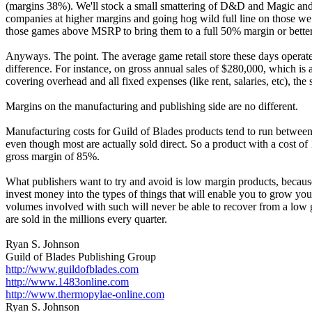
(margins 38%). We'll stock a small smattering of D&D and Magic and wo
companies at higher margins and going hog wild full line on those we 
those games above MSRP to bring them to a full 50% margin or better
Anyways. The point. The average game retail store these days operat
difference. For instance, on gross annual sales of $280,000, which is
covering overhead and all fixed expenses (like rent, salaries, etc), th
Margins on the manufacturing and publishing side are no different.
Manufacturing costs for Guild of Blades products tend to run between
even though most are actually sold direct. So a product with a cost
gross margin of 85%.
What publishers want to try and avoid is low margin products, because 
invest money into the types of things that will enable you to grow y
volumes involved with such will never be able to recover from a low
are sold in the millions every quarter.
Ryan S. Johnson
Guild of Blades Publishing Group
http://www.guildofblades.com
http://www.1483online.com
http://www.thermopylae-online.com
Ryan S. Johnson