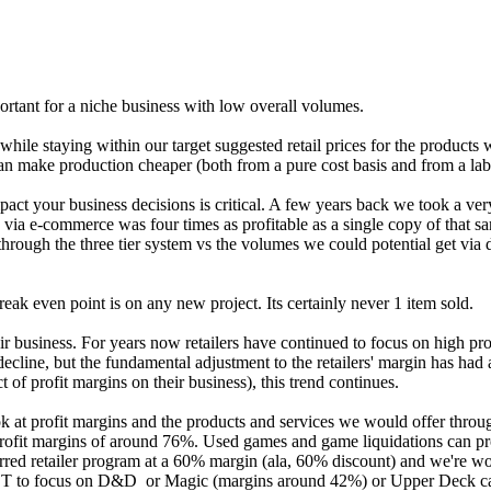
ortant for a niche business with low overall volumes.
 while staying within our target suggested retail prices for the produc
an make production cheaper (both from a pure cost basis and from a labo
act your business decisions is critical. A few years back we took a ver
ia e-commerce was four times as profitable as a single copy of that sam
hrough the three tier system vs the volumes we could potential get via 
ak even point is on any new project. Its certainly never 1 item sold.
r business. For years now retailers have continued to focus on high prof
line, but the fundamental adjustment to the retailers' margin has had a 
ct of profit margins on their business), this trend continues.
k at profit margins and the products and services we would offer through
 profit margins of around 76%. Used games and game liquidations can pr
rred retailer program at a 60% margin (ala, 60% discount) and we're wo
 NOT to focus on D&D or Magic (margins around 42%) or Upper Deck c