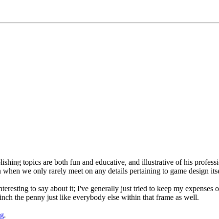
lishing topics are both fun and educative, and illustrative of his profess
en when we only rarely meet on any details pertaining to game design itse
eresting to say about it; I've generally just tried to keep my expenses o
inch the penny just like everybody else within that frame as well.
ng
.