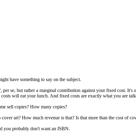
 might have something to say on the subject.
 per se, but rather a marginal contribution against your fixed cost. It's o
d costs will eat your lunch. And fixed costs are exactly what you are tal
elp me sell copies? How many copies?
over art? How much revenue is that? Is that more than the cost of cov
and you probably don't want an ISBN.