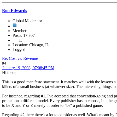
Ron Edwards
Global Moderator
Member
Posts: 17,707
Location: Chicago, IL
Logged
Re: Cost vs. Revenue
#4
January 19, 2008, 07:08:45 PM
Hi there,
This is a good manifesto statement. It matches well with the lessons a l
killers of a small business (at whatever size). The interesting things to
For instance, regarding #1, I've accepted that convention-going and prin
printed on a different model. Every publisher has to choose, but the g
to be X and Y or Z merely in order to "be" a published game.
Regarding #2, here there's a lot to consider as well. What's meant by 