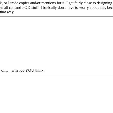
 or I trade copies and/or mentions for it. I get fairly close to designin
 small run and POD stuff, I basically don't have to worry about this, be
 that way.
 of it... what do YOU think?