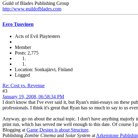
Guild of Blades Publishing Group
http://www.guildofblades.com
Eero Tuovinen
Acts of Evil Playtesters
Member
Posts: 2,775
Location: Sonkajärvi, Finland
Logged
Re: Cost vs. Revenue
#3
January 19, 2008, 06:58:34 PM
I don't know that I've ever said it, but Ryan's mini-essays on these pub
professionals. I think it's great that Ryan has so much to say to us ev
Anyway, go on about the actual topic. I don't have anything majorly int
print run, which has served me well enough to this date. Of course I p
Blogging at
Game Design is about Structure
.
Publishing
Zombie Cinema
and
Solar System
at
Arkenstone Publishi