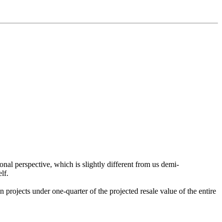
ional perspective, which is slightly different from us demi-
lf.
n projects under one-quarter of the projected resale value of the entire