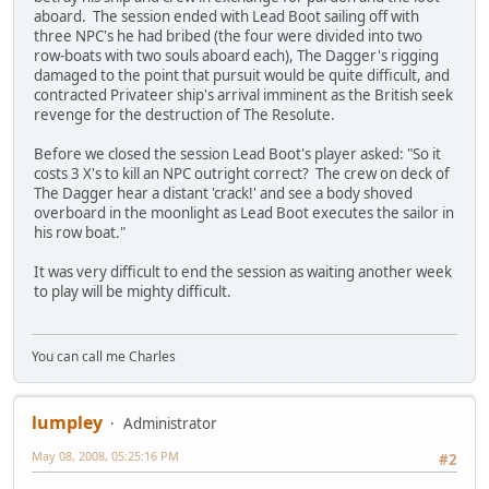
aboard. The session ended with Lead Boot sailing off with
three NPC's he had bribed (the four were divided into two
row-boats with two souls aboard each), The Dagger's rigging
damaged to the point that pursuit would be quite difficult, and
contracted Privateer ship's arrival imminent as the British seek
revenge for the destruction of The Resolute.
Before we closed the session Lead Boot's player asked: "So it
costs 3 X's to kill an NPC outright correct? The crew on deck of
The Dagger hear a distant 'crack!' and see a body shoved
overboard in the moonlight as Lead Boot executes the sailor in
his row boat."
It was very difficult to end the session as waiting another week
to play will be mighty difficult.
You can call me Charles
lumpley
Administrator
May 08, 2008, 05:25:16 PM
#2