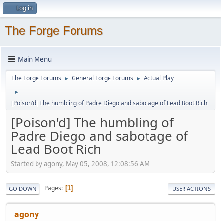
Log in
The Forge Forums
Main Menu
The Forge Forums
General Forge Forums
Actual Play
►
►
►
[Poison'd] The humbling of Padre Diego and sabotage of Lead Boot Rich
[Poison'd] The humbling of
Padre Diego and sabotage of
Lead Boot Rich
Started by agony, May 05, 2008, 12:08:56 AM
Pages
1
GO DOWN
USER ACTIONS
agony