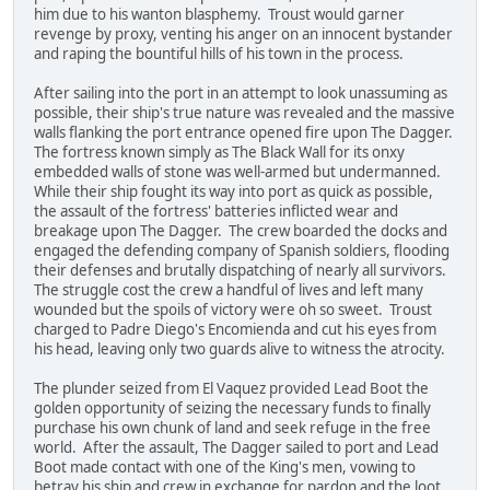
him due to his wanton blasphemy. Troust would garner
revenge by proxy, venting his anger on an innocent bystander
and raping the bountiful hills of his town in the process.
After sailing into the port in an attempt to look unassuming as
possible, their ship's true nature was revealed and the massive
walls flanking the port entrance opened fire upon The Dagger.
The fortress known simply as The Black Wall for its onxy
embedded walls of stone was well-armed but undermanned.
While their ship fought its way into port as quick as possible,
the assault of the fortress' batteries inflicted wear and
breakage upon The Dagger. The crew boarded the docks and
engaged the defending company of Spanish soldiers, flooding
their defenses and brutally dispatching of nearly all survivors.
The struggle cost the crew a handful of lives and left many
wounded but the spoils of victory were oh so sweet. Troust
charged to Padre Diego's Encomienda and cut his eyes from
his head, leaving only two guards alive to witness the atrocity.
The plunder seized from El Vaquez provided Lead Boot the
golden opportunity of seizing the necessary funds to finally
purchase his own chunk of land and seek refuge in the free
world. After the assault, The Dagger sailed to port and Lead
Boot made contact with one of the King's men, vowing to
betray his ship and crew in exchange for pardon and the loot