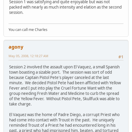
Session 1 was satisfying and quite enjoyable but was not
packed with nearly as much intensity and elation as the second
session.
You can call me Charles
agony
May 05, 2008, 12:18:27 AM
#1
Session 2 involved the assault upon El Vaquez, a small Spanish
town boasting a sizable port. The session was sort of odd
because Captain Pistol Pete's player canceled at the last
minute. We decided Pistol Pete had been afflicted with Yellow
Fever and I put into play the Cruel Fortune Want with the
group needing Fresh Water and Medicine to curb the spread
of the Yellow Fever. Without Pistol Pete, Skullfuck was able to
take charge.
El Vaquez was the home of Padre Diego, a corrupt Priest who
had come into contact with Troust in the past. He uniquely
reminded Troust of a Priest he had encountered long in his
past, a priest who had imprisoned him, beaten, and tortured