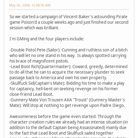
May 05, 2008, 12:08:56 AM
So we started a campaign of Vincent Baker's astounding Pirate
game Poison'd a couple weeks ago and just finished our second
session which was brilliant.
I'm GMing and the four players include:
-Double Pistol Pete (Sailor): Cunning and ruthless son of a bitch
who will let no one stand in his way. Is always spotted carrying
his brace of magnificent pistols.
-Lead Boot Rich(Quartermaster): Coward, greedy, determined
to do all that he can to acquire the necessary plunder to seek
passage back to America and own his own property.
-Skullfuck Sid(Captain's Mate): Bidding his time to make a play
for captaincy, hell-bent on seeking revenge on his former
close-friend Lead Boot.
-Gunnery Mate Von Trousen AKA "Troust" (Gunnery Master's
Mate): Will stop at nothing to get revenge upon Padre Diego.
Awesomeness before the game even started: Through the
character creation rules we already had an intense situation (in
addition to the default Captain being Assassinated) mainly due
to the fact that Lead Boot and Skullfuck sailed together