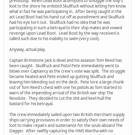
previously. When Lead Boot attempted to smuggle the ship's
loot to the shore he enlisted Skullfuck without letting him know
what in fact he was participating in. After being caught in the
act Lead Boot had his hand cut off as punishment and Skullfuck
had his eye torn out. Skullfuck had no idea that he was
participating in such a betrayal to their ship mates and vowed
revenge upon Lead Boot. Lead Boot by the way received is
called such due to his inability to swim (very cool).
Anyway, actual play.
Captain Brimstone Jack is dead and his assassin Tom Reed has
been caught. Skullfuck and Pistol Pete immediately went to
blows over Captaincy as the crew's vote was split. The struggle
became heated and Pete ended up gutting Skullfuck and
leaving him bleeding out on the deck. Pete tore a large chunk
out of Tom Reed's chest with one his pistols as Tom started to
warn of the impending arrival of the British war ship The
Resolute. They decided to cut the shit and keel-hull the
bastard for his betrayal.
The crew immediately sailed upon two British merchant supply
ships carrying provisions in order to satisfy their own needs of
loot to make repairs and sustenance for the souls aboard The
Dagger. After swiftly capturing the HMS Martha with no