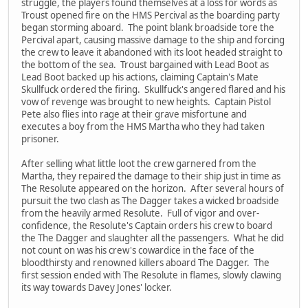
struggle, the players found themselves at a loss for words as
Troust opened fire on the HMS Percival as the boarding party
began storming aboard. The point blank broadside tore the
Percival apart, causing massive damage to the ship and forcing
the crew to leave it abandoned with its loot headed straight to
the bottom of the sea. Troust bargained with Lead Boot as
Lead Boot backed up his actions, claiming Captain's Mate
Skullfuck ordered the firing. Skullfuck's angered flared and his
vow of revenge was brought to new heights. Captain Pistol
Pete also flies into rage at their grave misfortune and
executes a boy from the HMS Martha who they had taken
prisoner.
After selling what little loot the crew garnered from the
Martha, they repaired the damage to their ship just in time as
The Resolute appeared on the horizon. After several hours of
pursuit the two clash as The Dagger takes a wicked broadside
from the heavily armed Resolute. Full of vigor and over-
confidence, the Resolute's Captain orders his crew to board
the The Dagger and slaughter all the passengers. What he did
not count on was his crew's cowardice in the face of the
bloodthirsty and renowned killers aboard The Dagger. The
first session ended with The Resolute in flames, slowly clawing
its way towards Davey Jones' locker.