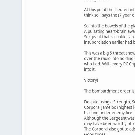
At this point the Lieutenan
think so," says the (7 year
So into the bowels of the pl
A pulsating heart-brain awai
Sergeant that casualites are
insubordiation earlier had
This was a big 5 threat sho
over the radio into holding
who tied. With every PC Cri
into it.
Victory!
The bombardment order is re
Despite using a Strength, S
Corporal Jamelbo (highest k
blasting under enemy fire.
Although the Sergeant was a
may have been worthy of dec
The Corporal also got to ad
Good times!