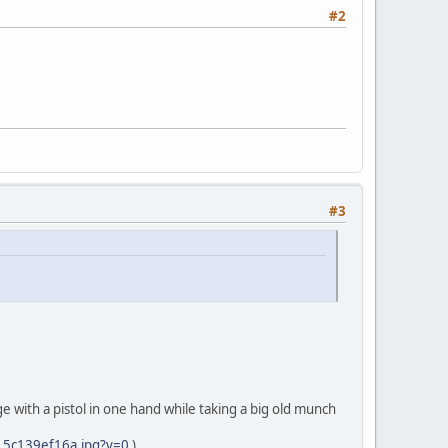
#2
#3
e with a pistol in one hand while taking a big old munch
3_5c139ef16a.jpg?v=0
)