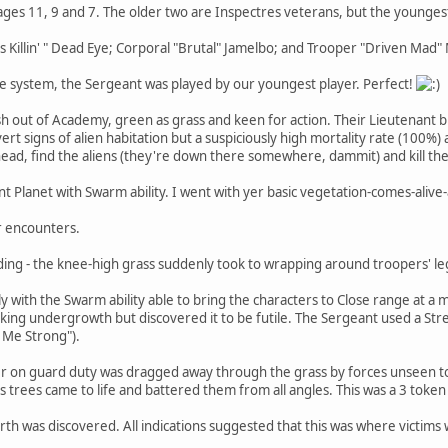
ages 11, 9 and 7. The older two are Inspectres veterans, but the youngest
 Killin' " Dead Eye; Corporal "Brutal" Jamelbo; and Trooper "Driven Mad"
me system, the Sergeant was played by our youngest player. Perfect!
sh out of Academy, green as grass and keen for action. Their Lieutenant 
rt signs of alien habitation but a suspiciously high mortality rate (100%
head, find the aliens (they're down there somewhere, dammit) and kill th
ent Planet with Swarm ability. I went with yer basic vegetation-comes-ali
r encounters.
nding - the knee-high grass suddenly took to wrapping around troopers' le
y with the Swarm ability able to bring the characters to Close range at a
king undergrowth but discovered it to be futile. The Sergeant used a Str
 Me Strong").
per on guard duty was dragged away through the grass by forces unseen t
as trees came to life and battered them from all angles. This was a 3 toke
arth was discovered. All indications suggested that this was where victim