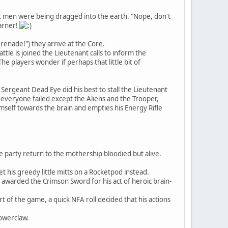
hat men were being dragged into the earth. "Nope, don't
earner!
Grenade!") they arrive at the Core.
ttle is joined the Lieutenant calls to inform the
he players wonder if perhaps that little bit of
Sergeant Dead Eye did his best to stall the Lieutenant
 everyone failed except the Aliens and the Trooper,
mself towards the brain and empties his Energy Rifle
e party return to the mothership bloodied but alive.
 his greedy little mitts on a Rocketpod instead.
s awarded the Crimson Sword for his act of heroic brain-
of the game, a quick NFA roll decided that his actions
Powerclaw.