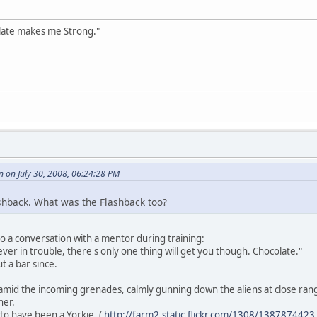
olate makes me Strong."
 on July 30, 2008, 06:24:28 PM
shback. What was the Flashback too?
 to a conversation with a mentor during training:
 ever in trouble, there's only one thing will get you though. Chocolate."
 a bar since.
l amid the incoming grenades, calmly gunning down the aliens at close rang
her.
d to have been a Yorkie. (
http://farm2.static.flickr.com/1308/138787442