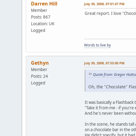
Darren Hill
July 30, 2008, 07:01:47 PM
Member
Great report. I love "Choc
Posts: 867
Location: UK
Logged
Words to live by
Gethyn
July 30, 2008, 07:55:00 PM
Member
Quote from: Gregor Hutton
Posts: 24
Logged
Oh, the "Chocolate" Fla
It was basically a Flashback
"Take it from me - if you're
And he's never been without
In the scene, he stands tal
on a chocolate bar in the ot
He didn't specify, but it ha