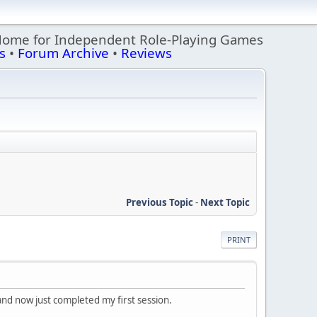
Home for Independent Role-Playing Games
s
•
Forum Archive
•
Reviews
Previous Topic
-
Next Topic
PRINT
 and now just completed my first session.