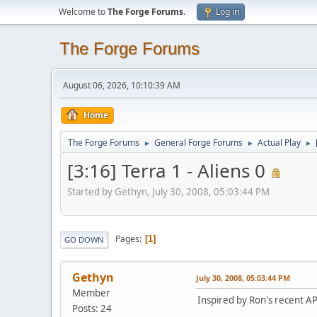
Welcome to
The Forge Forums
.
Log in
The Forge Forums
August 06, 2026, 10:10:39 AM
Home
The Forge Forums
General Forge Forums
Actual Play
►
►
►
[3:16] Terra 1 - Aliens 0
Started by Gethyn, July 30, 2008, 05:03:44 PM
Pages
1
GO DOWN
Gethyn
July 30, 2008, 05:03:44 PM
Member
Inspired by Ron's recent AP 
Posts: 24