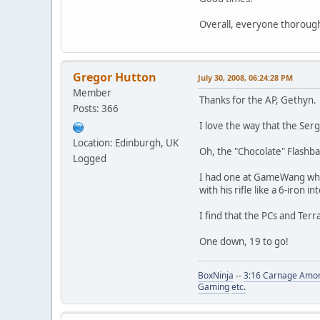
Overall, everyone thoroughl
Gregor Hutton
July 30, 2008, 06:24:28 PM
Member
Thanks for the AP, Gethyn.
Posts: 366
I love the way that the Ser
Location: Edinburgh, UK
Oh, the "Chocolate" Flashba
Logged
I had one at GameWang wher
with his rifle like a 6-iron i
I find that the PCs and Terr
One down, 19 to go!
BoxNinja
--
3:16 Carnage Amon
Gaming
etc.