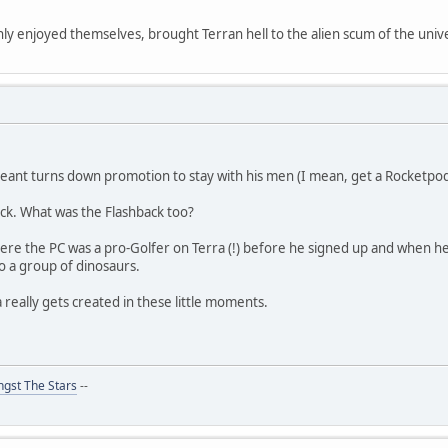
y enjoyed themselves, brought Terran hell to the alien scum of the unive
geant turns down promotion to stay with his men (I mean, get a Rocketpod
ck. What was the Flashback too?
e the PC was a pro-Golfer on Terra (!) before he signed up and when he
nto a group of dinosaurs.
a really gets created in these little moments.
gst The Stars
--