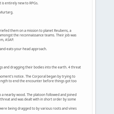
 is entirely new to RPGs.
 Murtarg.
briefed them on a mission to planet Reubens, a
) amongst the reconnaissance teams. Their job was
em, ASAP.
ve-and-eats-your-head approach.
gs and dragging their bodies into the earth. 4 threat
 moment's notice. The Corporal began by trying to
ength to end the encounter before things got too
o a nearby wood. The platoon followed and joined
n threat and was dealt with in short order by some
s were being dragged to by various roots and vines