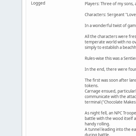
Logged
Players: Three of my sons, 
Characters: Sergeant "Loves
In a wonderful twist of ga
All the characters were fre
temperate world with no ove
simply to establish a beach
Rules-wise this was a Senti
In the end, there were fou
The first was soon after la
tokens.
Carnage ensued, particularl
communicate with the attac
terminal ("Chocolate Makes
As night fell, an NPC Troo
battle with the wood itself 
handy rolling.
A tunnel leading into the e
during battle.