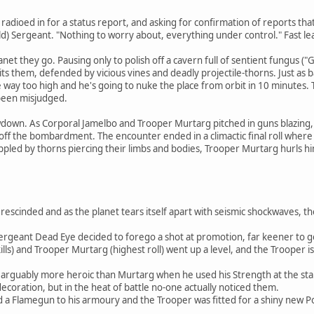
t radioed in for a status report, and asking for confirmation of reports t
 old) Sergeant. "Nothing to worry about, everything under control." Fast l
anet they go. Pausing only to polish off a cavern full of sentient fungus ("
ts them, defended by vicious vines and deadly projectile-thorns. Just as ba
 way too high and he's going to nuke the place from orbit in 10 minutes. T
 been misjudged.
wdown. As Corporal Jamelbo and Trooper Murtarg pitched in guns blazing, 
 off the bombardment. The encounter ended in a climactic final roll where
ppled by thorns piercing their limbs and bodies, Trooper Murtarg hurls hi
scinded and as the planet tears itself apart with seismic shockwaves, th
ergeant Dead Eye decided to forego a shot at promotion, far keener to get
ills) and Trooper Murtarg (highest roll) went up a level, and the Trooper i
rguably more heroic than Murtarg when he used his Strength at the start 
oration, but in the heat of battle no-one actually noticed them.
d a Flamegun to his armoury and the Trooper was fitted for a shiny new 