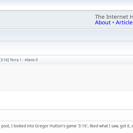
The Internet 
About
•
Article
[3:16] Terra 1 - Aliens 0
post, I looked into Gregor Hutton's game '3:16', liked what I saw, got it,