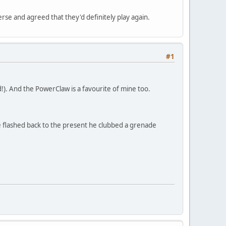
rse and agreed that they'd definitely play again.
#1
!). And the PowerClaw is a favourite of mine too.
 flashed back to the present he clubbed a grenade