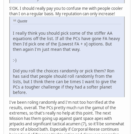
S'OK. I should really pay you to confuse me with people cooler
than I on a regular basis. My reputation can only increase!
Quote
I really think you should pick some of the stiffer AA
equations off the list. If all the PCs have gone FA heavy
then I'd pick one of the [Lowest FA + x] options. But
then again I'm just mean that way.
:-)
Did you roll the choices randomly or pick them? Ron
has said that people should roll randomly from the
lists, but I think there can be times I want to give the
PCs a tougher challenge if they had a softer planet
before.
I've been roling randomly and I'm not too horrified at the
results, overall. The PCs pretty much run the gamut of the
extremes, so that's really no help at this point. The next
Mission has them going up against giant space apes with
jetpacks and significant tactical acumen (7), so it'll be somewhat
more of a blood bath. Especially if Corporal Reese continues