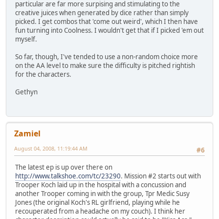
particular are far more surpising and stimulating to the
creative juices when generated by dice rather than simply
picked. I get combos that 'come out weird', which I then have
fun turning into Coolness. I wouldn't get that if I picked 'em out
myself.
So far, though, I've tended to use a non-random choice more
on the AA level to make sure the difficulty is pitched rightish
for the characters.
Gethyn
Zamiel
August 04, 2008, 11:19:44 AM
#6
The latest ep is up over there on
http://www.talkshoe.com/tc/23290
. Mission #2 starts out with
Trooper Koch laid up in the hospital with a concussion and
another Trooper coming in with the group, Tpr Medic Susy
Jones (the original Koch's RL girlfriend, playing while he
recouperated from a headache on my couch). I think her