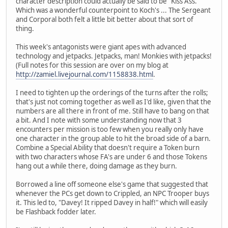
character description could actually be said to be "Kiss Ass."
Which was a wonderful counterpoint to Koch's ... The Sergeant
and Corporal both felt a little bit better about that sort of
thing.
This week's antagonists were giant apes with advanced
technology and jetpacks. Jetpacks, man! Monkies with jetpacks!
(Full notes for this session are over on my blog at
http://zamiel.livejournal.com/1158838.html
.
I need to tighten up the orderings of the turns after the rolls;
that's just not coming together as well as I'd like, given that the
numbers are all there in front of me. Still have to bang on that
a bit. And I note with some understanding now that 3
encounters per mission is too few when you really only have
one character in the group able to hit the broad side of a barn.
Combine a Special Ability that doesn't require a Token burn
with two characters whose FA's are under 6 and those Tokens
hang out a while there, doing damage as they burn.
Borrowed a line off someone else's game that suggested that
whenever the PCs get down to Crippled, an NPC Trooper buys
it. This led to, "Davey! It ripped Davey in half!" which will easily
be Flashback fodder later.