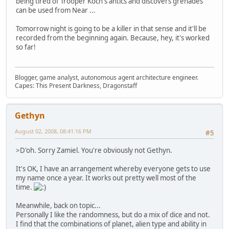
being tired of Trooper Koch's antics and discovers grenades
can be used from Near ...
Tomorrow night is going to be a killer in that sense and it'll be
recorded from the beginning again. Because, hey, it's worked
so far!
Blogger, game analyst, autonomous agent architecture engineer.
Capes: This Present Darkness, Dragonstaff
Gethyn
August 02, 2008, 08:41:16 PM
#5
>D'oh. Sorry Zamiel. You're obviously not Gethyn.
It's OK, I have an arrangement whereby everyone gets to use
my name once a year. It works out pretty well most of the
time.
Meanwhile, back on topic...
Personally I like the randomness, but do a mix of dice and not.
I find that the combinations of planet, alien type and ability in