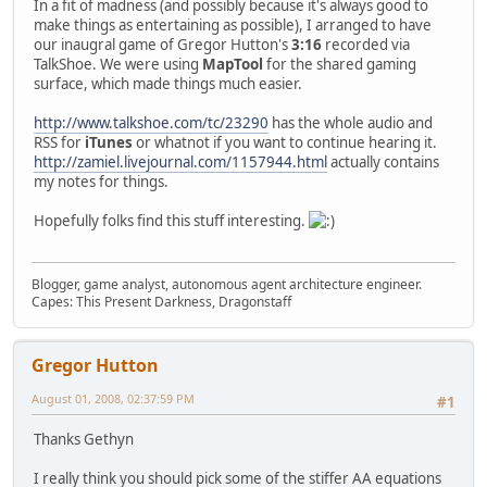
In a fit of madness (and possibly because it's always good to
make things as entertaining as possible), I arranged to have
our inaugral game of Gregor Hutton's
3:16
recorded via
TalkShoe. We were using
MapTool
for the shared gaming
surface, which made things much easier.
http://www.talkshoe.com/tc/23290
has the whole audio and
RSS for
iTunes
or whatnot if you want to continue hearing it.
http://zamiel.livejournal.com/1157944.html
actually contains
my notes for things.
Hopefully folks find this stuff interesting.
Blogger, game analyst, autonomous agent architecture engineer.
Capes: This Present Darkness, Dragonstaff
Gregor Hutton
August 01, 2008, 02:37:59 PM
#1
Thanks Gethyn
I really think you should pick some of the stiffer AA equations