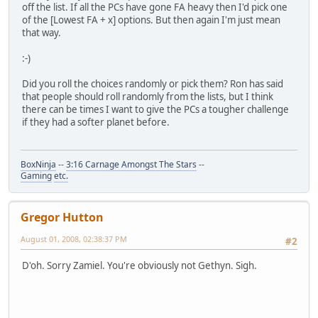
off the list. If all the PCs have gone FA heavy then I'd pick one
of the [Lowest FA + x] options. But then again I'm just mean
that way.
:-)
Did you roll the choices randomly or pick them? Ron has said
that people should roll randomly from the lists, but I think
there can be times I want to give the PCs a tougher challenge
if they had a softer planet before.
BoxNinja
--
3:16 Carnage Amongst The Stars
--
Gaming
etc.
Gregor Hutton
August 01, 2008, 02:38:37 PM
#2
D'oh. Sorry Zamiel. You're obviously not Gethyn. Sigh.