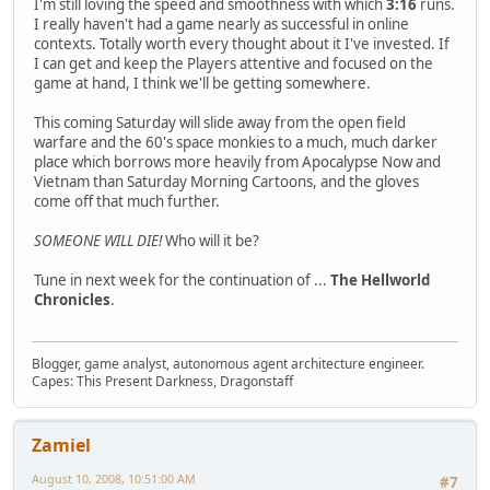
I'm still loving the speed and smoothness with which
3:16
runs.
I really haven't had a game nearly as successful in online
contexts. Totally worth every thought about it I've invested. If
I can get and keep the Players attentive and focused on the
game at hand, I think we'll be getting somewhere.
This coming Saturday will slide away from the open field
warfare and the 60's space monkies to a much, much darker
place which borrows more heavily from Apocalypse Now and
Vietnam than Saturday Morning Cartoons, and the gloves
come off that much further.
SOMEONE WILL DIE!
Who will it be?
Tune in next week for the continuation of ...
The Hellworld
Chronicles
.
Blogger, game analyst, autonomous agent architecture engineer.
Capes: This Present Darkness, Dragonstaff
Zamiel
August 10, 2008, 10:51:00 AM
#7