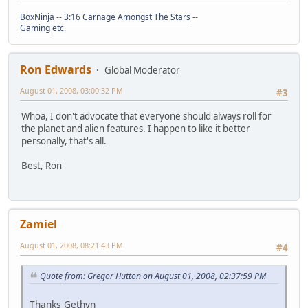
BoxNinja
--
3:16 Carnage Amongst The Stars
--
Gaming
etc.
Ron Edwards
Global Moderator
August 01, 2008, 03:00:32 PM
#3
Whoa, I don't advocate that everyone should always roll for
the planet and alien features. I happen to like it better
personally, that's all.
Best, Ron
Zamiel
August 01, 2008, 08:21:43 PM
#4
Quote from: Gregor Hutton on August 01, 2008, 02:37:59 PM
Thanks Gethyn