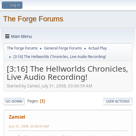
Log in
The Forge Forums
Main Menu
The Forge Forums
General Forge Forums
Actual Play
►
►
[3:16] The Hellworlds Chronicles, Live Audio Recording!
►
[3:16] The Hellworlds Chronicles,
Live Audio Recording!
Started by Zamiel, July 31, 2008, 03:06:59 AM
Pages
1
GO DOWN
USER ACTIONS
Zamiel
July 31, 2008, 03:06:59 AM