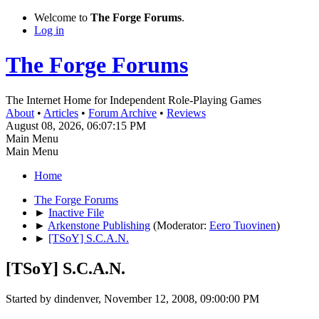
Welcome to
The Forge Forums
.
Log in
The Forge Forums
The Internet Home for Independent Role-Playing Games
About
•
Articles
•
Forum Archive
•
Reviews
August 08, 2026, 06:07:15 PM
Main Menu
Main Menu
Home
The Forge Forums
►
Inactive File
►
Arkenstone Publishing
(Moderator:
Eero Tuovinen
)
►
[TSoY] S.C.A.N.
[TSoY] S.C.A.N.
Started by dindenver, November 12, 2008, 09:00:00 PM