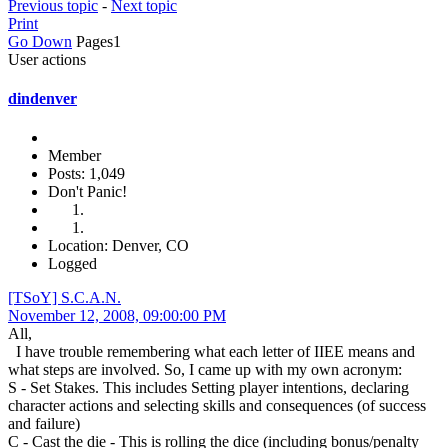
Previous topic
-
Next topic
Print
Go Down
Pages
1
User actions
dindenver
Member
Posts: 1,049
Don't Panic!
Location: Denver, CO
Logged
[TSoY] S.C.A.N.
November 12, 2008, 09:00:00 PM
All,
I have trouble remembering what each letter of IIEE means and
what steps are involved. So, I came up with my own acronym:
S - Set Stakes. This includes Setting player intentions, declaring
character actions and selecting skills and consequences (of success
and failure)
C - Cast the die - This is rolling the dice (including bonus/penalty