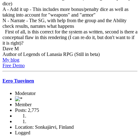
dice)
A - Add it up - This includes more bonus/penalty dice as well as
taking into account for "weapons" and "armor"
N - Narrate - The SG, with help from the group and the Ability
check results, narrates what happens
First of all, is this correct for the system as written, second is there a
conceptual flaw in this rendering (I can re-do it, but don't want to if
it is right)?
Dave M
Author of Legends of Lanasia RPG (Still in beta)
My blog
Free Demo
Eero Tuovinen
Moderator
Member
Posts: 2,775
Location: Sonkajärvi, Finland
Logged