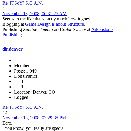
Re: [TSoY] S.C.A.N.
#1
November 13, 2008, 06:31:25 AM
Seems to me like that's pretty much how it goes.
Blogging at
Game Design is about Structure
.
Publishing
Zombie Cinema
and
Solar System
at
Arkenstone
Publishing
.
dindenver
Member
Posts: 1,049
Don't Panic!
Location: Denver, CO
Logged
Re: [TSoY] S.C.A.N.
#2
November 13, 2008, 03:29:35 PM
Eero,
You know, you really are special.