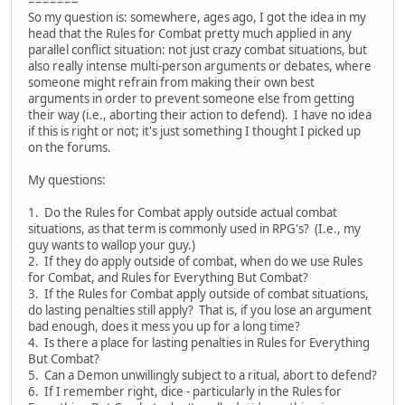
=======
So my question is: somewhere, ages ago, I got the idea in my
head that the Rules for Combat pretty much applied in any
parallel conflict situation: not just crazy combat situations, but
also really intense multi-person arguments or debates, where
someone might refrain from making their own best
arguments in order to prevent someone else from getting
their way (i.e., aborting their action to defend). I have no idea
if this is right or not; it's just something I thought I picked up
on the forums.
My questions:
1. Do the Rules for Combat apply outside actual combat
situations, as that term is commonly used in RPG's? (I.e., my
guy wants to wallop your guy.)
2. If they do apply outside of combat, when do we use Rules
for Combat, and Rules for Everything But Combat?
3. If the Rules for Combat apply outside of combat situations,
do lasting penalties still apply? That is, if you lose an argument
bad enough, does it mess you up for a long time?
4. Is there a place for lasting penalties in Rules for Everything
But Combat?
5. Can a Demon unwillingly subject to a ritual, abort to defend?
6. If I remember right, dice - particularly in the Rules for