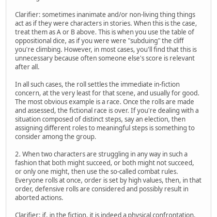
Clarifier: sometimes inanimate and/or non-living thing things
act as if they were characters in stories. When this is the case,
treat them as A or B above. This is when you use the table of
oppositional dice, as if you were were "subduing" the cliff
you're climbing. However, in most cases, you'll find that this is
unnecessary because often someone else's score is relevant
after all.
In all such cases, the roll settles the immediate in-fiction
concern, at the very least for that scene, and usually for good.
The most obvious example is a race. Once the rolls are made
and assessed, the fictional race is over. If you're dealing with a
situation composed of distinct steps, say an election, then
assigning different roles to meaningful steps is something to
consider among the group.
2. When two characters are struggling in any way in such a
fashion that both might succeed, or both might not succeed,
or only one might, then use the so-called combat rules.
Everyone rolls at once, order is set by high values, then, in that
order, defensive rolls are considered and possibly result in
aborted actions.
Clarifier: if, in the fiction, it is indeed a physical confrontation,