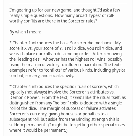
I'm gearing up for our new game, and thought I'd ask a few
really simple questions. How many broad "types" of roll-
worthy conflits are there in the Sorcerer rules?
By which I mean:
* Chapter 1 introduces the basic Sorcerer die mechanic. My
score is X vs. your score of Y. I roll X dice, you roll Y dice, and
we each place our rolls in descending order. After removing
the "leading ties," whoever has the highest roll wins, possibly
using the margin of victory to influence narration. The text's
examples refer to "conflicts" of various kinds, including physical
combat, sorcery, and social activity.
* Chapter 4 introduces the specific rituals of sorcery, which
typically (not always) involve the Sorcerer's attributes vs.
Demonic Power. From the text, it
seems
like the ritual itself, as
distinguished from any "helper" rolls, is decided with a single
roll of the dice. The margin of success or failure activates
Sorcerer's currency, giving bonuses or penalties to a
subsequent roll, but aside from the Binding strength this is
seldom permanent. (I might be forgetting other special cases
where it would be permanent.)