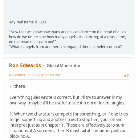
-My real name is Jules
"Now that we know how many angels can dance on the head of a pin,
how do we determine how many angels are dancing, at a given time,
on the head of a given pin?"
"What if angels from another pin engaged them in melee combat?"
Ron Edwards
Global Moderator
November 17, 2008, 09:18:09 PM
#2
Hi there,
Everything Jules wrote is correct, but I'll try to answer in my
own way - maybe it'll be useful to see it from different angles.
1. When two characters compete for something, or if one tries
to get something and another tries to stop him, you roll and
interpret just as in Chapter 1. These are effectively zero-sum
situations; if A succeeds, then B must fail at competing with or
blocking A.