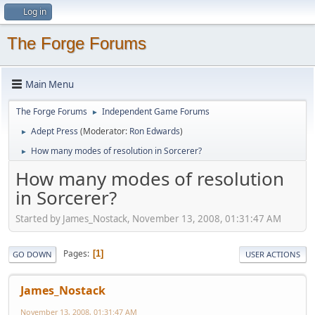
Log in
The Forge Forums
Main Menu
The Forge Forums
Independent Game Forums
►
Adept Press
(Moderator:
Ron Edwards
)
►
How many modes of resolution in Sorcerer?
►
How many modes of resolution
in Sorcerer?
Started by James_Nostack, November 13, 2008, 01:31:47 AM
Pages
1
GO DOWN
USER ACTIONS
James_Nostack
November 13, 2008, 01:31:47 AM