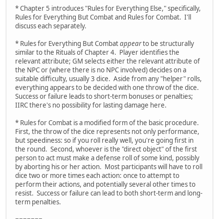
* Chapter 5 introduces "Rules for Everything Else," specifically,
Rules for Everything But Combat and Rules for Combat. I'll
discuss each separately.
* Rules for Everything But Combat
appear
to be structurally
similar to the Rituals of Chapter 4. Player identifies the
relevant attribute; GM selects either the relevant attribute of
the NPC or (where there is no NPC involved) decides on a
suitable difficulty, usually 3 dice. Aside from any "helper" rolls,
everything appears to be decided with one throw of the dice.
Success or failure leads to short-term bonuses or penalties;
IIRC there's no possibility for lasting damage here.
* Rules for Combat is a modified form of the basic procedure.
First, the throw of the dice represents not only performance,
but speediness: so if you roll really well, you're going first in
the round. Second, whoever is the "direct object" of the first
person to act must make a defense roll of some kind, possibly
by aborting his or her action. Most participants will have to roll
dice two or more times each action: once to attempt to
perform their actions, and potentially several other times to
resist. Success or failure can lead to both short-term and long-
term penalties.