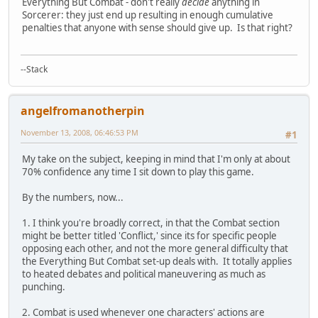
Everything But Combat - don't really
decide
anything in
Sorcerer: they just end up resulting in enough cumulative
penalties that anyone with sense should give up. Is that right?
--Stack
angelfromanotherpin
November 13, 2008, 06:46:53 PM
#1
My take on the subject, keeping in mind that I'm only at about
70% confidence any time I sit down to play this game.
By the numbers, now...
1. I think you're broadly correct, in that the Combat section
might be better titled 'Conflict,' since its for specific people
opposing each other, and not the more general difficulty that
the Everything But Combat set-up deals with. It totally applies
to heated debates and political maneuvering as much as
punching.
2. Combat is used whenever one characters' actions are