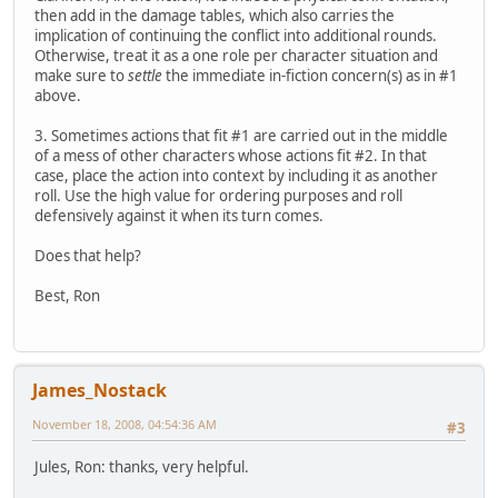
then add in the damage tables, which also carries the
implication of continuing the conflict into additional rounds.
Otherwise, treat it as a one role per character situation and
make sure to
settle
the immediate in-fiction concern(s) as in #1
above.
3. Sometimes actions that fit #1 are carried out in the middle
of a mess of other characters whose actions fit #2. In that
case, place the action into context by including it as another
roll. Use the high value for ordering purposes and roll
defensively against it when its turn comes.
Does that help?
Best, Ron
James_Nostack
November 18, 2008, 04:54:36 AM
#3
Jules, Ron: thanks, very helpful.