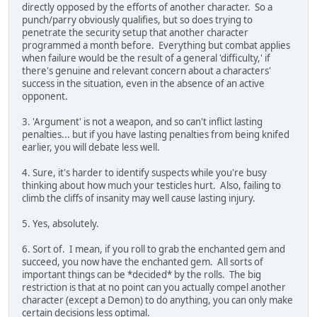
directly opposed by the efforts of another character. So a
punch/parry obviously qualifies, but so does trying to
penetrate the security setup that another character
programmed a month before. Everything but combat applies
when failure would be the result of a general 'difficulty,' if
there's genuine and relevant concern about a characters'
success in the situation, even in the absence of an active
opponent.
3. 'Argument' is not a weapon, and so can't inflict lasting
penalties... but if you have lasting penalties from being knifed
earlier, you will debate less well.
4. Sure, it's harder to identify suspects while you're busy
thinking about how much your testicles hurt. Also, failing to
climb the cliffs of insanity may well cause lasting injury.
5. Yes, absolutely.
6. Sort of. I mean, if you roll to grab the enchanted gem and
succeed, you now have the enchanted gem. All sorts of
important things can be *decided* by the rolls. The big
restriction is that at no point can you actually compel another
character (except a Demon) to do anything, you can only make
certain decisions less optimal.