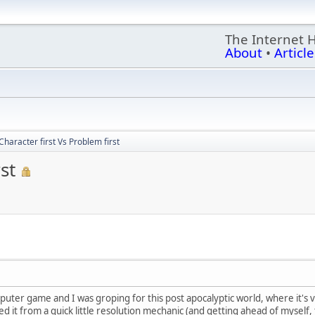
The Internet 
About
•
Article
Character first Vs Problem first
st
uter game and I was groping for this post apocalyptic world, where it's v
ped it from a quick little resolution mechanic (and getting ahead of mysel