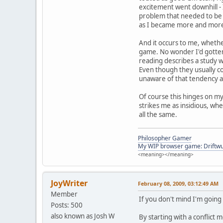
excitement went downhill - I
problem that needed to be r
as I became more and mor
And it occurs to me, whethe
game. No wonder I'd gotten
reading describes a study w
Even though they usually cou
unaware of that tendency 
Of course this hinges on my
strikes me as insidious, whe
all the same.
Philosopher Gamer
My WIP browser game: Driftwu
<meaning></meaning>
JoyWriter
February 08, 2009, 03:12:49 AM
Member
If you don't mind I'm going
Posts: 500
also known as Josh W
By starting with a conflict