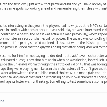
 into the first level, just a few, that prowl around and you have no way of
in the same spots, so looking ahead and remembering them deals with instant
, it's interesting in that yeah, the players had no why, but the NPC's cert
ere in conflict with each other). But as I said, players were interested i
controlling a beast - the beast was actually a man previously, who'd rape
o a monster in a sort of shame/bid for power. The wizard was controlling
he monster! I'm pretty sure I'd outlined all this, but when the PC shotgun
the player laughed that the guy was doing that after being knocked to th
e scene, for him. I'm not saying he decided not to act/have his character 
an educated guess). They shot him again when he was fleeing, looted, left.
guide the unkillable worm through the rift to get rid of it), that was borin
aps they were playing nar like as in their characters all "I don't give a shi
ey wont acknowledge the troubling moral choices NPC's made (fair enough t
ever talking about that and only focusing on your own characters choice, t
t perhaps its bitter wishful thinking. Something to test somehow at some po
rld