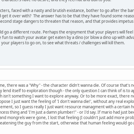
ters, faced with a nasty and brutish existance, bother to go after the ban
nd get it over with? The answer has to be that they have found some reason
second stage dangers to threaten that reason, and that provides impetus 
 go a different route. Perhaps the enjoyment that your players will feel i
un to watch your avatar get eaten by a dino (or blow a dino up with adv
your players to go on, to see what threats / challenges will kill them.
e, there was a "Why" - the character didn't wanna die. Of course that's not gi
lly lend itself to exploration though - the only question I can think of is t
ch isn't something I want to explore anyway. Or to be more exact, there
ppose I just want the feeling of 'I don't wanna die!', without any real explo
ment, so I guess really I just want resource managment with a certain hu
cess thing and 'I'm just a damn plumber!" - or I'd say. If mario had just bee
nd mongrels were gone, I lost that feeling (I couldn't just add more prob
eatening the guy from the start, otherwise that human feeling would go (