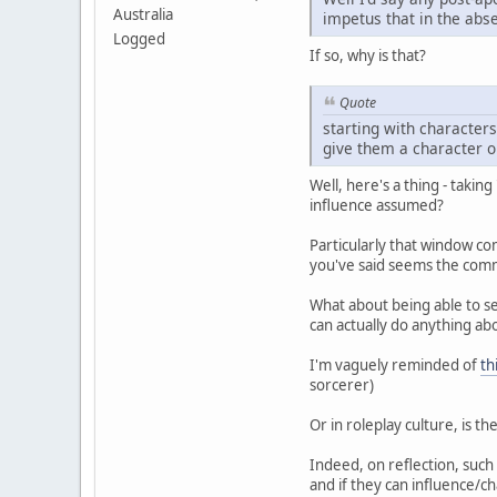
Australia
impetus that in the abse
Logged
If so, why is that?
Quote
starting with characters
give them a character o
Well, here's a thing - takin
influence assumed?
Particularly that window co
you've said seems the commo
What about being able to s
can actually do anything ab
I'm vaguely reminded of
th
sorcerer)
Or in roleplay culture, is th
Indeed, on reflection, such 
and if they can influence/ch