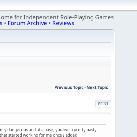
Home for Independent Role-Playing Games
s
•
Forum Archive
•
Reviews
Previous Topic
-
Next Topic
PRINT
ery dangerous and at a base, you live a pretty nasty
f, that started working for me once I added