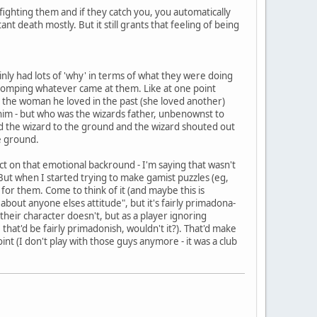
 fighting them and if they catch you, you automatically
 death mostly. But it still grants that feeling of being
ainly had lots of 'why' in terms of what they were doing
n clomping whatever came at them. Like at one point
d the woman he loved in the past (she loved another)
 him - but who was the wizards father, unbenownst to
ned the wizard to the ground and the wizard shouted out
e ground.
act on that emotional backround - I'm saying that wasn't
 But when I started trying to make gamist puzzles (eg,
g for them. Come to think of it (and maybe this is
t about anyone elses attitude", but it's fairly primadona-
heir character doesn't, but as a player ignoring
hat'd be fairly primadonish, wouldn't it?). That'd make
int (I don't play with those guys anymore - it was a club