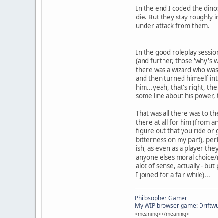
In the end I coded the dinos
die. But they stay roughly 
under attack from them.
In the good roleplay session
(and further, those 'why's w
there was a wizard who was 
and then turned himself int
him...yeah, that's right, t
some line about his power, 
That was all there was to th
there at all for him (from 
figure out that you ride or 
bitterness on my part), perh
ish, as even as a player th
anyone elses moral choice/n
alot of sense, actually - bu
I joined for a fair while)...
Philosopher Gamer
My WIP browser game: Driftwu
<meaning></meaning>