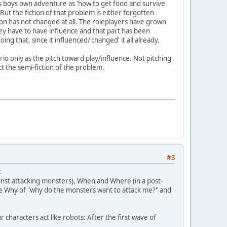
's as boys own adventure as 'how to get food and survive
But the fiction of that problem is either forgotten
iction has not changed at all. The roleplayers have grown
hey have to have influence and that part has been
ng that, since it influenced/'changed' it all already.
rio only as the pitch toward play/influence. Not pitching
ct the semi-fiction of the problem.
#3
.
st attacking monsters), When and Where (in a post-
he Why of "why do the monsters want to attack me?" and
characters act like robots: After the first wave of