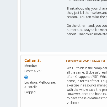
Think about why your charac
they just kill themselves a
reason? You can tailor the 
On the other hand, you could
humorous. Maybe it's more f
bandit. That could motivate 
Callan S.
February 09, 2009, 11:12:22 PM
Member
Well, I think in the comp gam
Posts: 4,268
all the same. It doesn't rea
after X happened?!?!". Whi
game, in terms of that. I su
Location: Melbourne,
exercise in resource manage
Australia
with the whole save the prin
Logged
However, once the bandits a
to have these creatures thr
on him!).