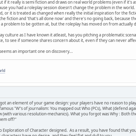
But if it really is semi fiction and draws on real world problems (even if it
cause you had a roleplay session doesn't change the problem in the world. 
ed, or it is treated as changed when really the initial inspiration for the f
he fiction and 'that's all done now' and there's no going back, because t
l a problem to be gotten at, but the roleplay has moved on from actually doi
y culture as I have known it atleast, has you pitching a problematic scena
ke, to see if someone shares concern about it, even if they can never affe
ut seems an important one on discovery...
rld
rgot an element of your game design: your players have no reason to play
amous "W"s of journalism: You mapped out Who (PCs), What (defend again
ow (with various resolution-mechanics). What you forgot was Why : Both t
hem off?"
o Exploration of Character designed. As a result, you have found that your 
 characters have no desire, and they feel flat and dull to you.