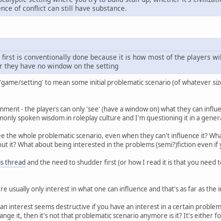
nce of conflict can still have substance.
 first is conventionally done because it is how most of the players w
r they have no window on the setting
g 'game/setting' to mean some initial problematic scenario (of whatever siz
mment - the players can only 'see' (have a window on) what they can influ
nly spoken wisdom in roleplay culture and I'm questioning it in a gener
ee the whole problematic scenario, even when they can't influence it? Wh
out it? What about being interested in the problems (semi?)fiction even if
is thread
and the need to shudder first (or how I read it is that you need t
ere usually only interest in what one can influence and that's as far as the
an interest seems destructive if you have an interest in a certain problema
ange it, then it's not that problematic scenario anymore is it? It's either