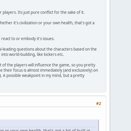
ayers. Its just pure conflict for the sake of it.
ether it's civilization or your own health, that's got a
react to or embody it's issues.
emi-leading questions about the characters based on the
into world-building, like kickers etc.
st of the players will influence the game, so you pretty
 their focus is almost immediately (and exclusively) on
c). A possible weakpoint in my mind, but a pretty
#2
on or your own health, that's got a bit of built in