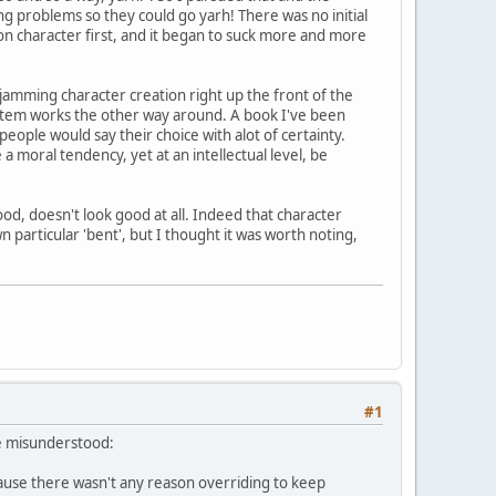
ing problems so they could go yarh! There was no initial
 on character first, and it began to suck more and more
 jamming character creation right up the front of the
ystem works the other way around. A book I've been
eople would say their choice with alot of certainty.
 a moral tendency, yet at an intellectual level, be
od, doesn't look good at all. Indeed that character
n particular 'bent', but I thought it was worth noting,
#1
ve misunderstood:
ecause there wasn't any reason overriding to keep