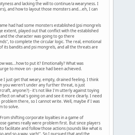
emptyness and lacking the will to continue/a wearyness. I
urs), and how to layout those monsters and...eh, I can
the game had had some monsters established (psi mongrels
ge extent, played out that conflict with the established
e and the character was going to go there
ds", to complete the circular logic. The real, emotional
of its bandits and psi mongrels, and all the threats are
now was...how to put it? Emotionally? What was
 urge to move on - peace had been achieved.
 I just get that weary, empty, drained feeling. I think
en you weren't under any further threat, is just
aft, anyone?) - it's not like I'm utterly against toying
reflect on what's going on and see it more clearly. I need
 problem there, so I cannot write. Well, maybe if I was
m to solve.
 From shifting corporate loyalties in a game of
ose games really were problem first. But since players
 facilitate and follow those actions (sounds like what is
so and so a way, yarh!". So I pursued that and the