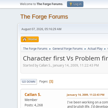
Welcome to
The Forge Forums
.
Log in
The Forge Forums
August 07, 2026, 05:16:29 AM
Home
The Forge Forums
General Forge Forums
Actual Play
►
►
►
Character first Vs Problem fir
Started by Callan S., January 14, 2009, 11:22:43 PM
Pages
1
GO DOWN
Callan S.
January 14, 2009, 11:22:43 PM
Member
I've been working on a comp
Posts: 4,268
and brutish life. I'd develo