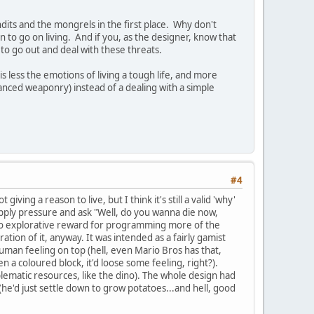
dits and the mongrels in the first place. Why don't
 to go on living. And if you, as the designer, know that
to go out and deal with these threats.
s less the emotions of living a tough life, and more
anced weaponry) instead of a dealing with a simple
#4
ving a reason to live, but I think it's still a valid 'why'
o apply pressure and ask "Well, do you wanna die now,
 no explorative reward for programming more of the
ration of it, anyway. It was intended as a fairly gamist
man feeling on top (hell, even Mario Bros has that,
n a coloured block, it'd loose some feeling, right?).
lematic resources, like the dino). The whole design had
he'd just settle down to grow potatoes...and hell, good