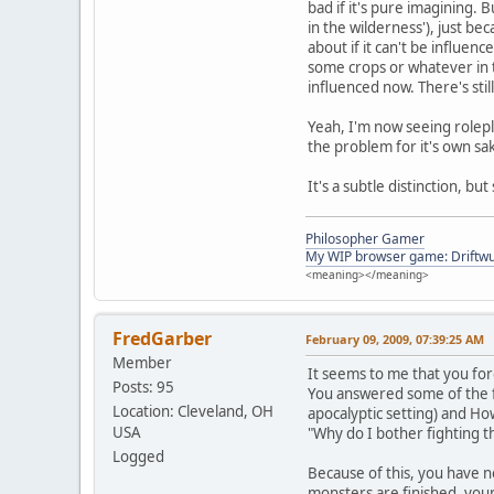
bad if it's pure imagining. 
in the wilderness'), just be
about if it can't be influenc
some crops or whatever in t
influenced now. There's stil
Yeah, I'm now seeing rolepla
the problem for it's own sa
It's a subtle distinction, b
Philosopher Gamer
My WIP browser game: Driftwu
<meaning></meaning>
FredGarber
February 09, 2009, 07:39:25 AM
Member
It seems to me that you fo
Posts: 95
You answered some of the f
Location: Cleveland, OH
apocalyptic setting) and H
USA
"Why do I bother fighting t
Logged
Because of this, you have n
monsters are finished, your