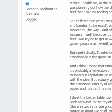
stakes...problems, at the sta
was planning out how the ch
Location: Melbourne,
feel that draining feeling n
Australia
Logged
So I reflected on what I was
and bandits, to be exact), a
monsters. The way I kind of
because...well, because it'
feel I was trying to get at w
gone - peace is achieved! Ju
But intellectually, I'd int
emotionally in the game so
And I think I need that emo
it's probably a reflection o
murderous capitalism (or wha
with the idea. But actually 
the emotional energy of wan
payed and needed the money 
I think the better table top
underground, to the mystica
(this is in two seperate gro
touted as good GM stuff, rig