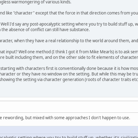
ingless warmongering of various kinds.
 like "character" except that the force in that direction comes from your pl
Well I'd say any post-apocalyptic setting where you try to build stuff up, wh
in the absence of conflict can still have substance.
aracter, when they have a real relationship to the world around them, and 
hat input? Well one method (I think I got it from Mike Mearls) is to ask s
are built including them, and on the other side to fit elements of character 
, starting with characters first is conventionally done because it is how mo
aracter or they have no window on the setting. But while this may be true
showing the setting via character generation (roots of character traits et
urate rewording, but mixed with some approaches I don't happen to use.
calyptic setting where you try to build stuff up, whether it's civilizati