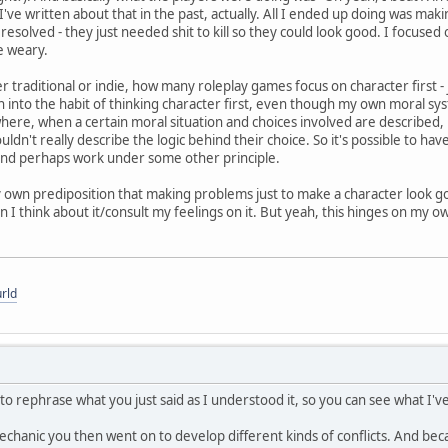
've written about that in the past, actually. All I ended up doing was mak
esolved - they just needed shit to kill so they could look good. I focused
e weary.
r traditional or indie, how many roleplay games focus on character first -
 into the habit of thinking character first, even though my own moral s
here, when a certain moral situation and choices involved are described, p
ldn't really describe the logic behind their choice. So it's possible to have
and perhaps work under some other principle.
 own prediposition that making problems just to make a character look go
n I think about it/consult my feelings on it. But yeah, this hinges on my ow
rld
 to rephrase what you just said as I understood it, so you can see what I'
 mechanic you then went on to develop different kinds of conflicts. And b