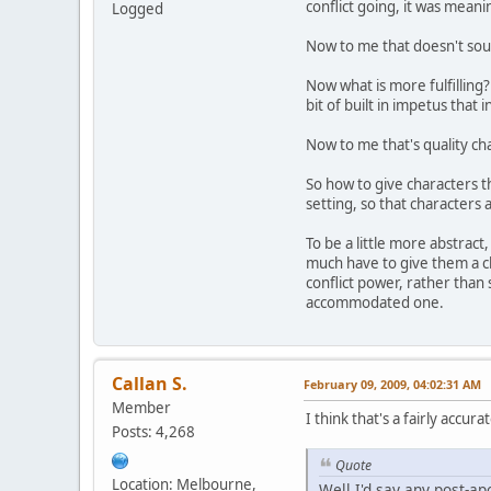
conflict going, it was mean
Logged
Now to me that doesn't sound
Now what is more fulfilling? 
bit of built in impetus that 
Now to me that's quality ch
So how to give characters t
setting, so that characters 
To be a little more abstract
much have to give them a ch
conflict power, rather than 
accommodated one.
Callan S.
February 09, 2009, 04:02:31 AM
Member
I think that's a fairly acc
Posts: 4,268
Quote
Location: Melbourne,
Well I'd say any post-apo