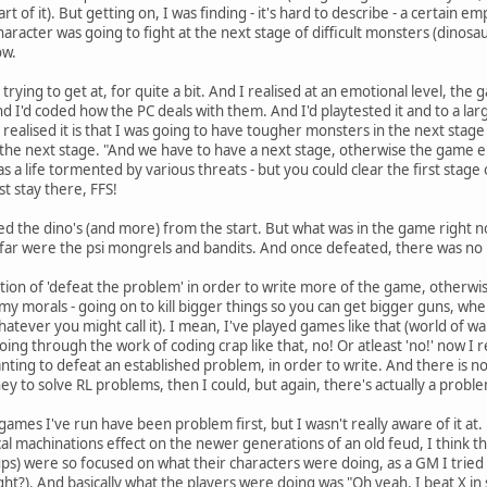
rt of it). But getting on, I was finding - it's hard to describe - a certain 
aracter was going to fight at the next stage of difficult monsters (dinosa
ow.
 trying to get at, for quite a bit. And I realised at an emotional level, 
nd I'd coded how the PC deals with them. And I'd playtested it and to a lar
 realised it is that I was going to have tougher monsters in the next stag
s the next stage. "And we have to have a next stage, otherwise the game en
as a life tormented by various threats - but you could clear the first stage 
st stay there, FFS!
ended the dino's (and more) from the start. But what was in the game right 
 far were the psi mongrels and bandits. And once defeated, there was no
tion of 'defeat the problem' in order to write more of the game, otherwise
f my morals - going on to kill bigger things so you can get bigger guns, wh
tever you might call it). I mean, I've played games like that (world of warcr
going through the work of coding crap like that, no! Or atleast 'no!' now I 
ting to defeat an established problem, in order to write. And there is no
to solve RL problems, then I could, but again, there's actually a proble
 games I've run have been problem first, but I wasn't really aware of it at.
l machinations effect on the newer generations of an old feud, I think th
ups) were so focused on what their characters were doing, as a GM I tried to
ht?). And basically what the players were doing was "Oh yeah, I beat X in 