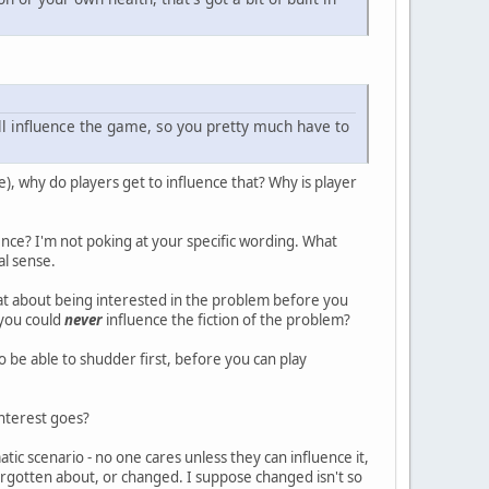
ill influence the game, so you pretty much have to
e), why do players get to influence that? Why is player
ence? I'm not poking at your specific wording. What
al sense.
at about being interested in the problem before you
 you could
never
influence the fiction of the problem?
o be able to shudder first, before you can play
 interest goes?
tic scenario - no one cares unless they can influence it,
 forgotten about, or changed. I suppose changed isn't so