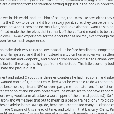
e are diverting from the standard setting supplied in the book in order 
il elves in this world, and I tell him of course, the Drow. He says ok so the
ants the Drow to be behind it from a story point, sure, they can be behind 
ence between Drow and normal Elves, and I explain that I want this to be t
ly I had made the the elves did it remark off the cuff and meant it to be a
 being over, I award experience for the encounter as normal, even though ther
 been for so much experience.
kan make their way to Barhallow to stock up before heading to Hampste
s and Hampstead, and that Hampstead is a typical human/dwarvish settl
ined metals and weaponry, and trade this weaponry in turn to Barnhallow
llow for the weapons they get from Hampstead. This little economy took 
inate the plague quest.
ent and asked C about the three encounters he had had so far, and asked 
 wanted more of it, but he really liked what he was able to do with that th
be become a significant NPC or even party member later on, if the fiction 
cter standpoint and his own preference, he would like to not have random fi
ora (why would animals attack a worshipper of the animal goddess?). So I s
eason (and we fleshed that out to mean its a pet or trained, or Shiro did som
esign advice in the DM's guide, because it creates too many PC classed cha
I made C aware of this ahead of time, and told him that basically, Cleric, Pa
should count himself as maybe one of a dozen such people in the world. 