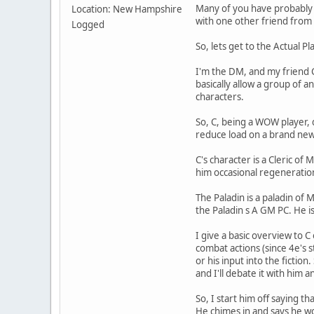
Many of you have probably h
Location: New Hampshire
with one other friend fro
Logged
So, lets get to the Actual P
I'm the DM, and my friend C
basically allow a group of
characters.
So, C, being a WOW player, 
reduce load on a brand new
C's character is a Cleric of
him occasional regeneratio
The Paladin is a paladin of 
the Paladin s A GM PC. He is
I give a basic overview to C 
combat actions (since 4e's st
or his input into the fiction
and I'll debate it with him 
So, I start him off saying t
He chimes in and says he wo