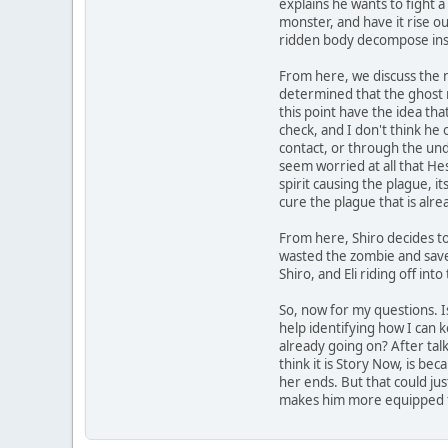
explains he wants to fight 
monster, and have it rise out
ridden body decompose instan
From here, we discuss the n
determined that the ghost r
this point have the idea that
check, and I don't think he 
contact, or through the unde
seem worried at all that Hes
spirit causing the plague, i
cure the plague that is alr
From here, Shiro decides to
wasted the zombie and save
Shiro, and Eli riding off into
So, now for my questions. Is
help identifying how I can k
already going on? After tal
think it is Story Now, is bec
her ends. But that could ju
makes him more equipped for