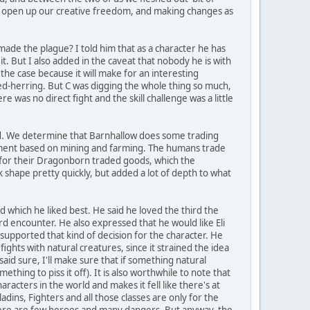
to open up our creative freedom, and making changes as
y made the plague? I told him that as a character he has
it. But I also added in the caveat that nobody he is with
he case because it will make for an interesting
 red-herring. But C was digging the whole thing so much,
e was no direct fight and the skill challenge was a little
ad. We determine that Barnhallow does some trading
ement based on mining and farming. The humans trade
 for their Dragonborn traded goods, which the
shape pretty quickly, but added a lot of depth to what
which he liked best. He said he loved the third the
ird encounter. He also expressed that he would like Eli
supported that kind of decision for the character. He
ghts with natural creatures, since it strained the idea
aid sure, I'll make sure that if something natural
ething to piss it off). It is also worthwhile to note that
racters in the world and makes it fell like there's at
ladins, Fighters and all those classes are only for the
There are few heroes and many dangers. But anyway, the