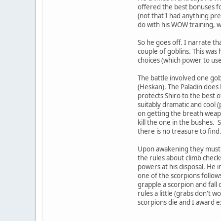
offered the best bonuses for
(not that I had anything pre
do with his WOW training, 
So he goes off. I narrate t
couple of goblins. This was
choices (which power to use
The battle involved one gob
(Heskan). The Paladin does h
protects Shiro to the best o
suitably dramatic and cool (p
on getting the breath weapo
kill the one in the bushes. 
there is no treasure to find
Upon awakening they must sca
the rules about climb check
powers at his disposal. He in
one of the scorpions follow
grapple a scorpion and fall 
rules a little (grabs don't w
scorpions die and I award ex