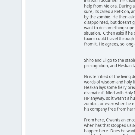
instead I assumed the small 
help from Melora. During all 
sure, its called a Ret-Con, a
by the zombie. He then asks 
disappointed, but doesn't giv
want to do something superna
situation. C then asks if h
toxins could travel through 
from it. He agrees, so long
Shiro and Eli go to the stabl
precognition, and Heskan ta
Eli is terrified of the livin
words of wisdom and holy lig
Heskan lays some fiery breat
dramatic if, filled with Ho
HP anyway, so it wasn't a h
zombie, or even when he end
his company free from harm o
From here, C wants an encou
when has that stopped us so f
happen here. Does he want t