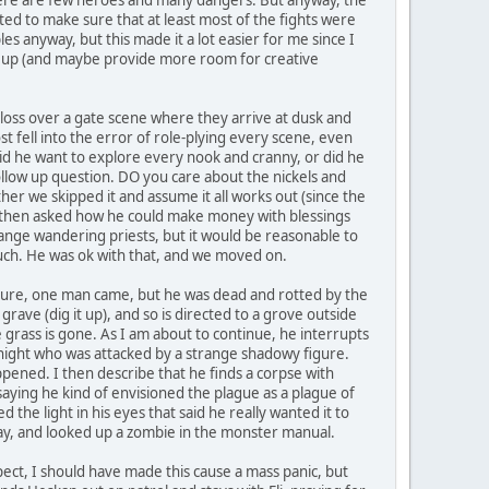
nted to make sure that at least most of the fights were
s anyway, but this made it a lot easier for me since I
ngs up (and maybe provide more room for creative
gloss over a gate scene where they arrive at dusk and
st fell into the error of role-plying every scene, even
id he want to explore every nook and cranny, or did he
ollow up question. DO you care about the nickels and
her we skipped it and assume it all works out (since the
, but then asked how he could make money with blessings
ange wandering priests, but it would be reasonable to
uch. He was ok with that, and we moved on.
sure, one man came, but he was dead and rotted by the
 grave (dig it up), and so is directed to a grove outside
e grass is gone. As I am about to continue, he interrupts
 night who was attacked by a strange shadowy figure.
pened. I then describe that he finds a corpse with
saying he kind of envisioned the plague as a plague of
he light in his eyes that said he really wanted it to
way, and looked up a zombie in the monster manual.
ect, I should have made this cause a mass panic, but