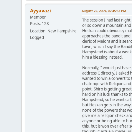
Ayyavazi
August 22, 2009, 02:45:53 PM
Member
The session I had last night
Posts: 128
or so down a mountain and i
Heskan could obviously make
Location: New Hampshire
approaches the bandit and b
Logged
cleric of Melora and is sea
town, which I say the Band
Hampstead is about a week's 
him a blessing instead.
Normally, I would just have 
address C directly. I asked 
wanted to win a convert to t
challenge with Religion and D
point, Shiro is getting great
hard on his luck thanks to th
Hampstead, so he wants a bles
but Heskan gets in the way.
none of the powers that woul
give me a religion check and
anyone or being able to hurt
this, but is won over after 
though! C actually made up 