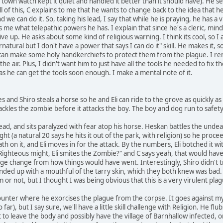
town watch kept it quiet and handled it better than it should have). He se
of this, C explains to me that he wants to change back to the idea that he ha
nd we can do it. So, taking his lead, I say that while he is praying, he has a
me what telepathic powers he has. I explain that since he's a cleric, mind 
e up. He asks about some kind of religious warning. I think its cool, so I ask
tural but I don't have a power that says I can do it" skill. He makes it, 
e can make some holy handkerchiefs to protect them from the plague. I re
the air. Plus, I didn't want him to just have all the tools he needed to fix
 as he can get the tools soon enough. I make a mental note of it.
es and Shiro steals a horse so he and Eli can ride to the grove as quickly as
ckles the zombie before it attacks the boy. The boy and dog run to safety,
g dead, and sits paralyzed with fear atop his horse. Heskan battles the undea
ht (a natural 20 says he hits it out of the park, with religion) so he proce
h on it, and Eli moves in for the attack. By the numbers, Eli botched it wi
ly Righteous might, Eli smites the Zombie?" and C says yeah, that would h
uge change from how things would have went. Interestingly, Shiro didn't 
ed up with a mouthful of the tarry skin, which they both knew was bad. I 
r not, but I thought I was being obvious that this is a very virulent plagu
nter where he exorcises the plague from the corpse. It goes against my b
ar), but I say sure, we'll have a little skill challenge with Religion. He fl
o leave the body and possibly have the village of Barnhallow infected, 