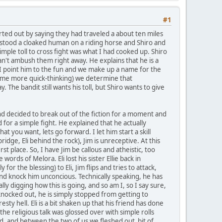
#1
arted out by saying they had traveled a about ten miles
e stood a cloaked human on a riding horse and Shiro and
mple toll to cross fight was what I had cooked up. Shiro
n't ambush them right away. He explains that he is a
, I point him to the fun and we make up a name for the
ome more quick-thinking) we determine that
The bandit still wants his toll, but Shiro wants to give
and decided to break out of the fiction for a moment and
 for a simple fight. He explained that he actually
t you want, lets go forward. I let him start a skill
ridge, Eli behind the rock), Jim is unreceptive. At this
irst place. So, I have Jim be callous and atheistic, too
 words of Melora. Eli lost his sister Ellie back in
for the blessing) to Eli, Jim flips and tries to attack,
 and knock him unconcious. Technically speaking, he has
lly digging how this is going, and so am I, so I say sure,
t knocked out, he is simply stopped from getting to
sty hell. Eli is a bit shaken up that his friend has done
he religious talk was glossed over with simple rolls
ed, and between the two of us we fleshed out bit of