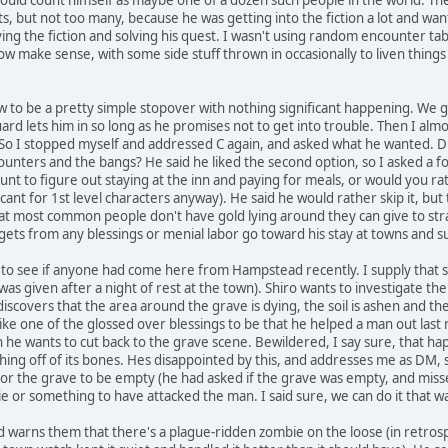
ts, but not too many, because he was getting into the fiction a lot and wa
g the fiction and solving his quest. I wasn't using random encounter table
now make sense, with some side stuff thrown in occasionally to liven thi
w to be a pretty simple stopover with nothing significant happening. We 
uard lets him in so long as he promises not to get into trouble. Then I almo
 So I stopped myself and addressed C again, and asked what he wanted. D
unters and the bangs? He said he liked the second option, so I asked a f
nt to figure out staying at the inn and paying for meals, or would you rat
gnificant for 1st level characters anyway). He said he would rather skip it
hat most common people don't have gold lying around they can give to str
ets from any blessings or menial labor go toward his stay at towns and s
 to see if anyone had come here from Hampstead recently. I supply that 
was given after a night of rest at the town). Shiro wants to investigate the
iscovers that the area around the grave is dying, the soil is ashen and th
ike one of the glossed over blessings to be that he helped a man out last
he wants to cut back to the grave scene. Bewildered, I say sure, that hap
ghing off of its bones. Hes disappointed by this, and addresses me as DM, 
r the grave to be empty (he had asked if the grave was empty, and missed t
 or something to have attacked the man. I said sure, we can do it that 
 warns them that there's a plague-ridden zombie on the loose (in retrosp