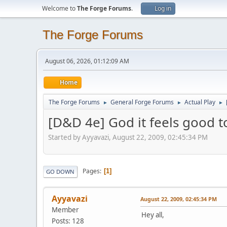
Welcome to
The Forge Forums
.
Log in
The Forge Forums
August 06, 2026, 01:12:09 AM
Home
The Forge Forums
General Forge Forums
Actual Play
►
►
►
[D&D 4e] God it feels good 
Started by Ayyavazi, August 22, 2009, 02:45:34 PM
Pages
1
GO DOWN
Ayyavazi
August 22, 2009, 02:45:34 PM
Member
Hey all,
Posts: 128