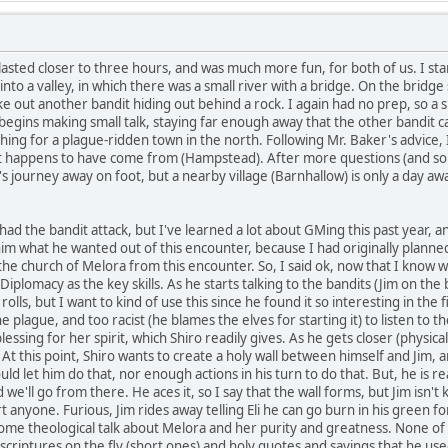
 lasted closer to three hours, and was much more fun, for both of us. I st
nto a valley, in which there was a small river with a bridge. On the bridg
 out another bandit hiding out behind a rock. I again had no prep, so a si
egins making small talk, staying far enough away that the other bandit ca
rching for a plague-ridden town in the north. Following Mr. Baker's advice
it happens to have come from (Hampstead). After more questions (and s
journey away on foot, but a nearby village (Barnhallow) is only a day away. 
had the bandit attack, but I've learned a lot about GMing this past year, 
him what he wanted out of this encounter, because I had originally planned
he church of Melora from this encounter. So, I said ok, now that I know wha
iplomacy as the key skills. As he starts talking to the bandits (Jim on the b
 rolls, but I want to kind of use this since he found it so interesting in the f
e plague, and too racist (he blames the elves for starting it) to listen to the
sing for her spirit, which Shiro readily gives. As he gets closer (physically 
 At this point, Shiro wants to create a holy wall between himself and Jim,
d let him do that, nor enough actions in his turn to do that. But, he is rea
 we'll go from there. He aces it, so I say that the wall forms, but Jim isn'
 anyone. Furious, Jim rides away telling Eli he can go burn in his green fore
some theological talk about Melora and her purity and greatness. None of t
scriptures on the fly (short ones) and holy quotes and sayings that he us