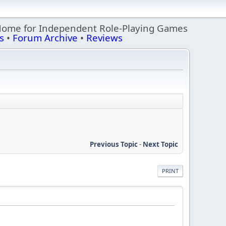
Home for Independent Role-Playing Games
s
•
Forum Archive
•
Reviews
Previous Topic
-
Next Topic
PRINT