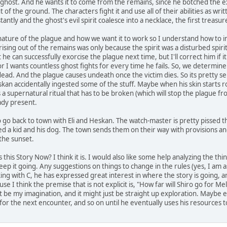
a ghost. And he wants it to come from the remains, since he botched the ex
 of the ground. The characters fight it and use all of their abilities as writt
tly and the ghost's evil spirit coalesce into a necklace, the first treasu
ature of the plague and how we want it to work so I understand how to infl
ising out of the remains was only because the spirit was a disturbed spir
 he can successfully exorcise the plague next time, but I'll correct him if i
or I wants countless ghost fights for every time he fails. So, we determin
ad. And the plague causes undeath once the victim dies. So its pretty serio
kan accidentally ingested some of the stuff. Maybe when his skin starts ro
ts a supernatural ritual that has to be broken (which will stop the plague f
eady present.
 go back to town with Eli and Heskan. The watch-master is pretty pissed th
d a kid and his dog. The town sends them on their way with provisions an
 the sunset.
 this Story Now? I think it is. I would also like some help analyzing the t
eep it going. Any suggestions on things to change in the rules (yes, I am as
king with C, he has expressed great interest in where the story is going, 
ause I think the premise that is not explicit is, "How far will Shiro go for Me
st be my imagination, and it might just be straight up exploration. Maybe
 the next encounter, and so on until he eventually uses his resources t