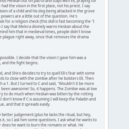
nds Heskan out on patrol and stays with Eli, praying for
d the vision in the first place, not his priest. I say
 vision of a child and his dog being attacked in the grove
powers are a little out of the question. He's
 for a religion check (this skill is fast becoming the "I
so I say that Melora divinely warns Heskan about the
mind him that in medieval times, people didn't know
 the plague right away, since that removes the drama
 possible. I decide that the vision I gave him was a
 and the fight begins.
d, and Shiro decides to try to quell Eli's fear with some
eds to close with the zombie after he bolsters Eli. Then
th a 1. But I turned to C and said, "Wouldn't it be more
ave been awesome! So, it happens. The Zombie was at low
try to do much when Heskan was bitten by the rotting
don't know if C is assuming I will keep the Paladin and
e, and that it spreads easily.
etter judgement (plus he lacks the ritual, but hey,
ubs it, so I ask him some questions. I ask what he wants to
or does he want to burn the remains or what. He