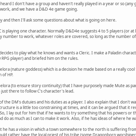
eard I don't have a group and haven't really played in a year or so (any g
m work, and we have a D&D 4e game going.
lay and then I'll ask some questions about what is going on here.
 is playing one character. Normally D&D4e suggests 4 to 5 players (or at 
 any number to work, whatever roles are covered, so long as the number 
decides to play what he knows and wants a Cleric. I make a Paladin charact
 RPG player) and briefed him on the rules.
 Melora (nature goddess) which is a decision he made based on a really coo
n of HP.
Melora (to ensure story continuity) that I have purposely made Mute as part 
 just there to follow C's character's lead.
of the DM's dutuies and his duties as a player. I also explain that I don't w
ructure is a little too constraining at times, and it can be argued that it r
. So, I lay out for him that if he wants to try something that his powers or 
and do as much as I can to make it work. Also, if he has ideas of where he 
hat he has a vision in which a town somewhere to the north is suffering from
uld rather have the local priest of his tribe (some Dragonborn worshipe