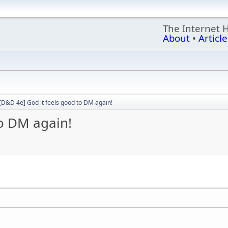
The Internet 
About
•
Article
[D&D 4e] God it feels good to DM again!
to DM again!