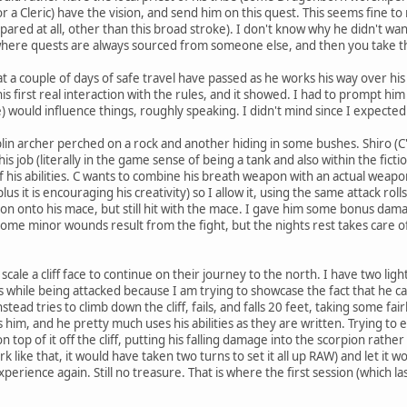
 a Cleric) have the vision, and send him on this quest. This seems fine to m
pared at all, other than this broad stroke). I don't know why he didn't want
where quests are always sourced from someone else, and then you take th
hat a couple of days of safe travel have passed as he works his way over h
 his first real interaction with the rules, and it showed. I had to prompt 
) would influence things, roughly speaking. I didn't mind since I expected
lin archer perched on a rock and another hiding in some bushes. Shiro (C
is job (literally in the game sense of being a tank and also within the ficti
f his abilities. C wants to combine his breath weapon with an actual weapon 
lus it is encouraging his creativity) so I allow it, using the same attack ro
n onto his mace, but still hit with the mace. I gave him some bonus damag
Some minor wounds result from the fight, but the nights rest takes care of
.
le a cliff face to continue on their journey to the north. I have two light
s while being attacked because I am trying to showcase the fact that he ca
stead tries to climb down the cliff, fails, and falls 20 feet, taking some fa
s him, and he pretty much uses his abilities as they are written. Trying 
on top of it off the cliff, putting his falling damage into the scorpion rath
ork like that, it would have taken two turns to set it all up RAW) and let it 
perience again. Still no treasure. That is where the first session (which las