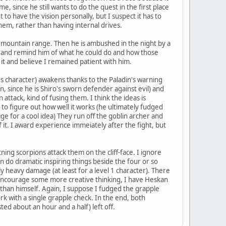
e, since he still wants to do the quest in the first place
 to have the vision personally, but I suspect it has to
em, rather than having internal drives.
is mountain range. Then he is ambushed in the night by a
him and remind him of what he could do and how those
 it and believe I remained patient with him.
's character) awakens thanks to the Paladin's warning
on, since he is Shiro's sworn defender against evil) and
attack, kind of fusing them. I think the ideas is
lls to figure out how well it works (he ultimately fudged
e for a cool idea) They run off the goblin archer and
 it. I award experience immeiately after the fight, but
ning scorpions attack them on the cliff-face. I ignore
n do dramatic inspiring things beside the four or so
irly heavy damage (at least for a level 1 character). There
to encourage some more creative thinking, I have Heskan
er than himself. Again, I suppose I fudged the grapple
work with a single grapple check. In the end, both
ted about an hour and a half) left off.