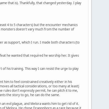
ame that is). Thankfully, that changed yesterday. I play
least 4 to 5 characters) but the encounter mechanics
of monsters doesn't vary much from the number of
er as support, which I run. I made both characters (to
l feat he wanted that required he worship her. It gives
of his training. This way I can resist the urge to play
ant him to feel constrained creatively either in his
emoves all tactical considerations, or too many at least)
the rules don't expressly permit, he can pitch it to me,
wants the story to go, he can do the same.
 an evil plague, and Melora wants him to get rid of it.
rs of Melora. He chose Dragonborn as a race because it