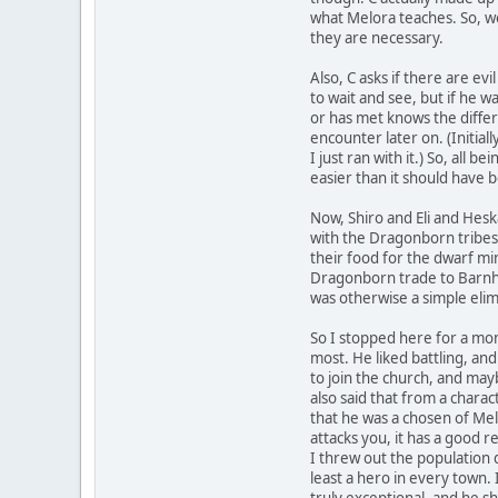
what Melora teaches. So, w
they are necessary.
Also, C asks if there are ev
to wait and see, but if he w
or has met knows the differ
encounter later on. (Initial
I just ran with it.) So, all
easier than it should have
Now, Shiro and Eli and Hes
with the Dragonborn tribe
their food for the dwarf m
Dragonborn trade to Barnha
was otherwise a simple elim
So I stopped here for a mom
most. He liked battling, and
to join the church, and may
also said that from a chara
that he was a chosen of Mel
attacks you, it has a good r
I threw out the population d
least a hero in every town. 
truly exceptional, and he 