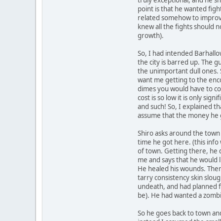
point is that he wanted figh
related somehow to improvin
knew all the fights should 
growth).
So, I had intended Barhallo
the city is barred up. The g
the unimportant dull ones.
want me getting to the enco
dimes you would have to cou
cost is so low it is only si
and such! So, I explained t
assume that the money he g
Shiro asks around the town
time he got here. (this info 
of town. Getting there, he d
me and says that he would l
He healed his wounds. Then 
tarry consistency skin slou
undeath, and had planned fo
be). He had wanted a zombie
So he goes back to town and