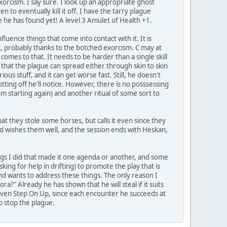
orcism. I say sure. I look up an appropriate ghost
en to eventually kill it off. I have the tarry plague
re he has found yet! A level 3 Amulet of Health +1.
uence things that come into contact with it. It is
it, probably thanks to the botched exorcism. C may at
t comes to that. It needs to be harder than a single skill
e that the plague can spread either through skin to skin
us stuff, and it can get worse fast. Still, he doesn't
tting off he'll notice. However, there is no posssessing
rom starting again) and another ritual of some sort to
at they stole some horses, but calls it even since they
d wishes them well, and the session ends with Heskan,
hings I did that made it one agenda or another, and some
king for help in drifting) to promote the play that is
and wants to address these things. The only reason I
lora?" Already he has shown that he will steal if it suits
 even Step On Up, since each encounter he succeeds at
o stop the plague.