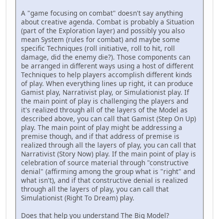
A "game focusing on combat" doesn't say anything
about creative agenda. Combat is probably a Situation
(part of the Exploration layer) and possibly you also
mean System (rules for combat) and maybe some
specific Techniques (roll initiative, roll to hit, roll
damage, did the enemy die?). Those components can
be arranged in different ways using a host of different
Techniques to help players accomplish different kinds
of play. When everything lines up right, it can produce
Gamist play, Narrativist play, or Simulationist play. If
the main point of play is challenging the players and
it's realized through all of the layers of the Model as
described above, you can call that Gamist (Step On Up)
play. The main point of play might be addressing a
premise though, and if that address of premise is
realized through all the layers of play, you can call that
Narrativist (Story Now) play. If the main point of play is
celebration of source material through "constructive
denial" (affirming among the group what is "right" and
what isn't), and if that constructive denial is realized
through all the layers of play, you can call that
Simulationist (Right To Dream) play.
Does that help you understand The Big Model?