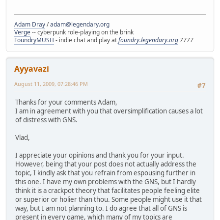
Adam Dray
/
adam@legendary.org
Verge
-- cyberpunk role-playing on the brink
FoundryMUSH
- indie chat and play at
foundry.legendary.org
7777
Ayyavazi
August 11, 2009, 07:28:46 PM
#7
Thanks for your comments Adam,
I am in agreement with you that oversimplification causes a lot
of distress with GNS.
Vlad,
I appreciate your opinions and thank you for your input.
However, being that your post does not actually address the
topic, I kindly ask that you refrain from espousing further in
this one. I have my own problems with the GNS, but I hardly
think it is a crackpot theory that facilitates people feeling elite
or superior or holier than thou. Some people might use it that
way, but I am not planning to. I do agree that all of GNS is
present in every game, which many of my topics are