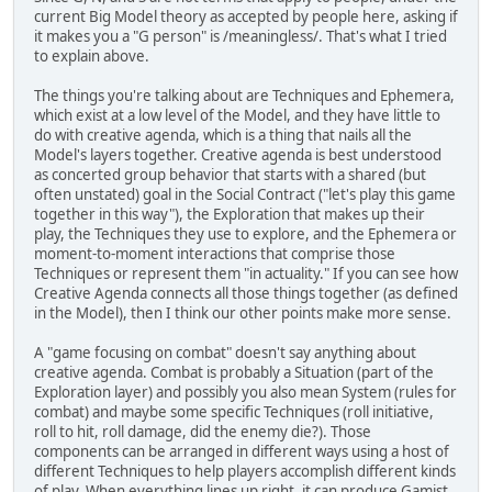
current Big Model theory as accepted by people here, asking if
it makes you a "G person" is /meaningless/. That's what I tried
to explain above.
The things you're talking about are Techniques and Ephemera,
which exist at a low level of the Model, and they have little to
do with creative agenda, which is a thing that nails all the
Model's layers together. Creative agenda is best understood
as concerted group behavior that starts with a shared (but
often unstated) goal in the Social Contract ("let's play this game
together in this way"), the Exploration that makes up their
play, the Techniques they use to explore, and the Ephemera or
moment-to-moment interactions that comprise those
Techniques or represent them "in actuality." If you can see how
Creative Agenda connects all those things together (as defined
in the Model), then I think our other points make more sense.
A "game focusing on combat" doesn't say anything about
creative agenda. Combat is probably a Situation (part of the
Exploration layer) and possibly you also mean System (rules for
combat) and maybe some specific Techniques (roll initiative,
roll to hit, roll damage, did the enemy die?). Those
components can be arranged in different ways using a host of
different Techniques to help players accomplish different kinds
of play. When everything lines up right, it can produce Gamist