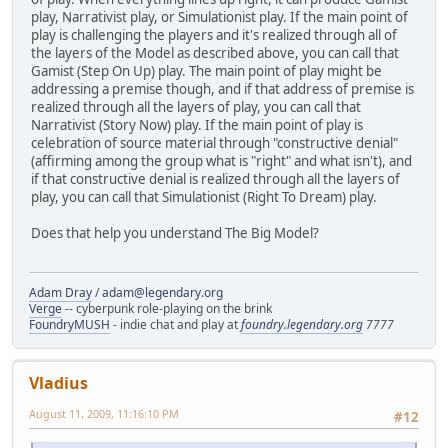
play, Narrativist play, or Simulationist play. If the main point of
play is challenging the players and it's realized through all of
the layers of the Model as described above, you can call that
Gamist (Step On Up) play. The main point of play might be
addressing a premise though, and if that address of premise is
realized through all the layers of play, you can call that
Narrativist (Story Now) play. If the main point of play is
celebration of source material through "constructive denial"
(affirming among the group what is "right" and what isn't), and
if that constructive denial is realized through all the layers of
play, you can call that Simulationist (Right To Dream) play.
Does that help you understand The Big Model?
Adam Dray
/
adam@legendary.org
Verge
-- cyberpunk role-playing on the brink
FoundryMUSH
- indie chat and play at
foundry.legendary.org
7777
Vladius
August 11, 2009, 11:16:10 PM
#12