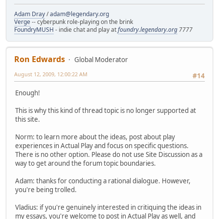
Adam Dray
/
adam@legendary.org
Verge
-- cyberpunk role-playing on the brink
FoundryMUSH
- indie chat and play at
foundry.legendary.org
7777
Ron Edwards
Global Moderator
August 12, 2009, 12:00:22 AM
#14
Enough!
This is why this kind of thread topic is no longer supported at
this site.
Norm: to learn more about the ideas, post about play
experiences in Actual Play and focus on specific questions.
There is no other option. Please do not use Site Discussion as a
way to get around the forum topic boundaries.
Adam: thanks for conducting a rational dialogue. However,
you're being trolled.
Vladius: if you're genuinely interested in critiquing the ideas in
my essays, you're welcome to post in Actual Play as well, and