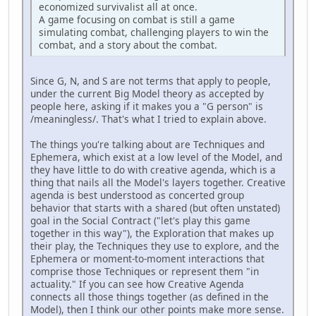
economized survivalist all at once.
A game focusing on combat is still a game
simulating combat, challenging players to win the
combat, and a story about the combat.
Since G, N, and S are not terms that apply to people,
under the current Big Model theory as accepted by
people here, asking if it makes you a "G person" is
/meaningless/. That's what I tried to explain above.
The things you're talking about are Techniques and
Ephemera, which exist at a low level of the Model, and
they have little to do with creative agenda, which is a
thing that nails all the Model's layers together. Creative
agenda is best understood as concerted group
behavior that starts with a shared (but often unstated)
goal in the Social Contract ("let's play this game
together in this way"), the Exploration that makes up
their play, the Techniques they use to explore, and the
Ephemera or moment-to-moment interactions that
comprise those Techniques or represent them "in
actuality." If you can see how Creative Agenda
connects all those things together (as defined in the
Model), then I think our other points make more sense.