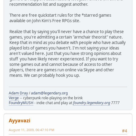
recommendation list and suggest another.
There are free quickstart rules for the *starred games
available on John Kim's Free RPGs site.
Realize that by saying you'll never have a chance to play these
games, you're admitting a certain "armchair theorist" nature.
Keep that in mind as you debate with people who have actually
played lots of games you haven't. I'm not saying your ideas
aren't valued here. Just that you have strong opinions about
stuff you have likely never experienced. If you want to try
some games out and cannot because of access to other
players, there are games run online via Skype and other
means. We can probably hook you up.
Adam Dray
/
adam@legendary.org
Verge
-- cyberpunk role-playing on the brink
FoundryMUSH
- indie chat and play at
foundry.legendary.org
7777
Ayyavazi
August 11, 2009, 06:47:10 PM
#4