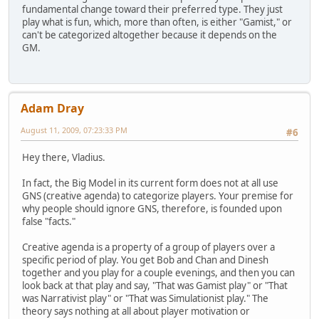
fundamental change toward their preferred type. They just
play what is fun, which, more than often, is either "Gamist," or
can't be categorized altogether because it depends on the
GM.
Adam Dray
August 11, 2009, 07:23:33 PM
#6
Hey there, Vladius.
In fact, the Big Model in its current form does not at all use
GNS (creative agenda) to categorize players. Your premise for
why people should ignore GNS, therefore, is founded upon
false "facts."
Creative agenda is a property of a group of players over a
specific period of play. You get Bob and Chan and Dinesh
together and you play for a couple evenings, and then you can
look back at that play and say, "That was Gamist play" or "That
was Narrativist play" or "That was Simulationist play." The
theory says nothing at all about player motivation or