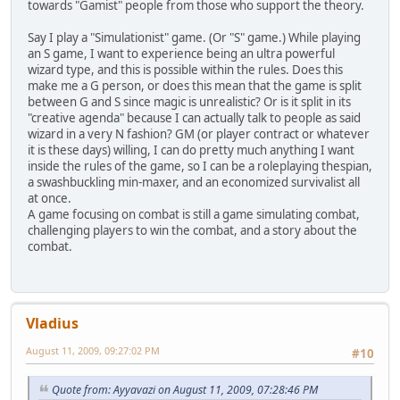
towards "Gamist" people from those who support the theory.
Say I play a "Simulationist" game. (Or "S" game.) While playing
an S game, I want to experience being an ultra powerful
wizard type, and this is possible within the rules. Does this
make me a G person, or does this mean that the game is split
between G and S since magic is unrealistic? Or is it split in its
"creative agenda" because I can actually talk to people as said
wizard in a very N fashion? GM (or player contract or whatever
it is these days) willing, I can do pretty much anything I want
inside the rules of the game, so I can be a roleplaying thespian,
a swashbuckling min-maxer, and an economized survivalist all
at once.
A game focusing on combat is still a game simulating combat,
challenging players to win the combat, and a story about the
combat.
Vladius
August 11, 2009, 09:27:02 PM
#10
Quote from: Ayyavazi on August 11, 2009, 07:28:46 PM