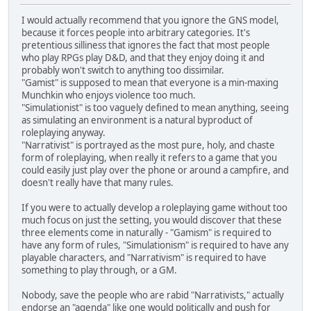
I would actually recommend that you ignore the GNS model,
because it forces people into arbitrary categories. It's
pretentious silliness that ignores the fact that most people
who play RPGs play D&D, and that they enjoy doing it and
probably won't switch to anything too dissimilar.
"Gamist" is supposed to mean that everyone is a min-maxing
Munchkin who enjoys violence too much.
"Simulationist" is too vaguely defined to mean anything, seeing
as simulating an environment is a natural byproduct of
roleplaying anyway.
"Narrativist" is portrayed as the most pure, holy, and chaste
form of roleplaying, when really it refers to a game that you
could easily just play over the phone or around a campfire, and
doesn't really have that many rules.
If you were to actually develop a roleplaying game without too
much focus on just the setting, you would discover that these
three elements come in naturally - "Gamism" is required to
have any form of rules, "Simulationism" is required to have any
playable characters, and "Narrativism" is required to have
something to play through, or a GM.
Nobody, save the people who are rabid "Narrativists," actually
endorse an "agenda" like one would politically and push for