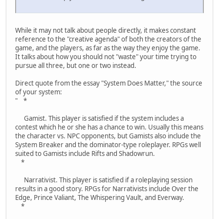
While it may not talk about people directly, it makes constant
reference to the "creative agenda" of both the creators of the
game, and the players, as far as the way they enjoy the game.
It talks about how you should not "waste" your time trying to
pursue all three, but one or two instead.
Direct quote from the essay "System Does Matter," the source
of your system:
" *
Gamist. This player is satisfied if the system includes a
contest which he or she has a chance to win. Usually this means
the character vs. NPC opponents, but Gamists also include the
System Breaker and the dominator-type roleplayer. RPGs well
suited to Gamists include Rifts and Shadowrun.
*
Narrativist. This player is satisfied if a roleplaying session
results in a good story. RPGs for Narrativists include Over the
Edge, Prince Valiant, The Whispering Vault, and Everway.
*