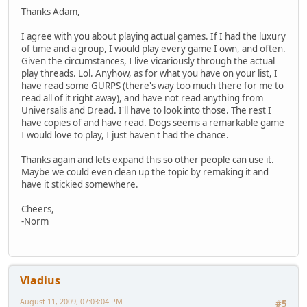
Thanks Adam,
I agree with you about playing actual games. If I had the luxury
of time and a group, I would play every game I own, and often.
Given the circumstances, I live vicariously through the actual
play threads. Lol. Anyhow, as for what you have on your list, I
have read some GURPS (there's way too much there for me to
read all of it right away), and have not read anything from
Universalis and Dread. I'll have to look into those. The rest I
have copies of and have read. Dogs seems a remarkable game
I would love to play, I just haven't had the chance.
Thanks again and lets expand this so other people can use it.
Maybe we could even clean up the topic by remaking it and
have it stickied somewhere.
Cheers,
-Norm
Vladius
August 11, 2009, 07:03:04 PM
#5