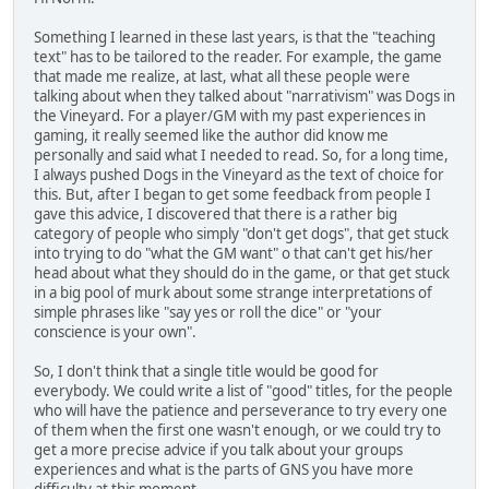
Something I learned in these last years, is that the "teaching
text" has to be tailored to the reader. For example, the game
that made me realize, at last, what all these people were
talking about when they talked about "narrativism" was Dogs in
the Vineyard. For a player/GM with my past experiences in
gaming, it really seemed like the author did know me
personally and said what I needed to read. So, for a long time,
I always pushed Dogs in the Vineyard as the text of choice for
this. But, after I began to get some feedback from people I
gave this advice, I discovered that there is a rather big
category of people who simply "don't get dogs", that get stuck
into trying to do "what the GM want" o that can't get his/her
head about what they should do in the game, or that get stuck
in a big pool of murk about some strange interpretations of
simple phrases like "say yes or roll the dice" or "your
conscience is your own".
So, I don't think that a single title would be good for
everybody. We could write a list of "good" titles, for the people
who will have the patience and perseverance to try every one
of them when the first one wasn't enough, or we could try to
get a more precise advice if you talk about your groups
experiences and what is the parts of GNS you have more