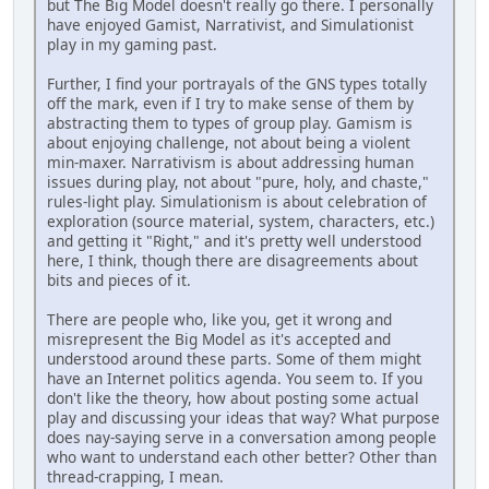
but The Big Model doesn't really go there. I personally
have enjoyed Gamist, Narrativist, and Simulationist
play in my gaming past.
Further, I find your portrayals of the GNS types totally
off the mark, even if I try to make sense of them by
abstracting them to types of group play. Gamism is
about enjoying challenge, not about being a violent
min-maxer. Narrativism is about addressing human
issues during play, not about "pure, holy, and chaste,"
rules-light play. Simulationism is about celebration of
exploration (source material, system, characters, etc.)
and getting it "Right," and it's pretty well understood
here, I think, though there are disagreements about
bits and pieces of it.
There are people who, like you, get it wrong and
misrepresent the Big Model as it's accepted and
understood around these parts. Some of them might
have an Internet politics agenda. You seem to. If you
don't like the theory, how about posting some actual
play and discussing your ideas that way? What purpose
does nay-saying serve in a conversation among people
who want to understand each other better? Other than
thread-crapping, I mean.