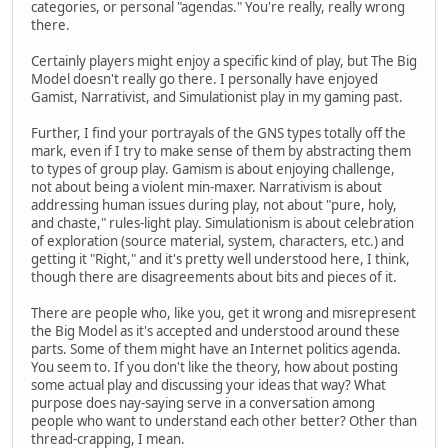
categories, or personal "agendas." You're really, really wrong
there.
Certainly players might enjoy a specific kind of play, but The Big
Model doesn't really go there. I personally have enjoyed
Gamist, Narrativist, and Simulationist play in my gaming past.
Further, I find your portrayals of the GNS types totally off the
mark, even if I try to make sense of them by abstracting them
to types of group play. Gamism is about enjoying challenge,
not about being a violent min-maxer. Narrativism is about
addressing human issues during play, not about "pure, holy,
and chaste," rules-light play. Simulationism is about celebration
of exploration (source material, system, characters, etc.) and
getting it "Right," and it's pretty well understood here, I think,
though there are disagreements about bits and pieces of it.
There are people who, like you, get it wrong and misrepresent
the Big Model as it's accepted and understood around these
parts. Some of them might have an Internet politics agenda.
You seem to. If you don't like the theory, how about posting
some actual play and discussing your ideas that way? What
purpose does nay-saying serve in a conversation among
people who want to understand each other better? Other than
thread-crapping, I mean.