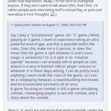
under that impression. Really, I'm not here to evangelize
anyone. If they don't want to talk about GNS, that's fine. I'd
rather people post interesting stuff in Actual Play, or post cool
new ideas in First Thoughts.
Quote from: Vladius on August 11, 2009, 09:21:02 PM
Say I play a "Simulationist" game. (Or "S" game.) While
playing an S game, I want to experience being an ultra
powerful wizard type, and this is possible within the
rules. Does this make me a G person, or does this
mean that the game is split between G and S since
magic is unrealistic? Or is it split in its "creative
agenda" because I can actually talk to people as said
wizard in a very N fashion? GM (or player contract or
whatever it is these days) willing, I can do pretty much
anything I want inside the rules of the game, so I can
be a roleplaying thespian, a swashbuckling min-maxer,
and an economized survivalist all at once.
A game focusing on combat is still a game simulating
combat, challenging players to win the combat, and a
story about the combat.
Since G, N, and S are not terms that apply to people, under the