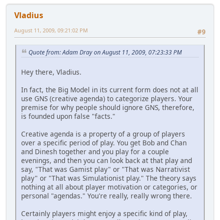
Vladius
August 11, 2009, 09:21:02 PM
#9
Quote from: Adam Dray on August 11, 2009, 07:23:33 PM
Hey there, Vladius.
In fact, the Big Model in its current form does not at all
use GNS (creative agenda) to categorize players. Your
premise for why people should ignore GNS, therefore,
is founded upon false "facts."
Creative agenda is a property of a group of players
over a specific period of play. You get Bob and Chan
and Dinesh together and you play for a couple
evenings, and then you can look back at that play and
say, "That was Gamist play" or "That was Narrativist
play" or "That was Simulationist play." The theory says
nothing at all about player motivation or categories, or
personal "agendas." You're really, really wrong there.
Certainly players might enjoy a specific kind of play,