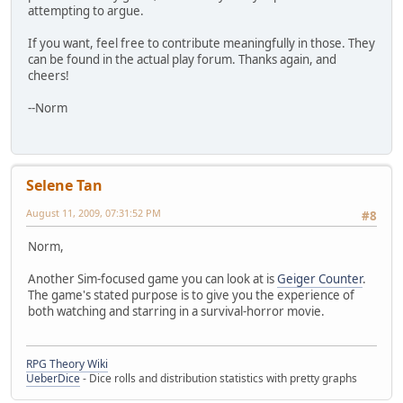
attempting to argue.
If you want, feel free to contribute meaningfully in those. They
can be found in the actual play forum. Thanks again, and
cheers!
--Norm
Selene Tan
August 11, 2009, 07:31:52 PM
#8
Norm,
Another Sim-focused game you can look at is
Geiger Counter
.
The game's stated purpose is to give you the experience of
both watching and starring in a survival-horror movie.
RPG Theory Wiki
UeberDice
- Dice rolls and distribution statistics with pretty graphs