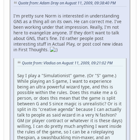
Quote from: Adam Dray on August 11, 2009, 09:38:40 PM
I'm pretty sure Norm is interested in understanding
GNS as a thing all on its own. He can correct me. I've
been working under that impression. Really, I'm not
here to evangelize anyone. If they don't want to talk
about GNS, that's fine. I'd rather people post
interesting stuff in Actual Play, or post cool new ideas
in First Thoughts.
Quote from: Vladius on August 11, 2009, 09:21:02 PM
Say I play a "Simulationist" game. (Or "S" game.)
While playing an S game, I want to experience
being an ultra powerful wizard type, and this is
possible within the rules. Does this make me a G
person, or does this mean that the game is split
between G and S since magic is unrealistic? Or is it
split in its "creative agenda" because I can actually
talk to people as said wizard in a very N fashion?
GM (or player contract or whatever it is these days)
willing, I can do pretty much anything I want inside
the rules of the game, so I can be a roleplaying
thespian, a swashbuckling min-maxer, and an