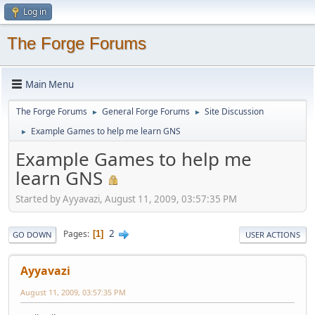
Log in
The Forge Forums
Main Menu
The Forge Forums
General Forge Forums
Site Discussion
►
►
Example Games to help me learn GNS
►
Example Games to help me
learn GNS
Started by Ayyavazi, August 11, 2009, 03:57:35 PM
2
Pages
1
GO DOWN
USER ACTIONS
Ayyavazi
August 11, 2009, 03:57:35 PM