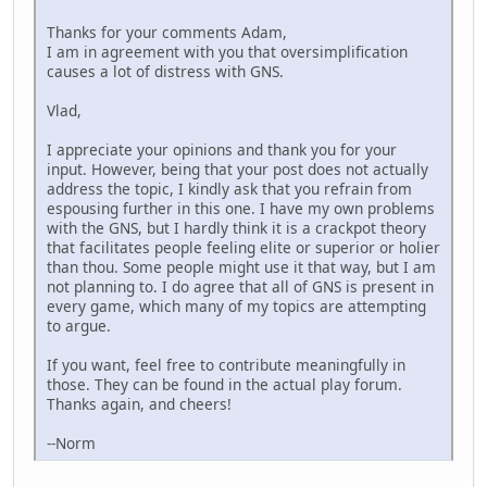
Thanks for your comments Adam,
I am in agreement with you that oversimplification
causes a lot of distress with GNS.
Vlad,
I appreciate your opinions and thank you for your
input. However, being that your post does not actually
address the topic, I kindly ask that you refrain from
espousing further in this one. I have my own problems
with the GNS, but I hardly think it is a crackpot theory
that facilitates people feeling elite or superior or holier
than thou. Some people might use it that way, but I am
not planning to. I do agree that all of GNS is present in
every game, which many of my topics are attempting
to argue.
If you want, feel free to contribute meaningfully in
those. They can be found in the actual play forum.
Thanks again, and cheers!
--Norm