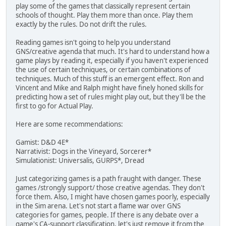
play some of the games that classically represent certain
schools of thought. Play them more than once. Play them
exactly by the rules. Do not drift the rules.
Reading games isn't going to help you understand
GNS/creative agenda that much. It's hard to understand how a
game plays by reading it, especially if you haven't experienced
the use of certain techniques, or certain combinations of
techniques. Much of this stuff is an emergent effect. Ron and
Vincent and Mike and Ralph might have finely honed skills for
predicting how a set of rules might play out, but they'll be the
first to go for Actual Play.
Here are some recommendations:
Gamist: D&D 4E*
Narrativist: Dogs in the Vineyard, Sorcerer*
Simulationist: Universalis, GURPS*, Dread
Just categorizing games is a path fraught with danger. These
games /strongly support/ those creative agendas. They don't
force them. Also, I might have chosen games poorly, especially
in the Sim arena. Let's not start a flame war over GNS
categories for games, people. If there is any debate over a
game's CA-support classification, let's just remove it from the