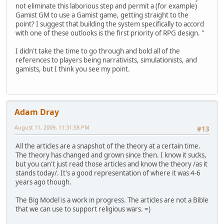
not eliminate this laborious step and permit a (for example)
Gamist GM to use a Gamist game, getting straight to the
point? I suggest that building the system specifically to accord
with one of these outlooks is the first priority of RPG design. "
I didn't take the time to go through and bold all of the
references to players being narrativists, simulationists, and
gamists, but I think you see my point.
Adam Dray
August 11, 2009, 11:31:58 PM
#13
All the articles are a snapshot of the theory at a certain time.
The theory has changed and grown since then. I know it sucks,
but you can't just read those articles and know the theory /as it
stands today/. It's a good representation of where it was 4-6
years ago though.
The Big Model is a work in progress. The articles are not a Bible
that we can use to support religious wars. =)