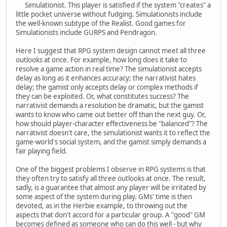
Simulationist. This player is satisfied if the system "creates" a
little pocket universe without fudging. Simulationists include
the well-known subtype of the Realist. Good games for
Simulationists include GURPS and Pendragon.
Here I suggest that RPG system design cannot meet all three
outlooks at once. For example, how long does it take to
resolve a game action in real time? The simulationist accepts
delay as long as it enhances accuracy; the narrativist hates
delay; the gamist only accepts delay or complex methods if
they can be exploited. Or, what constitutes success? The
narrativist demands a resolution be dramatic, but the gamist
wants to know who came out better off than the next guy. Or,
how should player-character effectiveness be "balanced"? The
narrativist doesn't care, the simulationist wants it to reflect the
game-world's social system, and the gamist simply demands a
fair playing field.
One of the biggest problems I observe in RPG systems is that
they often try to satisfy all three outlooks at once. The result,
sadly, is a guarantee that almost any player will be irritated by
some aspect of the system during play. GMs' time is then
devoted, as in the Herbie example, to throwing out the
aspects that don't accord for a particular group. A "good" GM
becomes defined as someone who can do this well - but why