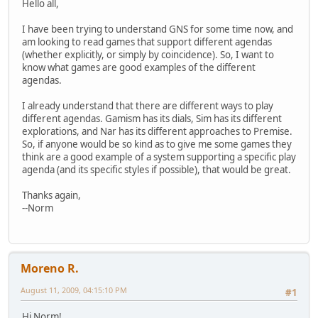
Hello all,
I have been trying to understand GNS for some time now, and
am looking to read games that support different agendas
(whether explicitly, or simply by coincidence). So, I want to
know what games are good examples of the different
agendas.
I already understand that there are different ways to play
different agendas. Gamism has its dials, Sim has its different
explorations, and Nar has its different approaches to Premise.
So, if anyone would be so kind as to give me some games they
think are a good example of a system supporting a specific play
agenda (and its specific styles if possible), that would be great.
Thanks again,
--Norm
Moreno R.
August 11, 2009, 04:15:10 PM
#1
Hi Norm!