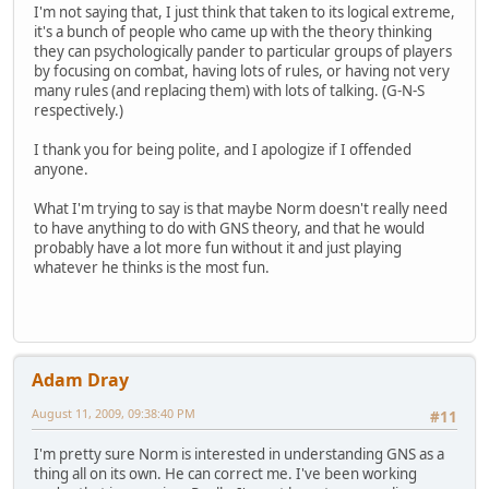
I'm not saying that, I just think that taken to its logical extreme,
it's a bunch of people who came up with the theory thinking
they can psychologically pander to particular groups of players
by focusing on combat, having lots of rules, or having not very
many rules (and replacing them) with lots of talking. (G-N-S
respectively.)
I thank you for being polite, and I apologize if I offended
anyone.
What I'm trying to say is that maybe Norm doesn't really need
to have anything to do with GNS theory, and that he would
probably have a lot more fun without it and just playing
whatever he thinks is the most fun.
Adam Dray
August 11, 2009, 09:38:40 PM
#11
I'm pretty sure Norm is interested in understanding GNS as a
thing all on its own. He can correct me. I've been working