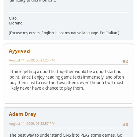
difficulty at this moment.
Ciao,
Moreno.
(Excuse my errors, English is not my native language. I'm Italian.)
Ayyavazi
August 11, 2009, 05:27:25 PM
#2
I think getting a good list together would be a good starting
point, since I enjoy reading game texts immensely, and often
buy them just to read and own them, even though I will most
likely never have a chance to play them.
Adam Dray
August 11, 2009, 05:32:57 PM
#3
The best way to understand GNS is to PLAY some games. Go