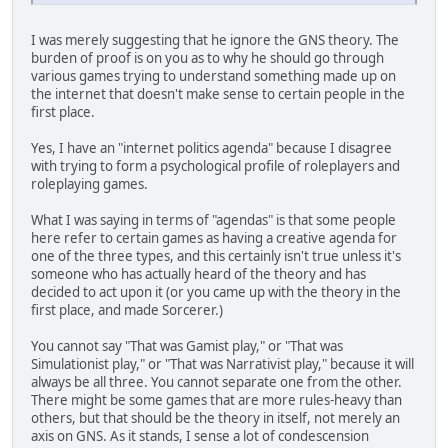
I was merely suggesting that he ignore the GNS theory. The
burden of proof is on you as to why he should go through
various games trying to understand something made up on
the internet that doesn't make sense to certain people in the
first place.
Yes, I have an "internet politics agenda" because I disagree
with trying to form a psychological profile of roleplayers and
roleplaying games.
What I was saying in terms of "agendas" is that some people
here refer to certain games as having a creative agenda for
one of the three types, and this certainly isn't true unless it's
someone who has actually heard of the theory and has
decided to act upon it (or you came up with the theory in the
first place, and made Sorcerer.)
You cannot say "That was Gamist play," or "That was
Simulationist play," or "That was Narrativist play," because it will
always be all three. You cannot separate one from the other.
There might be some games that are more rules-heavy than
others, but that should be the theory in itself, not merely an
axis on GNS. As it stands, I sense a lot of condescension