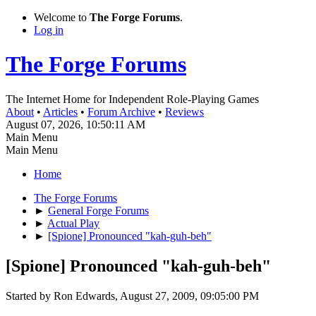
Welcome to
The Forge Forums
.
Log in
The Forge Forums
The Internet Home for Independent Role-Playing Games
About
•
Articles
•
Forum Archive
•
Reviews
August 07, 2026, 10:50:11 AM
Main Menu
Main Menu
Home
The Forge Forums
►
General Forge Forums
►
Actual Play
►
[Spione] Pronounced "kah-guh-beh"
[Spione] Pronounced "kah-guh-beh"
Started by Ron Edwards, August 27, 2009, 09:05:00 PM