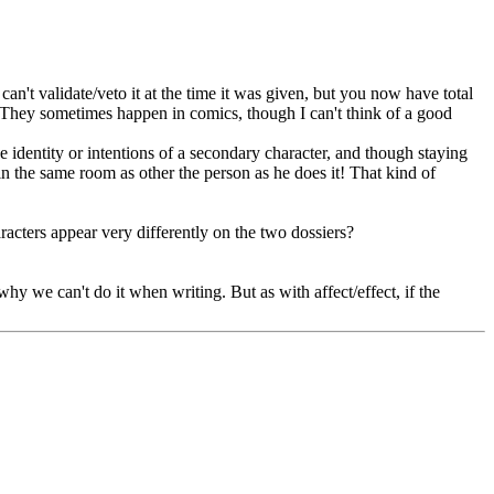
n't validate/veto it at the time it was given, but you now have total
! They sometimes happen in comics, though I can't think of a good
 identity or intentions of a secondary character, and though staying
in the same room as other the person as he does it! That kind of
acters appear very differently on the two dossiers?
hy we can't do it when writing. But as with affect/effect, if the