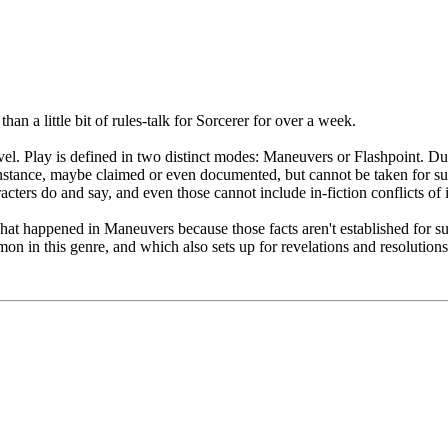
han a little bit of rules-talk for Sorcerer for over a week.
evel. Play is defined in two distinct modes: Maneuvers or Flashpoint. D
instance, maybe claimed or even documented, but cannot be taken for su
acters do and say, and even those cannot include in-fiction conflicts of
hat happened in Maneuvers because those facts aren't established for su
n in this genre, and which also sets up for revelations and resolutions