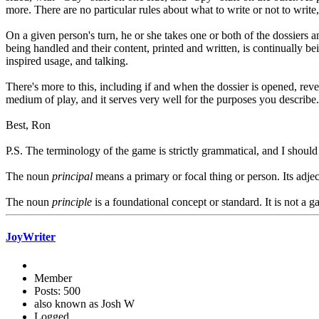
more. There are no particular rules about what to write or not to write,
On a given person's turn, he or she takes one or both of the dossiers an
being handled and their content, printed and written, is continually be
inspired usage, and talking.
There's more to this, including if and when the dossier is opened, rev
medium of play, and it serves very well for the purposes you describe.
Best, Ron
P.S. The terminology of the game is strictly grammatical, and I shoul
The noun
principal
means a primary or focal thing or person. Its adjec
The noun
principle
is a foundational concept or standard. It is not a 
JoyWriter
Member
Posts: 500
also known as Josh W
Logged