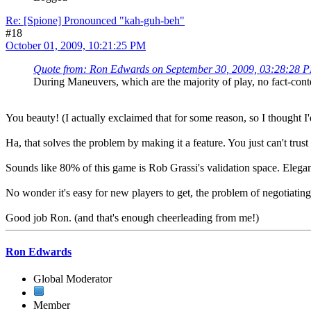
Re: [Spione] Pronounced "kah-guh-beh"
#18
October 01, 2009, 10:21:25 PM
Quote from: Ron Edwards on September 30, 2009, 03:28:28 
During Maneuvers, which are the majority of play, no fact-conte
You beauty! (I actually exclaimed that for some reason, so I thought I'd
Ha, that solves the problem by making it a feature. You just can't trust 
Sounds like 80% of this game is Rob Grassi's validation space. Elegan
No wonder it's easy for new players to get, the problem of negotiating
Good job Ron. (and that's enough cheerleading from me!)
Ron Edwards
Global Moderator
Member