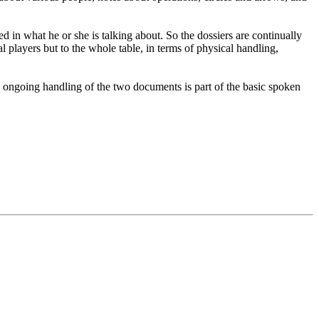
sed in what he or she is talking about. So the dossiers are continually
l players but to the whole table, in terms of physical handling,
d, ongoing handling of the two documents is part of the basic spoken