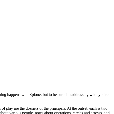
 thing happens with Spione, but to be sure I'm addressing what you're
play are the dossiers of the principals. At the outset, each is two-
 about various people, notes about operations, circles and arrows, and