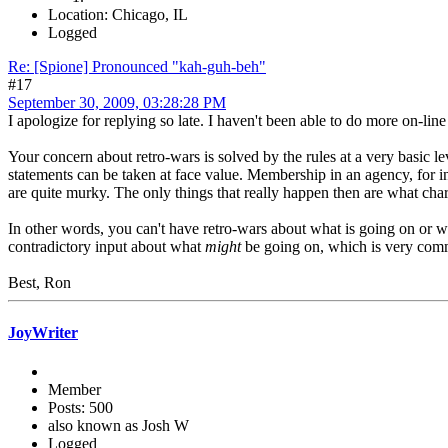
Location: Chicago, IL
Logged
Re: [Spione] Pronounced "kah-guh-beh"
#17
September 30, 2009, 03:28:28 PM
I apologize for replying so late. I haven't been able to do more on-line t
Your concern about retro-wars is solved by the rules at a very basic l
statements can be taken at face value. Membership in an agency, for 
are quite murky. The only things that really happen then are what char
In other words, you can't have retro-wars about what is going on or w
contradictory input about what
might
be going on, which is very commo
Best, Ron
JoyWriter
Member
Posts: 500
also known as Josh W
Logged