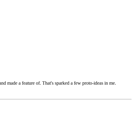
 and made a feature of. That's sparked a few proto-ideas in me.