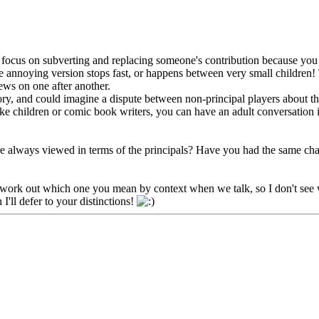
 focus on subverting and replacing someone's contribution because you ca
the annoying version stops fast, or happens between very small children
iews on one after another.
ory, and could imagine a dispute between non-principal players about the
nlike children or comic book writers, you can have an adult conversation 
are always viewed in terms of the principals? Have you had the same char
can work out which one you mean by context when we talk, so I don't see w
I'll defer to your distinctions!