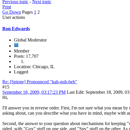
Previous topic
-
Next topic
Print
Go Down
Pages
1
2
User actions
Ron Edwards
Global Moderator
Member
Posts: 17,707
Location: Chicago, IL
Logged
Re: [Spione] Pronounced "kah-guh-beh"
#15
September 18, 2009, 03:17:23 PM
Last Edit
: September 18, 2009, 
Hi,
I'll answer you in reverse order. First, I'm not sure what you mean by
asking about, can you describe what you have in mind, maybe with 
Second, the answer to your question about mechanisms for keeping "wha
sided, with "Guy" stuff on one side, and "Spy" stuff on the other. As p