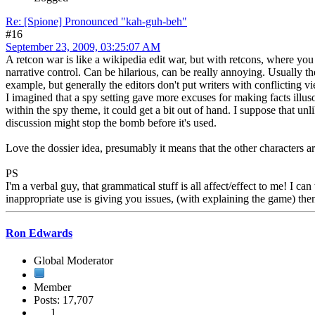
Re: [Spione] Pronounced "kah-guh-beh"
#16
September 23, 2009, 03:25:07 AM
A retcon war is like a wikipedia edit war, but with retcons, where you
narrative control. Can be hilarious, can be really annoying. Usually 
example, but generally the editors don't put writers with conflicting v
I imagined that a spy setting gave more excuses for making facts illus
within the spy theme, it could get a bit out of hand. I suppose that u
discussion might stop the bomb before it's used.
Love the dossier idea, presumably it means that the other characters 
PS
I'm a verbal guy, that grammatical stuff is all affect/effect to me! I 
inappropriate use is giving you issues, (with explaining the game) then 
Ron Edwards
Global Moderator
Member
Posts: 17,707