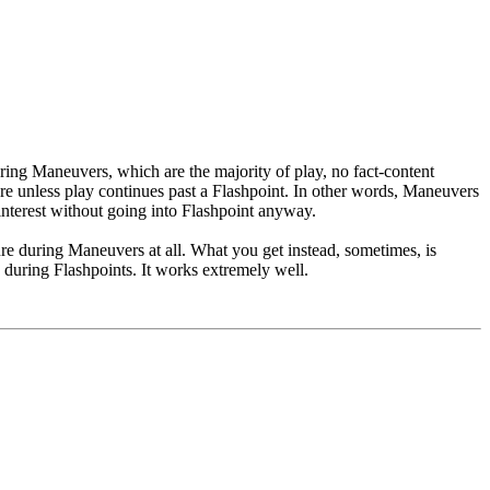
uring Maneuvers, which are the majority of play, no fact-content
re unless play continues past a Flashpoint. In other words, Maneuvers
 interest without going into Flashpoint anyway.
re during Maneuvers at all. What you get instead, sometimes, is
 during Flashpoints. It works extremely well.