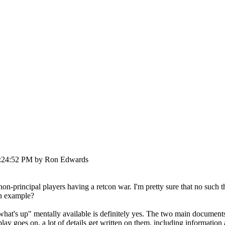
03:24:52 PM by Ron Edwards
 non-principal players having a retcon war. I'm pretty sure that no such
an example?
t's up" mentally available is definitely yes. The two main documents of 
lay goes on, a lot of details get written on them, including information