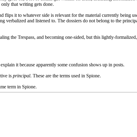
 only that writing gets done.
d flips it to whatever side is relevant for the material currently being u
ing verbalized and listened to. The dossiers do not belong to the principa
ealing the Trespass, and becoming one-sided, but this lightly-formalize
d explain it because apparently some confusion shows up in posts.
tive is
principal
. These are the terms used in Spione.
game term in Spione.