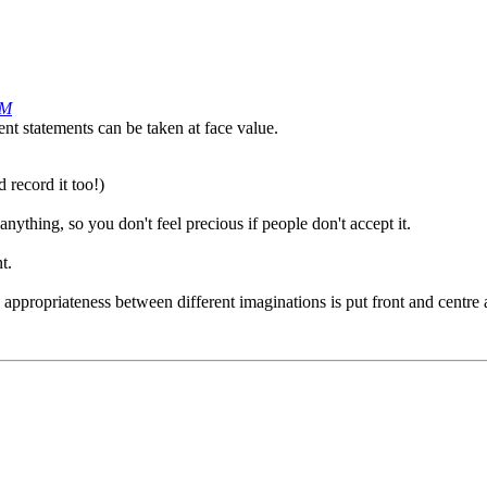
PM
nt statements can be taken at face value.
 record it too!)
anything, so you don't feel precious if people don't accept it.
t.
 appropriateness between different imaginations is put front and centre