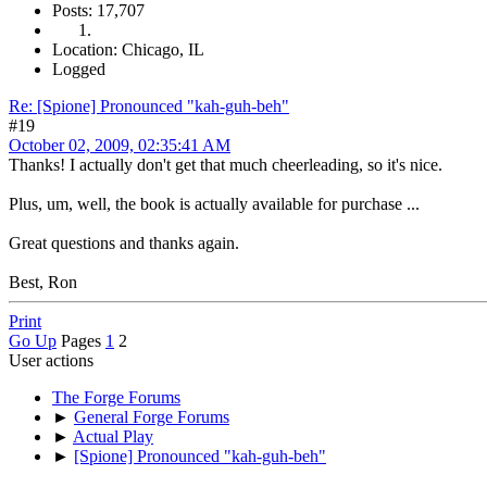
Posts: 17,707
Location: Chicago, IL
Logged
Re: [Spione] Pronounced "kah-guh-beh"
#19
October 02, 2009, 02:35:41 AM
Thanks! I actually don't get that much cheerleading, so it's nice.
Plus, um, well, the book is actually available for purchase ...
Great questions and thanks again.
Best, Ron
Print
Go Up
Pages
1
2
User actions
The Forge Forums
►
General Forge Forums
►
Actual Play
►
[Spione] Pronounced "kah-guh-beh"