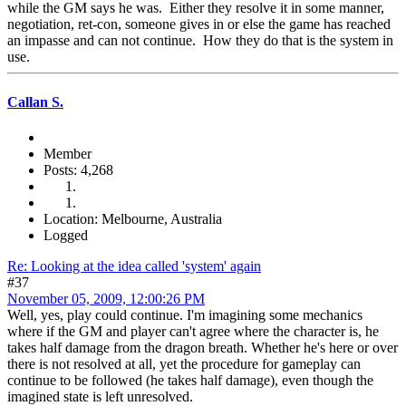
while the GM says he was. Either they resolve it in some manner,
negotiation, ret-con, someone gives in or else the game has reached
an impasse and can not continue. How they do that is the system in
use.
Callan S.
Member
Posts: 4,268
Location: Melbourne, Australia
Logged
Re: Looking at the idea called 'system' again
#37
November 05, 2009, 12:00:26 PM
Well, yes, play could continue. I'm imagining some mechanics
where if the GM and player can't agree where the character is, he
takes half damage from the dragon breath. Whether he's here or over
there is not resolved at all, yet the procedure for gameplay can
continue to be followed (he takes half damage), even though the
imagined state is left unresolved.