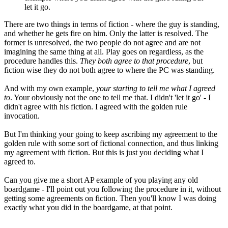
let it go.
There are two things in terms of fiction - where the guy is standing,
and whether he gets fire on him. Only the latter is resolved. The
former is unresolved, the two people do not agree and are not
imagining the same thing at all. Play goes on regardless, as the
procedure handles this.
They both agree to that procedure
, but
fiction wise they do not both agree to where the PC was standing.
And with my own example,
your starting to tell me what I agreed
to
. Your obviously not the one to tell me that. I didn't 'let it go' - I
didn't agree with his fiction. I agreed with the golden rule
invocation.
But I'm thinking your going to keep ascribing my agreement to the
golden rule with some sort of fictional connection, and thus linking
my agreement with fiction. But this is just you deciding what I
agreed to.
Can you give me a short AP example of you playing any old
boardgame - I'll point out you following the procedure in it, without
getting some agreements on fiction. Then you'll know I was doing
exactly what you did in the boardgame, at that point.