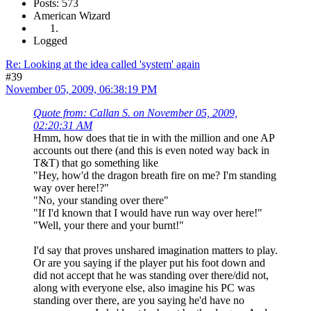
Posts: 573
American Wizard
Logged
Re: Looking at the idea called 'system' again
#39
November 05, 2009, 06:38:19 PM
Quote from: Callan S. on November 05, 2009,
02:20:31 AM
Hmm, how does that tie in with the million and one AP
accounts out there (and this is even noted way back in
T&T) that go something like
"Hey, how'd the dragon breath fire on me? I'm standing
way over here!?"
"No, your standing over there"
"If I'd known that I would have run way over here!"
"Well, your there and your burnt!"
I'd say that proves unshared imagination matters to play.
Or are you saying if the player put his foot down and
did not accept that he was standing over there/did not,
along with everyone else, also imagine his PC was
standing over there, are you saying he'd have no