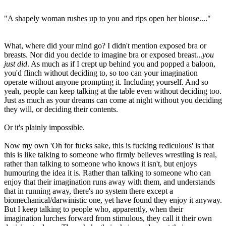
"A shapely woman rushes up to you and rips open her blouse...."
What, where did your mind go? I didn't mention exposed bra or
breasts. Nor did you decide to imagine bra or exposed breast...
you
just did
. As much as if I crept up behind you and popped a baloon,
you'd flinch without deciding to, so too can your imagination
operate without anyone prompting it. Including yourself. And so
yeah, people can keep talking at the table even without deciding too.
Just as much as your dreams can come at night without you deciding
they will, or deciding their contents.
Or it's plainly impossible.
Now my own 'Oh for fucks sake, this is fucking rediculous' is that
this is like talking to someone who firmly believes wrestling is real,
rather than talking to someone who knows it isn't, but enjoys
humouring the idea it is. Rather than talking to someone who can
enjoy that their imagination runs away with them, and understands
that in running away, there's no system there except a
biomechanical/darwinistic one, yet have found they enjoy it anyway.
But I keep talking to people who, apparently, when their
imagination lurches forward from stimulous, they call it their own