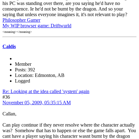
his PC was standing over there, are you saying he'd have no
consequence. Ie he'd not be burnt by the dragon. And so your
saying that unless everyone imagines it, it's not relevant to play?
Philosopher Gamer
My WIP browser game: Driftwurld
<meaning></meaning>
Caldis
Member
Posts: 392
Location: Edmonton, AB
Logged
Re: Looking at the idea called 'system' again
#36
November 05, 2009, 05:35:15 AM
Callan,
Can play continue if they never resolve where the character actually
was? Somehow that has to happen or else the game falls apart. You
cant have a player saying his character wasnt burnt by the dragon