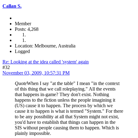
Callan S.
Member
Posts: 4,268
Location: Melbourne, Australia
Logged
Re: Looking at the idea called 'system' again
#32
November 03, 2009, 10:57:31 PM
Quote
When I say "at the table" I mean "in the context
of this thing that we call roleplaying." All the events
that happens in-game? They don't exist. Nothing
happens to the fiction unless the people imagining it
(US) cause it to happen. The process by which we
cause it to happen is what is termed "System." For there
to be any possibility at all that System might not exist,
you'd have to establish that things can happen in the
SIS without people causing them to happen. Which is
plainly impossible.