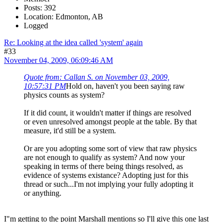
Posts: 392
Location: Edmonton, AB
Logged
Re: Looking at the idea called 'system' again
#33
November 04, 2009, 06:09:46 AM
Quote from: Callan S. on November 03, 2009,
10:57:31 PM
Hold on, haven't you been saying raw
physics counts as system?
If it did count, it wouldn't matter if things are resolved
or even unresolved amongst people at the table. By that
measure, it'd still be a system.
Or are you adopting some sort of view that raw physics
are not enough to qualify as system? And now your
speaking in terms of there being things resolved, as
evidence of systems existance? Adopting just for this
thread or such...I'm not implying your fully adopting it
or anything.
I"m getting to the point Marshall mentions so I'll give this one last