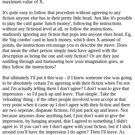
maximum value of X.
It's quite easy to follow that procedure without agreeing to any
fiction anyone else has in their pretty little head. Just like it's possible
to play the card game 'lunch money', following the instructions
without any fictional level at all, or follow the instructions,
studiously ignoring any fiction that pops into anyone elses head. Eg,
the 'big combo' card in lunch money, which does X amount of
points, the instructions encourage you to describe the move. Does
that mean the other person simply must have agreed with the
description as being the one and only fiction? Or are they just
nodding through and humouring how your imagination goes, as
they follow the instructions?
But ultimately I'll put it this way - if I knew someone else was going
to be absolutely certain I'm agreeing with their fiction when I'm not
and I'm actually telling them I don't agree? I don't want to give that
impression - so I'd pack up and leave. That simple. Take the
'reloading' thing - if the other people involved wont accept at that
very point when it came up I don't agree with their fiction and there
are two seperate, disparate fictions, I'd just pack up and leave. Not
because anyones done anything bad, I just don't want to give the
impression, by hanging around, that I agreed to something I didn't
agree to. If you can't see I don't agree with your fiction, but if I stick
around you'll have the impression I do agree? Then I'll leave. As