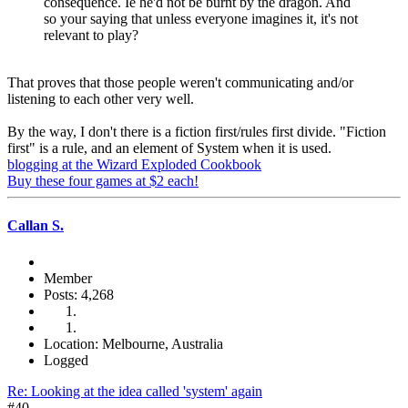
consequence. Ie he'd not be burnt by the dragon. And
so your saying that unless everyone imagines it, it's not
relevant to play?
That proves that those people weren't communicating and/or
listening to each other very well.
By the way, I don't there is a fiction first/rules first divide. "Fiction
first" is a rule, and an element of System when it is used.
blogging at the Wizard Exploded Cookbook
Buy these four games at $2 each!
Callan S.
Member
Posts: 4,268
Location: Melbourne, Australia
Logged
Re: Looking at the idea called 'system' again
#40