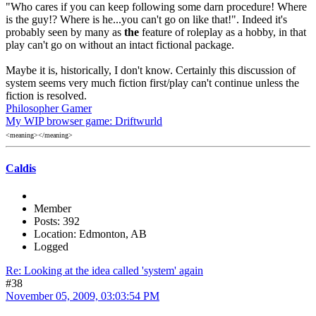
"Who cares if you can keep following some darn procedure! Where
is the guy!? Where is he...you can't go on like that!". Indeed it's
probably seen by many as
the
feature of roleplay as a hobby, in that
play can't go on without an intact fictional package.
Maybe it is, historically, I don't know. Certainly this discussion of
system seems very much fiction first/play can't continue unless the
fiction is resolved.
Philosopher Gamer
My WIP browser game: Driftwurld
<meaning></meaning>
Caldis
Member
Posts: 392
Location: Edmonton, AB
Logged
Re: Looking at the idea called 'system' again
#38
November 05, 2009, 03:03:54 PM