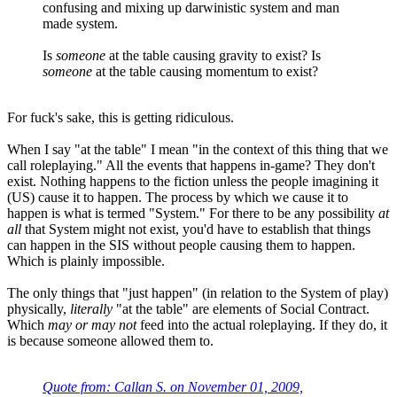
confusing and mixing up darwinistic system and man
made system.
Is
someone
at the table causing gravity to exist? Is
someone
at the table causing momentum to exist?
For fuck's sake, this is getting ridiculous.
When I say "at the table" I mean "in the context of this thing that we
call roleplaying." All the events that happens in-game? They don't
exist. Nothing happens to the fiction unless the people imagining it
(US) cause it to happen. The process by which we cause it to
happen is what is termed "System." For there to be any possibility
at
all
that System might not exist, you'd have to establish that things
can happen in the SIS without people causing them to happen.
Which is plainly impossible.
The only things that "just happen" (in relation to the System of play)
physically,
literally
"at the table" are elements of Social Contract.
Which
may or may not
feed into the actual roleplaying. If they do, it
is because someone allowed them to.
Quote from: Callan S. on November 01, 2009,