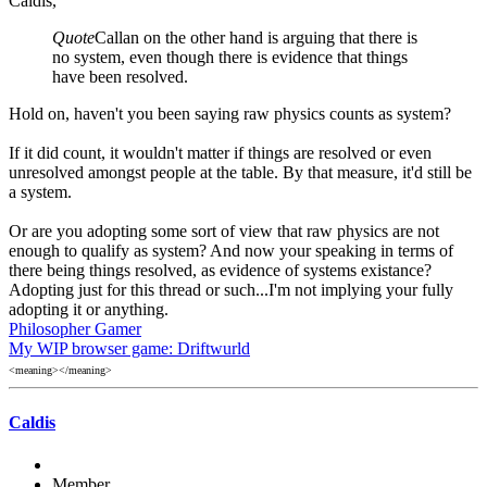
Caldis,
Quote
Callan on the other hand is arguing that there is
no system, even though there is evidence that things
have been resolved.
Hold on, haven't you been saying raw physics counts as system?
If it did count, it wouldn't matter if things are resolved or even
unresolved amongst people at the table. By that measure, it'd still be
a system.
Or are you adopting some sort of view that raw physics are not
enough to qualify as system? And now your speaking in terms of
there being things resolved, as evidence of systems existance?
Adopting just for this thread or such...I'm not implying your fully
adopting it or anything.
Philosopher Gamer
My WIP browser game: Driftwurld
<meaning></meaning>
Caldis
Member