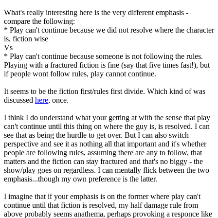
What's really interesting here is the very different emphasis -
compare the following:
* Play can't continue because we did not resolve where the character
is, fiction wise
Vs
* Play can't continue because someone is not following the rules.
Playing with a fractured fiction is fine (say that five times fast!), but
if people wont follow rules, play cannot continue.
It seems to be the fiction first/rules first divide. Which kind of was
discussed
here
, once.
I think I do understand what your getting at with the sense that play
can't continue until this thing on where the guy is, is resolved. I can
see that as being the hurdle to get over. But I can also switch
perspective and see it as nothing all that important and it's whether
people are following rules, assuming there are any to follow, that
matters and the fiction can stay fractured and that's no biggy - the
show/play goes on regardless. I can mentally flick between the two
emphasis...though my own preference is the latter.
I imagine that if your emphasis is on the former where play can't
continue until that fiction is resolved, my half damage rule from
above probably seems anathema, perhaps provoking a responce like