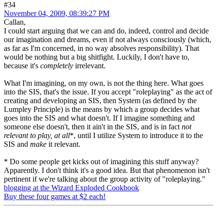
#34
November 04, 2009, 08:39:27 PM
Callan,
I could start arguing that we can and do, indeed, control and decide
our imagination and dreams, even if not always consciously (which,
as far as I'm concerned, in no way absolves responsibility). That
would be nothing but a big shitfight. Luckily, I don't have to,
because it's
completely
irrelevant.
What I'm imagining, on my own, is not the thing here. What goes
into the SIS, that's the issue. If you accept "roleplaying" as the act of
creating and developing an SIS, then System (as defined by the
Lumpley Principle) is the means by which a group decides what
goes into the SIS and what doesn't. If I imagine something and
someone else doesn't, then it ain't in the SIS, and is in fact
not
relevant to play, at all
*, until I utilize System to introduce it to the
SIS and
make
it relevant.
* Do some people get kicks out of imagining this stuff anyway?
Apparently. I don't think it's a good idea. But that phenomenon isn't
pertinent if we're talking about the group activity of "roleplaying."
blogging at the Wizard Exploded Cookbook
Buy these four games at $2 each!