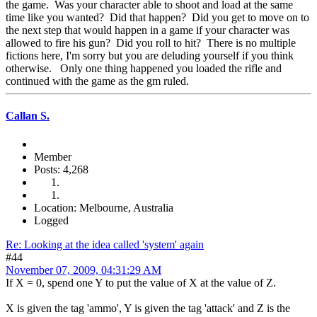
the game. Was your character able to shoot and load at the same
time like you wanted? Did that happen? Did you get to move on to
the next step that would happen in a game if your character was
allowed to fire his gun? Did you roll to hit? There is no multiple
fictions here, I'm sorry but you are deluding yourself if you think
otherwise. Only one thing happened you loaded the rifle and
continued with the game as the gm ruled.
Callan S.
Member
Posts: 4,268
Location: Melbourne, Australia
Logged
Re: Looking at the idea called 'system' again
#44
November 07, 2009, 04:31:29 AM
If X = 0, spend one Y to put the value of X at the value of Z.
X is given the tag 'ammo', Y is given the tag 'attack' and Z is the