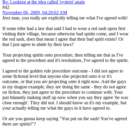
Re: Looking at the idea called 'system' again
#42
November 06, 2009, 04:20:02 AM
Jeez man, you really are explicitly telling me what I've agreed with!
If some tribe had a law that said I had to wear a red sash upon first
visiting their village, because otherwise bad spirits come, and I wear
the red sash, does that mean I agree that their bad spirit exists? Or
that I just agree to abide by their laws?
Your projecting spirits onto procedure, then telling me that as I've
agreed to the procedure and it's resolutions, I've agreed to the spirits.
I agreed to the golden rule procedure outcome - I did not agree to
some fictional level that anyone else projected onto it or it's
outcome, or that you are projecting onto it right now. And the guys
in my dragon example, they are doing the same - they do not agree
on fiction, they just agree to the procedure to continue with. Your
just blatantly making stuff up now when you say they agree 'he was
close enough'. They did not. I should know as it's my example, but
your actually telling me what the guys in it have agreed to.
Or are you gunna keep saying "You put on the sash! You've agreed
there are spirits!"?