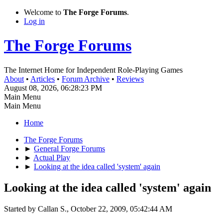
Welcome to
The Forge Forums
.
Log in
The Forge Forums
The Internet Home for Independent Role-Playing Games
About
•
Articles
•
Forum Archive
•
Reviews
August 08, 2026, 06:28:23 PM
Main Menu
Main Menu
Home
The Forge Forums
►
General Forge Forums
►
Actual Play
►
Looking at the idea called 'system' again
Looking at the idea called 'system' again
Started by Callan S., October 22, 2009, 05:42:44 AM