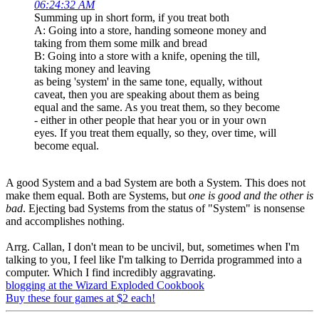
06:24:32 AM
Summing up in short form, if you treat both
A: Going into a store, handing someone money and
taking from them some milk and bread
B: Going into a store with a knife, opening the till,
taking money and leaving
as being 'system' in the same tone, equally, without
caveat, then you are speaking about them as being
equal and the same. As you treat them, so they become
- either in other people that hear you or in your own
eyes. If you treat them equally, so they, over time, will
become equal.
A good System and a bad System are both a System. This does not
make them equal. Both are Systems, but
one is good and the other is
bad
. Ejecting bad Systems from the status of "System" is nonsense
and accomplishes nothing.
Arrg. Callan, I don't mean to be uncivil, but, sometimes when I'm
talking to you, I feel like I'm talking to Derrida programmed into a
computer. Which I find incredibly aggravating.
blogging at the Wizard Exploded Cookbook
Buy these four games at $2 each!