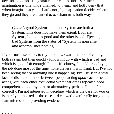
decision to do so. They shake their chains and assert their
imagination is one who's chained,
to them
...and hotly deny that
when imagination yanks hard enough, imagination decides where
they go and they are chained
to it
. Chain runs both ways.
Quote
A good System and a bad System are both a
System. This does not make them equal. Both are
Systems, but one is good and the other is bad. Ejecting
bad Systems from the status of "System" is nonsense
and accomplishes nothing.
If you must use some, to my mind, awkward method of calling them
both system but then quickly following up with which is bad and
which is good, fair enough! I think it's clumsy, but it'd probably get
the job done most of the time, none the less, I will grant. But I've not
been seeing that or anything like it happening. I've just seen a total
lack of distinction made between people acting
upon
each other and
acting
with
each other. You could write that off as repeated poor
comprehension on my part, or alternatively perhaps I identified it
correctly. I'm not interested in deciding which is the case for you or
is merely humoured as the case and chewed over briefly for you, but
I am interested in providing evidence.