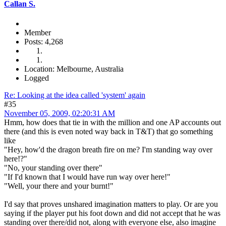
Callan S.
Member
Posts: 4,268
Location: Melbourne, Australia
Logged
Re: Looking at the idea called 'system' again
#35
November 05, 2009, 02:20:31 AM
Hmm, how does that tie in with the million and one AP accounts out
there (and this is even noted way back in T&T) that go something
like
"Hey, how'd the dragon breath fire on me? I'm standing way over
here!?"
"No, your standing over there"
"If I'd known that I would have run way over here!"
"Well, your there and your burnt!"
I'd say that proves unshared imagination matters to play. Or are you
saying if the player put his foot down and did not accept that he was
standing over there/did not, along with everyone else, also imagine