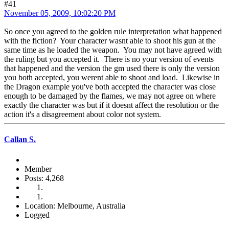
#41
November 05, 2009, 10:02:20 PM
So once you agreed to the golden rule interpretation what happened
with the fiction? Your character wasnt able to shoot his gun at the
same time as he loaded the weapon. You may not have agreed with
the ruling but you accepted it. There is no your version of events
that happened and the version the gm used there is only the version
you both accepted, you werent able to shoot and load. Likewise in
the Dragon example you've both accepted the character was close
enough to be damaged by the flames, we may not agree on where
exactly the character was but if it doesnt affect the resolution or the
action it's a disagreement about color not system.
Callan S.
Member
Posts: 4,268
Location: Melbourne, Australia
Logged