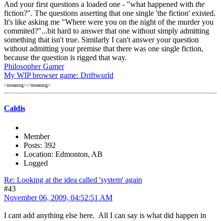
And your first questions a loaded one - "what happened with
the
fiction?". The questions asserting that one single 'the fiction' existed.
It's like asking me "Where were you on the night of the murder you
commited?"...bit hard to answer that one without simply admitting
something that isn't true. Similarly I can't answer your question
without admitting your premise that there was one single fiction,
because the question is rigged that way.
Philosopher Gamer
My WIP browser game: Driftwurld
<meaning></meaning>
Caldis
Member
Posts: 392
Location: Edmonton, AB
Logged
Re: Looking at the idea called 'system' again
#43
November 06, 2009, 04:52:51 AM
I cant add anything else here. All I can say is what did happen in