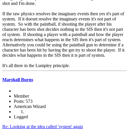
shot and I'm done.
If the raw physics resolves the imaginary events then yes it's part of
system. If it doesnt resolve the imaginary events it's not part of
system. So with the paintball, if shooting the player after his
character has been shot decides nothing in the SIS then it's not part
of system. If shooting a player with a paintball and how the player
reacts determines what happens in the SIS then it's part of system.
Alternatively you could be using the paintball gun to determine if a
character has been hit by having the gm try to shoot the player. If it
decides what happens in the SIS then it is part of system.
It's all there in the Lumpley principle.
Marshall Burns
Member
Posts: 573
American Wizard
Logged
Re: Looking at the idea called 'system' again