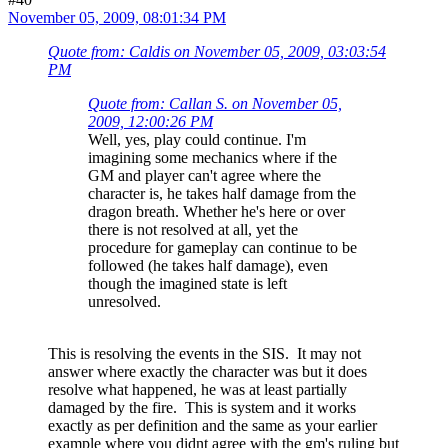
November 05, 2009, 08:01:34 PM
Quote from: Caldis on November 05, 2009, 03:03:54
PM
Quote from: Callan S. on November 05,
2009, 12:00:26 PM
Well, yes, play could continue. I'm
imagining some mechanics where if the
GM and player can't agree where the
character is, he takes half damage from the
dragon breath. Whether he's here or over
there is not resolved at all, yet the
procedure for gameplay can continue to be
followed (he takes half damage), even
though the imagined state is left
unresolved.
This is resolving the events in the SIS. It may not
answer where exactly the character was but it does
resolve what happened, he was at least partially
damaged by the fire. This is system and it works
exactly as per definition and the same as your earlier
example where you didnt agree with the gm's ruling but