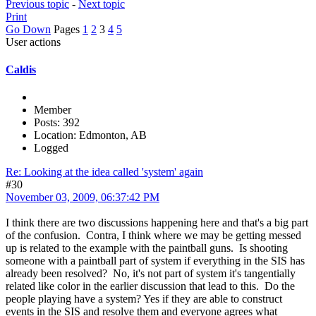
Previous topic
-
Next topic
Print
Go Down
Pages
1
2
3
4
5
User actions
Caldis
Member
Posts: 392
Location: Edmonton, AB
Logged
Re: Looking at the idea called 'system' again
#30
November 03, 2009, 06:37:42 PM
I think there are two discussions happening here and that's a big part
of the confusion. Contra, I think where we may be getting messed
up is related to the example with the paintball guns. Is shooting
someone with a paintball part of system if everything in the SIS has
already been resolved? No, it's not part of system it's tangentially
related like color in the earlier discussion that lead to this. Do the
people playing have a system? Yes if they are able to construct
events in the SIS and resolve them and everyone agrees what