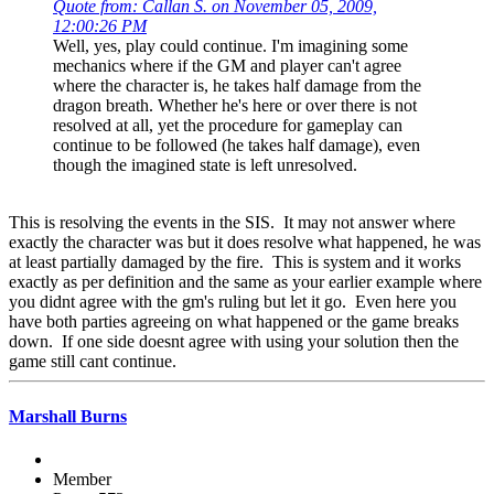
Quote from: Callan S. on November 05, 2009,
12:00:26 PM
Well, yes, play could continue. I'm imagining some
mechanics where if the GM and player can't agree
where the character is, he takes half damage from the
dragon breath. Whether he's here or over there is not
resolved at all, yet the procedure for gameplay can
continue to be followed (he takes half damage), even
though the imagined state is left unresolved.
This is resolving the events in the SIS. It may not answer where
exactly the character was but it does resolve what happened, he was
at least partially damaged by the fire. This is system and it works
exactly as per definition and the same as your earlier example where
you didnt agree with the gm's ruling but let it go. Even here you
have both parties agreeing on what happened or the game breaks
down. If one side doesnt agree with using your solution then the
game still cant continue.
Marshall Burns
Member