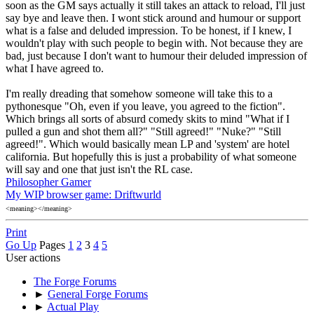
soon as the GM says actually it still takes an attack to reload, I'll just
say bye and leave then. I wont stick around and humour or support
what is a false and deluded impression. To be honest, if I knew, I
wouldn't play with such people to begin with. Not because they are
bad, just because I don't want to humour their deluded impression of
what I have agreed to.
I'm really dreading that somehow someone will take this to a
pythonesque "Oh, even if you leave, you agreed to the fiction".
Which brings all sorts of absurd comedy skits to mind "What if I
pulled a gun and shot them all?" "Still agreed!" "Nuke?" "Still
agreed!". Which would basically mean LP and 'system' are hotel
california. But hopefully this is just a probability of what someone
will say and one that just isn't the RL case.
Philosopher Gamer
My WIP browser game: Driftwurld
<meaning></meaning>
Print
Go Up
Pages
1
2
3
4
5
User actions
The Forge Forums
►
General Forge Forums
►
Actual Play