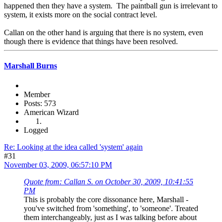
happened then they have a system. The paintball gun is irrelevant to
system, it exists more on the social contract level.
Callan on the other hand is arguing that there is no system, even
though there is evidence that things have been resolved.
Marshall Burns
Member
Posts: 573
American Wizard
Logged
Re: Looking at the idea called 'system' again
#31
November 03, 2009, 06:57:10 PM
Quote from: Callan S. on October 30, 2009, 10:41:55
PM
This is probably the core dissonance here, Marshall -
you've switched from 'something', to 'someone'. Treated
them interchangeably, just as I was talking before about