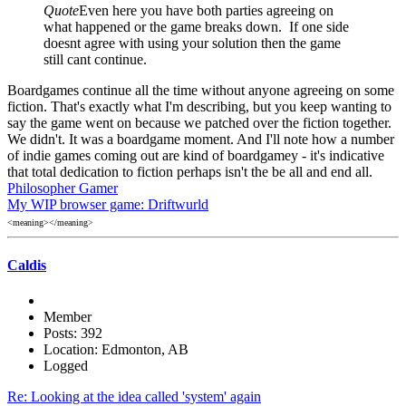
Quote
Even here you have both parties agreeing on
what happened or the game breaks down. If one side
doesnt agree with using your solution then the game
still cant continue.
Boardgames continue all the time without anyone agreeing on some
fiction. That's exactly what I'm describing, but you keep wanting to
say the game went on because we patched over the fiction together.
We didn't. It was a boardgame moment. And I'll note how a number
of indie games coming out are kind of boardgamey - it's indicative
that total dedication to fiction perhaps isn't the be all and end all.
Philosopher Gamer
My WIP browser game: Driftwurld
<meaning></meaning>
Caldis
Member
Posts: 392
Location: Edmonton, AB
Logged
Re: Looking at the idea called 'system' again