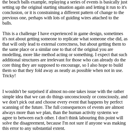
the beach balls example, replaying a series of events is basically just
setting up the original starting situation again and letting it run to it's
conclusion, or it is constraining a different pattern of change to the
previous one, perhaps with lots of guiding wires attached to the
balls.
This is a challenge I have experienced in game design, sometimes
it's not about getting someone to replicate what someone else did, as
that will only lead to external correctness, but about getting them to
the same place or a similar one to that of the original you are
modelling, more like method acting or something. I expect that such
additional structures are irrelevant for those who can already do the
core thing they are supposed to encourage, so I also hope to build
them so that they fold away as neatly as possible when not in use.
Tricky!
I wouldn't be surprised if almost no-one takes issue with the rather
simple idea that we can do things unconsciously or consciously, and
we don't pick out and choose every event that happens by perfect
scanning of the future. The full consequences of events are almost
always more than we plan, than the human activity systems we
agree to between each other. I don't think labouring this point will
solve the disagreement, because I'm not sure if anyone was making
this error to any substantial extent.