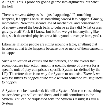
All right. This is probably gonna get me into arguments, but what
the hell.
There is
no such thing
as "shit just happening." If something
happens, it happens because something
caused
it to happen. Gravity,
momentum, Newton's second law of mechanics, and conservation
of energy caused the beach balls to behave as they did (what causes
gravity, et al? Fuck if I know, but before we get into anything like
that, such theoretical physics are a bit beyond our scope here, yes?).
Likewise, if some people are sitting around a table, anything that
happens at that table happens because one or more of them caused it
to happen.
Such a collection of causes and their effects, and the events that
prompt causes into action, among a specific group of players for a
specific unit of play comprises a specific System (as defined by the
LP). Therefore there is no way for System to not exist.
There is no
way for things to happen at the table without someone causing them
to happen.
A System can be disordered; it's still a System. You can cause things
on accident; you still caused them, and it still contributes to the
System. You can be displeased with the System's results; it's still a
System.