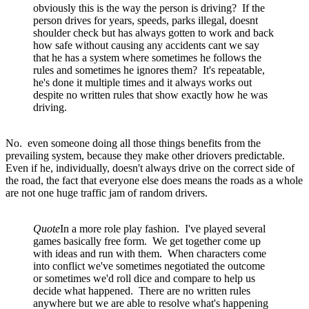
obviously this is the way the person is driving? If the
person drives for years, speeds, parks illegal, doesnt
shoulder check but has always gotten to work and back
how safe without causing any accidents cant we say
that he has a system where sometimes he follows the
rules and sometimes he ignores them? It's repeatable,
he's done it multiple times and it always works out
despite no written rules that show exactly how he was
driving.
No. even someone doing all those things benefits from the
prevailing system, because they make other driovers predictable.
Even if he, individually, doesn't always drive on the correct side of
the road, the fact that everyone else does means the roads as a whole
are not one huge traffic jam of random drivers.
Quote
In a more role play fashion. I've played several
games basically free form. We get together come up
with ideas and run with them. When characters come
into conflict we've sometimes negotiated the outcome
or sometimes we'd roll dice and compare to help us
decide what happened. There are no written rules
anywhere but we are able to resolve what's happening