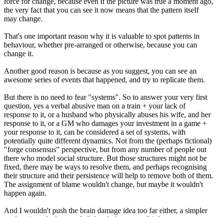
force for change, because even if the picture was true a moment ago,
the very fact that you can see it now means that the pattern itself
may change.
That's one important reason why it is valuable to spot patterns in
behaviour, whether pre-arranged or otherwise, because you can
change it.
Another good reason is because as you suggest, you can see an
awesome series of events that happened, and try to replicate them.
But there is no need to fear "systems". So to answer your very first
question, yes a verbal abusive man on a train + your lack of
response to it, or a husband who physically abuses his wife, and her
response to it, or a GM who damages your investment in a game +
your response to it, can be considered a set of systems, with
potentially quite different dynamics. Not from the (perhaps fictional)
"forge consensus" perspective, but from any number of people out
there who model social structure. But those structures might not be
fixed, there may be ways to resolve them, and perhaps recognising
their structure and their persistence will help to remove both of them.
The assignment of blame wouldn't change, but maybe it wouldn't
happen again.
And I wouldn't push the brain damage idea too far either, a simpler