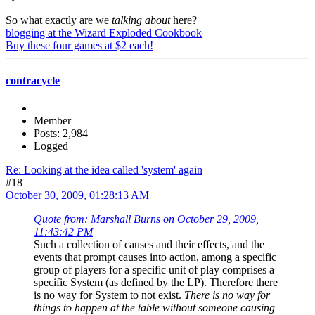
So what exactly are we
talking about
here?
blogging at the Wizard Exploded Cookbook
Buy these four games at $2 each!
contracycle
Member
Posts: 2,984
Logged
Re: Looking at the idea called 'system' again
#18
October 30, 2009, 01:28:13 AM
Quote from: Marshall Burns on October 29, 2009,
11:43:42 PM
Such a collection of causes and their effects, and the
events that prompt causes into action, among a specific
group of players for a specific unit of play comprises a
specific System (as defined by the LP). Therefore there
is no way for System to not exist.
There is no way for
things to happen at the table without someone causing