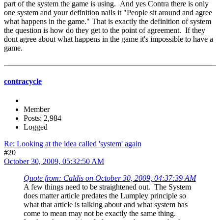
part of the system the game is using. And yes Contra there is only
one system and your definition nails it "People sit around and agree
what happens in the game." That is exactly the definition of system
the question is how do they get to the point of agreement. If they
dont agree about what happens in the game it's impossible to have a
game.
contracycle
Member
Posts: 2,984
Logged
Re: Looking at the idea called 'system' again
#20
October 30, 2009, 05:32:50 AM
Quote from: Caldis on October 30, 2009, 04:37:39 AM
A few things need to be straightened out. The System
does matter article predates the Lumpley principle so
what that article is talking about and what system has
come to mean may not be exactly the same thing.