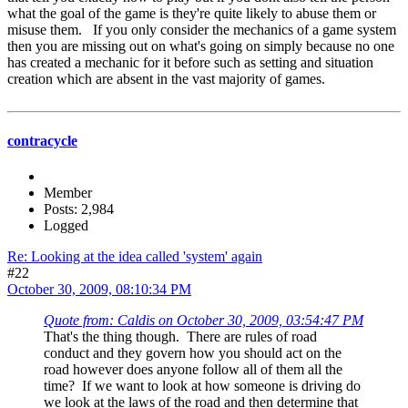
what the goal of the game is they're quite likely to abuse them or
misuse them. If you only consider the mechanics of a game system
then you are missing out on what's going on simply because no one
has created a mechanic for it before such as setting and situation
creation which are absent in the vast majority of games.
contracycle
Member
Posts: 2,984
Logged
Re: Looking at the idea called 'system' again
#22
October 30, 2009, 08:10:34 PM
Quote from: Caldis on October 30, 2009, 03:54:47 PM
That's the thing though. There are rules of road
conduct and they govern how you should act on the
road however does anyone follow all of them all the
time? If we want to look at how someone is driving do
we look at the laws of the road and then determine that