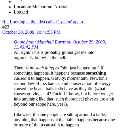
Location: Melbourne, Australia
Logged
Re: Looking at the idea called 'system' again
#23
October 30, 2009, 10:41:55 PM
Quote from: Marshall Burns on October 29, 2009,
11:43:42 PM
All right. This is probably gonna get me into
arguments, but what the hell.
There is
no such thing
as "shit just happening." If
something happens, it happens because
something
caused
it to happen. Gravity, momentum, Newton's
second law of mechanics, and conservation of energy
caused the beach balls to behave as they did (what
causes gravity, et al? Fuck if I know, but before we get
into anything like that, such theoretical physics are a bit
beyond our scope here, yes?).
Likewise, if some people are sitting around a table,
anything that happens at that table happens because one
or more of them caused it to happen.