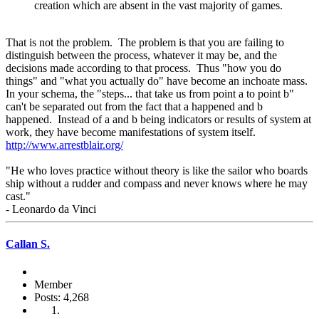
creation which are absent in the vast majority of games.
That is not the problem. The problem is that you are failing to
distinguish between the process, whatever it may be, and the
decisions made according to that process. Thus "how you do
things" and "what you actually do" have become an inchoate mass.
In your schema, the "steps... that take us from point a to point b"
can't be separated out from the fact that a happened and b
happened. Instead of a and b being indicators or results of system at
work, they have become manifestations of system itself.
http://www.arrestblair.org/
"He who loves practice without theory is like the sailor who boards
ship without a rudder and compass and never knows where he may
cast."
- Leonardo da Vinci
Callan S.
Member
Posts: 4,268