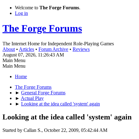
Welcome to
The Forge Forums
.
Log in
The Forge Forums
The Internet Home for Independent Role-Playing Games
About
•
Articles
•
Forum Archive
•
Reviews
August 07, 2026, 11:26:43 AM
Main Menu
Main Menu
Home
The Forge Forums
►
General Forge Forums
►
Actual Play
►
Looking at the idea called 'system' again
Looking at the idea called 'system' again
Started by Callan S., October 22, 2009, 05:42:44 AM