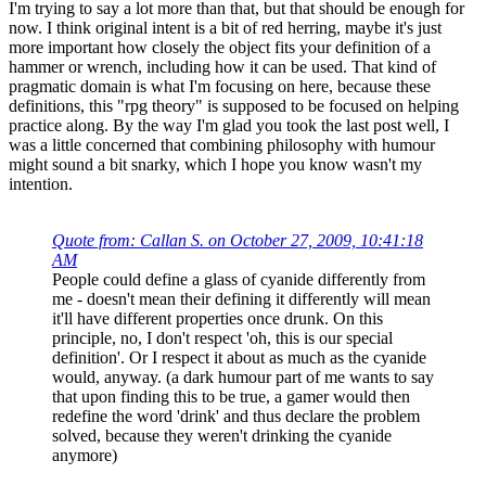
I'm trying to say a lot more than that, but that should be enough for
now. I think original intent is a bit of red herring, maybe it's just
more important how closely the object fits your definition of a
hammer or wrench, including how it can be used. That kind of
pragmatic domain is what I'm focusing on here, because these
definitions, this "rpg theory" is supposed to be focused on helping
practice along. By the way I'm glad you took the last post well, I
was a little concerned that combining philosophy with humour
might sound a bit snarky, which I hope you know wasn't my
intention.
Quote from: Callan S. on October 27, 2009, 10:41:18
AM
People could define a glass of cyanide differently from
me - doesn't mean their defining it differently will mean
it'll have different properties once drunk. On this
principle, no, I don't respect 'oh, this is our special
definition'. Or I respect it about as much as the cyanide
would, anyway. (a dark humour part of me wants to say
that upon finding this to be true, a gamer would then
redefine the word 'drink' and thus declare the problem
solved, because they weren't drinking the cyanide
anymore)