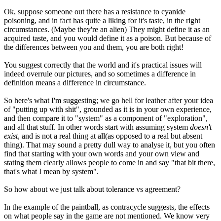
Ok, suppose someone out there has a resistance to cyanide
poisoning, and in fact has quite a liking for it's taste, in the right
circumstances. (Maybe they're an alien) They might define it as an
acquired taste, and you would define it as a poison. But because of
the differences between you and them, you are both right!
You suggest correctly that the world and it's practical issues will
indeed overrule our pictures, and so sometimes a difference in
definition means a difference in circumstance.
So here's what I'm suggesting; we go hell for leather after your idea
of "putting up with shit", grounded as it is in your own experience,
and then compare it to "system" as a component of "exploration",
and all that stuff. In other words start with assuming system
doesn't
exist
, and is not a real thing at all(as opposed to a real but absent
thing). That may sound a pretty dull way to analyse it, but you often
find that starting with your own words and your own view and
stating them clearly allows people to come in and say "that bit there,
that's what I mean by system".
So how about we just talk about tolerance vs agreement?
In the example of the paintball, as contracycle suggests, the effects
on what people say in the game are not mentioned. We know very