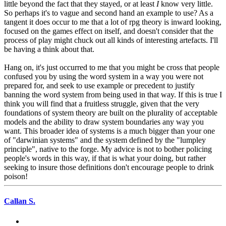
little beyond the fact that they stayed, or at least
I
know very little.
So perhaps it's to vague and second hand an example to use? As a
tangent it does occur to me that a lot of rpg theory is inward looking,
focused on the games effect on itself, and doesn't consider that the
process of play might chuck out all kinds of interesting artefacts. I'll
be having a think about that.
Hang on, it's just occurred to me that you might be cross that people
confused you by using the word system in a way you were not
prepared for, and seek to use example or precedent to justify
banning the word system from being used in that way. If this is true I
think you will find that a fruitless struggle, given that the very
foundations of system theory are built on the plurality of acceptable
models and the ability to draw system boundaries any way you
want. This broader idea of systems is a much bigger than your one
of "darwinian systems" and the system defined by the "lumpley
principle", native to the forge. My advice is not to bother policing
people's words in this way, if that is what your doing, but rather
seeking to insure those definitions don't encourage people to drink
poison!
Callan S.