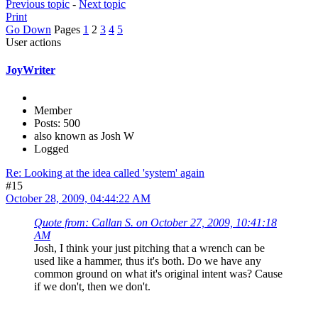
Previous topic
-
Next topic
Print
Go Down
Pages
1
2
3
4
5
User actions
JoyWriter
Member
Posts: 500
also known as Josh W
Logged
Re: Looking at the idea called 'system' again
#15
October 28, 2009, 04:44:22 AM
Quote from: Callan S. on October 27, 2009, 10:41:18
AM
Josh, I think your just pitching that a wrench can be
used like a hammer, thus it's both. Do we have any
common ground on what it's original intent was? Cause
if we don't, then we don't.