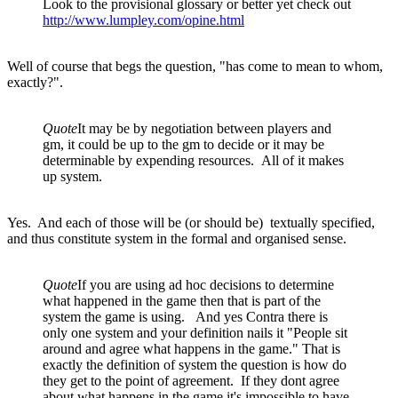
Look to the provisional glossary or better yet check out
http://www.lumpley.com/opine.html
Well of course that begs the question, "has come to mean to whom,
exactly?".
Quote
It may be by negotiation between players and
gm, it could be up to the gm to decide or it may be
determinable by expending resources. All of it makes
up system.
Yes. And each of those will be (or should be) textually specified,
and thus constitute system in the formal and organised sense.
Quote
If you are using ad hoc decisions to determine
what happened in the game then that is part of the
system the game is using. And yes Contra there is
only one system and your definition nails it "People sit
around and agree what happens in the game." That is
exactly the definition of system the question is how do
they get to the point of agreement. If they dont agree
about what happens in the game it's impossible to have