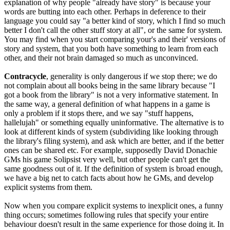
explanation of why people "already have story" is because your
words are butting into each other. Perhaps in deference to their
language you could say "a better kind of story, which I find so much
better I don't call the other stuff story at all", or the same for system.
You may find when you start comparing your's and their' versions of
story and system, that you both have something to learn from each
other, and their not brain damaged so much as unconvinced.
Contracycle
, generality is only dangerous if we stop there; we do
not complain about all books being in the same library because "I
got a book from the library" is not a very informative statement. In
the same way, a general definition of what happens in a game is
only a problem if it stops there, and we say "stuff happens,
hallelujah" or something equally uninformative. The alternative is to
look at different kinds of system (subdividing like looking through
the library's filing system), and ask which are better, and if the better
ones can be shared etc. For example, supposedly David Donachie
GMs his game Solipsist very well, but other people can't get the
same goodness out of it. If the definition of system is broad enough,
we have a big net to catch facts about how he GMs, and develop
explicit systems from them.
Now when you compare explicit systems to inexplicit ones, a funny
thing occurs; sometimes following rules that specify your entire
behaviour doesn't result in the same experience for those doing it. In