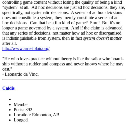
controlling game content without losing the quality of being a kind
"system" at all. Ad hoc decisions are just ad hoc decisions; they are,
specifically, not systematic decisions. A series of ad hoc deicsions
does not constitute a system, they merely constitute a series of ad
hoc decisions. Can that be a fun kind of game? Sure! But it's no
longer a game governed by a system. And if the claim is advanced
that any series of decisions, not matter how ad hoc or disorganised,
is indistinguishable from system, then in fact
system doesn't matter
after all.
http://www.arrestblair.org/
"He who loves practice without theory is like the sailor who boards
ship without a rudder and compass and never knows where he may
cast."
- Leonardo da Vinci
Caldis
Member
Posts: 392
Location: Edmonton, AB
Logged