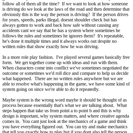
follow all of them all the time? If we want to look at how someone
is driving do we look at the laws of the road and then determine that
obviously this is the way the person is driving? If the person drives
for years, speeds, parks illegal, doesnt shoulder check but has
always gotten to work and back how safe without causing any
accidents cant we say that he has a system where sometimes he
follows the rules and sometimes he ignores them? It's repeatable,
he's done it multiple times and it always works out despite no
written rules that show exactly how he was driving.
In a more role play fashion. I've played several games basically free
form. We get together come up with ideas and run with them.
When characters come into conflict we've sometimes negotiated the
outcome or sometimes we'd roll dice and compare to help us decide
what happened. There are no written rules anywhere but we are
able to resolve what's happening in the game, we have some kind of
system going on since we're able to do it repeatedly.
Maybe system is the wrong word maybe it should be thought of as
process because essentially that's what we are talking about. What
steps happen that take us from point a to point b and this is why
design is important, why system matters, and where creative agenda
comes in. You cant just look at the mechanics of a game and think
you have everything figured out. You can try and make mechanics
that tell you exactly how to play but if you dont also tell the person