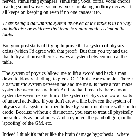
nerves, stimulating synapses, simulating vocal cords, vocal chords
making sound waves, sound waves stimulating auditory nerves...it
all keeps on keeping on even if no one causes it to.
There being a darwinistic system involved at the table is in no way
an indicator or evidence that there is a man made system at the
table.
But your post starts off trying to prove that a system of physics
exists (which I'd agree with that proof). But then you try and use
that to try and prove there's always a system between men at the
table.
The system of physics 'allow' me to lift a sword and hack a man
down to bloody kindling, to give a OTT but clear example. There is
a darwinistic system between me and the man. Is there a man made
system between me and him? And by that I mean is there a moral
system between me and him? The system of physics allow all sorts
of amoral activities. If you don't draw a line between the system of
physics and a system for men to live by, your moral code will start to
erode. Because without a distinction, you start to treat all physically
possible acts as moral ones. And so you get the painball gun, or the
'spoofing' of the GM, etc.
Indeed I think it's rather like the brain damage hypothesis - where