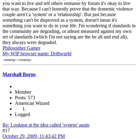
you want to live and tell others enmasse by forum it's okay to live
that way. Because I can't honestly prove that the domestic violence
couple aren't a 'system' or a 'relationship'. But just because
something can't be disproved as a system, doesn't mean it's
something you want to do in your life. I'm wondering if standards in
the community are degrading, or atleast measured against my own
set of standards (which I'm not saying are the be all and end all),
they always were degraded.
Philosopher Gamer
My WIP browser game: Driftwurld
<meaning></meaning>
Marshall Burns
Member
Posts: 573
American Wizard
Logged
Re: Looking at the idea called 'system' again
#17
October 29, 2009, 11:43:42 PM