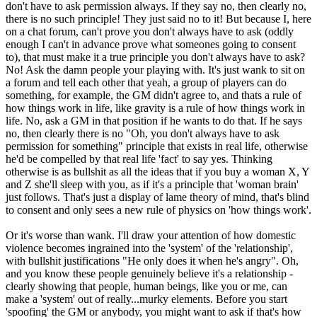
don't have to ask permission always. If they say no, then clearly no,
there is no such principle! They just said no to it! But because I, here
on a chat forum, can't prove you don't always have to ask (oddly
enough I can't in advance prove what someones going to consent
to), that must make it a true principle you don't always have to ask?
No! Ask the damn people your playing with. It's just wank to sit on
a forum and tell each other that yeah, a group of players can do
something, for example, the GM didn't agree to, and thats a rule of
how things work in life, like gravity is a rule of how things work in
life. No, ask a GM in that position if he wants to do that. If he says
no, then clearly there is no "Oh, you don't always have to ask
permission for something" principle that exists in real life, otherwise
he'd be compelled by that real life 'fact' to say yes. Thinking
otherwise is as bullshit as all the ideas that if you buy a woman X, Y
and Z she'll sleep with you, as if it's a principle that 'woman brain'
just follows. That's just a display of lame theory of mind, that's blind
to consent and only sees a new rule of physics on 'how things work'.
Or it's worse than wank. I'll draw your attention of how domestic
violence becomes ingrained into the 'system' of the 'relationship',
with bullshit justifications "He only does it when he's angry". Oh,
and you know these people genuinely believe it's a relationship -
clearly showing that people, human beings, like you or me, can
make a 'system' out of really...murky elements. Before you start
'spoofing' the GM or anybody, you might want to ask if that's how