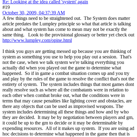
Re: Looking at the idea called 'system' again
#19
October 30, 2009, 04:37:39 AM
A few things need to be straightened out. The System does matter
article predates the Lumpley principle so what that article is talking
about and what system has come to mean may not be exactly the
same thing. Look to the provisional glossary or better yet check out
http://www.lumpley.com/opine.html
I think you guys are getting messed up because you are thinking of
system as something you use to help you play out a session. That's
not the case, when we talk system we're talking everything you
actually did when you played out the game to determine what
happened. So if in game a combat situation comes up and you try
and play by the rules of the game to resolve the conflict that's not the
entirety of system. The system includes things that most games dont
really resolve such as where all the combatants were in relation to
each other when combat broke out, what the conditions were in
terms that may cause penalties like lighting cover and obstacles, are
there any objects that can be used as improvised weapons. The
system includes determining all these things and how and by who
they are decided. It may be by negotiation between players and gm,
it could be up to the gm to decide or it may be determinable by
expending resources. All of it makes up system. If you are using ad
hoc decisions to determine what happened in the game then that is