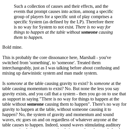
Such a collection of causes and their effects, and the
events that prompt causes into action, among a specific
group of players for a specific unit of play comprises a
specific System (as defined by the LP). Therefore there
is no way for System to not exist.
There is no way for
things to happen at the table without
someone
causing
them to happen.
Bold mine.
This is probably the core dissonance here, Marshall - you've
switched from 'something', to 'someone'. Treated them
interchangeably, just as I was talking before about confusing and
mixing up darwinistic system and man made system.
Is
someone
at the table causing gravity to exist? Is
someone
at the
table causing momentum to exist? No. But none the less you say
gravity exists, and you call that a system - then you go on to use that
as support in saying "There is no way for things to happen at the
table without
someone
causing them to happen". There's no way for
gravity to happen at the table, without someone causing it to
happen? No, the system of gravity and momentum and sound
waves, etc goes on and on regardless of whatever anyone at the
table causes to happen. Indeed, sound waves stimulating auditory