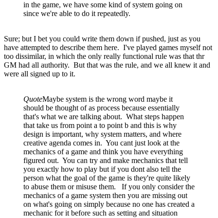
in the game, we have some kind of system going on
since we're able to do it repeatedly.
Sure; but I bet you could write them down if pushed, just as you
have attempted to describe them here. I've played games myself not
too dissimilar, in which the only really functional rule was that thr
GM had all authority. But that was the rule, and we all knew it and
were all signed up to it.
Quote
Maybe system is the wrong word maybe it
should be thought of as process because essentially
that's what we are talking about. What steps happen
that take us from point a to point b and this is why
design is important, why system matters, and where
creative agenda comes in. You cant just look at the
mechanics of a game and think you have everything
figured out. You can try and make mechanics that tell
you exactly how to play but if you dont also tell the
person what the goal of the game is they're quite likely
to abuse them or misuse them. If you only consider the
mechanics of a game system then you are missing out
on what's going on simply because no one has created a
mechanic for it before such as setting and situation