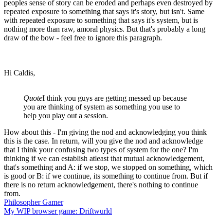
peoples sense of story can be eroded and perhaps even destroyed by
repeated exposure to something that says it's story, but isn't. Same
with repeated exposure to something that says it's system, but is
nothing more than raw, amoral physics. But that's probably a long
draw of the bow - feel free to ignore this paragraph.
Hi Caldis,
Quote
I think you guys are getting messed up because
you are thinking of system as something you use to
help you play out a session.
How about this - I'm giving the nod and acknowledging you think
this is the case. In return, will you give the nod and acknowledge
that I think your confusing two types of system for the one? I'm
thinking if we can establish atleast that mutual acknowledgement,
that's something and A: if we stop, we stopped on something, which
is good or B: if we continue, its something to continue from. But if
there is no return acknowledgement, there's nothing to continue
from.
Philosopher Gamer
My WIP browser game: Driftwurld