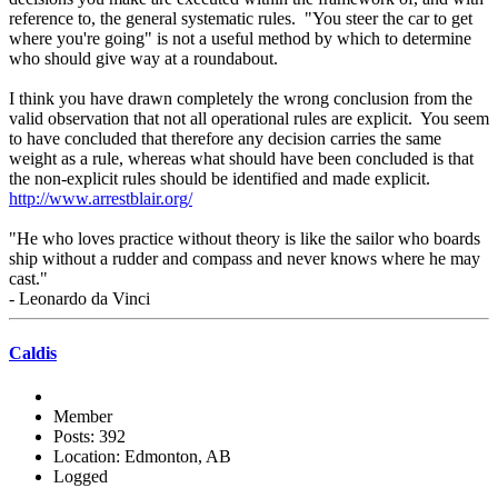
reference to, the general systematic rules. "You steer the car to get
where you're going" is not a useful method by which to determine
who should give way at a roundabout.
I think you have drawn completely the wrong conclusion from the
valid observation that not all operational rules are explicit. You seem
to have concluded that therefore any decision carries the same
weight as a rule, whereas what should have been concluded is that
the non-explicit rules should be identified and made explicit.
http://www.arrestblair.org/
"He who loves practice without theory is like the sailor who boards
ship without a rudder and compass and never knows where he may
cast."
- Leonardo da Vinci
Caldis
Member
Posts: 392
Location: Edmonton, AB
Logged