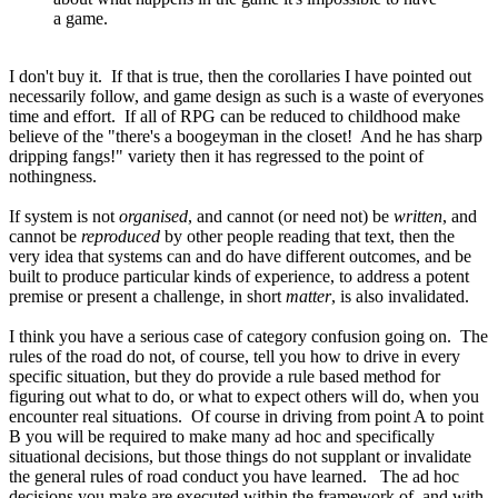
a game.
I don't buy it. If that is true, then the corollaries I have pointed out
necessarily follow, and game design as such is a waste of everyones
time and effort. If all of RPG can be reduced to childhood make
believe of the "there's a boogeyman in the closet! And he has sharp
dripping fangs!" variety then it has regressed to the point of
nothingness.
If system is not
organised
, and cannot (or need not) be
written
, and
cannot be
reproduced
by other people reading that text, then the
very idea that systems can and do have different outcomes, and be
built to produce particular kinds of experience, to address a potent
premise or present a challenge, in short
matter
, is also invalidated.
I think you have a serious case of category confusion going on. The
rules of the road do not, of course, tell you how to drive in every
specific situation, but they do provide a rule based method for
figuring out what to do, or what to expect others will do, when you
encounter real situations. Of course in driving from point A to point
B you will be required to make many ad hoc and specifically
situational decisions, but those things do not supplant or invalidate
the general rules of road conduct you have learned. The ad hoc
decisions you make are executed within the framework of, and with