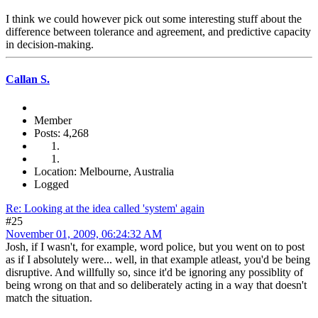
I think we could however pick out some interesting stuff about the
difference between tolerance and agreement, and predictive capacity
in decision-making.
Callan S.
Member
Posts: 4,268
Location: Melbourne, Australia
Logged
Re: Looking at the idea called 'system' again
#25
November 01, 2009, 06:24:32 AM
Josh, if I wasn't, for example, word police, but you went on to post
as if I absolutely were... well, in that example atleast, you'd be being
disruptive. And willfully so, since it'd be ignoring any possiblity of
being wrong on that and so deliberately acting in a way that doesn't
match the situation.