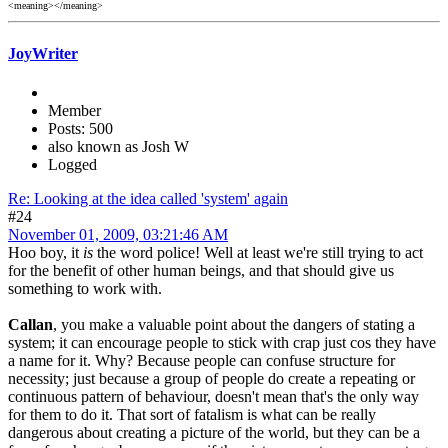
<meaning></meaning>
JoyWriter
Member
Posts: 500
also known as Josh W
Logged
Re: Looking at the idea called 'system' again
#24
November 01, 2009, 03:21:46 AM
Hoo boy, it
is
the word police! Well at least we're still trying to act
for the benefit of other human beings, and that should give us
something to work with.
Callan
, you make a valuable point about the dangers of stating a
system; it can encourage people to stick with crap just cos they have
a name for it. Why? Because people can confuse structure for
necessity; just because a group of people do create a repeating or
continuous pattern of behaviour, doesn't mean that's the only way
for them to do it. That sort of fatalism is what can be really
dangerous about creating a picture of the world, but they can be a