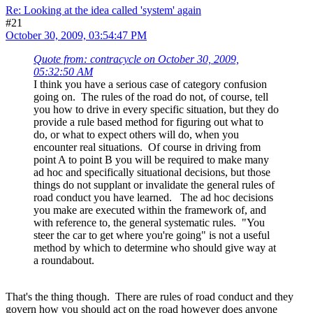
Re: Looking at the idea called 'system' again
#21
October 30, 2009, 03:54:47 PM
Quote from: contracycle on October 30, 2009,
05:32:50 AM
I think you have a serious case of category confusion
going on. The rules of the road do not, of course, tell
you how to drive in every specific situation, but they do
provide a rule based method for figuring out what to
do, or what to expect others will do, when you
encounter real situations. Of course in driving from
point A to point B you will be required to make many
ad hoc and specifically situational decisions, but those
things do not supplant or invalidate the general rules of
road conduct you have learned. The ad hoc decisions
you make are executed within the framework of, and
with reference to, the general systematic rules. "You
steer the car to get where you're going" is not a useful
method by which to determine who should give way at
a roundabout.
That's the thing though. There are rules of road conduct and they
govern how you should act on the road however does anyone