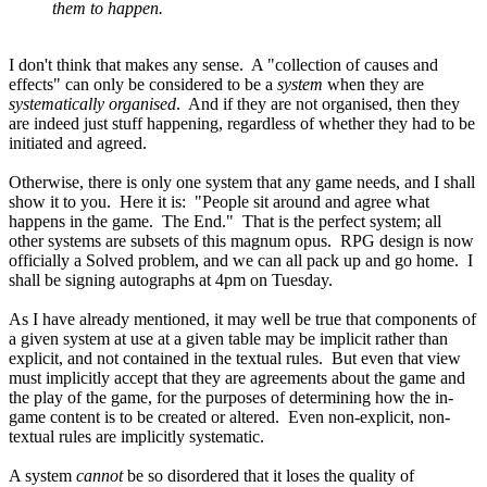
them to happen.
I don't think that makes any sense. A "collection of causes and
effects" can only be considered to be a
system
when they are
systematically organised
. And if they are not organised, then they
are indeed just stuff happening, regardless of whether they had to be
initiated and agreed.
Otherwise, there is only one system that any game needs, and I shall
show it to you. Here it is: "People sit around and agree what
happens in the game. The End." That is the perfect system; all
other systems are subsets of this magnum opus. RPG design is now
officially a Solved problem, and we can all pack up and go home. I
shall be signing autographs at 4pm on Tuesday.
As I have already mentioned, it may well be true that components of
a given system at use at a given table may be implicit rather than
explicit, and not contained in the textual rules. But even that view
must implicitly accept that they are agreements about the game and
the play of the game, for the purposes of determining how the in-
game content is to be created or altered. Even non-explicit, non-
textual rules are implicitly systematic.
A system
cannot
be so disordered that it loses the quality of