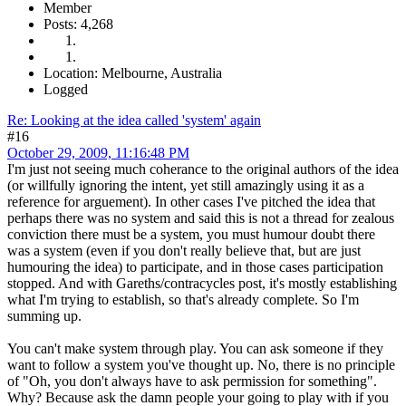
Member
Posts: 4,268
Location: Melbourne, Australia
Logged
Re: Looking at the idea called 'system' again
#16
October 29, 2009, 11:16:48 PM
I'm just not seeing much coherance to the original authors of the idea
(or willfully ignoring the intent, yet still amazingly using it as a
reference for arguement). In other cases I've pitched the idea that
perhaps there was no system and said this is not a thread for zealous
conviction there must be a system, you must humour doubt there
was a system (even if you don't really believe that, but are just
humouring the idea) to participate, and in those cases participation
stopped. And with Gareths/contracycles post, it's mostly establishing
what I'm trying to establish, so that's already complete. So I'm
summing up.
You can't make system through play. You can ask someone if they
want to follow a system you've thought up. No, there is no principle
of "Oh, you don't always have to ask permission for something".
Why? Because ask the damn people your going to play with if you