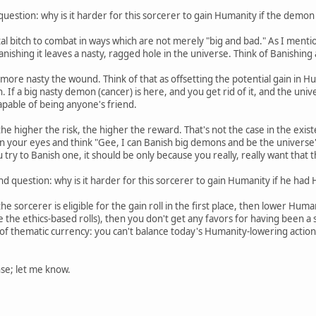
 question: why is it harder for this sorcerer to gain Humanity if the dem
l bitch to combat in ways which are not merely "big and bad." As I mention
ishing it leaves a nasty, ragged hole in the universe. Think of Banishin
ore nasty the wound. Think of that as offsetting the potential gain in H
 If a big nasty demon (cancer) is here, and you get rid of it, and the unive
y capable of being anyone's friend.
 higher the risk, the higher the reward. That's not the case in the existen
s in your eyes and think "Gee, I can Banish big demons and be the universe
u try to Banish one, it should be only because you really, really want that 
d question: why is it harder for this sorcerer to gain Humanity if he had 
 sorcerer is eligible for the gain roll in the first place, then lower Huma
like the ethics-based rolls), then you don't get any favors for having been 
r of thematic currency: you can't balance today's Humanity-lowering action
se; let me know.