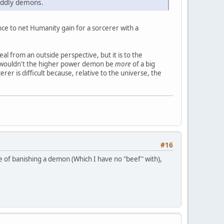
iddly demons.
ance to net Humanity gain for a sorcerer with a
eal from an outside perspective, but it is to the
se wouldn't the higher power demon be
more
of a big
r is difficult because, relative to the universe, the
#16
ase of banishing a demon (Which I have no "beef" with),