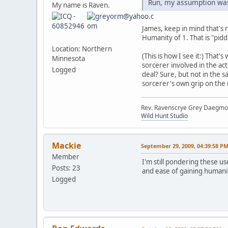
Run, my assumption was 
My name is Raven.
James, keep in mind that's r
Humanity of 1. That is "piddly
Location: Northern
(This is how I see it:) That'
Minnesota
sorcerer involved in the a
Logged
deal? Sure, but not in the 
sorcerer's own grip on the 
Rev. Ravenscrye Grey Daegm
Wild Hunt Studio
Mackie
September 29, 2009, 04:39:58 P
Member
I'm still pondering these us
Posts: 23
and ease of gaining humanity
Logged