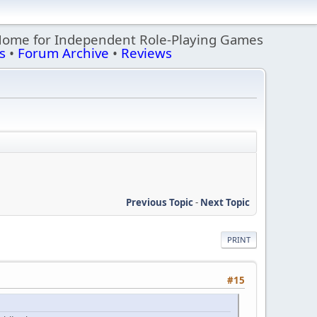
Home for Independent Role-Playing Games
s
•
Forum Archive
•
Reviews
Previous Topic
-
Next Topic
PRINT
#15