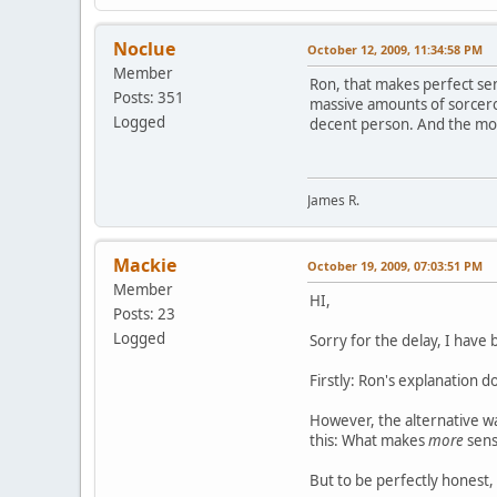
Noclue
October 12, 2009, 11:34:58 PM
Member
Ron, that makes perfect se
Posts: 351
massive amounts of sorcero
Logged
decent person. And the more
James R.
Mackie
October 19, 2009, 07:03:51 PM
Member
HI,
Posts: 23
Logged
Sorry for the delay, I hav
Firstly: Ron's explanation 
However, the alternative wa
this: What makes
more
sense
But to be perfectly honest