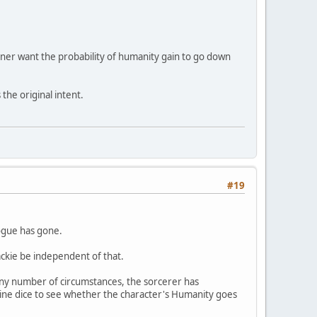
gner want the probability of humanity gain to go down
the original intent.
#19
logue has gone.
ackie be independent of that.
ny number of circumstances, the sorcerer has
 nine dice to see whether the character's Humanity goes