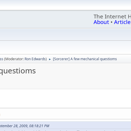
The Internet 
About
•
Article
ss
(Moderator:
Ron Edwards
)
[Sorcerer] A few mechanical questioms
►
 questioms
M
ptember 28, 2009, 08:18:21 PM