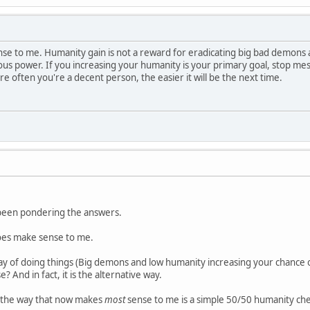
nse to me. Humanity gain is not a reward for eradicating big bad demons
us power. If you increasing your humanity is your primary goal, stop me
 often you're a decent person, the easier it will be the next time.
e been pondering the answers.
does make sense to me.
y of doing things (Big demons and low humanity increasing your chance of
? And in fact, it is the alternative way.
, the way that now makes
most
sense to me is a simple 50/50 humanity che