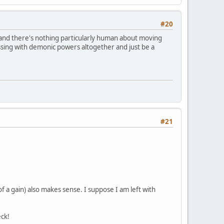
#20
 and there's nothing particularly human about moving
ssing with demonic powers altogether and just be a
#21
 a gain) also makes sense. I suppose I am left with
ck!