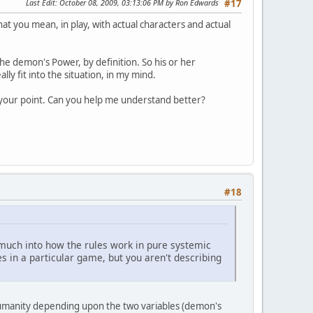
Last Edit
: October 08, 2009, 03:13:06 PM by Ron Edwards
#17
what you mean, in play, with actual characters and actual
he demon's Power, by definition. So his or her
ly fit into the situation, in my mind.
e your point. Can you help me understand better?
#18
o much into how the rules work in pure systemic
es in a particular game, but you aren't describing
g humanity depending upon the two variables (demon's