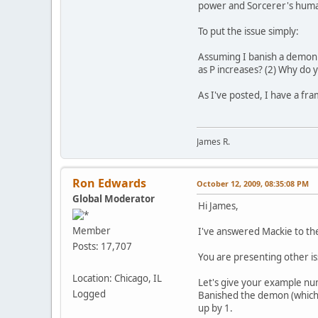
power and Sorcerer's huma
To put the issue simply:
Assuming I banish a demon w
as P increases? (2) Why do 
As I've posted, I have a fra
James R.
Ron Edwards
October 12, 2009, 08:35:08 PM
Global Moderator
Hi James,
Member
I've answered Mackie to the 
Posts: 17,707
You are presenting other is
Location: Chicago, IL
Let's give your example n
Logged
Banished the demon (which h
up by 1.