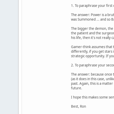
1. To paraphrase your first
The answer: Power is a bruta
was Summoned ... and so Ban
The bigger the demon, the m
the patient and the surgeon.
his life, then it's not reall
Gamer-think assumes that the
differently, if you get star
strategic opportunity. If yo
2. To paraphrase your secon
The answer: because once the
(as it does in this case, un
past. Again, this is a matte
future.
I hope this makes some sen
Best, Ron