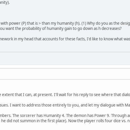
nity).
ith power (P) that is > than my humanity (h). (1) Why do you as the desi
you want the probability of humanity gain to go down as h decreases?
mework in my head that accounts for these facts, I'd like to know what was 
extent that I can, at present. I'll wait for his reply to see where that dia
sues. I want to address those entirely to you, and let my dialogue with M
umbers. The sorcerer has Humanity 4. The demon has Power 9. Through a
e did not summon in the first place). Now the player rolls four dice vs.