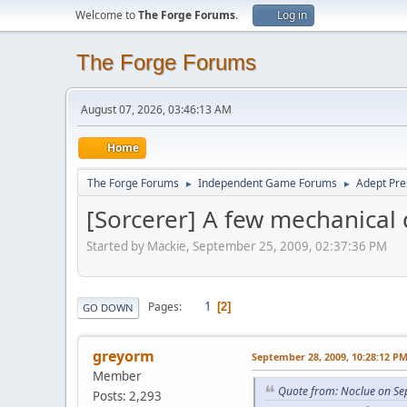
Welcome to
The Forge Forums
.
Log in
The Forge Forums
August 07, 2026, 03:46:13 AM
Home
The Forge Forums
Independent Game Forums
Adept Pre
►
►
[Sorcerer] A few mechanical
Started by Mackie, September 25, 2009, 02:37:36 PM
1
Pages
2
GO DOWN
greyorm
September 28, 2009, 10:28:12 P
Member
Quote from: Noclue on Se
Posts: 2,293