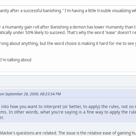
nity after a successful banishing." I'm having a little trouble visualizing 
or a Humanity gain roll after Banishing a demon has lower Humanity than t
tically under 50% likely to succeed. That's why the word "ease" doesn't real
wrong about anything, but the word choice is making it hard for me to se
 I'm talking about
on September 28, 2009, 08:23:54 PM
 into how you want to interpret (or better, to apply) the rules, not s
ms. In other words, what you're saying is a fine way to apply the rul
r.
 Mackie's questions are related. The issue is the relative ease of gainin