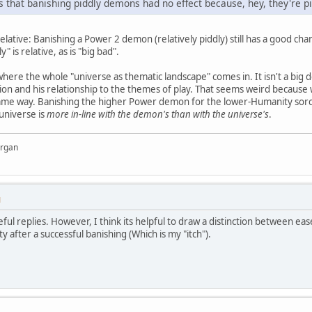
that banishing piddly demons had no effect because, hey, they're p
elative: Banishing a Power 2 demon (relatively piddly) still has a good ch
" is relative, as is "big bad".
s where the whole "universe as thematic landscape" comes in. It isn't a big d
ction and his relationship to the themes of play. That seems weird becau
same way. Banishing the higher Power demon for the lower-Humanity sorcere
universe is
more in-line with the demon's than with the universe's
.
organ
M
eful replies. However, I think its helpful to draw a distinction between e
 after a successful banishing (Which is my "itch").