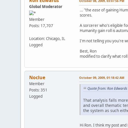
Ron Edwards
October 08, 2009, 03:07:56 PM
Global Moderator
... "the
ease
of gaining Huma
scores.
Member
A sorcerer who's eligible f
Posts: 17,707
Humanity gain roll is automa
Location: Chicago, IL
I'm not telling you you're 
Logged
Best, Ron
modified to clarify what roll
Noclue
October 09, 2009, 01:18:42 AM
Member
Quote from: Ron Edwards 
Posts: 351
Logged
That analysis falls more
and overall thematic ter
the system as such eithe
Hi Ron. I think my post and