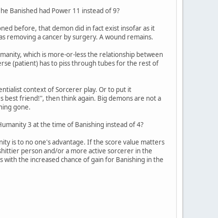
on he Banished had Power 11 instead of 9?
ed before, that demon did in fact exist insofar as it
g as removing a cancer by surgery. A wound remains.
umanity, which is more-or-less the relationship between
rse (patient) has to piss through tubes for the rest of
tialist context of Sorcerer play. Or to put it
's best friend!", then think again. Big demons are not a
thing gone.
Humanity 3 at the time of Banishing instead of 4?
nity is to no one's advantage. If the score value matters
a shittier person and/or a more active sorcerer in the
s with the increased chance of gain for Banishing in the