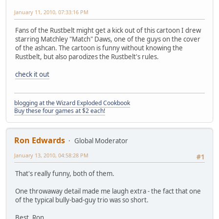
January 11, 2010, 07:33:16 PM
Fans of the Rustbelt might get a kick out of this cartoon I drew
starring Matchley "Match" Daws, one of the guys on the cover
of the ashcan. The cartoon is funny without knowing the
Rustbelt, but also parodizes the Rustbelt's rules.
check it out
blogging at the Wizard Exploded Cookbook
Buy these four games at $2 each!
Ron Edwards
Global Moderator
January 13, 2010, 04:58:28 PM
#1
That's really funny, both of them.
One throwaway detail made me laugh extra - the fact that one
of the typical bully-bad-guy trio was so short.
Best, Ron