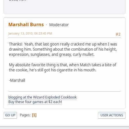
Marshall Burns
Moderator
January 13, 2010, 06:23:45 PM
#2
Thanks! Yeah, that last goon really cracked me up when I was
drawing him. Something about the combination of his height,
expression, sunglasses, and greasy, curly mullet.
My absolute favorite thing is that, when Match takes a bite of
the cookie, he's still got his cigarette in his mouth.
-Marshall
blogging at the Wizard Exploded Cookbook
Buy these four games at $2 each!
Pages
1
GO UP
USER ACTIONS