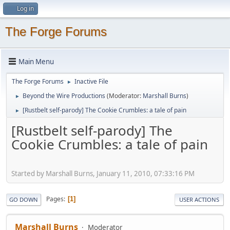
Log in
The Forge Forums
Main Menu
The Forge Forums
Inactive File
►
Beyond the Wire Productions
(Moderator:
Marshall Burns
)
►
[Rustbelt self-parody] The Cookie Crumbles: a tale of pain
►
[Rustbelt self-parody] The
Cookie Crumbles: a tale of pain
Started by Marshall Burns, January 11, 2010, 07:33:16 PM
Pages
1
GO DOWN
USER ACTIONS
Marshall Burns
Moderator