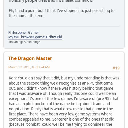
ironically people treat it as if it's failed somehow!
Eh, I had a point but I think I've slipped into just preaching to
the choir at the end.
Philosopher Gamer
My WIP browser game: Driftwurld
<meaning></meaning>
The Dragon Master
March 12, 2010, 05:13:24 AM
#19
Ron: You didn't say that it did, but my understanding is that was
about the second thing we'd recognize as an RPG that came
out, and I didn't know if there was history behind that game
that I was unaware of. Though really this one could well be an
exception. It's one of the few games I'm aware of (pre 95) that
had an explicit portion of the game being about trade and
negotiation. Really that is what drew me to that game in the
first place. There have been very few game systems where
combat appealed to me. Sorcerer is one of the ones that did
(because "combat" could well be me trying to domineer the