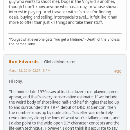
guy who wants to shoot me). Dogs in the Vinyard is another,
though I don't know anyone who has a copy, or whose shown
interest in playing. And traveller with it's rules for finding
deals, buying and selling, interspacial travel... it felt like it had
more to offer than just kill things and take their stuff.
"You get what everone gets. You get a lifetime." -Death of the Endless
The names Tony
Ron Edwards
Global Moderator
March 12, 2010, 02:37:15 PM
#20
Hi Tony,
The middle-late 1970s saw at least a dozen role-playing games
appear, and that's a very conservative estimate. If we include
the weird body of short-lived half-and-half thingies that led up
to and surrounded the 1974 debut of D&D at GenCon, then
the number leaps up by quite a lot. Traveller was definitely
revolutionary along the lines of what you're talking about, and
I'd also point to the wide-open DIY character concepts and the
life-path technique. However, I don't think it's accurate to say