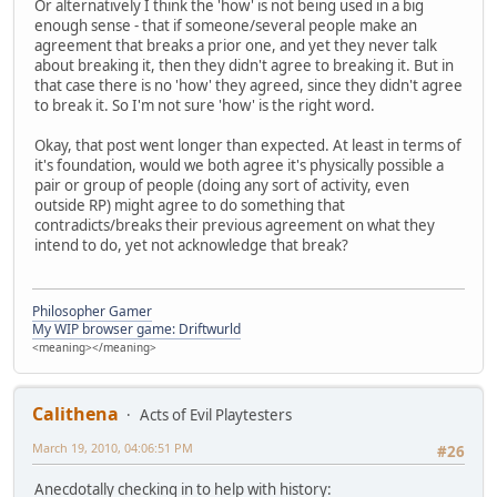
Or alternatively I think the 'how' is not being used in a big
enough sense - that if someone/several people make an
agreement that breaks a prior one, and yet they never talk
about breaking it, then they didn't agree to breaking it. But in
that case there is no 'how' they agreed, since they didn't agree
to break it. So I'm not sure 'how' is the right word.
Okay, that post went longer than expected. At least in terms of
it's foundation, would we both agree it's physically possible a
pair or group of people (doing any sort of activity, even
outside RP) might agree to do something that
contradicts/breaks their previous agreement on what they
intend to do, yet not acknowledge that break?
Philosopher Gamer
My WIP browser game: Driftwurld
<meaning></meaning>
Calithena
Acts of Evil Playtesters
March 19, 2010, 04:06:51 PM
#26
Anecdotally checking in to help with history: