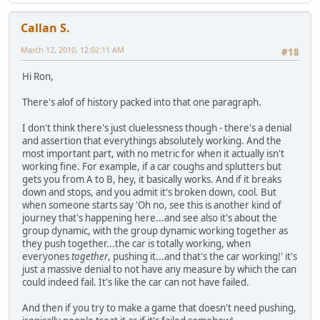
Callan S.
March 12, 2010, 12:02:11 AM
#18
Hi Ron,
There's alof of history packed into that one paragraph.
I don't think there's just cluelessness though - there's a denial
and assertion that everythings absolutely working. And the
most important part, with no metric for when it actually isn't
working fine. For example, if a car coughs and splutters but
gets you from A to B, hey, it basically works. And if it breaks
down and stops, and you admit it's broken down, cool. But
when someone starts say 'Oh no, see this is another kind of
journey that's happening here...and see also it's about the
group dynamic, with the group dynamic working together as
they push together...the car is totally working, when
everyones
together
, pushing it...and that's the car working!' it's
just a massive denial to not have any measure by which the can
could indeed fail. It's like the car can not have failed.
And then if you try to make a game that doesn't need pushing,