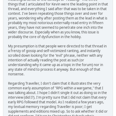
things that I articulated for Kevin were the leading point in that
thread, and everything I said after that was to be taken in that
context. I've been repeating those things over and over for
years, wondering why after posting them as the lead in what is
probably my most notorious externally-read entry in fifteen
years, they have not seemed to penetrate one inch into the
wider discourse. Especially when as you know, this issue is
probably the core of dysfunction in the hobby.
My presumption is that people were directed to that thread in
a frenzy of gossip and self-victimized ranting, and instantly
scrolled down looking for the "evil" phrase, neither with any
intention of actually reading the post as such (or
understanding why it came up as a topic in the forum) nor in
any state of mind to process it anyway. But enough of that
nonsense.
Regarding Traveller, I don't claim that it illustrates the very
common early assumption of "RPG within a wargame," that I
was talking about. I hope I didn't single it out as doing so in the
interview (did I?). I'm pretty sure that I did not claim that
every
early RPG followed that model. As I realized a few years ago,
my textual memory regarding Traveller is poor; I get
supplements and editions mixed up. So to ask whether it did or
did not conform, I'd turn to Christopher Kubasik who's