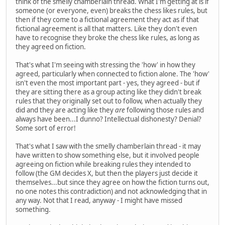
think of the smelly chamberlain thread. What I'm getting at is if
someone (or everyone, even) breaks the chess likes rules, but
then if they come to a fictional agreement they act as if that
fictional agreement is all that matters. Like they don't even
have to recognise they broke the chess like rules, as long as
they agreed on fiction.
That's what I'm seeing with stressing the 'how' in how they
agreed, particularly when connected to fiction alone. The 'how'
isn't even the most important part - yes, they agreed - but if
they are sitting there as a group acting like they didn't break
rules that they originally set out to follow, when actually they
did and they are acting like they
are
following those rules and
always have been...I dunno? Intellectual dishonesty? Denial?
Some sort of error!
That's what I saw with the smelly chamberlain thread - it may
have written to show something else, but it involved people
agreeing on fiction while breaking rules they intended to
follow (the GM decides X, but then the players just decide it
themselves...but since they agree on how the fiction turns out,
no one notes this contradiction) and not acknowledging that in
any way. Not that I read, anyway - I might have missed
something.