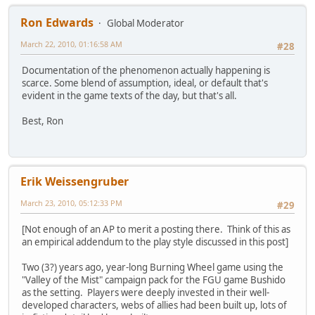
Ron Edwards
Global Moderator
March 22, 2010, 01:16:58 AM
#28
Documentation of the phenomenon actually happening is
scarce. Some blend of assumption, ideal, or default that's
evident in the game texts of the day, but that's all.
Best, Ron
Erik Weissengruber
March 23, 2010, 05:12:33 PM
#29
[Not enough of an AP to merit a posting there. Think of this as
an empirical addendum to the play style discussed in this post]
Two (3?) years ago, year-long Burning Wheel game using the
"Valley of the Mist" campaign pack for the FGU game Bushido
as the setting. Players were deeply invested in their well-
developed characters, webs of allies had been built up, lots of