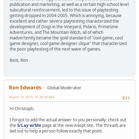
publication and marketing, as well as a certain high-school level
subcultural reinforcement, led to this issue of playtesting
getting dropped in 2004-2005. Which is annoying, because
excellent and rather severe playtesting characterized the
development of Dogs in the Vineyard, Polaris, Primetime
Adventures, and The Mountain Witch, all of which
inadvertently became the gold standard of "cool game, cool
game designer, cool game designer clique" that characterized
the poor playtesting of the next wave of games.
Best, Ron
Ron Edwards
Global Moderator
March 13, 2010, 01:48:38 AM
#21
Hi Christoph,
I forgot to add the actual answer to you personally: check out
the
S/Lay w/Me
page at the new Adept site. The threads are
laid out to help a person follow exactly that point.