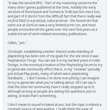
"It was the second RPG." Part of my reasoning concerns the
many other games published at the time, notably the early
versions of RuneQuest and Tunnels & Trolls but lots more too,
and part of it stems from the difficult fact that there really was
no
first
D&D in a practical, cultural sense - the boxed set that
came out at GenCon was a very limited print run, and most
people encountered the game over the next few years as a
scattered set of semi-related secondary publications.
Callan, "yes."
Christoph, establishing a better shared understanding of
playtesting has been one of my goals for the site since it was
Hephaestus' Forge. You can see it in my earliest posts in Indie
Design, in the eventual creation of the Playtesting forum to try
to generate community effort there, in my "reviews" (actually
just Actual Play posts, many of which were playtesting
feedback) ... I don't know. I've done everything I can imagine
to try to generate what you're talking about. All I can say is
that the internet community hasn't really stepped up to it,
although as long as people are asking the questions you're
asking, at least that's something.
I don't mean to sound irritated at
you
, but the topic is indeed a
constant source of aggravation. I really think the ease of