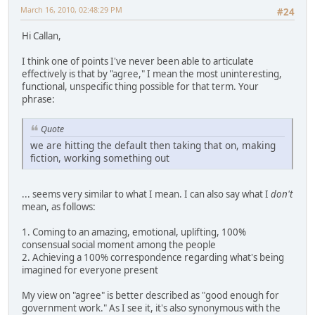
March 16, 2010, 02:48:29 PM
#24
Hi Callan,
I think one of points I've never been able to articulate
effectively is that by "agree," I mean the most uninteresting,
functional, unspecific thing possible for that term. Your
phrase:
Quote
we are hitting the default then taking that on, making
fiction, working something out
... seems very similar to what I mean. I can also say what I
don't
mean, as follows:
1. Coming to an amazing, emotional, uplifting, 100%
consensual social moment among the people
2. Achieving a 100% correspondence regarding what's being
imagined for everyone present
My view on "agree" is better described as "good enough for
government work." As I see it, it's also synonymous with the