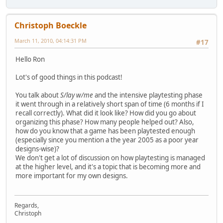
Christoph Boeckle
March 11, 2010, 04:14:31 PM
#17
Hello Ron
Lot's of good things in this podcast!
You talk about
S/lay w/me
and the intensive playtesting phase
it went through in a relatively short span of time (6 months if I
recall correctly). What did it look like? How did you go about
organizing this phase? How many people helped out? Also,
how do you know that a game has been playtested enough
(especially since you mention a the year 2005 as a poor year
designs-wise)?
We don't get a lot of discussion on how playtesting is managed
at the higher level, and it's a topic that is becoming more and
more important for my own designs.
Regards,
Christoph