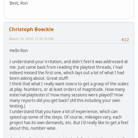
Best, Ron
Christoph Boeckle
March 14, 2010, 11:39:10 PM
#22
Hello Ron
I understand your irritation, and didn't feel it was addressed at
me. Just came back from reading the playtest threads, I had
indeed missed the first one, which lays out a lot of what I had
been asking about. Great stuff!
I think that what I really want now is to get a grasp of the scales
at play. Numbers, or at least orders of magnitude. How many
external playtesters? How many sessions were played? How
many reports did you get back? (All this including your own
testing.)
I understand that you have a lot of experience, which can
speed up some of the steps. Of course, mileages vary, each
project has its own demands, etc. But I'd really like to get a feel
about this, number-wise.