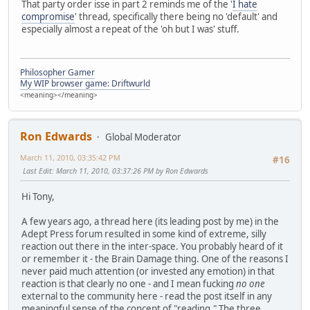
That party order isse in part 2 reminds me of the '
I hate
compromise
' thread, specifically there being no 'default' and
especially almost a repeat of the 'oh but I was' stuff.
Philosopher Gamer
My WIP browser game: Driftwurld
<meaning></meaning>
Ron Edwards
Global Moderator
March 11, 2010, 03:35:42 PM
#16
Last Edit
: March 11, 2010, 03:37:26 PM by Ron Edwards
Hi Tony,
A few years ago, a thread here (its leading post by me) in the
Adept Press forum resulted in some kind of extreme, silly
reaction out there in the inter-space. You probably heard of it
or remember it - the Brain Damage thing. One of the reasons I
never paid much attention (or invested any emotion) in that
reaction is that clearly no one - and I mean fucking
no one
external to the community here - read the post itself in any
meaningful sense of the concept of "reading." The three