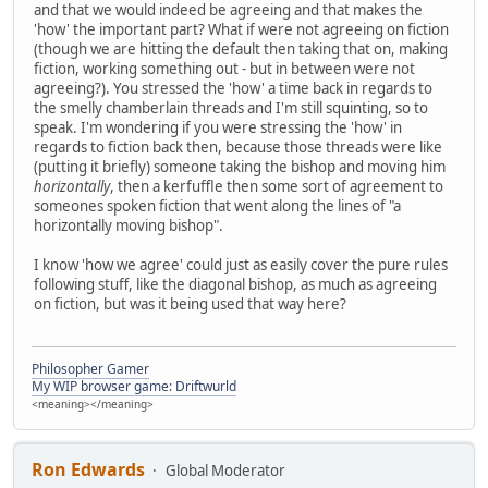
and that we would indeed be agreeing and that makes the
'how' the important part? What if were not agreeing on fiction
(though we are hitting the default then taking that on, making
fiction, working something out - but in between were not
agreeing?). You stressed the 'how' a time back in regards to
the smelly chamberlain threads and I'm still squinting, so to
speak. I'm wondering if you were stressing the 'how' in
regards to fiction back then, because those threads were like
(putting it briefly) someone taking the bishop and moving him
horizontally
, then a kerfuffle then some sort of agreement to
someones spoken fiction that went along the lines of "a
horizontally moving bishop".
I know 'how we agree' could just as easily cover the pure rules
following stuff, like the diagonal bishop, as much as agreeing
on fiction, but was it being used that way here?
Philosopher Gamer
My WIP browser game: Driftwurld
<meaning></meaning>
Ron Edwards
Global Moderator