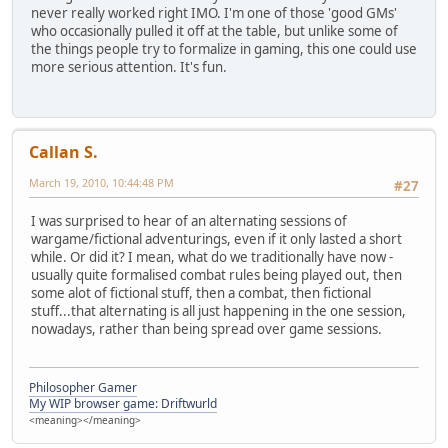
never really worked right IMO. I'm one of those 'good GMs'
who occasionally pulled it off at the table, but unlike some of
the things people try to formalize in gaming, this one could use
more serious attention. It's fun.
Callan S.
March 19, 2010, 10:44:48 PM
#27
I was surprised to hear of an alternating sessions of
wargame/fictional adventurings, even if it only lasted a short
while. Or did it? I mean, what do we traditionally have now -
usually quite formalised combat rules being played out, then
some alot of fictional stuff, then a combat, then fictional
stuff...that alternating is all just happening in the one session,
nowadays, rather than being spread over game sessions.
Philosopher Gamer
My WIP browser game: Driftwurld
<meaning></meaning>