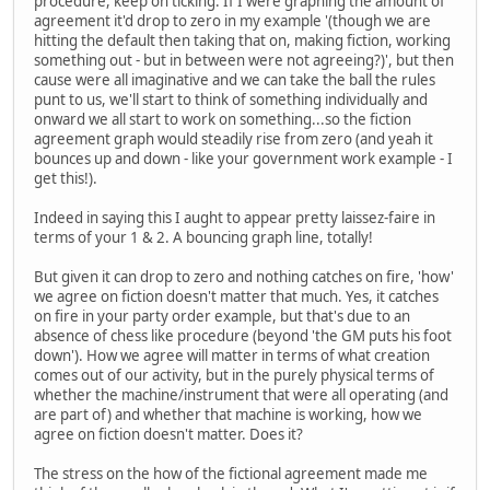
procedure, keep on ticking. If I were graphing the amount of
agreement it'd drop to zero in my example '(though we are
hitting the default then taking that on, making fiction, working
something out - but in between were not agreeing?)', but then
cause were all imaginative and we can take the ball the rules
punt to us, we'll start to think of something individually and
onward we all start to work on something...so the fiction
agreement graph would steadily rise from zero (and yeah it
bounces up and down - like your government work example - I
get this!).
Indeed in saying this I aught to appear pretty laissez-faire in
terms of your 1 & 2. A bouncing graph line, totally!
But given it can drop to zero and nothing catches on fire, 'how'
we agree on fiction doesn't matter that much. Yes, it catches
on fire in your party order example, but that's due to an
absence of chess like procedure (beyond 'the GM puts his foot
down'). How we agree will matter in terms of what creation
comes out of our activity, but in the purely physical terms of
whether the machine/instrument that were all operating (and
are part of) and whether that machine is working, how we
agree on fiction doesn't matter. Does it?
The stress on the how of the fictional agreement made me