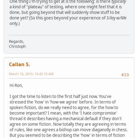
One thing I'm trying to get at is the following: is there
typically
a kind of "plateau" of testing, where one might feel that it is
done, but going beyond that will suddenly show stuff to be
done yet? (So this goes beyond your experience of
S/lay w/Me
only.)
Regards,
Christoph
Callan S.
March 16, 2010, 10:42:10 AM
#23
Hi Ron,
I got the time to listen to the first half just now. You've
stressed the 'how' in 'how we agree' before. In terms of
spoken fiction, do we really need to agree, for the how to
become important? I mean, with the 'I hate compromise'
thread it describes having a mechanical default if they don't
agree on some fiction. Now totally they are agreeing in terms
of rules, like one agrees a bishop can move diaganolly in chess.
But you seemed to be describing the 'how' in terms of fiction