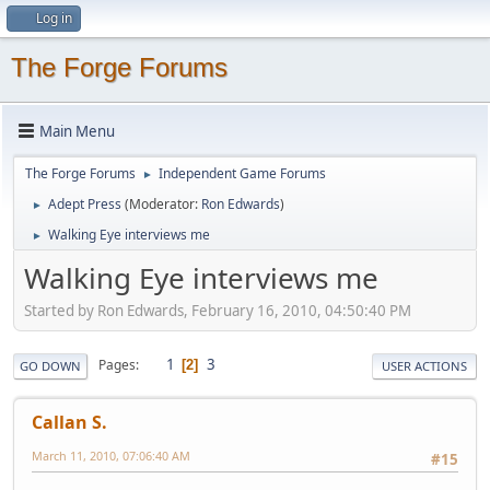
Log in
The Forge Forums
Main Menu
The Forge Forums
Independent Game Forums
►
Adept Press
(Moderator:
Ron Edwards
)
►
Walking Eye interviews me
►
Walking Eye interviews me
Started by Ron Edwards, February 16, 2010, 04:50:40 PM
1
3
Pages
2
GO DOWN
USER ACTIONS
Callan S.
March 11, 2010, 07:06:40 AM
#15