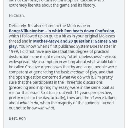
extremely literate about the game and its history.
Hi Callan,
Definitely. It's also related to the Murk issue in
Bangs&Illusionism - in which Ron beats down Confusion
,
which I followed up on quite a bit as in your original Molasses
thread and in
Mother-May-I and 20 questions: Games GMs
play
. You know, when I first published System Does Matter in
1999, I did not have any idea that this degree of practical
dysfunction - one might even say "utter cluelessness" - was so
widespread. My assumption in writing about what would later
be called Creative Agenda was that by and large, people were
competent at generating the basic
medium
of play, and that
the open question concerned what we do with it. I'm pretty
sure that the participants in the Threefold discussions
(preceding and inspiring my essay) were in the same boat as
me for that issue. So it turns out with 11 years perspective,
pretty much to the day, actually), they and then I were talking
about
what to do
, when the majority of the audience turned
out not to know
with what
.
Best, Ron