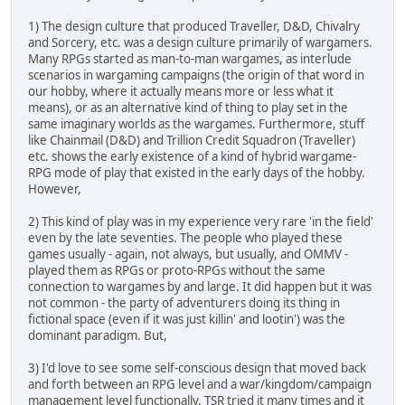
1) The design culture that produced Traveller, D&D, Chivalry
and Sorcery, etc. was a design culture primarily of wargamers.
Many RPGs started as man-to-man wargames, as interlude
scenarios in wargaming campaigns (the origin of that word in
our hobby, where it actually means more or less what it
means), or as an alternative kind of thing to play set in the
same imaginary worlds as the wargames. Furthermore, stuff
like Chainmail (D&D) and Trillion Credit Squadron (Traveller)
etc. shows the early existence of a kind of hybrid wargame-
RPG mode of play that existed in the early days of the hobby.
However,
2) This kind of play was in my experience very rare 'in the field'
even by the late seventies. The people who played these
games usually - again, not always, but usually, and OMMV -
played them as RPGs or proto-RPGs without the same
connection to wargames by and large. It did happen but it was
not common - the party of adventurers doing its thing in
fictional space (even if it was just killin' and lootin') was the
dominant paradigm. But,
3) I'd love to see some self-conscious design that moved back
and forth between an RPG level and a war/kingdom/campaign
management level functionally. TSR tried it many times and it