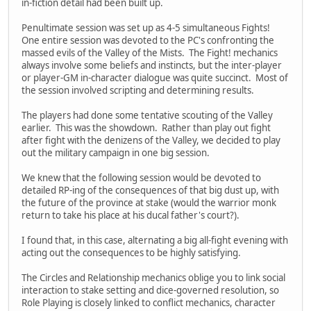
in-fiction detail had been built up.
Penultimate session was set up as 4-5 simultaneous Fights!
One entire session was devoted to the PC's confronting the
massed evils of the Valley of the Mists. The Fight! mechanics
always involve some beliefs and instincts, but the inter-player
or player-GM in-character dialogue was quite succinct. Most of
the session involved scripting and determining results.
The players had done some tentative scouting of the Valley
earlier. This was the showdown. Rather than play out fight
after fight with the denizens of the Valley, we decided to play
out the military campaign in one big session.
We knew that the following session would be devoted to
detailed RP-ing of the consequences of that big dust up, with
the future of the province at stake (would the warrior monk
return to take his place at his ducal father's court?).
I found that, in this case, alternating a big all-fight evening with
acting out the consequences to be highly satisfying.
The Circles and Relationship mechanics oblige you to link social
interaction to stake setting and dice-governed resolution, so
Role Playing is closely linked to conflict mechanics, character