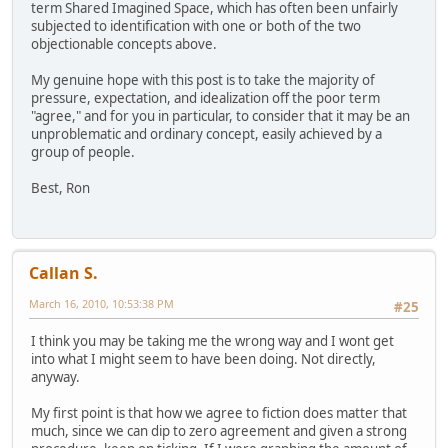
term Shared Imagined Space, which has often been unfairly
subjected to identification with one or both of the two
objectionable concepts above.
My genuine hope with this post is to take the majority of
pressure, expectation, and idealization off the poor term
"agree," and for you in particular, to consider that it may be an
unproblematic and ordinary concept, easily achieved by a
group of people.
Best, Ron
Callan S.
March 16, 2010, 10:53:38 PM
#25
I think you may be taking me the wrong way and I wont get
into what I might seem to have been doing. Not directly,
anyway.
My first point is that how we agree to fiction does matter that
much, since we can dip to zero agreement and given a strong