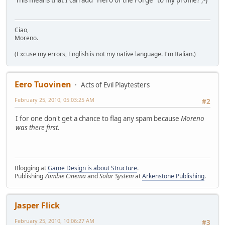
This means that I can add "Hero of the Forge" to my profile? ;-)
Ciao,
Moreno.
(Excuse my errors, English is not my native language. I'm Italian.)
Eero Tuovinen
Acts of Evil Playtesters
February 25, 2010, 05:03:25 AM
#2
I for one don't get a chance to flag any spam because
Moreno
was there first
.
Blogging at
Game Design is about Structure
.
Publishing
Zombie Cinema
and
Solar System
at
Arkenstone Publishing
.
Jasper Flick
February 25, 2010, 10:06:27 AM
#3