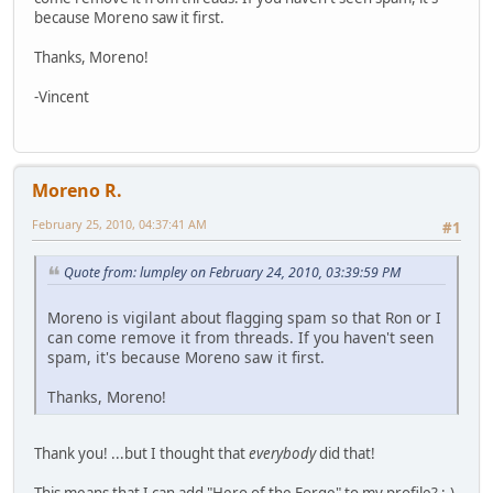
because Moreno saw it first.
Thanks, Moreno!
-Vincent
Moreno R.
February 25, 2010, 04:37:41 AM
#1
Quote from: lumpley on February 24, 2010, 03:39:59 PM
Moreno is vigilant about flagging spam so that Ron or I
can come remove it from threads. If you haven't seen
spam, it's because Moreno saw it first.
Thanks, Moreno!
Thank you! ...but I thought that
everybody
did that!