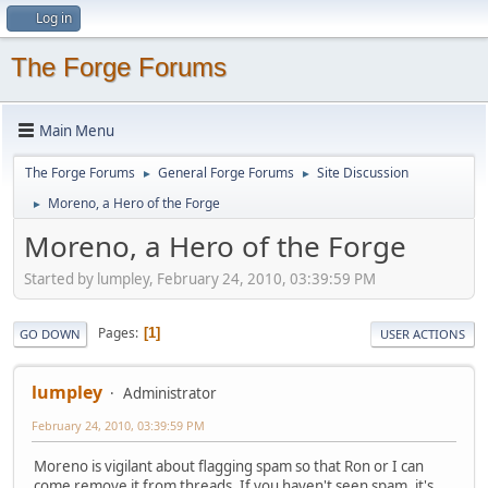
Log in
The Forge Forums
Main Menu
The Forge Forums
General Forge Forums
Site Discussion
►
►
Moreno, a Hero of the Forge
►
Moreno, a Hero of the Forge
Started by lumpley, February 24, 2010, 03:39:59 PM
Pages
1
GO DOWN
USER ACTIONS
lumpley
Administrator
February 24, 2010, 03:39:59 PM
Moreno is vigilant about flagging spam so that Ron or I can
come remove it from threads. If you haven't seen spam, it's