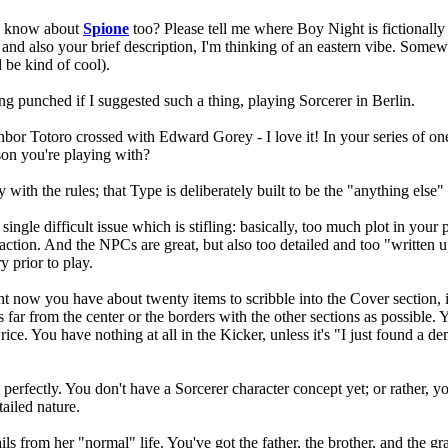
You know about
Spione
too? Please tell me where Boy Night is fictionally 
and also your brief description, I'm thinking of an eastern vibe. Somewh
 be kind of cool).
ng punched if I suggested such a thing, playing Sorcerer in Berlin.
eighbor Totoro crossed with Edward Gorey - I love it! In your series of 
rson you're playing with?
ith the rules; that Type is deliberately built to be the "anything else" c
a single difficult issue which is stifling: basically, too much plot in you
action. And the NPCs are great, but also too detailed and too "written u
y prior to play.
ht now you have about twenty items to scribble into the Cover section, i
far from the center or the borders with the other sections as possible. Y
ice. You have nothing at all in the Kicker, unless it's "I just found a 
n perfectly. You don't have a Sorcerer character concept yet; or rather, 
tailed nature.
s from her "normal" life. You've got the father, the brother, and the gr