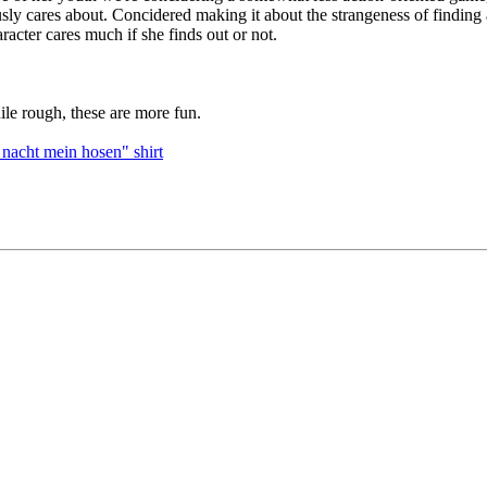
 cares about. Concidered making it about the strangeness of finding a 
racter cares much if she finds out or not.
ile rough, these are more fun.
 nacht mein hosen" shirt