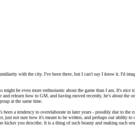
amiliarity with the city. I've been there, but I can't say I
know
it. I'd ima
o might be even more enthusiastic about the game than I am. It's nice 
rer and relearn how to GM, and having moved recently, he's about the o
roup at the same time.
's been a tendency to overelaborate in later years - possibly due to the r
, just not sure how it's meant to be written, and perhaps our ability to 
 kicker you describe. It is a thing of such beauty and making such sense