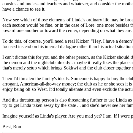
cousins and uncles and teachers and whatever, and consider the mother'
have a chance to see it.
Now see which of those elements of Linda's ordinary life may be brought
each section would be fine, or in the case of Lore, one more besides 
toward one another or toward the center, depending on what they are.
To do this, of course, you'll need a real Kicker. "Hey, I have a demon
focused instead on his internal dialogue rather than his actual situat
I can't dictate this for you and the other person, as the Kicker should
d
the demon and the nightclub already - maybe it really likes the place
that's merely setup which brings Sokkwi and the club closer together on
Then I'd threaten the family's ideals. Someone is happy to buy the club 
arrogant, American-all-the-way money; the club as he or she sees it is
enjoy being oh-so-West. It'd totally alienate and even exclude the act
And this threatening person is also threatening further to use Linda as le
try to get Linda taken away by the state ... and she'd never see her fam
Imagine yourself as Linda's player. Are you mad yet? I am. If I were 
Best, Ron