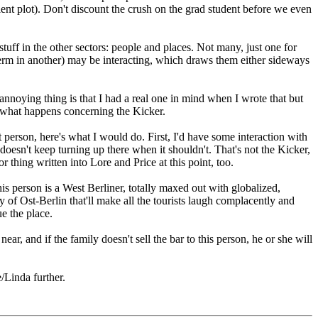
ient plot). Don't discount the crush on the grad student before we even
tuff in the other sectors: people and places. Not many, just one for
 term in another) may be interacting, which draws them either sideways
annoying thing is that I had a real one in mind when I wrote that but
to what happens concerning the Kicker.
 person, here's what I would do. First, I'd have some interaction with
oesn't keep turning up there when it shouldn't. That's not the Kicker,
 thing written into Lore and Price at this point, too.
his person is a West Berliner, totally maxed out with globalized,
 of Ost-Berlin that'll make all the tourists laugh complacently and
e the place.
near, and if the family doesn't sell the bar to this person, he or she will
/Linda further.