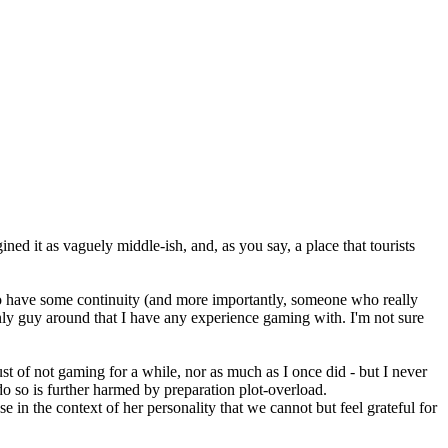
gined it as vaguely middle-ish, and, as you say, a place that tourists
to have some continuity (and more importantly, someone who really
nly guy around that I have any experience gaming with. I'm not sure
ust of not gaming for a while, nor as much as I once did - but I never
do so is further harmed by preparation plot-overload.
 in the context of her personality that we cannot but feel grateful for