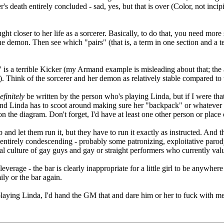
s death entirely concluded - sad, yes, but that is over (Color, not incip
 closer to her life as a sorcerer. Basically, to do that, you need more s
the demon. Then see which "pairs" (that is, a term in one section and a
" is a terrible Kicker (my Armand example is misleading about that; the 
ion). Think of the sorcerer and her demon as relatively stable compared 
efinitely
be written by the person who's playing Linda, but if I were that
 and Linda has to scoot around making sure her "backpack" or whatever d
 the diagram. Don't forget, I'd have at least one other person or place or
and let them run it, but they have to run it exactly as instructed. And t
 entirely condescending - probably some patronizing, exploitative parody
ual culture of gay guys and gay or straight performers who currently valu
verage - the bar is clearly inappropriate for a little girl to be anywhere 
ily or the bar again.
playing Linda, I'd hand the GM that and dare him or her to fuck with me