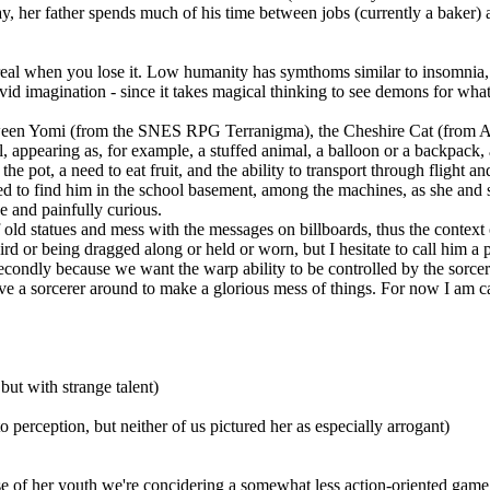
 her father spends much of his time between jobs (currently a baker) and
real when you lose it. Low humanity has symthoms similar to insomnia, 
d imagination - since it takes magical thinking to see demons for what th
etween Yomi (from the SNES RPG Terranigma), the Cheshire Cat (from 
l, appearing as, for example, a stuffed animal, a balloon or a backpack, 
the pot, a need to eat fruit, and the ability to transport through flight an
sed to find him in the school basement, among the machines, as she and s
ne and painfully curious.
old statues and mess with the messages on billboards, thus the context 
d or being dragged along or held or worn, but I hesitate to call him a p
condly because we want the warp ability to be controlled by the sorcerer 
ave a sorcerer around to make a glorious mess of things. For now I am ca
 but with strange talent)
o perception, but neither of us pictured her as especially arrogant)
e of her youth we're concidering a somewhat less action-oriented game,