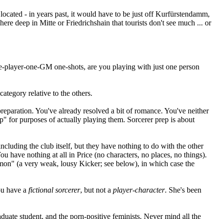
located - in years past, it would have to be just off Kurfürstendamm,
ere deep in Mitte or Friedrichshain that tourists don't see much ... or
one-player-one-GM one-shots, are you playing with just one person
ategory relative to the others.
r preparation. You've already resolved a bit of romance. You've neither
p" for purposes of actually playing them. Sorcerer prep is about
ncluding the club itself, but they have nothing to do with the other
ou have nothing at all in Price (no characters, no places, no things).
demon" (a very weak, lousy Kicker; see below), in which case the
you have a
fictional sorcerer
, but not a
player-character
. She's been
aduate student, and the porn-positive feminists. Never mind all the