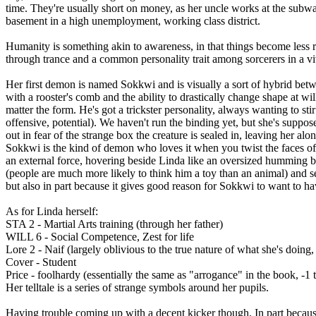
time. They're usually short on money, as her uncle works at the subway,
basement in a high unemployment, working class district.
Humanity is something akin to awareness, in that things become less 
through trance and a common personality trait among sorcerers in a vivi
Her first demon is named Sokkwi and is visually a sort of hybrid b
with a rooster's comb and the ability to drastically change shape at wil
matter the form. He's got a trickster personality, always wanting to stir 
offensive, potential). We haven't run the binding yet, but she's suppo
out in fear of the strange box the creature is sealed in, leaving her alo
Sokkwi is the kind of demon who loves it when you twist the faces of 
an external force, hovering beside Linda like an oversized humming bir
(people are much more likely to think him a toy than an animal) and se
but also in part because it gives good reason for Sokkwi to want to h
As for Linda herself:
STA 2 - Martial Arts training (through her father)
WILL 6 - Social Competence, Zest for life
Lore 2 - Naif (largely oblivious to the true nature of what she's doing,
Cover - Student
Price - foolhardy (essentially the same as "arrogance" in the book, -1 t
Her telltale is a series of strange symbols around her pupils.
Having trouble coming up with a decent kicker though. In part becaus