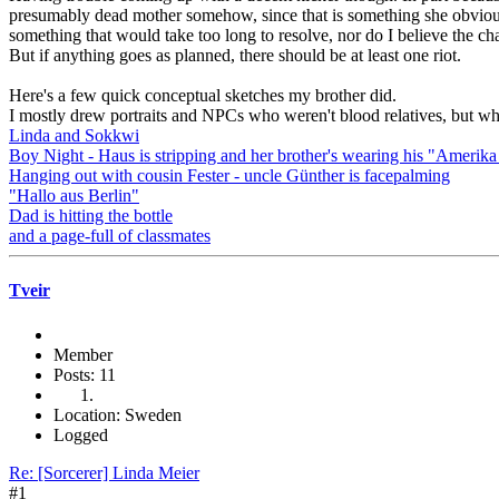
presumably dead mother somehow, since that is something she obviously
something that would take too long to resolve, nor do I believe the cha
But if anything goes as planned, there should be at least one riot.
Here's a few quick conceptual sketches my brother did.
I mostly drew portraits and NPCs who weren't blood relatives, but wh
Linda and Sokkwi
Boy Night - Haus is stripping and her brother's wearing his "Amerika
Hanging out with cousin Fester - uncle Günther is facepalming
"Hallo aus Berlin"
Dad is hitting the bottle
and a page-full of classmates
Tveir
Member
Posts: 11
Location: Sweden
Logged
Re: [Sorcerer] Linda Meier
#1