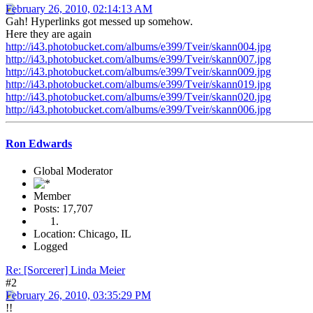
February 26, 2010, 02:14:13 AM
Gah! Hyperlinks got messed up somehow.
Here they are again
http://i43.photobucket.com/albums/e399/Tveir/skann004.jpg
http://i43.photobucket.com/albums/e399/Tveir/skann007.jpg
http://i43.photobucket.com/albums/e399/Tveir/skann009.jpg
http://i43.photobucket.com/albums/e399/Tveir/skann019.jpg
http://i43.photobucket.com/albums/e399/Tveir/skann020.jpg
http://i43.photobucket.com/albums/e399/Tveir/skann006.jpg
Ron Edwards
Global Moderator
Member
Posts: 17,707
Location: Chicago, IL
Logged
Re: [Sorcerer] Linda Meier
#2
February 26, 2010, 03:35:29 PM
!!