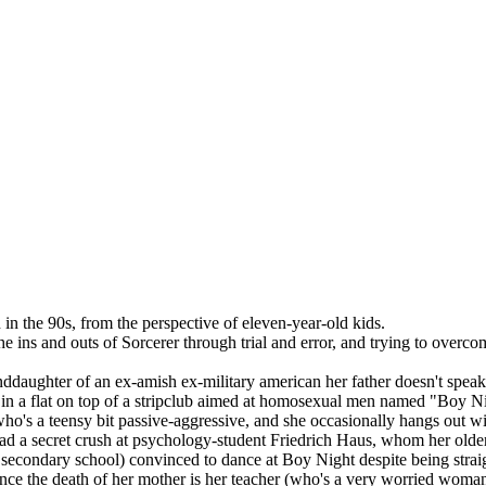
 in the 90s, from the perspective of eleven-year-old kids.
the ins and outs of Sorcerer through trial and error, and trying to overco
nddaughter of an ex-amish ex-military american her father doesn't speak 
in a flat on top of a stripclub aimed at homosexual men named "Boy Nigh
girl who's a teensy bit passive-aggressive, and she occasionally hangs o
 had a secret crush at psychology-student Friedrich Haus, whom her older
inish secondary school) convinced to dance at Boy Night despite being str
ince the death of her mother is her teacher (who's a very worried woman