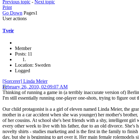
Previous topic
-
Next topic
Print
Go Down
Pages
1
User actions
Tveir
Member
Posts: 11
Location: Sweden
Logged
[Sorcerer] Linda Meier
February 26, 2010, 02:09:07 AM
Thinking of running a game in (a terribly inaccurate version of) Berlin
I'm still essentially running one-player one-shots, trying to figure out 
Our child protagonist is a a girl of eleven named Linda Meier, the gra
mother in a car accident when she was younger) her mother's brother, 
of her cousins. At school she's best friends with a shy, intelligent 
every other week to live with his father, due to an old divorce. She's
novelty shirts - studies marketing and is the first in the family to f
day, but she is beginning to get over it. Her main female rolemodels s