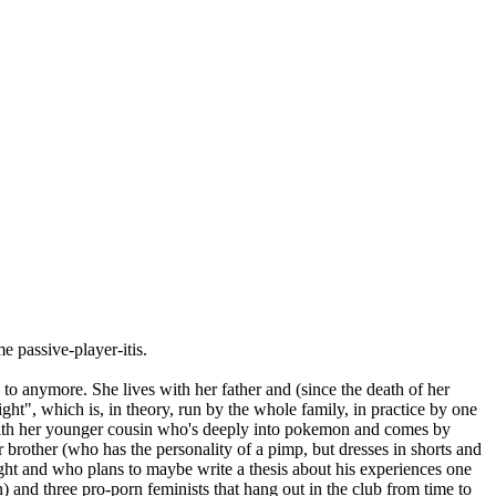
me passive-player-itis.
to anymore. She lives with her father and (since the death of her
t", which is, in theory, run by the whole family, in practice by one
ut with her younger cousin who's deeply into pokemon and comes by
 brother (who has the personality of a pimp, but dresses in shorts and
aight and who plans to maybe write a thesis about his experiences one
) and three pro-porn feminists that hang out in the club from time to