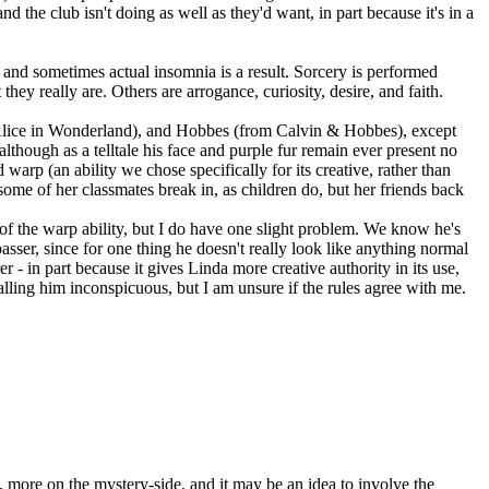
 the club isn't doing as well as they'd want, in part because it's in a
and sometimes actual insomnia is a result. Sorcery is performed
ey really are. Others are arrogance, curiosity, desire, and faith.
Alice in Wonderland), and Hobbes (from Calvin & Hobbes), except
although as a telltale his face and purple fur remain ever present no
d warp (an ability we chose specifically for its creative, rather than
ome of her classmates break in, as children do, but her friends back
of the warp ability, but I do have one slight problem. We know he's
asser, since for one thing he doesn't really look like anything normal
- in part because it gives Linda more creative authority in its use,
lling him inconspicuous, but I am unsure if the rules agree with me.
 more on the mystery-side, and it may be an idea to involve the