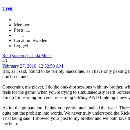
Tveir
Member
Posts: 11
Location: Sweden
Logged
Re: [Sorcerer] Linda Meier
#3
February 27, 2010, 12:52:50 AM
It is, as I said, bound to be terribly inaccurate, as I have only passing f
don't see much.
Concerning my player, I do the one-shot sessions with my brother, wh
feels for the game) when you're trying to simultaneously learn Sorce
I'm up for learning Sorcerer, relearning GMing AND building a new g
As for the preparation, I think you pretty much nailed the issue. There
quite put the problem into words. We never truly understood the Kicker
That being said, I showed your post to my brother and we both love the
the help.