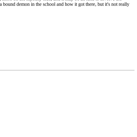
bound demon in the school and how it got there, but it's not really