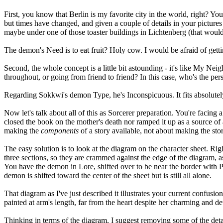
First, you know that Berlin is my favorite city in the world, right? 
but times have changed, and given a couple of details in your pictures 
maybe under one of those toaster buildings in Lichtenberg (that would
The demon's Need is to eat fruit? Holy cow. I would be afraid of getti
Second, the whole concept is a little bit astounding - it's like My N
throughout, or going from friend to friend? In this case, who's the pe
Regarding Sokkwi's demon Type, he's Inconspicuous. It fits absolutely w
Now let's talk about all of this as Sorcerer preparation. You're facing 
closed the book on the mother's death nor ramped it up as a source of 
making the
components
of a story available, not about making the stor
The easy solution is to look at the diagram on the character sheet. Rig
three sections, so they are crammed against the edge of the diagram, as 
You have the demon in Lore, shifted over to be near the border with Pr
demon is shifted toward the center of the sheet but is still all alone.
That diagram as I've just described it illustrates your current confusio
painted at arm's length, far from the heart despite her charming and de
Thinking in terms of the diagram, I suggest removing some of the detail