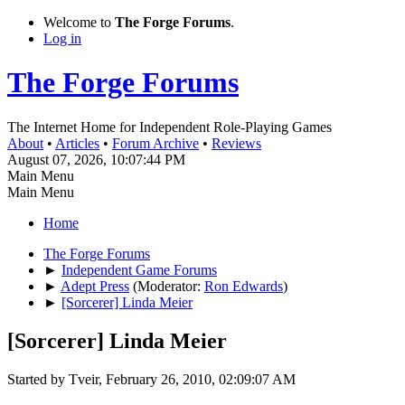
Welcome to
The Forge Forums
.
Log in
The Forge Forums
The Internet Home for Independent Role-Playing Games
About
•
Articles
•
Forum Archive
•
Reviews
August 07, 2026, 10:07:44 PM
Main Menu
Main Menu
Home
The Forge Forums
►
Independent Game Forums
►
Adept Press
(Moderator:
Ron Edwards
)
►
[Sorcerer] Linda Meier
[Sorcerer] Linda Meier
Started by Tveir, February 26, 2010, 02:09:07 AM