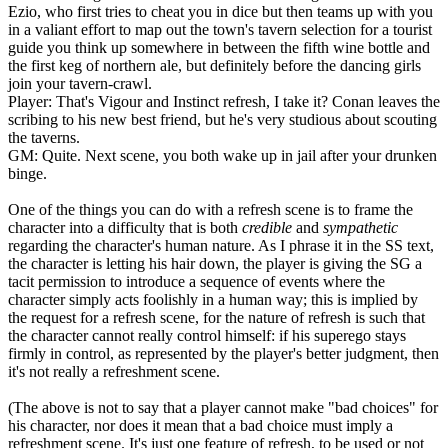
Ezio, who first tries to cheat you in dice but then teams up with you
in a valiant effort to map out the town's tavern selection for a tourist
guide you think up somewhere in between the fifth wine bottle and
the first keg of northern ale, but definitely before the dancing girls
join your tavern-crawl.
Player: That's Vigour and Instinct refresh, I take it? Conan leaves the
scribing to his new best friend, but he's very studious about scouting
the taverns.
GM: Quite. Next scene, you both wake up in jail after your drunken
binge.
One of the things you can do with a refresh scene is to frame the
character into a difficulty that is both
credible
and
sympathetic
regarding the character's human nature. As I phrase it in the SS text,
the character is letting his hair down, the player is giving the SG a
tacit permission to introduce a sequence of events where the
character simply acts foolishly in a human way; this is implied by
the request for a refresh scene, for the nature of refresh is such that
the character cannot really control himself: if his superego stays
firmly in control, as represented by the player's better judgment, then
it's not really a refreshment scene.
(The above is not to say that a player cannot make "bad choices" for
his character, nor does it mean that a bad choice must imply a
refreshment scene. It's just one feature of refresh, to be used or not