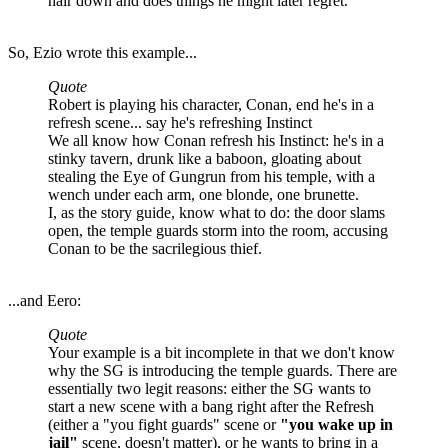
hair down and does things he might later regret.
So, Ezio wrote this example...
Quote
Robert is playing his character, Conan, end he's in a
refresh scene... say he's refreshing Instinct
We all know how Conan refresh his Instinct: he's in a
stinky tavern, drunk like a baboon, gloating about
stealing the Eye of Gungrun from his temple, with a
wench under each arm, one blonde, one brunette.
I, as the story guide, know what to do: the door slams
open, the temple guards storm into the room, accusing
Conan to be the sacrilegious thief.
...and Eero:
Quote
Your example is a bit incomplete in that we don't know
why the SG is introducing the temple guards. There are
essentially two legit reasons: either the SG wants to
start a new scene with a bang right after the Refresh
(either a "you fight guards" scene or
"you wake up in
jail"
scene, doesn't matter), or he wants to bring in a