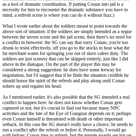
as a tool of dramatic coordination. If putting Conan into jail is a
necessity for him to encounter the dramatic substance you have in
mind, a refresh scene is where you can do it without fuzz.)
What I wrote earlier about the soldiers meant to point towards the
above sort of situation: if the soldiers are simply intended as a segue
between the tavern scene and the jail scene, then there's no need for
a conflict in between: the SG can say that sorry Conan, you're too
drunk to resist effectively, off you go to the stocks to hear what the
fat merchant wants for springing you out of slave caleer duty. The
soldiers are just scenery that can be skipped entirely, just like I did
above in the dialogue. On the part of the player this may be
considered a strong suggestion: he does have some leeway for
negotiation, but I'd suggest that if he finds the situation credible he
should honor the spirit of the refresh and play along until Conan
sobers up and regains his head.
As I mentioned earlier, it's also possible that the SG intended a real
conflict to happen here: he does not know whether Conan gets
captured or not, but it's crucial to find out because many NPC
activities and the fate of the Eye of Gungrun depends on it; perhaps
even Conan himself is threatened with death or other important
setback. In this case the SG doesn't really have a choice, he needs to
run a conflict
after
the refresh or
before
it. Personally, I would go
with before: Conan tries to refresh, but the temple guards are hot on