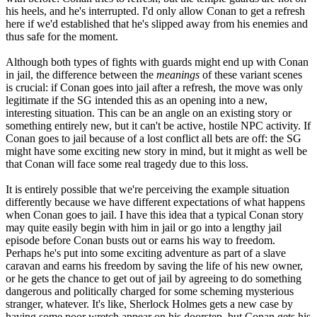
his heels, and he's interrupted. I'd only allow Conan to get a refresh
here if we'd established that he's slipped away from his enemies and
thus safe for the moment.
Although both types of fights with guards might end up with Conan
in jail, the difference between the
meanings
of these variant scenes
is crucial: if Conan goes into jail after a refresh, the move was only
legitimate if the SG intended this as an opening into a new,
interesting situation. This can be an angle on an existing story or
something entirely new, but it can't be active, hostile NPC activity. If
Conan goes to jail because of a lost conflict all bets are off: the SG
might have some exciting new story in mind, but it might as well be
that Conan will face some real tragedy due to this loss.
It is entirely possible that we're perceiving the example situation
differently because we have different expectations of what happens
when Conan goes to jail. I have this idea that a typical Conan story
may quite easily begin with him in jail or go into a lengthy jail
episode before Conan busts out or earns his way to freedom.
Perhaps he's put into some exciting adventure as part of a slave
caravan and earns his freedom by saving the life of his new owner,
or he gets the chance to get out of jail by agreeing to do something
dangerous and politically charged for some scheming mysterious
stranger, whatever. It's like, Sherlock Holmes gets a new case by
having some poor wretch appear on his doorstep, but Conan gets his