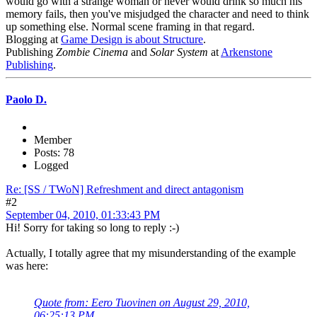
would go with a strange woman or never would drink so much his
memory fails, then you've misjudged the character and need to think
up something else. Normal scene framing in that regard.
Blogging at
Game Design is about Structure
.
Publishing
Zombie Cinema
and
Solar System
at
Arkenstone
Publishing
.
Paolo D.
Member
Posts: 78
Logged
Re: [SS / TWoN] Refreshment and direct antagonism
#2
September 04, 2010, 01:33:43 PM
Hi! Sorry for taking so long to reply :-)
Actually, I totally agree that my misunderstanding of the example
was here:
Quote from: Eero Tuovinen on August 29, 2010,
06:25:13 PM