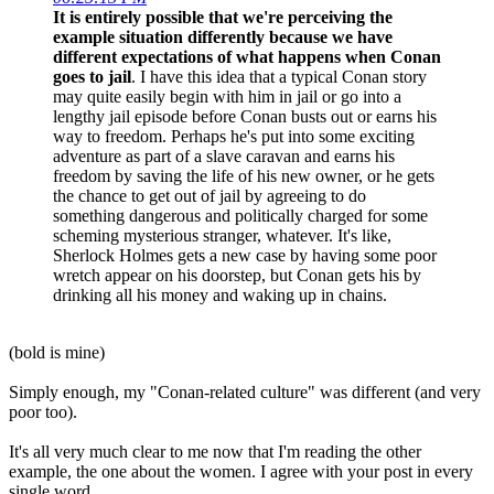
It is entirely possible that we're perceiving the
example situation differently because we have
different expectations of what happens when Conan
goes to jail
. I have this idea that a typical Conan story
may quite easily begin with him in jail or go into a
lengthy jail episode before Conan busts out or earns his
way to freedom. Perhaps he's put into some exciting
adventure as part of a slave caravan and earns his
freedom by saving the life of his new owner, or he gets
the chance to get out of jail by agreeing to do
something dangerous and politically charged for some
scheming mysterious stranger, whatever. It's like,
Sherlock Holmes gets a new case by having some poor
wretch appear on his doorstep, but Conan gets his by
drinking all his money and waking up in chains.
(bold is mine)
Simply enough, my "Conan-related culture" was different (and very
poor too).
It's all very much clear to me now that I'm reading the other
example, the one about the women. I agree with your post in every
single word.