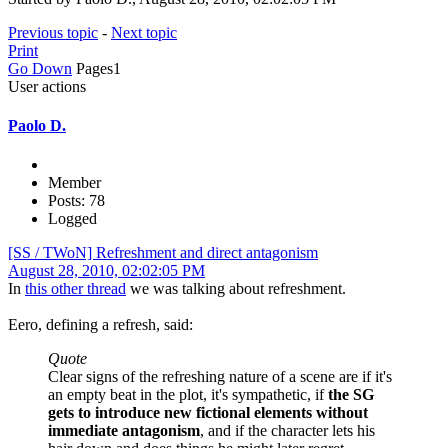
Previous topic
-
Next topic
Print
Go Down
Pages
1
User actions
Paolo D.
Member
Posts: 78
Logged
[SS / TWoN] Refreshment and direct antagonism
August 28, 2010, 02:02:05 PM
In
this other thread
we was talking about refreshment.
Eero, defining a refresh, said:
Quote
Clear signs of the refreshing nature of a scene are if it's
an empty beat in the plot, it's sympathetic, if
the SG
gets to introduce new fictional elements without
immediate antagonism
, and if the character lets his