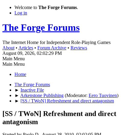
Welcome to
The Forge Forums
.
Log in
The Forge Forums
The Internet Home for Independent Role-Playing Games
About
•
Articles
•
Forum Archive
•
Reviews
August 09, 2026, 02:02:29 PM
Main Menu
Main Menu
Home
The Forge Forums
►
Inactive File
►
Arkenstone Publishing
(Moderator:
Eero Tuovinen
)
►
[SS / TWoN] Refreshment and direct antagonism
[SS / TWoN] Refreshment and direct
antagonism
Started by Paolo D., August 28, 2010, 02:02:05 PM