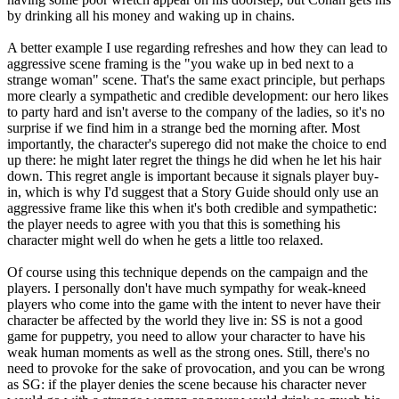
by drinking all his money and waking up in chains.
A better example I use regarding refreshes and how they can lead to
aggressive scene framing is the "you wake up in bed next to a
strange woman" scene. That's the same exact principle, but perhaps
more clearly a sympathetic and credible development: our hero likes
to party hard and isn't averse to the company of the ladies, so it's no
surprise if we find him in a strange bed the morning after. Most
importantly, the character's superego did not make the choice to end
up there: he might later regret the things he did when he let his hair
down. This regret angle is important because it signals player buy-
in, which is why I'd suggest that a Story Guide should only use an
aggressive frame like this when it's both credible and sympathetic:
the player needs to agree with you that this is something his
character might well do when he gets a little too relaxed.
Of course using this technique depends on the campaign and the
players. I personally don't have much sympathy for weak-kneed
players who come into the game with the intent to never have their
character be affected by the world they live in: SS is not a good
game for puppetry, you need to allow your character to have his
weak human moments as well as the strong ones. Still, there's no
need to provoke for the sake of provocation, and you can be wrong
as SG: if the player denies the scene because his character never