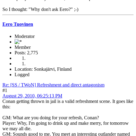
So I thought: "Why don't ask Eero?" ;-)
Eero Tuovinen
Moderator
Member
Posts: 2,775
Location: Sonkajärvi, Finland
Logged
Re: [SS / TWoN] Refreshment and direct antagonism
#1
August 29, 2010, 06:25:13 PM
Conan getting thrown in jail is a valid refreshment scene. It goes like
this:
GM: What are you doing for your refresh, Conan?
Player: Why, I'm going to drink up and make merry, for tomorrow
we may all die.
GM: Sounds good to me. You meet an interesting outlander named