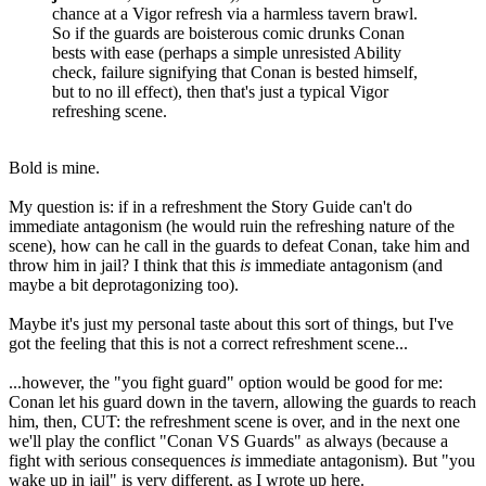
chance at a Vigor refresh via a harmless tavern brawl.
So if the guards are boisterous comic drunks Conan
bests with ease (perhaps a simple unresisted Ability
check, failure signifying that Conan is bested himself,
but to no ill effect), then that's just a typical Vigor
refreshing scene.
Bold is mine.
My question is: if in a refreshment the Story Guide can't do
immediate antagonism (he would ruin the refreshing nature of the
scene), how can he call in the guards to defeat Conan, take him and
throw him in jail? I think that this
is
immediate antagonism (and
maybe a bit deprotagonizing too).
Maybe it's just my personal taste about this sort of things, but I've
got the feeling that this is not a correct refreshment scene...
...however, the "you fight guard" option would be good for me:
Conan let his guard down in the tavern, allowing the guards to reach
him, then, CUT: the refreshment scene is over, and in the next one
we'll play the conflict "Conan VS Guards" as always (because a
fight with serious consequences
is
immediate antagonism). But "you
wake up in jail" is very different, as I wrote up here.