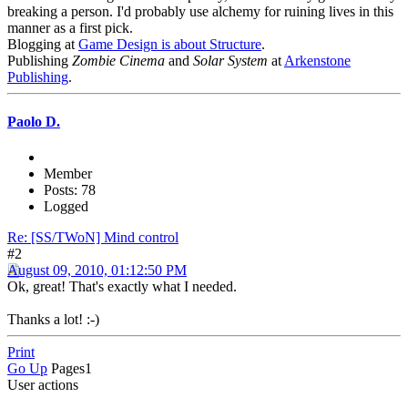
breaking a person. I'd probably use alchemy for ruining lives in this
manner as a first pick.
Blogging at
Game Design is about Structure
.
Publishing
Zombie Cinema
and
Solar System
at
Arkenstone
Publishing
.
Paolo D.
Member
Posts: 78
Logged
Re: [SS/TWoN] Mind control
#2
August 09, 2010, 01:12:50 PM
Ok, great! That's exactly what I needed.
Thanks a lot! :-)
Print
Go Up
Pages
1
User actions