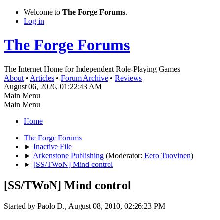
Welcome to
The Forge Forums
.
Log in
The Forge Forums
The Internet Home for Independent Role-Playing Games
About
•
Articles
•
Forum Archive
•
Reviews
August 06, 2026, 01:22:43 AM
Main Menu
Main Menu
Home
The Forge Forums
►
Inactive File
►
Arkenstone Publishing
(Moderator:
Eero Tuovinen
)
►
[SS/TWoN] Mind control
[SS/TWoN] Mind control
Started by Paolo D., August 08, 2010, 02:26:23 PM