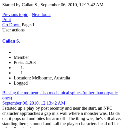
Started by Callan S., September 06, 2010, 12:13:42 AM
Previous topic
-
Next topic
Print
Go Down
Pages
1
User actions
Callan S.
Member
Posts: 4,268
Location: Melbourne, Australia
Logged
Biasing the moment; also mechanical spines (rather than organic
ones)
September 06, 2010, 12:13:42 AM
I started up a play by post recently and near the start, an NPC
character approaches a gap in a wall where a monster was. Da da
da, it pops out and bites his arm off. The thing was, he's still alive,
standing there, stunned and...all the player characters head off in