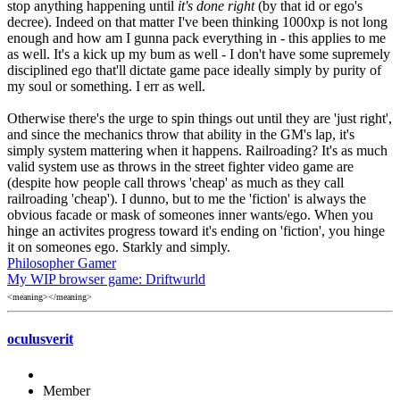
stop anything happening until
it's done right
(by that id or ego's
decree). Indeed on that matter I've been thinking 1000xp is not long
enough and how am I gunna pack everything in - this applies to me
as well. It's a kick up my bum as well - I don't have some supremely
disciplined ego that'll dictate game pace ideally simply by purity of
my soul or something. I err as well.
Otherwise there's the urge to spin things out until they are 'just right',
and since the mechanics throw that ability in the GM's lap, it's
simply system mattering when it happens. Railroading? It's as much
valid system use as throws in the street fighter video game are
(despite how people call throws 'cheap' as much as they call
railroading 'cheap'). I dunno, but to me the 'fiction' is always the
obvious facade or mask of someones inner wants/ego. When you
hinge an activites progress toward it's ending on 'fiction', you hinge
it on someones ego. Starkly and simply.
Philosopher Gamer
My WIP browser game: Driftwurld
<meaning></meaning>
oculusverit
Member