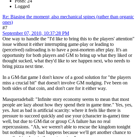
Posts: 24
Logged
Re: Biasing the moment; also mechanical spines (rather than organic
ones)
#7
September 07, 2010, 10:37:28 PM
One way to handle the "I'd like to bring this to the players' attention"
issue without it either interrupting game-play or leading to
(perceived) railroading is to have a post-mortem after play. It's an
opportunity for both players and GM to bring up what they liked or
thought sucked, what they'd like to see happen next, who needs to
bring pizza next time.
In a GM-fiat game I don't know of a good solution for "the players
miss a crucial bit" that doesn't involve GM nudging. I've been on
both sides of that coin, and don't care for it either way.
Masqueradeball: "Infinite story economy seems to mean that most
people are lazy about how they spend their in game time." Yes, yes,
yes. Just as bad is artificial scarcity: where it feels like there is
pressure to succeed quickly and use your (character in-game) time
well, but due to GM-fiat or group CA failure has no real
repercussions. "Ah, we weren't able to rescue the kingdom tonight
but nothing really bad happens because we'll get another chance to