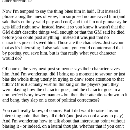
other directions!
Now I'm tempted to say the thing bites him in half . But instead I
phrase along the lines of wow, I'm surprised no one saved him (and
said that's entirely valid play and cool) and that I'm not gunna say he
gets killed right now, instead leave it so you know it wasn't that the
GM didn't describe things well enough or that the GM said he died
before you could post anything - instead it was just that no
characters present saved him. Those are the characters. Just savour
that as it's interesting. I also said sure, you could countermand that
by posting you save him, but is that really what your character
would do?
Of course, the very next post someone says their character saves
him. And I'm wondering, did I bring up a moment to savour, or just
bias the whole thing utterly in trying to draw some attention to that
tidbit? Or is it actually wishful thinking on the players part, they
were playing how the character goes, and the character goes in a
non perfect ivory tower manner - but then their attentions drawn to it
and bang, they slap on a coat of political correctness?
You can't really know, of course. But I did want to raise it as an
interesting point that they all didn't (and just as cool a way to play).
And I'm wondering how to talk about that interesting point without
biasing it - or indeed, on a lateral thought, whether that if you can't