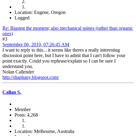
Location: Eugene, Oregon
Logged
Re: Biasing the moment; also mechanical spines (rather than organic
ones)
#3
September 06, 2010, 07:26:45 AM
I want to reply to this... it seems like theres a really interesting
discussion point here, but I have to admit that I can't follow your
point exactly. Could you rephrase/explain so I can be sure I
understand you.
Nolan Callender
http://diaphany.blogspot.com/
Callan S.
Member
Posts: 4,268
Location: Melbourne, Australia