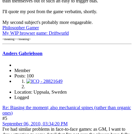
train themselves out of such an easy to trigger bias.
I'll quote my post from the game verbatim, shortly.
My second subject's probably more engageable.
Philosopher Gamer
My WIP browser game: Driftwurld
<meaning></meaning>
Anders Gabrielsson
Member
Posts: 100
Location: Uppsala, Sweden
Logged
Re: Biasing the moment; also mechanical spines (rather than organic
ones)
#5
September 06, 2010, 03:34:20 PM
I've had similar problems in face-to-face games: as GM, I want to