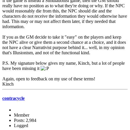
If the game is instead a Simulationist game, then the GM should
really have no position as to what they're doing or why. If the NPC
would reasonably die from this, the NPC should die and the
characters do not receive the information they would otherwise have
had. This may or may not affect them later, if they needed that
information.
If you as the GM decide to take it "easy" on the players and keep
the NPC alive or give them a second chance at a choice, and it does
not have a clear Narrativist purpose behind it... well, in my opinion
that's Illusionism, and not of the functional kind.
P.S. My signature below gives my name, Kinch, but a lot of people
have been missing it
Again, open to feedback on my use of these terms!
Kinch
contracycle
Member
Posts: 2,984
Logged