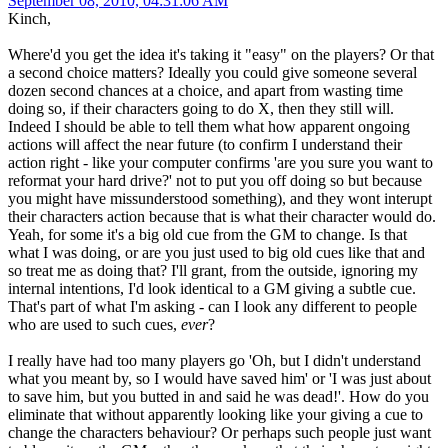
September 08, 2010, 04:31:06 AM
Kinch,
Where'd you get the idea it's taking it "easy" on the players? Or that
a second choice matters? Ideally you could give someone several
dozen second chances at a choice, and apart from wasting time
doing so, if their characters going to do X, then they still will.
Indeed I should be able to tell them what how apparent ongoing
actions will affect the near future (to confirm I understand their
action right - like your computer confirms 'are you sure you want to
reformat your hard drive?' not to put you off doing so but because
you might have missunderstood something), and they wont interupt
their characters action because that is what their character would do.
Yeah, for some it's a big old cue from the GM to change. Is that
what I was doing, or are you just used to big old cues like that and
so treat me as doing that? I'll grant, from the outside, ignoring my
internal intentions, I'd look identical to a GM giving a subtle cue.
That's part of what I'm asking - can I look any different to people
who are used to such cues,
ever
?
I really have had too many players go 'Oh, but I didn't understand
what you meant by, so I would have saved him' or 'I was just about
to save him, but you butted in and said he was dead!'. How do you
eliminate that without apparently looking like your giving a cue to
change the characters behaviour? Or perhaps such people just want