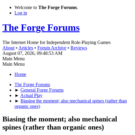
Welcome to
The Forge Forums
.
Log in
The Forge Forums
The Internet Home for Independent Role-Playing Games
About
•
Articles
•
Forum Archive
•
Reviews
August 07, 2026, 09:48:53 AM
Main Menu
Main Menu
Home
The Forge Forums
►
General Forge Forums
►
Actual Play
►
Biasing the moment; also mechanical spines (rather than
organic ones)
Biasing the moment; also mechanical
spines (rather than organic ones)