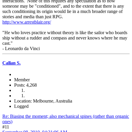
interactions. None of this requires any speculation as to how
someone may be "conditioned", and to the extent that there is any
such conditioning its origin would lie in a much broader range of
stories and media than just RPG.
http://www.arrestblair.org/
"He who loves practice without theory is like the sailor who boards
ship without a rudder and compass and never knows where he may
cast."
- Leonardo da Vinci
Callan S.
Member
Posts: 4,268
Location: Melbourne, Australia
Logged
Re: Biasing the moment; also mechanical spines (rather than organic
ones)
#11