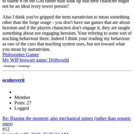
to blame it on the GM rather than soak up that their character might
not be an ideal ivory tower person?
Also I think you've gripped the term narrativism to mean something
other than the forge usage - you don't have nar games that are about
heroism and if the players characters don't engage it, they are taught
something about not engaging heroism. Your refering to some sort of
teaching behaviour there. Indeed I think your reading my behaviour
as one of the cues that teaching system uses, but not toward what
you mean by narrativism.
Philosopher Gamer
My WIP browser game: Driftwurld
<meaning></meaning>
oculusverit
Member
Posts: 27
Logged
Re: Biasing the moment; also mechanical spines (rather than organic
ones)
#12