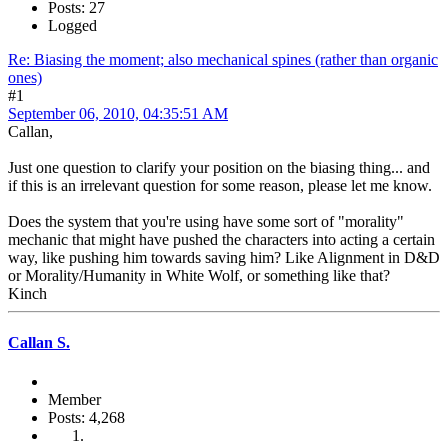
Posts: 27
Logged
Re: Biasing the moment; also mechanical spines (rather than organic
ones)
#1
September 06, 2010, 04:35:51 AM
Callan,
Just one question to clarify your position on the biasing thing... and
if this is an irrelevant question for some reason, please let me know.
Does the system that you're using have some sort of "morality"
mechanic that might have pushed the characters into acting a certain
way, like pushing him towards saving him? Like Alignment in D&D
or Morality/Humanity in White Wolf, or something like that?
Kinch
Callan S.
Member
Posts: 4,268