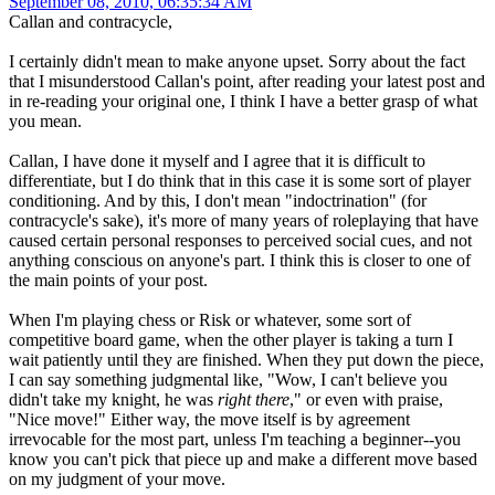
September 08, 2010, 06:35:34 AM
Callan and contracycle,
I certainly didn't mean to make anyone upset. Sorry about the fact
that I misunderstood Callan's point, after reading your latest post and
in re-reading your original one, I think I have a better grasp of what
you mean.
Callan, I have done it myself and I agree that it is difficult to
differentiate, but I do think that in this case it is some sort of player
conditioning. And by this, I don't mean "indoctrination" (for
contracycle's sake), it's more of many years of roleplaying that have
caused certain personal responses to perceived social cues, and not
anything conscious on anyone's part. I think this is closer to one of
the main points of your post.
When I'm playing chess or Risk or whatever, some sort of
competitive board game, when the other player is taking a turn I
wait patiently until they are finished. When they put down the piece,
I can say something judgmental like, "Wow, I can't believe you
didn't take my knight, he was
right there
," or even with praise,
"Nice move!" Either way, the move itself is by agreement
irrevocable for the most part, unless I'm teaching a beginner--you
know you can't pick that piece up and make a different move based
on my judgment of your move.