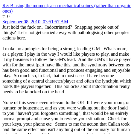
Re: Biasing the moment; also mechanical spines (rather than organic
ones)
#10
September 08, 2010, 03:51:57 AM
Just hold the fuck on. Indoctrinated? Snapping people out of
things? Let's not get carried away with pathologising other peoples
actions here.
I make no apologies for being a strong, leading GM. Whats more,
as a player, I play in the way I would like players to play, and make
it my business to follow the GM's lead. And the GM's I have played
with for the most [part have like this, and the synchrony between us
has been good and functional and produces engaging and enjoyable
play. So much so, in fact, that in most cases I have become
something of a central character/player and often the lynchpin which
holds the players together. This bollocks about indoctrination really
needs to be knocked on the head.
None of this seems even relevant to the OP. If I were your mom, or
partner, or housemate, and as you were walking out the door I said
to you "haven't you forgotten something", that would be an enirely
normal prompt and cause you to review your situation. Check for
your keys, your phone etc. Seems to me the action that Callan took
had the same effect and isn't anything out of the ordinary for human