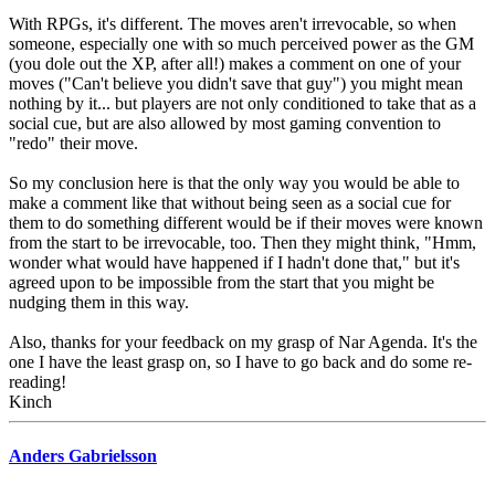
With RPGs, it's different. The moves aren't irrevocable, so when
someone, especially one with so much perceived power as the GM
(you dole out the XP, after all!) makes a comment on one of your
moves ("Can't believe you didn't save that guy") you might mean
nothing by it... but players are not only conditioned to take that as a
social cue, but are also allowed by most gaming convention to
"redo" their move.
So my conclusion here is that the only way you would be able to
make a comment like that without being seen as a social cue for
them to do something different would be if their moves were known
from the start to be irrevocable, too. Then they might think, "Hmm,
wonder what would have happened if I hadn't done that," but it's
agreed upon to be impossible from the start that you might be
nudging them in this way.
Also, thanks for your feedback on my grasp of Nar Agenda. It's the
one I have the least grasp on, so I have to go back and do some re-
reading!
Kinch
Anders Gabrielsson