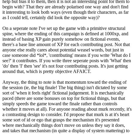
help but bias it to them, then it is not an interesting point for them to
begin with? That they are already polarised one way and don't find
it interesting to look both ways (even though their characters, as far
as I could tell, certainly did look the opposite way)?
On a seperate note I've set up the game with a primitive structural
spine, where the ending of this campaign is defined at 1000xp, and
instead of basing XP gain purely somehow on fictional events,
there's a base line amount of XP for each contributing post. Not that
anyone else really cares about potential weasel words, but just in
case someone did *lol*, 'contributing' means if you write 'What do I
see?' it contributes. If you write three seperate posts with 'What' then
'do' then 'I' then 'see' it's not four contributing posts. It's just getting
around that, which is pretty objective AFAICT.
Anyway, the thing to note is that momentum toward the ending of
the session (ie, the big finale! The big thing) isn't dictated by some
sort of 'when it feels right' fictional judgement. It is mechanically
paced (there are some bonuses on top for fictional things, but that
simply speeds the game toward the finale rather than controls
whether it moves at all). For anyone reading about murk recently, it's
a contrasting design to consider. I'd propose that murk is at it's heart
some sort of id or ego that grasps the mechanism it's presented
where mechanically things don't move on unless they say it does,
and takes that mechanism (in quite a display of system mattering) to