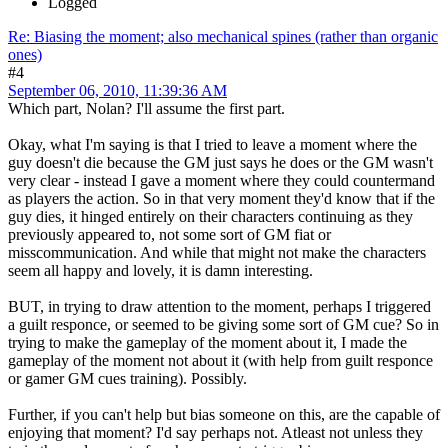
Logged
Re: Biasing the moment; also mechanical spines (rather than organic
ones)
#4
September 06, 2010, 11:39:36 AM
Which part, Nolan? I'll assume the first part.
Okay, what I'm saying is that I tried to leave a moment where the
guy doesn't die because the GM just says he does or the GM wasn't
very clear - instead I gave a moment where they could countermand
as players the action. So in that very moment they'd know that if the
guy dies, it hinged entirely on their characters continuing as they
previously appeared to, not some sort of GM fiat or
misscommunication. And while that might not make the characters
seem all happy and lovely, it is damn interesting.
BUT, in trying to draw attention to the moment, perhaps I triggered
a guilt responce, or seemed to be giving some sort of GM cue? So in
trying to make the gameplay of the moment about it, I made the
gameplay of the moment not about it (with help from guilt responce
or gamer GM cues training). Possibly.
Further, if you can't help but bias someone on this, are the capable of
enjoying that moment? I'd say perhaps not. Atleast not unless they