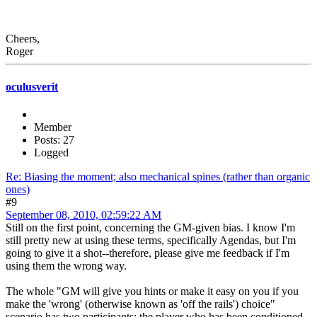
Cheers,
Roger
oculusverit
Member
Posts: 27
Logged
Re: Biasing the moment; also mechanical spines (rather than organic
ones)
#9
September 08, 2010, 02:59:22 AM
Still on the first point, concerning the GM-given bias. I know I'm
still pretty new at using these terms, specifically Agendas, but I'm
going to give it a shot--therefore, please give me feedback if I'm
using them the wrong way.
The whole "GM will give you hints or make it easy on you if you
make the 'wrong' (otherwise known as 'off the rails') choice"
scenario has two participants: the player who has been conditioned