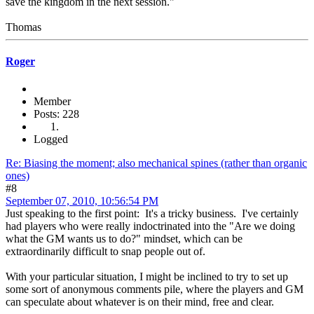
save the kingdom in the next session."
Thomas
Roger
Member
Posts: 228
Logged
Re: Biasing the moment; also mechanical spines (rather than organic
ones)
#8
September 07, 2010, 10:56:54 PM
Just speaking to the first point: It's a tricky business. I've certainly
had players who were really indoctrinated into the "Are we doing
what the GM wants us to do?" mindset, which can be
extraordinarily difficult to snap people out of.
With your particular situation, I might be inclined to try to set up
some sort of anonymous comments pile, where the players and GM
can speculate about whatever is on their mind, free and clear.