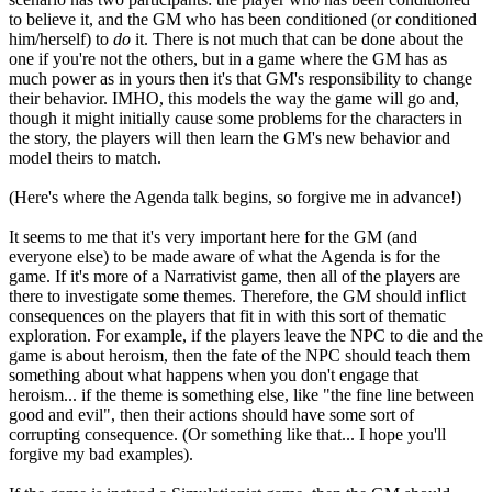
to believe it, and the GM who has been conditioned (or conditioned
him/herself) to
do
it. There is not much that can be done about the
one if you're not the others, but in a game where the GM has as
much power as in yours then it's that GM's responsibility to change
their behavior. IMHO, this models the way the game will go and,
though it might initially cause some problems for the characters in
the story, the players will then learn the GM's new behavior and
model theirs to match.
(Here's where the Agenda talk begins, so forgive me in advance!)
It seems to me that it's very important here for the GM (and
everyone else) to be made aware of what the Agenda is for the
game. If it's more of a Narrativist game, then all of the players are
there to investigate some themes. Therefore, the GM should inflict
consequences on the players that fit in with this sort of thematic
exploration. For example, if the players leave the NPC to die and the
game is about heroism, then the fate of the NPC should teach them
something about what happens when you don't engage that
heroism... if the theme is something else, like "the fine line between
good and evil", then their actions should have some sort of
corrupting consequence. (Or something like that... I hope you'll
forgive my bad examples).