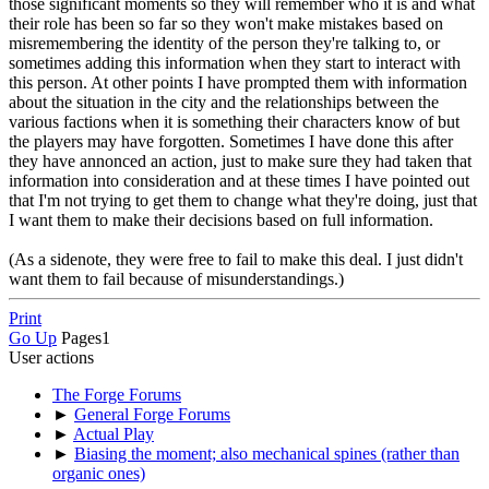
those significant moments so they will remember who it is and what
their role has been so far so they won't make mistakes based on
misremembering the identity of the person they're talking to, or
sometimes adding this information when they start to interact with
this person. At other points I have prompted them with information
about the situation in the city and the relationships between the
various factions when it is something their characters know of but
the players may have forgotten. Sometimes I have done this after
they have annonced an action, just to make sure they had taken that
information into consideration and at these times I have pointed out
that I'm not trying to get them to change what they're doing, just that
I want them to make their decisions based on full information.
(As a sidenote, they were free to fail to make this deal. I just didn't
want them to fail because of misunderstandings.)
Print
Go Up
Pages
1
User actions
The Forge Forums
►
General Forge Forums
►
Actual Play
►
Biasing the moment; also mechanical spines (rather than
organic ones)