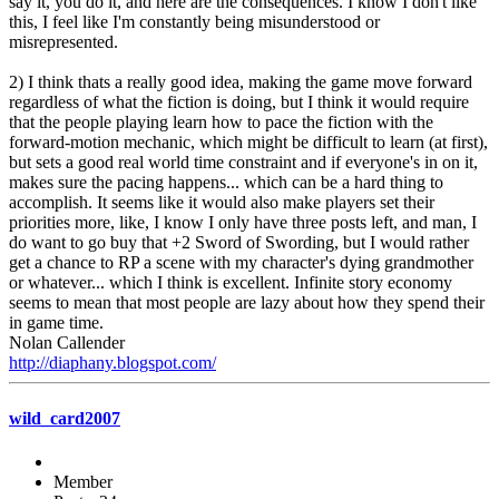
say it, you do it, and here are the consequences. I know I don't like
this, I feel like I'm constantly being misunderstood or
misrepresented.
2) I think thats a really good idea, making the game move forward
regardless of what the fiction is doing, but I think it would require
that the people playing learn how to pace the fiction with the
forward-motion mechanic, which might be difficult to learn (at first),
but sets a good real world time constraint and if everyone's in on it,
makes sure the pacing happens... which can be a hard thing to
accomplish. It seems like it would also make players set their
priorities more, like, I know I only have three posts left, and man, I
do want to go buy that +2 Sword of Swording, but I would rather
get a chance to RP a scene with my character's dying grandmother
or whatever... which I think is excellent. Infinite story economy
seems to mean that most people are lazy about how they spend their
in game time.
Nolan Callender
http://diaphany.blogspot.com/
wild_card2007
Member