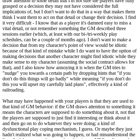
draw attention to some detail that I'm not sure the players have fully
grasped or a decision they may not have considered the full
implications of, but I don't want to do that in a way that makes them
think I want them to act on that detail or change their decision. I find
it very difficult - I know that as a player it's damned easy to miss a
vital detail, or not remember something the GM described three
sessions earlier (which, at least with our bi-/tri-weekly play
schedules, can be a couple of months ago). I don't want to make a
decision that from my character's point of view would be idiotic
because of that kind of mistake while I do want to have the option of
making decisions that another character might find idiotic while they
make sense to my character (assuming the social contract allows for
that), and I also know how annoying it is when the GM tries to
"nudge" you towards a certain path by dropping hints that "if you
don't do this things will go badly" while meaning "if you don't do
this you will upset my carefully laid plans", effectively a kind of
railroading.
What may have happened with your players is that they are used to
that kind of GM behavior: if the GM draws attention to something it
means the characters are supposed to do something about it, not that
the players are supposed to just find it interesting or think about it
and then go on to do whatever they were doing; a kind of
dysfunctional play coping mechanism, I guess. Or maybe they just
hadn't realized what was going to happen, or had misunderstood the