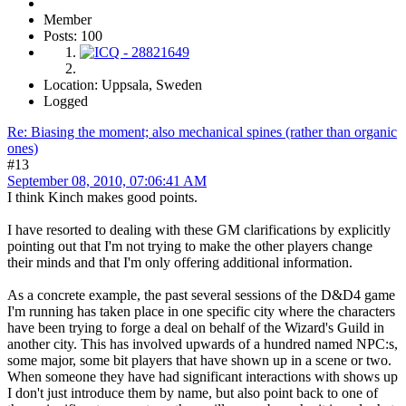
Member
Posts: 100
Location: Uppsala, Sweden
Logged
Re: Biasing the moment; also mechanical spines (rather than organic
ones)
#13
September 08, 2010, 07:06:41 AM
I think Kinch makes good points.
I have resorted to dealing with these GM clarifications by explicitly
pointing out that I'm not trying to make the other players change
their minds and that I'm only offering additional information.
As a concrete example, the past several sessions of the D&D4 game
I'm running has taken place in one specific city where the characters
have been trying to forge a deal on behalf of the Wizard's Guild in
another city. This has involved upwards of a hundred named NPC:s,
some major, some bit players that have shown up in a scene or two.
When someone they have had significant interactions with shows up
I don't just introduce them by name, but also point back to one of