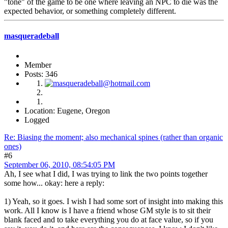
"tone" of the game to be one where leaving an NPC to die was the
expected behavior, or something completely different.
masqueradeball
Member
Posts: 346
Location: Eugene, Oregon
Logged
Re: Biasing the moment; also mechanical spines (rather than organic
ones)
#6
September 06, 2010, 08:54:05 PM
Ah, I see what I did, I was trying to link the two points together
some how... okay: here a reply:
1) Yeah, so it goes. I wish I had some sort of insight into making this
work. All I know is I have a friend whose GM style is to sit their
blank faced and to take everything you do at face value, so if you