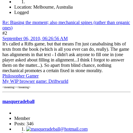
Location: Melbourne, Australia
Logged
Re: Biasing the moment; also mechanical spines (rather than organic
ones)
#2
September 06, 2010, 06:26:56 AM
It's called a Rifts game, but that means I'm just canabalising bits of
texts from the book (which is all you ever can do, really). The game
has alignments in that text - I didn't ask anyone to fill one in (one
player asked about filling in alignment...I think I forgot to answer
them on the matter...). So apart from blind chance, nothing
mechanical promotes a certain fixed in stone morality.
Philosopher Gamer
My WIP browser game: Driftwurld
<meaning></meaning>
masqueradeball
Member
Posts: 346