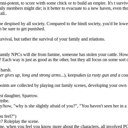
i-potent, to score wirth some chick or to build an empire. It's t survi
family members might die; is it better to evacuate to a new haven, even
ll..
 despised by all society. Compared to the hindi society, you'd be lower 
n be sure to get punished.
rvival, but rather the survival of your family and relations.
e family NPCs will die from famine, someone has stolen your cattle. How w
ch way is just as good as the other, but they all focus on some sort of
 harsh.
ver gives up, long and strong arms...
), keepsakes (
a rusty gun and a coup
points are collected by playing out family scenes, developing your own 
est daughter, Sparrow.
tribe.
how, "why is she slightly afraid of you?", "You haven't seen her in a 
u feel?")
r? Roleplay the scene.
one, when you feel you know more about the characters, all involved PC