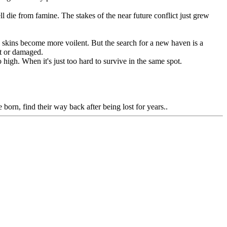
die from famine. The stakes of the near future conflict just grew
d skins become more voilent. But the search for a new haven is a
st or damaged.
high. When it's just too hard to survive in the same spot.
born, find their way back after being lost for years..