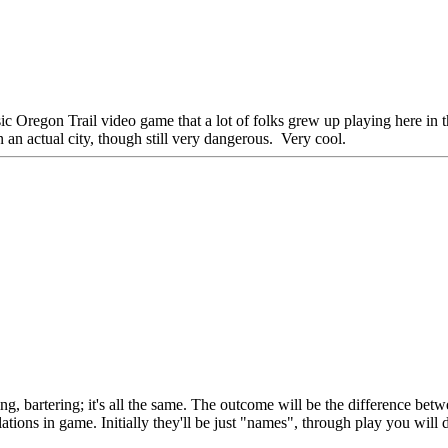
ssic Oregon Trail video game that a lot of folks grew up playing here in t
an actual city, though still very dangerous. Very cool.
ting, bartering; it's all the same. The outcome will be the difference betw
tions in game. Initially they'll be just "names", through play you will 