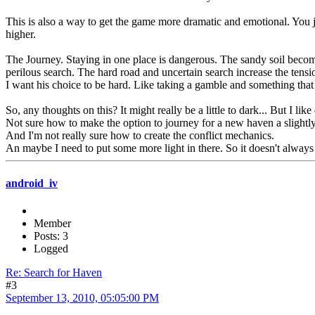
This is also a way to get the game more dramatic and emotional. You 
higher.
The Journey. Staying in one place is dangerous. The sandy soil become
perilous search. The hard road and uncertain search increase the tensi
I want his choice to be hard. Like taking a gamble and something that 
So, any thoughts on this? It might really be a little to dark... But I li
Not sure how to make the option to journey for a new haven a slightl
And I'm not really sure how to create the conflict mechanics.
An maybe I need to put some more light in there. So it doesn't always f
android_iv
Member
Posts: 3
Logged
Re: Search for Haven
#3
September 13, 2010, 05:05:00 PM