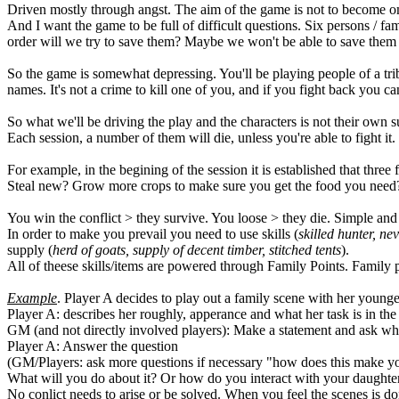
Driven mostly through angst. The aim of the game is not to become omn
And I want the game to be full of difficult questions. Six persons / 
order will we try to save them? Maybe we won't be able to save them a
So the game is somewhat depressing. You'll be playing people of a tribe
names. It's not a crime to kill one of you, and if you fight back you ca
So what we'll be driving the play and the characters is not their own su
Each session, a number of them will die, unless you're able to fight it.
For example, in the begining of the session it is established that thre
Steal new? Grow more crops to make sure you get the food you need? Ea
You win the conflict > they survive. You loose > they die. Simple and
In order to make you prevail you need to use skills (
skilled hunter, ne
supply (
herd of goats, supply of decent timber, stitched tents
).
All of theese skills/items are powered through Family Points. Family 
Example
. Player A decides to play out a family scene with her young
Player A: describes her roughly, apperance and what her task is in the 
GM (and not directly involved players): Make a statement and ask why/
Player A: Answer the question
(GM/Players: ask more questions if necessary "how does this make yo
What will you do about it? Or how do you interact with your daughte
No conlict needs to arise or be solved. When you feel the scenes is d