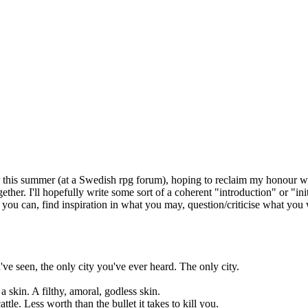
er this summer (at a Swedish rpg forum), hoping to reclaim my honour wi
ng together. I'll hopefully write some sort of a coherent "introduction" o
 you can, find inspiration in what you may, question/criticise what you
've seen, the only city you've ever heard. The only city.
a skin. A filthy, amoral, godless skin.
ttle. Less worth than the bullet it takes to kill you.