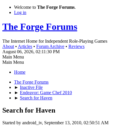
Welcome to
The Forge Forums
.
Log in
The Forge Forums
The Internet Home for Independent Role-Playing Games
About
•
Articles
•
Forum Archive
•
Reviews
August 06, 2026, 02:11:30 PM
Main Menu
Main Menu
Home
The Forge Forums
►
Inactive File
►
Endeavor: Game Chef 2010
►
Search for Haven
Search for Haven
Started by android_iv, September 13, 2010, 02:50:51 AM