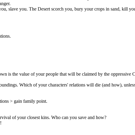
anger.
you, slave you. The Desert scorch you, bury your crops in sand, kill yo
tions.
n is the value of your people that will be claimed by the oppressive C
undings. Which of your characters' relations will die (and how), unles
ions > gain family point.
 survival of your closest kins. Who can you save and how?
!