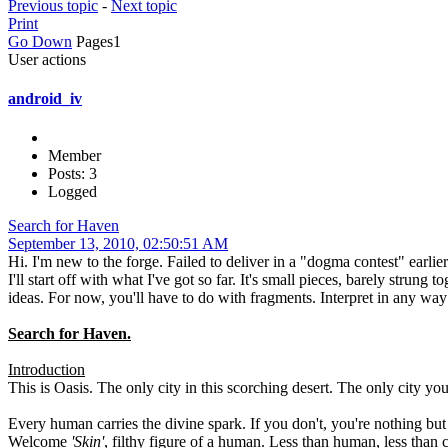
Previous topic
-
Next topic
Print
Go Down
Pages
1
User actions
android_iv
Member
Posts: 3
Logged
Search for Haven
September 13, 2010, 02:50:51 AM
Hi. I'm new to the forge. Failed to deliver in a "dogma contest" earli
I'll start off with what I've got so far. It's small pieces, barely stru
ideas. For now, you'll have to do with fragments. Interpret in any way
Search for Haven.
Introduction
This is Oasis. The only city in this scorching desert. The only city you
Every human carries the divine spark. If you don't, you're nothing but 
Welcome
'Skin'
, filthy figure of a human. Less than human, less than ca