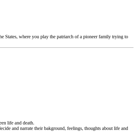
he States, where you play the patriarch of a pioneer family trying to
een life and death.
decide and narrate their bakground, feelings, thoughts about life and