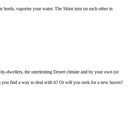
ur herds, vaporise your water. The Skins turn on each other in
ity-dwellers, the unrelenting Desert climate and by your own (or
s you find a way to deal with it? Or will you seek for a new haven?