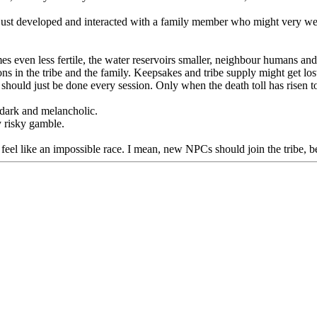
just developed and interacted with a family member who might very well 
s even less fertile, the water reservoirs smaller, neighbour humans an
ons in the tribe and the family. Keepsakes and tribe supply might get lo
should just be done every session. Only when the death toll has risen to 
ke dark and melancholic.
y risky gamble.
eel like an impossible race. I mean, new NPCs should join the tribe, be 