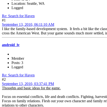
Location: Seattle, WA
Logged
Re: Search for Haven
#1
September 13, 2010, 06:11:10 AM
I like the family-based development system. It feels a bit like the cla
cross the American West. But your game sounds much more settled, in 
android_iv
Member
Posts: 3
Logged
Re: Search for Haven
#2
September 13, 2010, 03:37:41 PM
Thoughts and basic ideas for the game.
Focus on essential conflicts, life and death conflicts. Fighting, harves
Focus on family relations. Flesh out your own character and family rela
relations to other characters.