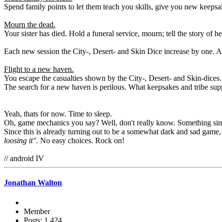
Spend family points to let them teach you skills, give you new keepsake
Mourn the dead.
Your sister has died. Hold a funeral service, mourn; tell the story of 
Each new session the City-, Desert- and Skin Dice increase by one. A
Flight to a new haven.
You escape the casualties shown by the City-, Desert- and Skin-dices. 
The search for a new haven is perilous. What keepsakes and tribe su
Yeah, thats for now. Time to sleep.
Oh, game mechanics you say? Well, don't really know. Something simpl
Since this is already turning out to be a somewhat dark and sad game, 
loosing it".
No easy choices. Rock on!
// android IV
Jonathan Walton
Member
Posts: 1,424