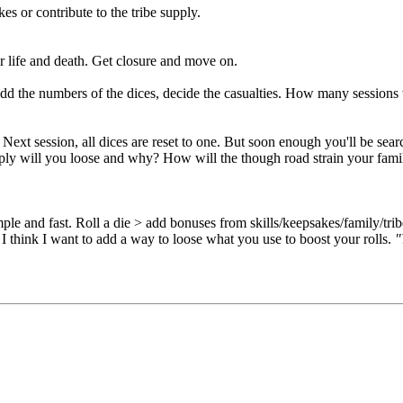
s or contribute to the tribe supply.
her life and death. Get closure and move on.
dd the numbers of the dices, decide the casualties. How many sessions
Next session, all dices are reset to one. But soon enough you'll be sear
pply will you loose and why? How will the though road strain your fami
e and fast. Roll a die > add bonuses from skills/keepsakes/family/tribe
I think I want to add a way to loose what you use to boost your rolls.
"