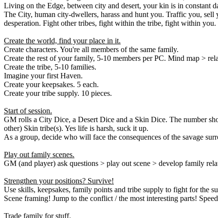
Living on the Edge, between city and desert, your kin is in constant d
The City, human city-dwellers, harass and hunt you. Traffic you, sell 
desperation. Fight other tribes, fight within the tribe, fight within you.
Create the world, find your place in it.
Create characters. You're all members of the same family.
Create the rest of your family, 5-10 members per PC. Mind map > rela
Create the tribe, 5-10 families.
Imagine your first Haven.
Create your keepsakes. 5 each.
Create your tribe supply. 10 pieces.
Start of session.
GM rolls a City Dice, a Desert Dice and a Skin Dice. The number show
other) Skin tribe(s). Yes life is harsh, suck it up.
As a group, decide who will face the consequences of the savage surro
Play out family scenes.
GM (and player) ask questions > play out scene > develop family relat
Strengthen your positions? Survive!
Use skills, keepsakes, family points and tribe supply to fight for the
Scene framing! Jump to the conflict / the most interesting parts! Speed
Trade family for stuff.