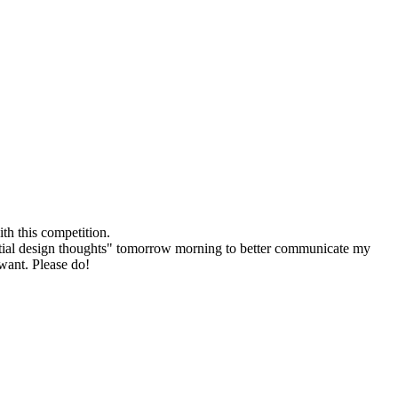
th this competition.
r "initial design thoughts" tomorrow morning to better communicate my
 want. Please do!