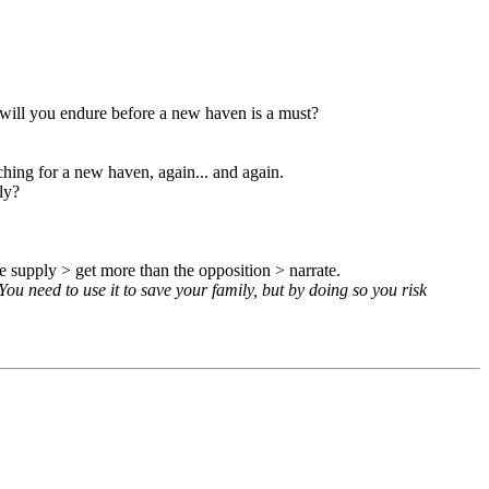
 will you endure before a new haven is a must?
ching for a new haven, again... and again.
ly?
 supply > get more than the opposition > narrate.
You need to use it to save your family, but by doing so you risk