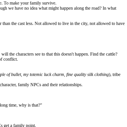
ve. To make your family survive.
 though we have no idea what might happen along the road? In what
than the cast less. Not allowed to live in the city, not allowed to have
ill the characters see to that this doesn't happen. Find the cattle?
 conflict.
le of bullet, my totemic luck charm, fine quality silk clothing
), tribe
character, family NPCs and their relationships.
long time, why is that?"
s get a family point.