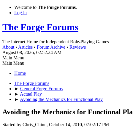
Welcome to
The Forge Forums
.
Log in
The Forge Forums
The Internet Home for Independent Role-Playing Games
About
•
Articles
•
Forum Archive
•
Reviews
August 08, 2026, 02:52:24 AM
Main Menu
Main Menu
Home
The Forge Forums
►
General Forge Forums
►
Actual Play
►
Avoiding the Mechanics for Functional Play
Avoiding the Mechanics for Functional Pl
Started by Chris_Chinn, October 14, 2010, 07:02:17 PM