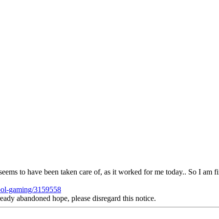
t seems to have been taken care of, as it worked for me today.. So I am final
hool-gaming/3159558
andoned hope, please disregard this notice.