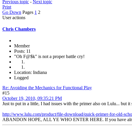
Previous topic
-
Next topic
Print
Go Down
Pages
1
2
User actions
Chris Chambers
Member
Posts: 11
"Oh F@$k" is not a proper battle cry!
Location: Indiana
Logged
Re: Avoiding the Mechanics for Functional Play
#15
October 19, 2010, 09:35:21 PM
Just to put in a little, I had issues with the primer also on Lulu... but i
http://www.lulu.com/product/file-download/quick-primer-for-old-sc
ABANDON HOPE, ALL YE WHO ENTER HERE. If you have already ab