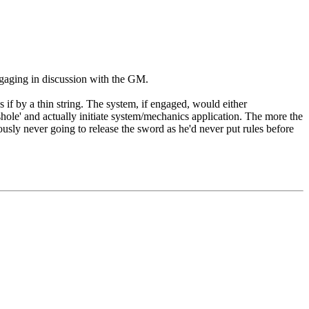
ngaging in discussion with the GM.
s if by a thin string. The system, if engaged, would either
shole' and actually initiate system/mechanics application. The more the
eriously never going to release the sword as he'd never put rules before