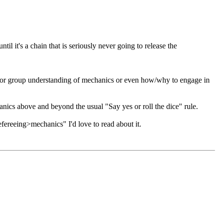
til it's a chain that is seriously never going to release the
onal for group understanding of mechanics or even how/why to engage in
anics above and beyond the usual "Say yes or roll the dice" rule.
efereeing>mechanics" I'd love to read about it.