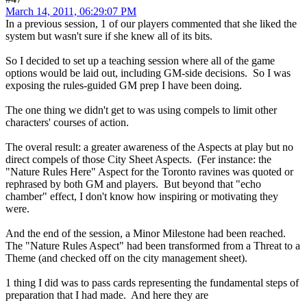
March 14, 2011, 06:29:07 PM
In a previous session, 1 of our players commented that she liked the
system but wasn't sure if she knew all of its bits.
So I decided to set up a teaching session where all of the game
options would be laid out, including GM-side decisions. So I was
exposing the rules-guided GM prep I have been doing.
The one thing we didn't get to was using compels to limit other
characters' courses of action.
The overal result: a greater awareness of the Aspects at play but no
direct compels of those City Sheet Aspects. (Fer instance: the
"Nature Rules Here" Aspect for the Toronto ravines was quoted or
rephrased by both GM and players. But beyond that "echo
chamber" effect, I don't know how inspiring or motivating they
were.
And the end of the session, a Minor Milestone had been reached.
The "Nature Rules Aspect" had been transformed from a Threat to a
Theme (and checked off on the city management sheet).
1 thing I did was to pass cards representing the fundamental steps of
preparation that I had made. And here they are