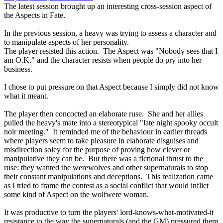
The latest session brought up an interesting cross-session aspect of
the Aspects in Fate.
In the previous session, a heavy was trying to assess a character and
to manipulate aspects of her personality.
The player resisted this action. The Aspect was "Nobody sees that I
am O.K." and the character resists when people do pry into her
business.
I chose to put pressure on that Aspect because I simply did not know
what it meant.
The player then concocted an elaborate ruse. She and her allies
pulled the heavy's mate into a stereotypical "late night spooky occult
noir meeting." It reminded me of the behaviour in earlier threads
where players seem to take pleasure in elaborate disguises and
misdirection soley for the purpose of proving how clever or
manipulative they can be. But there was a fictional thrust to the
ruse: they wanted the werewolves and other supernaturals to stop
their constant manipulations and deceptions. This realization came
as I tried to frame the contest as a social conflict that would inflict
some kind of Aspect on the wolfwere woman.
It was productive to turn the players' lord-knows-what-motivated-it
resistance to the way the supernaturals (and the GM) pressured them