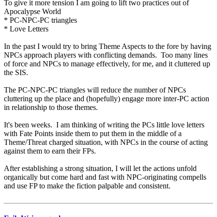
To give it more tension I am going to lift two practices out of
Apocalypse World
* PC-NPC-PC triangles
* Love Letters
In the past I would try to bring Theme Aspects to the fore by having
NPCs approach players with conflicting demands. Too many lines
of force and NPCs to manage effectively, for me, and it cluttered up
the SIS.
The PC-NPC-PC triangles will reduce the number of NPCs
cluttering up the place and (hopefully) engage more inter-PC action
in relationship to those themes.
It's been weeks. I am thinking of writing the PCs little love letters
with Fate Points inside them to put them in the middle of a
Theme/Threat charged situation, with NPCs in the course of acting
against them to earn their FPs.
After establishing a strong situation, I will let the actions unfold
organically but come hard and fast with NPC-originating compells
and use FP to make the fiction palpable and consistent.