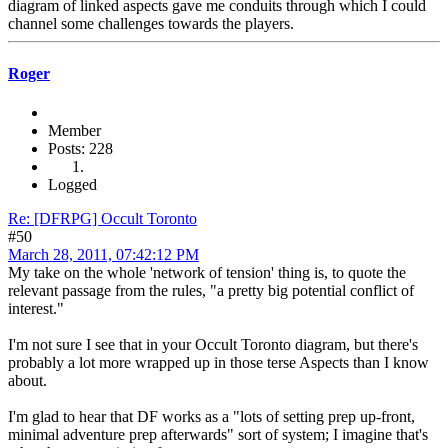
diagram of linked aspects gave me conduits through which I could
channel some challenges towards the players.
Roger
Member
Posts: 228
Logged
Re: [DFRPG] Occult Toronto
#50
March 28, 2011, 07:42:12 PM
My take on the whole 'network of tension' thing is, to quote the
relevant passage from the rules, "a pretty big potential conflict of
interest."
I'm not sure I see that in your Occult Toronto diagram, but there's
probably a lot more wrapped up in those terse Aspects than I know
about.
I'm glad to hear that DF works as a "lots of setting prep up-front,
minimal adventure prep afterwards" sort of system; I imagine that's