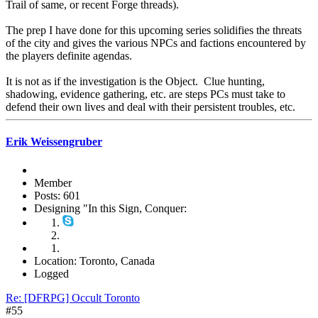
Trail of same, or recent Forge threads).
The prep I have done for this upcoming series solidifies the threats
of the city and gives the various NPCs and factions encountered by
the players definite agendas.
It is not as if the investigation is the Object. Clue hunting,
shadowing, evidence gathering, etc. are steps PCs must take to
defend their own lives and deal with their persistent troubles, etc.
Erik Weissengruber
Member
Posts: 601
Designing "In this Sign, Conquer:
Location: Toronto, Canada
Logged
Re: [DFRPG] Occult Toronto
#55