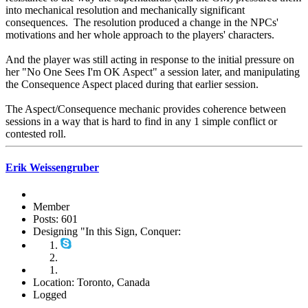
into mechanical resolution and mechanically significant
consequences. The resolution produced a change in the NPCs'
motivations and her whole approach to the players' characters.
And the player was still acting in response to the initial pressure on
her "No One Sees I'm OK Aspect" a session later, and manipulating
the Consequence Aspect placed during that earlier session.
The Aspect/Consequence mechanic provides coherence between
sessions in a way that is hard to find in any 1 simple conflict or
contested roll.
Erik Weissengruber
Member
Posts: 601
Designing "In this Sign, Conquer:
Location: Toronto, Canada
Logged