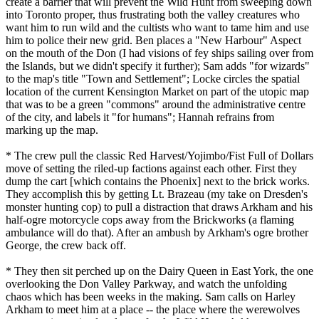
create a barrier that will prevent the Wild Hunt from sweeping down
into Toronto proper, thus frustrating both the valley creatures who
want him to run wild and the cultists who want to tame him and use
him to police their new grid. Ben places a "New Harbour" Aspect
on the mouth of the Don (I had visions of fey ships sailing over from
the Islands, but we didn't specify it further); Sam adds "for wizards"
to the map's title "Town and Settlement"; Locke circles the spatial
location of the current Kensington Market on part of the utopic map
that was to be a green "commons" around the administrative centre
of the city, and labels it "for humans"; Hannah refrains from
marking up the map.
* The crew pull the classic Red Harvest/Yojimbo/Fist Full of Dollars
move of setting the riled-up factions against each other. First they
dump the cart [which contains the Phoenix] next to the brick works.
They accomplish this by getting Lt. Brazeau (my take on Dresden's
monster hunting cop) to pull a distraction that draws Arkham and his
half-ogre motorcycle cops away from the Brickworks (a flaming
ambulance will do that). After an ambush by Arkham's ogre brother
George, the crew back off.
* They then sit perched up on the Dairy Queen in East York, the one
overlooking the Don Valley Parkway, and watch the unfolding
chaos which has been weeks in the making. Sam calls on Harley
Arkham to meet him at a place -- the place where the werewolves