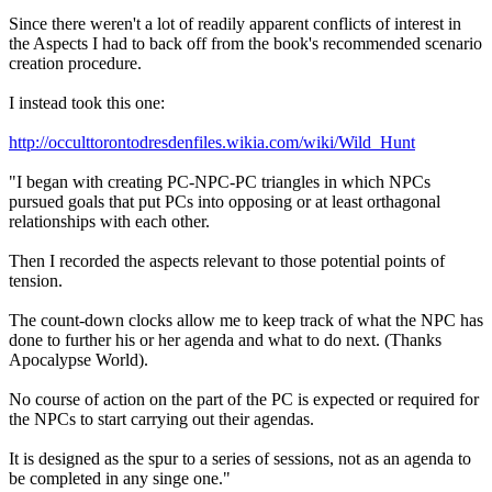
Since there weren't a lot of readily apparent conflicts of interest in
the Aspects I had to back off from the book's recommended scenario
creation procedure.
I instead took this one:
http://occulttorontodresdenfiles.wikia.com/wiki/Wild_Hunt
"I began with creating PC-NPC-PC triangles in which NPCs
pursued goals that put PCs into opposing or at least orthagonal
relationships with each other.
Then I recorded the aspects relevant to those potential points of
tension.
The count-down clocks allow me to keep track of what the NPC has
done to further his or her agenda and what to do next. (Thanks
Apocalypse World).
No course of action on the part of the PC is expected or required for
the NPCs to start carrying out their agendas.
It is designed as the spur to a series of sessions, not as an agenda to
be completed in any singe one."