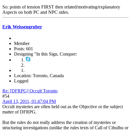
So: points of tension FIRST then related/motivating/explanatory
Aspects on both PC and NPC sides.
Erik Weissengruber
Member
Posts: 601
Designing "In this Sign, Conquer:
Location: Toronto, Canada
Logged
Re: [DFRPG] Occult Toronto
#54
April 13, 2011, 01:47:04 PM
Occult mysteries are often held out as the Objective or the subject
matter of DFRPG.
But the rules do not really address the creation of mysteries or
structuring investigations (unlike the rules texts of Call of Cthulhu or