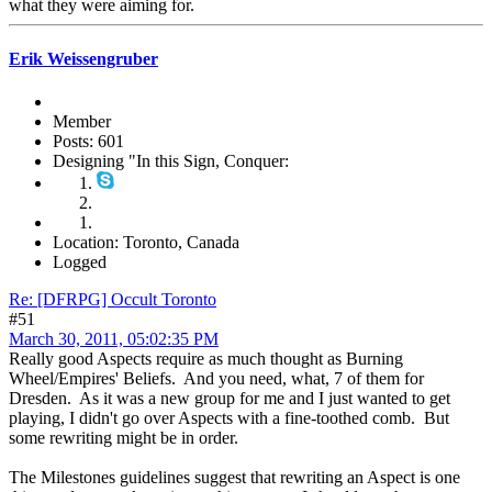
what they were aiming for.
Erik Weissengruber
Member
Posts: 601
Designing "In this Sign, Conquer:
Location: Toronto, Canada
Logged
Re: [DFRPG] Occult Toronto
#51
March 30, 2011, 05:02:35 PM
Really good Aspects require as much thought as Burning
Wheel/Empires' Beliefs. And you need, what, 7 of them for
Dresden. As it was a new group for me and I just wanted to get
playing, I didn't go over Aspects with a fine-toothed comb. But
some rewriting might be in order.
The Milestones guidelines suggest that rewriting an Aspect is one