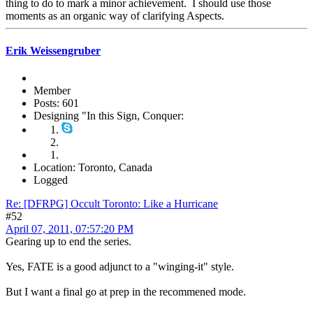
thing to do to mark a minor achievement. I should use those
moments as an organic way of clarifying Aspects.
Erik Weissengruber
Member
Posts: 601
Designing "In this Sign, Conquer:
Location: Toronto, Canada
Logged
Re: [DFRPG] Occult Toronto: Like a Hurricane
#52
April 07, 2011, 07:57:20 PM
Gearing up to end the series.
Yes, FATE is a good adjunct to a "winging-it" style.
But I want a final go at prep in the recommened mode.