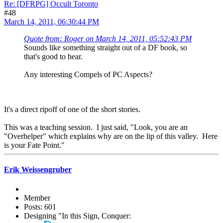
Re: [DFRPG] Occult Toronto
#48
March 14, 2011, 06:30:44 PM
Quote from: Roger on March 14, 2011, 05:52:43 PM
Sounds like something straight out of a DF book, so
that's good to hear.
Any interesting Compels of PC Aspects?
It's a direct ripoff of one of the short stories.
This was a teaching session. I just said, "Look, you are an
"Overhelper" which explains why are on the lip of this valley. Here
is your Fate Point."
Erik Weissengruber
Member
Posts: 601
Designing "In this Sign, Conquer: