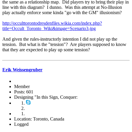
the same as a relationship map. Did players try to bring their play in
line with this diagram? I dunno. Was this attempt at No-Illusion
play actually enforce some kinda "go with the GM" illusionism?
http://occulttorontodresdenfiles.wikia.com/index.php?
title=Occult_Toronto_Wiki&image=Scenario3-jpg
And given the rules-instructorly intention I did not play up the
tension. But what is the "tension"? Are players supposed to know
that they are expected to play up some tension?
Erik Weissengruber
Member
Posts: 601
Designing "In this Sign, Conquer:
Location: Toronto, Canada
Logged