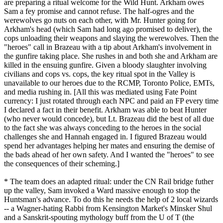
are preparing a ritual welcome for the Wild Hunt. Arkham owes
Sam a fey promise and cannot refuse. The half-ogres and the
werewolves go nuts on each other, with Mr. Hunter going for
Arkham's head (which Sam had long ago promised to deliver), the
cops unloading their weapons and slaying the werewolves. Then the
"heroes" call in Brazeau with a tip about Arkham's involvement in
the gunfire taking place. She rushes in and both she and Arkham are
killed in the ensuing gunfire. Given a bloody slaughter involving
civilians and cops vs. cops, the key ritual spot in the Valley is
unavailable to our heroes due to the RCMP, Toronto Police, EMTs,
and media rushing in. [All this was mediated using Fate Point
currency: I just rotated through each NPC and paid an FP every time
I declared a fact in their benefit. Arkham was able to beat Hunter
(who never would concede), but Lt. Brazeau did the best of all due
to the fact she was always conceding to the heroes in the social
challenges she and Hannah engaged in. I figured Brazeau would
spend her advantages helping her mates and ensuring the demise of
the bads ahead of her own safety. And I wanted the "heroes" to see
the consequences of their scheming.]
* The team does an adapted ritual: under the CN Rail bridge futher
up the valley, Sam invoked a Ward massive enough to stop the
Huntsman's advance. To do this he needs the help of 2 local wizards
-- a Wagner-hating Rabbi from Kensington Market's Minsker Shul
and a Sanskrit-spouting mythology buff from the U of T (the