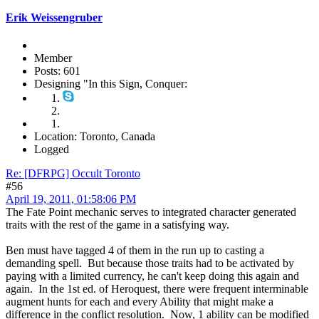
Erik Weissengruber
Member
Posts: 601
Designing "In this Sign, Conquer:
Location: Toronto, Canada
Logged
Re: [DFRPG] Occult Toronto
#56
April 19, 2011, 01:58:06 PM
The Fate Point mechanic serves to integrated character generated
traits with the rest of the game in a satisfying way.
Ben must have tagged 4 of them in the run up to casting a
demanding spell. But because those traits had to be activated by
paying with a limited currency, he can't keep doing this again and
again. In the 1st ed. of Heroquest, there were frequent interminable
augment hunts for each and every Ability that might make a
difference in the conflict resolution. Now, 1 ability can be modified