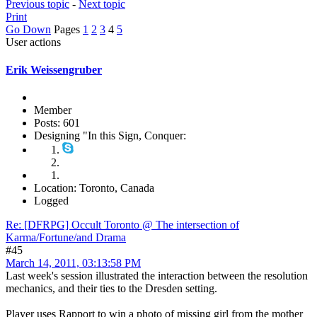
Previous topic
-
Next topic
Print
Go Down
Pages
1
2
3
4
5
User actions
Erik Weissengruber
Member
Posts: 601
Designing "In this Sign, Conquer:
Location: Toronto, Canada
Logged
Re: [DFRPG] Occult Toronto @ The intersection of
Karma/Fortune/and Drama
#45
March 14, 2011, 03:13:58 PM
Last week's session illustrated the interaction between the resolution
mechanics, and their ties to the Dresden setting.
Player uses Rapport to win a photo of missing girl from the mother