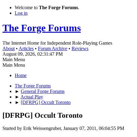
Welcome to
The Forge Forums
.
Log in
The Forge Forums
The Internet Home for Independent Role-Playing Games
About
•
Articles
•
Forum Archive
•
Reviews
August 09, 2026, 02:31:47 PM
Main Menu
Main Menu
Home
The Forge Forums
►
General Forge Forums
►
Actual Play
►
[DFRPG] Occult Toronto
[DFRPG] Occult Toronto
Started by Erik Weissengruber, January 07, 2011, 06:04:55 PM