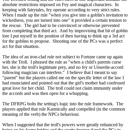
absolute restrictions imposed on Fey and magical characters. In
keeping with fairytales, fey operate according to very strict rules.
When I made up the rule "when you give into a goblin's invitation to
wickedness, you are turned into one" it provided a certain tension to
the rescue. The girl had to be convinced or otherwise prevented
from completing that third act. And by improvising that bit of goblin
lore I put myself in the position of then having to think up a 3rd act
for the goblins to propose. Shooting one of the PCs was a perfect
act for that situation.
The idea of an iron-clad rule not subject to Fortune came up again
with the Troll. I phrased the rule as "when a child's parents curse
her, she is the troll's legitimate prey, and no fey or Unseelie-accord
following magician can interfere." I believe that I meant to say
"parent" but the players called me on the specific letter of the law I
had enunciated and pointed out that the girl's mother had confessed
great love for her child. The troll could not claim immunity under
the accords and was then open for a whupping.
The DFRPG bolts the setting's logic into the rule framework. The
players applied that rule Karmically and compelled (in the common
meaning of the verb) the NPCs behaviour.
When I suggested that the troll's powers were greatly enhanced by
being on his home bridge and the snotty bugger dared the PCs to