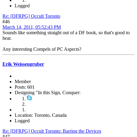
Logged
Re: [DFRPG] Occult Toronto
#46
March 14, 2011, 05:52:43 PM
Sounds like something straight out of a DF book, so that's good to
hear.
Any interesting Compels of PC Aspects?
Erik Weissengruber
Member
Posts: 601
Designing "In this Sign, Conquer:
Location: Toronto, Canada
Logged
Re: [DFRPG] Occult Toronto: Barring the Devices
#47