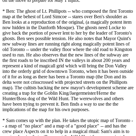
on the move to prepare for May 1 hijinx.
* Ben: The ghost of Lt. Phillipots -- who composed the first Toronto
map at the behest of Lord Simcoe -- stares over Ben's shoulder as
Ben looks at a reproduction of the original, (a magically potent item
now hidden in the Danforth Mosque). The ghosts need Locke to
give back the portion of power lent to her by the leader of Toronto's
ghosts. Ben sees possible tension. He also notes that Mayor Quint's
new subway lines are running right along magically potent lines of
old Toronto -- under the valley floor where the old road to Kingston
used to run. He also observes that the new lines of the subway are
the first roads to be inscribed IN the valleys in about 200 years and
represent a kind of magicall grid which will bring the Don Valley
into the orderly grid of downtown Toronto, when it has been outside
of it for as long as there has been a Toronto map (the Don and its
delta were not crisscrossed with projected streets on the Phillipots
map). The cultists backing the new mayor's development scheme are
creating a trap for the Goblin King/Jaegermeister/Herne the
Hunter/Boss dog of the Wild Hunt. The werewolves and others
have been trying to prevent it. Ben finds a way to use the the
implications of the map for his own purposes.
* Sam comes up with the plan. He takes the utopic map of Toronto -
- a map of "no place" and a map of a "good place" -- and has the
crew place Aspects on it to help in a magical ritual: Sam's aim is to