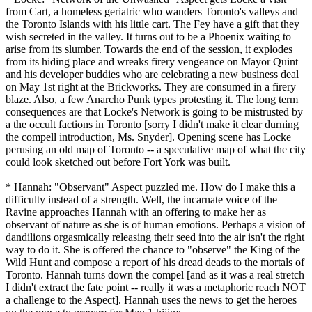
from Cart, a homeless geriatric who wanders Toronto's valleys and
the Toronto Islands with his little cart. The Fey have a gift that they
wish secreted in the valley. It turns out to be a Phoenix waiting to
arise from its slumber. Towards the end of the session, it explodes
from its hiding place and wreaks firery vengeance on Mayor Quint
and his developer buddies who are celebrating a new business deal
on May 1st right at the Brickworks. They are consumed in a firery
blaze. Also, a few Anarcho Punk types protesting it. The long term
consequences are that Locke's Network is going to be mistrusted by
a the occult factions in Toronto [sorry I didn't make it clear durning
the compell introduction, Ms. Snyder]. Opening scene has Locke
perusing an old map of Toronto -- a speculative map of what the city
could look sketched out before Fort York was built.
* Hannah: "Observant" Aspect puzzled me. How do I make this a
difficulty instead of a strength. Well, the incarnate voice of the
Ravine approaches Hannah with an offering to make her as
observant of nature as she is of human emotions. Perhaps a vision of
dandilions orgasmically releasing their seed into the air isn't the right
way to do it. She is offered the chance to "observe" the King of the
Wild Hunt and compose a report of his dread deads to the mortals of
Toronto. Hannah turns down the compel [and as it was a real stretch
I didn't extract the fate point -- really it was a metaphoric reach NOT
a challenge to the Aspect]. Hannah uses the news to get the heroes