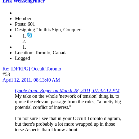
Erik Weissengruber
Member
Posts: 601
Designing "In this Sign, Conquer:
Location: Toronto, Canada
Logged
Re: [DFRPG] Occult Toronto
#53
April 12, 2011, 08:13:40 AM
Quote from: Roger on March 28, 2011, 07:42:12 PM
My take on the whole 'network of tension' thing is, to
quote the relevant passage from the rules, "a pretty big
potential conflict of interest."
I'm not sure I see that in your Occult Toronto diagram,
but there's probably a lot more wrapped up in those
terse Aspects than I know about.