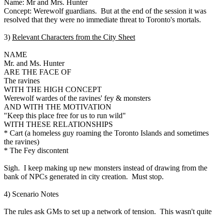
Name: Mr and Mrs. Hunter
Concept: Werewolf guardians. But at the end of the session it was
resolved that they were no immediate threat to Toronto's mortals.
3)
Relevant Characters from the City Sheet
NAME
Mr. and Ms. Hunter
ARE THE FACE OF
The ravines
WITH THE HIGH CONCEPT
Werewolf wardes of the ravines' fey & monsters
AND WITH THE MOTIVATION
"Keep this place free for us to run wild"
WITH THESE RELATIONSHIPS
* Cart (a homeless guy roaming the Toronto Islands and sometimes
the ravines)
* The Fey discontent
Sigh. I keep making up new monsters instead of drawing from the
bank of NPCs generated in city creation. Must stop.
4) Scenario Notes
The rules ask GMs to set up a network of tension. This wasn't quite