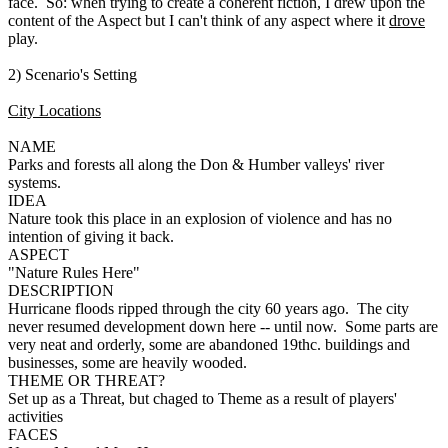
face. So: when trying to create a coherent fiction, I drew upon the
content of the Aspect but I can't think of any aspect where it
drove
play.
2) Scenario's Setting
City Locations
NAME
Parks and forests all along the Don & Humber valleys' river
systems.
IDEA
Nature took this place in an explosion of violence and has no
intention of giving it back.
ASPECT
"Nature Rules Here"
DESCRIPTION
Hurricane floods ripped through the city 60 years ago. The city
never resumed development down here -- until now. Some parts are
very neat and orderly, some are abandoned 19thc. buildings and
businesses, some are heavily wooded.
THEME OR THREAT?
Set up as a Threat, but chaged to Theme as a result of players'
activities
FACES