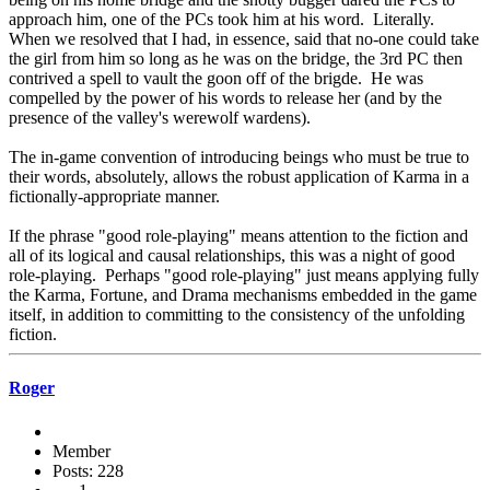
approach him, one of the PCs took him at his word. Literally.
When we resolved that I had, in essence, said that no-one could take
the girl from him so long as he was on the bridge, the 3rd PC then
contrived a spell to vault the goon off of the brigde. He was
compelled by the power of his words to release her (and by the
presence of the valley's werewolf wardens).
The in-game convention of introducing beings who must be true to
their words, absolutely, allows the robust application of Karma in a
fictionally-appropriate manner.
If the phrase "good role-playing" means attention to the fiction and
all of its logical and causal relationships, this was a night of good
role-playing. Perhaps "good role-playing" just means applying fully
the Karma, Fortune, and Drama mechanisms embedded in the game
itself, in addition to committing to the consistency of the unfolding
fiction.
Roger
Member
Posts: 228