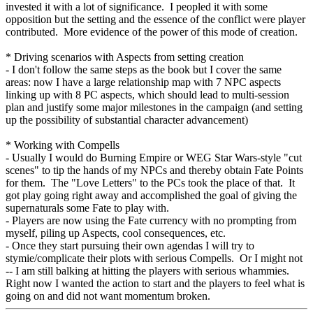
invested it with a lot of significance. I peopled it with some
opposition but the setting and the essence of the conflict were player
contributed. More evidence of the power of this mode of creation.
* Driving scenarios with Aspects from setting creation
- I don't follow the same steps as the book but I cover the same
areas: now I have a large relationship map with 7 NPC aspects
linking up with 8 PC aspects, which should lead to multi-session
plan and justify some major milestones in the campaign (and setting
up the possibility of substantial character advancement)
* Working with Compells
- Usually I would do Burning Empire or WEG Star Wars-style "cut
scenes" to tip the hands of my NPCs and thereby obtain Fate Points
for them. The "Love Letters" to the PCs took the place of that. It
got play going right away and accomplished the goal of giving the
supernaturals some Fate to play with.
- Players are now using the Fate currency with no prompting from
myself, piling up Aspects, cool consequences, etc.
- Once they start pursuing their own agendas I will try to
stymie/complicate their plots with serious Compells. Or I might not
-- I am still balking at hitting the players with serious whammies.
Right now I wanted the action to start and the players to feel what is
going on and did not want momentum broken.