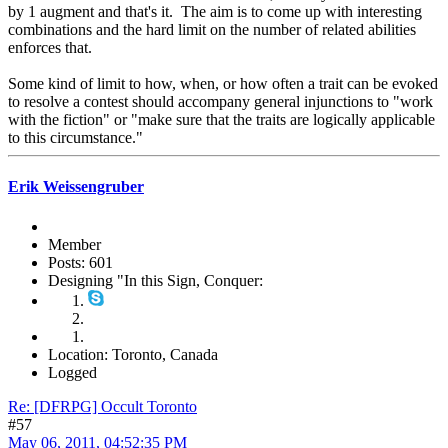
by 1 augment and that's it. The aim is to come up with interesting
combinations and the hard limit on the number of related abilities
enforces that.
Some kind of limit to how, when, or how often a trait can be evoked
to resolve a contest should accompany general injunctions to "work
with the fiction" or "make sure that the traits are logically applicable
to this circumstance."
Erik Weissengruber
Member
Posts: 601
Designing "In this Sign, Conquer:
Location: Toronto, Canada
Logged
Re: [DFRPG] Occult Toronto
#57
May 06, 2011, 04:52:35 PM