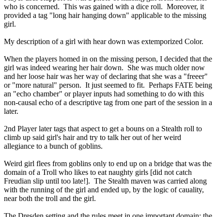
who is concerned. This was gained with a dice roll. Moreover, it
provided a tag "long hair hanging down" applicable to the missing
girl.
My description of a girl with hear down was extemporized Color.
When the players homed in on the missing person, I decided that the
girl was indeed wearing her hair down. She was much older now
and her loose hair was her way of declaring that she was a "freeer"
or "more natural" person. It just seemed to fit. Perhaps FATE being
an "echo chamber" or player inputs had something to do with this
non-causal echo of a descriptive tag from one part of the session in a
later.
2nd Player later tags that aspect to get a bouns on a Stealth roll to
climb up said girl's hair and try to talk her out of her weird
allegiance to a bunch of goblins.
Weird girl flees from goblins only to end up on a bridge that was the
domain of a Troll who likes to eat naughty girls [did not catch
Freudian slip until too late!]. The Stealth maven was carried along
with the running of the girl and ended up, by the logic of cauality,
near both the troll and the girl.
The Dresden setting and the rules meet in one important domain: the