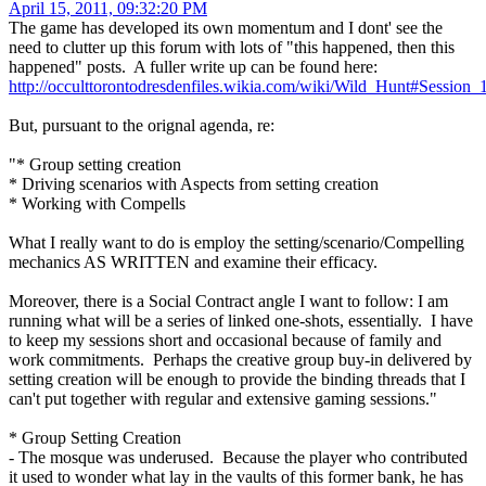
April 15, 2011, 09:32:20 PM
The game has developed its own momentum and I dont' see the
need to clutter up this forum with lots of "this happened, then this
happened" posts. A fuller write up can be found here:
http://occulttorontodresdenfiles.wikia.com/wiki/Wild_Hunt#Session_
But, pursuant to the orignal agenda, re:
"* Group setting creation
* Driving scenarios with Aspects from setting creation
* Working with Compells
What I really want to do is employ the setting/scenario/Compelling
mechanics AS WRITTEN and examine their efficacy.
Moreover, there is a Social Contract angle I want to follow: I am
running what will be a series of linked one-shots, essentially. I have
to keep my sessions short and occasional because of family and
work commitments. Perhaps the creative group buy-in delivered by
setting creation will be enough to provide the binding threads that I
can't put together with regular and extensive gaming sessions."
* Group Setting Creation
- The mosque was underused. Because the player who contributed
it used to wonder what lay in the vaults of this former bank, he has