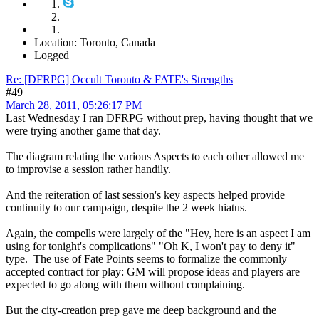
Location: Toronto, Canada
Logged
Re: [DFRPG] Occult Toronto & FATE's Strengths
#49
March 28, 2011, 05:26:17 PM
Last Wednesday I ran DFRPG without prep, having thought that we
were trying another game that day.
The diagram relating the various Aspects to each other allowed me
to improvise a session rather handily.
And the reiteration of last session's key aspects helped provide
continuity to our campaign, despite the 2 week hiatus.
Again, the compells were largely of the "Hey, here is an aspect I am
using for tonight's complications" "Oh K, I won't pay to deny it"
type. The use of Fate Points seems to formalize the commonly
accepted contract for play: GM will propose ideas and players are
expected to go along with them without complaining.
But the city-creation prep gave me deep background and the