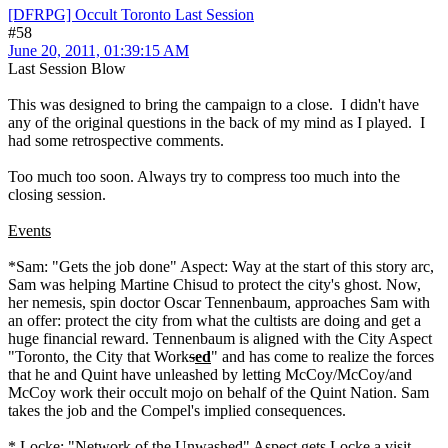
[DFRPG] Occult Toronto Last Session
#58
June 20, 2011, 01:39:15 AM
Last Session Blow
This was designed to bring the campaign to a close. I didn't have
any of the original questions in the back of my mind as I played. I
had some retrospective comments.
Too much too soon. Always try to compress too much into the
closing session.
Events
*Sam: "Gets the job done" Aspect: Way at the start of this story arc,
Sam was helping Martine Chisud to protect the city's ghost. Now,
her nemesis, spin doctor Oscar Tennenbaum, approaches Sam with
an offer: protect the city from what the cultists are doing and get a
huge financial reward. Tennenbaum is aligned with the City Aspect
"Toronto, the City that Work
s
ed
" and has come to realize the forces
that he and Quint have unleashed by letting McCoy/McCoy/and
McCoy work their occult mojo on behalf of the Quint Nation. Sam
takes the job and the Compel's implied consequences.
* Locke: "Network of the Unwashed" Aspect gets Locke a visit