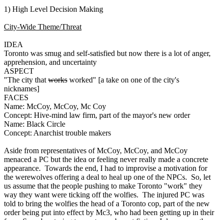
1) High Level Decision Making
City-Wide Theme/Threat
IDEA
Toronto was smug and self-satisfied but now there is a lot of anger,
apprehension, and uncertainty
ASPECT
"The city that
works
worked" [a take on one of the city's
nicknames]
FACES
Name: McCoy, McCoy, Mc Coy
Concept: Hive-mind law firm, part of the mayor's new order
Name: Black Circle
Concept: Anarchist trouble makers
Aside from representatives of McCoy, McCoy, and McCoy
menaced a PC but the idea or feeling never really made a concrete
appearance. Towards the end, I had to improvise a motivation for
the werewolves offering a deal to heal up one of the NPCs. So, let
us assume that the people pushing to make Toronto "work" they
way they want were ticking off the wolfies. The injured PC was
told to bring the wolfies the head of a Toronto cop, part of the new
order being put into effect by Mc3, who had been getting up in their