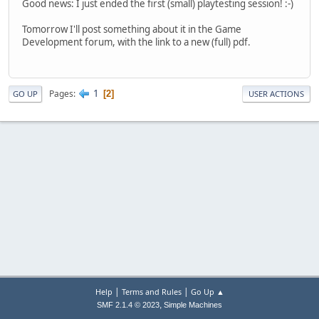
Good news: I just ended the first (small) playtesting session! :-)
Tomorrow I'll post something about it in the Game
Development forum, with the link to a new (full) pdf.
1
Pages
2
GO UP
USER ACTIONS
|
|
Help
Terms and Rules
Go Up ▲
,
SMF 2.1.4 © 2023
Simple Machines