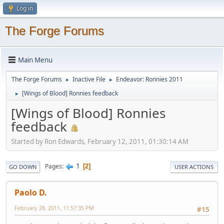
Log in
The Forge Forums
Main Menu
The Forge Forums
Inactive File
Endeavor: Ronnies 2011
►
►
[Wings of Blood] Ronnies feedback
►
[Wings of Blood] Ronnies
feedback
Started by Ron Edwards, February 12, 2011, 01:30:14 AM
1
Pages
2
GO DOWN
USER ACTIONS
Paolo D.
February 28, 2011, 11:57:35 PM
#15