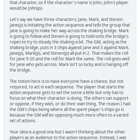
that character, so if the character's name is John, John's player
would be John(p).
Let's say we have three characters; Jane, Mark, and Steven.
Jane(p) is initiating the action sequence and tells the group that
Jane is going to make her way across the shaking bridge. Mark
is going to follow and Steven is going to hold onto the bridge's
ropes to try to steady the shaking a bit. The GM, acting as the
shaking bridge, puts in 3 chips against Jane and 3 against Mark.
Jane(p), Mark(p), and Steven(p) all put in 2. That makes the roll
for Jane 9-20 and the roll for Mark the same. The roll goes well
for Jane who gets across. Mark isn't so lucky and is hanging off
the bridge.
The notion here is to have everyone have a chance, but not
required, to act in each sequence. The player that starts the
action sequence gets to set the scene a little but only has to
focus on what their character is doing. The others can support
or oppose, if they wish, or do their own thing. The reason I had
the GM's chips being where all the spent player's chips go is
because the GM will be opposing much more often to a varied
set of actions.
Your idea is a good one but I wasn't thinking about the other
players as an audience to the action sequence. Instead, I was