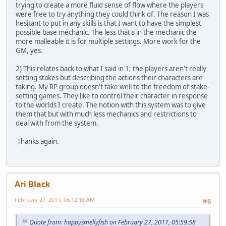
trying to create a more fluid sense of flow where the players
were free to try anything they could think of. The reason I was
hesitant to put in any skills is that I want to have the simplest
possible base mechanic. The less that's in the mechanic the
more malleable it is for multiple settings. More work for the
GM, yes.
2) This relates back to what I said in 1; the players aren't really
setting stakes but describing the actions their characters are
taking. My RP group doesn't take well to the freedom of stake-
setting games. They like to control their character in response
to the worlds I create. The notion with this system was to give
them that but with much less mechanics and restrictions to
deal with from the system.
Thanks again.
Ari Black
February 27, 2011, 06:12:18 AM
#6
Quote from: happysmellyfish on February 27, 2011, 05:59:58