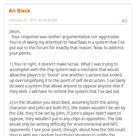
Ari Black
February 27, 2011, 05:26:42 AM
#2
Jason,
Your response was neither argumentative nor aggressive.
You're drawing my attention to fatal flaws in a system that I've
put out to this forum for exactly that reason. Now, to address
your points.
1) You're right, it doesn't make sense. What I was trying to
accomplish with the chip system was a mechanic that would
allow the players to "boost" one another's actions but ended
up oversimplifying it to the point of self destruction. I certainly
do want a system that allows anyone to oppose anyone else if
they wish. I will have to rethink the system that I've laid out.
2) In the situation you described, assuming both the acting
character and John are both PCs, the stakes wouldn't be set by
the GM, they'd be set by John. If John's player didn't want to
oppose, they wouldn't put in any chips in opposition. The GM
would only be setting difficulty for environmental and NPC
opponents. I see your point, though, about how the GM could
step in with any random horrifying situation to nullify the