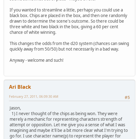
If you wanted to streamline a little, perhaps you could use a
black box. Chips are placed in the box, and then one randomly
drawn to determine the scene's outcome. So there could be
three white and two black in the box, giving a 60 per cent
chance of white winning.
This changes the odds from the d20 system (chances can swing
quickly away from 50/50) but not necessarily in a bad way.
Anyway - welcome and such!
Ari Black
February 27, 2011, 06:09:30 AM
#5
Jason,
1) I never thought of the chips as being won. They were
merely a mechanic for representing characters strength of
attempt or opposition. Let me give you a sense of what I was
imagining and maybe it'll be a bit more clear what I'm trying to
go for. I use character name(p) to represent the player for