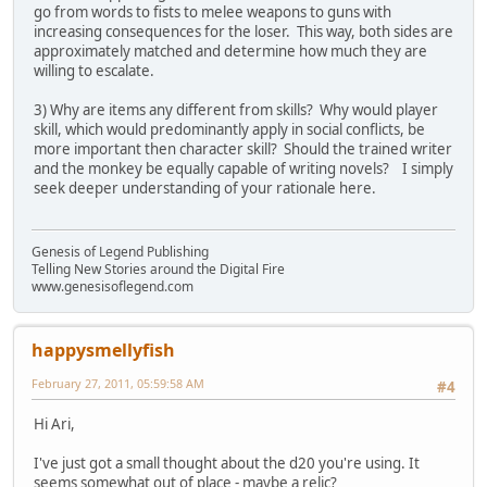
go from words to fists to melee weapons to guns with
increasing consequences for the loser. This way, both sides are
approximately matched and determine how much they are
willing to escalate.
3) Why are items any different from skills? Why would player
skill, which would predominantly apply in social conflicts, be
more important then character skill? Should the trained writer
and the monkey be equally capable of writing novels? I simply
seek deeper understanding of your rationale here.
Genesis of Legend Publishing
Telling New Stories around the Digital Fire
www.genesisoflegend.com
happysmellyfish
February 27, 2011, 05:59:58 AM
#4
Hi Ari,
I've just got a small thought about the d20 you're using. It
seems somewhat out of place - maybe a relic?