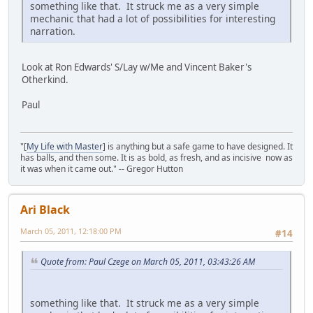
something like that. It struck me as a very simple
mechanic that had a lot of possibilities for interesting
narration.
Look at Ron Edwards' S/Lay w/Me and Vincent Baker's
Otherkind.
Paul
"[
My Life with Master
] is anything but a safe game to have designed. It
has balls, and then some. It is as bold, as fresh, and as incisive now as
it was when it came out." -- Gregor Hutton
Ari Black
March 05, 2011, 12:18:00 PM
#14
Quote from: Paul Czege on March 05, 2011, 03:43:26 AM
something like that. It struck me as a very simple