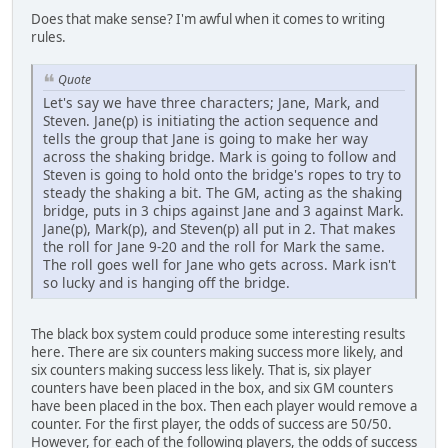
Does that make sense? I'm awful when it comes to writing
rules.
Quote
Let's say we have three characters; Jane, Mark, and
Steven. Jane(p) is initiating the action sequence and
tells the group that Jane is going to make her way
across the shaking bridge. Mark is going to follow and
Steven is going to hold onto the bridge's ropes to try to
steady the shaking a bit. The GM, acting as the shaking
bridge, puts in 3 chips against Jane and 3 against Mark.
Jane(p), Mark(p), and Steven(p) all put in 2. That makes
the roll for Jane 9-20 and the roll for Mark the same.
The roll goes well for Jane who gets across. Mark isn't
so lucky and is hanging off the bridge.
The black box system could produce some interesting results
here. There are six counters making success more likely, and
six counters making success less likely. That is, six player
counters have been placed in the box, and six GM counters
have been placed in the box. Then each player would remove a
counter. For the first player, the odds of success are 50/50.
However, for each of the following players, the odds of success