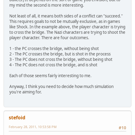
my mind the second is more interesting.
Not least of all, it means both sides of a conflict can "succeed."
This requires goals to not be mutually exclusive, as in games
like Shock. In the example above, the player character is trying
to cross the bridge. The Nazi characters are trying to shoot the
player character. There are four outcomes.
1 - the PC crosses the bridge, without being shot
2 - The PC crosses the bridge, but is shot in the process
3 - The PC does not cross the bridge, without being shot
4 - The PC does not cross the bridge, and is shot
Each of those seems fairly interesting to me.
Anyway, I think you need to decide how much simulation
you're aiming for.
stefoid
February 28, 2011, 10:53:58 PM
#10