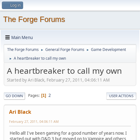
Log in
The Forge Forums
Main Menu
The Forge Forums
General Forge Forums
Game Development
►
►
A heartbreaker to call my own
►
A heartbreaker to call my own
Started by Ari Black, February 27, 2011, 04:06:11 AM
2
Pages
1
GO DOWN
USER ACTIONS
Ari Black
February 27, 2011, 04:06:11 AM
Hello all! I've been gaming for a good number of years now. I
started out with D&D 3 but moved on to Vampire and others