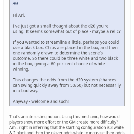
AM
Hi Ari,
I've just got a small thought about the d20 you're
using. It seems somewhat out of place - maybe a relic?
If you wanted to streamline a little, perhaps you could
use a black box. Chips are placed in the box, and then
one randomly drawn to determine the scene's
outcome. So there could be three white and two black
in the box, giving a 60 per cent chance of white
winning.
This changes the odds from the d20 system (chances
can swing quickly away from 50/50) but not necessarily
in a bad way.
Anyway - welcome and such!
That's an interesting notion. Using this mechanic, how would
players show more effort or the GM create more difficulty?
Am I right in inferring that the starting configuration is 3 white
& 2 black and then the player adds white to increase their odds