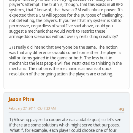
player's attempt. The truth is, though, that this exists in all RPG
systems, that I know of, that have a GM with infinite power. It's
expected that a GM will oppose for the purpose of challenging,
not defeating, the players. If you feel that my system is still to
permissive, regardless of what I've said above, could you
suggest a mechanic that would work to restrict these
armageddon scenarios without overly restricting creativity?
3) I really did intend that everyone be the same. The notion
was that any differences would come from either the player's
skill or items gained in the game or both. The less built-in
mechanics the less people will feel restricted to thinking in the
mechanic. The notion is the mechanic is a means of quick
resolution of the ongoing action the players are creating.
Jason Pitre
February 27, 2011, 05:47:23 AM
#3
1) Allowing players to cooperate is a laudable goal, so let's see
if there are some solutions which might serve that purposes.
What if, for example, each player could choose one of four