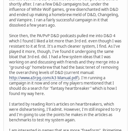
shortly after. I ran a few D&D campaigns but, under the
influence of White Wolf games, grew disenchanted with D&D
and ended up making a homebrew meld of D&D, Changeling,
and Vampire. I ran a fairly successful campaign in it that
dissolved a few years ago.
Since then, the PA/PvP D&D podcasts pulled me into D&D 4
which I found I liked a lot more than 3rd ed. even though I was
resistant to it at first. It's a much cleaner system, I find. As I've
played it more, though, I've found it undergoing the same
bloat that 3rd ed. did. I had a few system ideas that I was
working on and discussing with friends and they merge into a
"ground-up" homebrew that had the basic tenet of removing
the overarching levels of D&D (current manual:
http://www.a3rpg.com/A3 Manual.pdf
). I'm running a
campaign in it now and one of my players mentioned that I
should do a search for "fantasy heartbreaker" which is how I
found my way here.
I started by reading Ron's articles on heartbreakers, which
were disheartening, I'll admit. However, I'm still inspired to try
and I'm going to use the points he makes in the articles as
benchmarks to test my system again.
I am interested in games that are more "freeform", Primetime