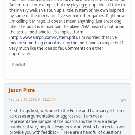
Adventures for example, but my playing group doesn't take to
them very well. I've spun up a little system of my own inspired
by some of the mechanics I've seen in other games. Right now
I'm calling it Mirage. It doesn't mean anything, just a working
title. The point is to maintain the player/GM hiearchy but bring
the actual mechanic to it's simplest form
(
http://www.a3rpg.com/System.pdf
). I'm worried that I've
missed something crucial making the mechanic so simple but I
very much like the idea so far. Comments on either
appreciated.
Thanks!
Jason Pitre
February 27, 2011, 04:28:22 AM
#1
First things first, welcome to the Forge and I am sorry if I come
across as argumentative or aggressive. I am not a
representative sample of the boards and there are a large
number of very helpful designers around who I am certain will
provide you with feedback. Here are a handful of questions