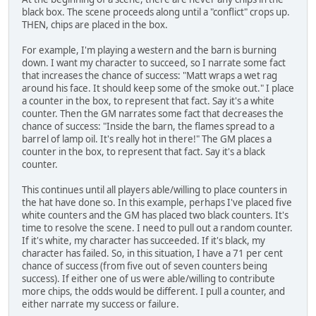
black box. The scene proceeds along until a "conflict" crops up.
THEN, chips are placed in the box.
For example, I'm playing a western and the barn is burning
down. I want my character to succeed, so I narrate some fact
that increases the chance of success: "Matt wraps a wet rag
around his face. It should keep some of the smoke out." I place
a counter in the box, to represent that fact. Say it's a white
counter. Then the GM narrates some fact that decreases the
chance of success: "Inside the barn, the flames spread to a
barrel of lamp oil. It's really hot in there!" The GM places a
counter in the box, to represent that fact. Say it's a black
counter.
This continues until all players able/willing to place counters in
the hat have done so. In this example, perhaps I've placed five
white counters and the GM has placed two black counters. It's
time to resolve the scene. I need to pull out a random counter.
If it's white, my character has succeeded. If it's black, my
character has failed. So, in this situation, I have a 71 per cent
chance of success (from five out of seven counters being
success). If either one of us were able/willing to contribute
more chips, the odds would be different. I pull a counter, and
either narrate my success or failure.