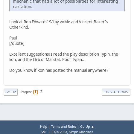
mechanic that had a lot of possibilities for interesting
narration.
Look at Ron Edwards' S/Lay w/Me and Vincent Baker's
Otherkind.
Paul
[/quote]
Excellent suggestions! I read the play description Typin, the
lion, and the Orb of Marstat. Poor Typin...
Do you know if Ron has posted the manual anywhere?
2
Pages
1
GO UP
USER ACTIONS
|
|
Help
Terms and Rules
Go Up ▲
,
SMF 2.1.4 © 2023
Simple Machines