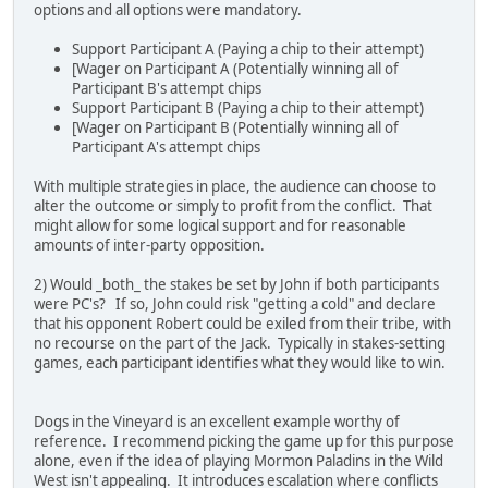
options and all options were mandatory.
Support Participant A (Paying a chip to their attempt)
[Wager on Participant A (Potentially winning all of
Participant B's attempt chips
Support Participant B (Paying a chip to their attempt)
[Wager on Participant B (Potentially winning all of
Participant A's attempt chips
With multiple strategies in place, the audience can choose to
alter the outcome or simply to profit from the conflict. That
might allow for some logical support and for reasonable
amounts of inter-party opposition.
2) Would _both_ the stakes be set by John if both participants
were PC's? If so, John could risk "getting a cold" and declare
that his opponent Robert could be exiled from their tribe, with
no recourse on the part of the Jack. Typically in stakes-setting
games, each participant identifies what they would like to win.
Dogs in the Vineyard is an excellent example worthy of
reference. I recommend picking the game up for this purpose
alone, even if the idea of playing Mormon Paladins in the Wild
West isn't appealing. It introduces escalation where conflicts