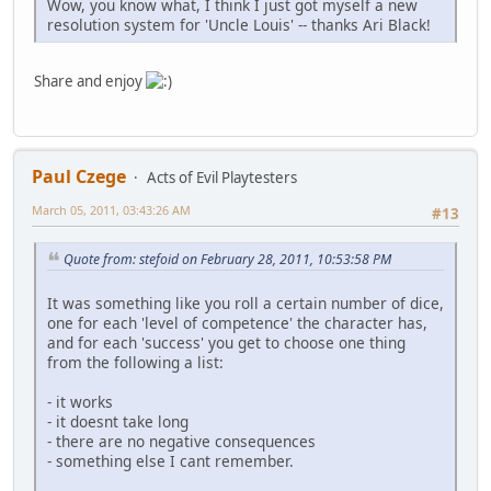
Wow, you know what, I think I just got myself a new
resolution system for 'Uncle Louis' -- thanks Ari Black!
Share and enjoy
Paul Czege
Acts of Evil Playtesters
March 05, 2011, 03:43:26 AM
#13
Quote from: stefoid on February 28, 2011, 10:53:58 PM
It was something like you roll a certain number of dice,
one for each 'level of competence' the character has,
and for each 'success' you get to choose one thing
from the following a list:
- it works
- it doesnt take long
- there are no negative consequences
- something else I cant remember.