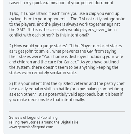
raised in my quick examination of your posted document.
1) So, if I understand it each time you use a chip you wind up
cycling them to your opponent. The GM is strictly antagonistic
to the players, and the players always work together against
the GM? If this is the case, why would players _ever_ be in
conflict with each other? Is this intentional?
2) How would you judge stakes? If the Player declared stakes
as "I get John to smile", what prevents the GM from saying
their stakes were "Your home is destroyed including your wife
and children and the cure for Cancer." As you have outlined
the system, there doesn't seem to be anything keeping the
stakes even remotely similar in scale.
3) It is your intent that the grizzled veteran and the pastry chef
be exactly equal in skill in a battle (or a pie-baking competition)
as each other? It's a potentially valid approach, but it is best if
you make decisions like that intentionally.
Genesis of Legend Publishing
Telling New Stories around the Digital Fire
www.genesisoflegend.com