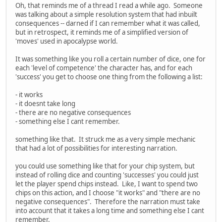
Oh, that reminds me of a thread I read a while ago. Someone
was talking about a simple resolution system that had inbuilt
consequences -- darned if I can remember what it was called,
but in retrospect, it reminds me of a simplified version of
'moves' used in apocalypse world.
It was something like you roll a certain number of dice, one for
each 'level of competence' the character has, and for each
'success' you get to choose one thing from the following a list:
- it works
- it doesnt take long
- there are no negative consequences
- something else I cant remember.
something like that. It struck me as a very simple mechanic
that had a lot of possibilities for interesting narration.
you could use something like that for your chip system, but
instead of rolling dice and counting 'successes' you could just
let the player spend chips instead. Like, I want to spend two
chips on this action, and I choose "it works" and "there are no
negative consequences". Therefore the narration must take
into account that it takes a long time and something else I cant
remember.