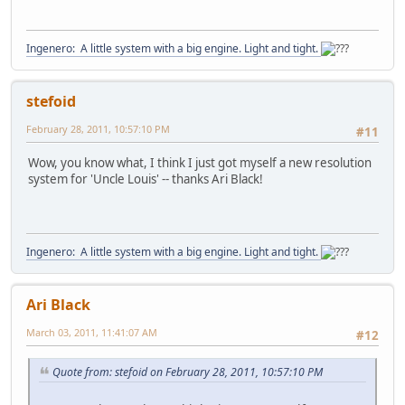
Ingenero: A little system with a big engine. Light and tight.
stefoid
February 28, 2011, 10:57:10 PM
#11
Wow, you know what, I think I just got myself a new resolution
system for 'Uncle Louis' -- thanks Ari Black!
Ingenero: A little system with a big engine. Light and tight.
Ari Black
March 03, 2011, 11:41:07 AM
#12
Quote from: stefoid on February 28, 2011, 10:57:10 PM