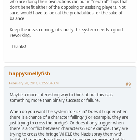
who are doing their own actions can put in "neutral" chips that
don't benefit either of the opposing or assisting players. Not
sure, would have to look at the probabilities for the sake of
balance.
Keep the ideas coming, obviously this system needs a good
reworking.
Thanks!
happysmellyfish
February 28, 2011, 02:55:34 AM
#9
Maybe a more interesting way to think about this is as
something more than binary success or failure.
When do you want the system to kick in? Does it trigger when
there is a chance of a character failing? (For example, they are
just trying to cross the bridge). Or does it only trigger when
there is a conflict between characters? (For example, they are
trying to cross the bridge WHILE the Nazis spray them with
bullets.) It depends on the sort of game you envision, but to