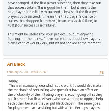
have changed. If the first player succeeds, then they take out
that success token. This is good for them, but it means the
next player is less likely to succeed. Likewise, if the first two
players both succeed, it means the third player's chance of
success has dropped from 50% (six success vs six failure) to
40% (four success vs six failure).
This might be useless for your project... but I'm enjoying
figuring out the quirks. I have some ideas about how player vs
player conflict would work, but it's not cooked at the moment.
Ari Black
February 27, 2011, 04:03:54 PM
#8
Happy,
This is a fascinating idea which could work. It would also make
the mechanic of controlling who goes first have an affect on
the probability of the initiating player's action going off as they
pull from the hat first. Players who are working to oppose help
each other because they all put black chips in. The same goes
for players who are assisting but with white. Perhaps players