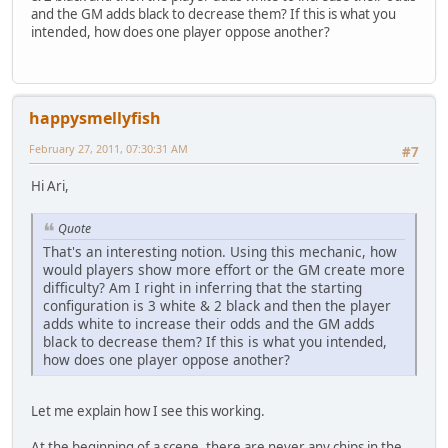
and the GM adds black to decrease them? If this is what you
intended, how does one player oppose another?
happysmellyfish
February 27, 2011, 07:30:31 AM
#7
Hi Ari,
Quote
That's an interesting notion. Using this mechanic, how
would players show more effort or the GM create more
difficulty? Am I right in inferring that the starting
configuration is 3 white & 2 black and then the player
adds white to increase their odds and the GM adds
black to decrease them? If this is what you intended,
how does one player oppose another?
Let me explain how I see this working.
At the beginning of a scene, there are never any chips in the