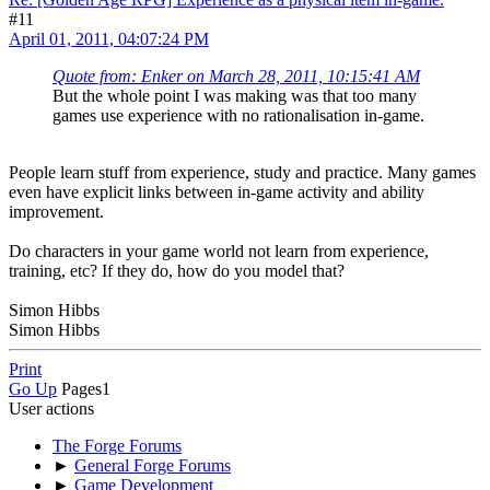
#11
April 01, 2011, 04:07:24 PM
Quote from: Enker on March 28, 2011, 10:15:41 AM
But the whole point I was making was that too many
games use experience with no rationalisation in-game.
People learn stuff from experience, study and practice. Many games
even have explicit links between in-game activity and ability
improvement.
Do characters in your game world not learn from experience,
training, etc? If they do, how do you model that?
Simon Hibbs
Simon Hibbs
Print
Go Up
Pages
1
User actions
The Forge Forums
►
General Forge Forums
►
Game Development