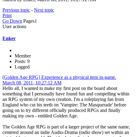
Previous topic
-
Next topic
Print
Go Down
Pages
1
User actions
Enker
Member
Posts: 9
Logged
[Golden Age RPG] Experience as a physical item in-game.
March 08, 2011, 10:27:12 AM
Hello all, I wanted to make my first post on the board about
something that I personally have found fun and compelling within
an RPG system of my own creation. I'm a roleplaying fan from
England who cut his teeth on 'Vampire: The Masquerade' before
going on to try different officially produced RPGs and finally
making my own - entitled Golden Age.
The Golden Age RPG is part of a larger project of the same name,
centered around an indie Audio-Drama (radio show) set within an