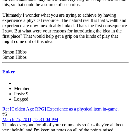
this, so that could be a source of scenarios.
Ultimately I wonder what you are trying to achieve by having
experience a physical resource. The natural result is that wealth and
experience are now inextricably linked. That's the first consequence
I saw. But what were your reasons for introducing the idea in the
first place? That would help get a grip on the kinds of play that
might come out of this idea.
Simon Hibbs
Simon Hibbs
Enker
Member
Posts: 9
Logged
Re: [Golden Age RPG] Experience as a physical item in-game.
#5
March 25, 2011, 12:31:04 PM
Thanks everyone for all of your comments so far - they've all been
very helpful and I'm keeping notes on all of the points raised.