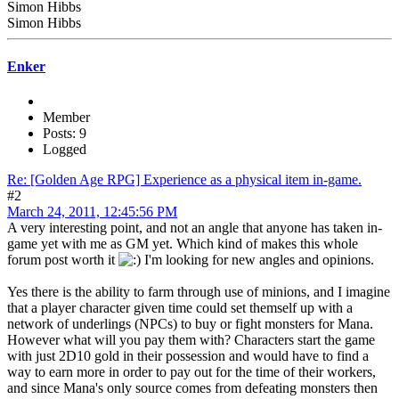
Simon Hibbs
Simon Hibbs
Enker
Member
Posts: 9
Logged
Re: [Golden Age RPG] Experience as a physical item in-game.
#2
March 24, 2011, 12:45:56 PM
A very interesting point, and not an angle that anyone has taken in-
game yet with me as GM yet. Which kind of makes this whole
forum post worth it
I'm looking for new angles and opinions.
Yes there is the ability to farm through use of minions, and I imagine
that a player character given time could set themself up with a
network of underlings (NPCs) to buy or fight monsters for Mana.
However what will you pay them with? Characters start the game
with just 2D10 gold in their possession and would have to find a
way to earn more in order to pay out for the time of their workers,
and since Mana's only source comes from defeating monsters then