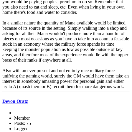
you would be paying people a premium to do so. Remember that
you also need to eat and sleep, etc. Even when living in your own
home there's food and water to consider.
In a similar nature the quantity of Mana available would be limited
because of its source in the setting. Simply walking into a shop and
asking for all their Mana wouldn't produce more than a handful of
pieces on most occasions as you have to take into account a feasable
stock in an economy where the military force spends its time
keeping the monster population as low as possible outside of key
areas, and therefore most of the experience would lie with the upper
brass of their ranks if anywhere at all.
Also with an ever present and not entirely nice military force
unifying the gaming world, surely the GM would have them take an
interest in somebody amassing power for personal gain and either
try to A) quash them or B) recruit them for more dangerous work.
Devon Oratz
Member
Posts: 75
Logged