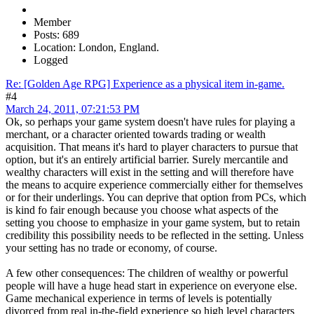
Member
Posts: 689
Location: London, England.
Logged
Re: [Golden Age RPG] Experience as a physical item in-game.
#4
March 24, 2011, 07:21:53 PM
Ok, so perhaps your game system doesn't have rules for playing a
merchant, or a character oriented towards trading or wealth
acquisition. That means it's hard to player characters to pursue that
option, but it's an entirely artificial barrier. Surely mercantile and
wealthy characters will exist in the setting and will therefore have
the means to acquire experience commercially either for themselves
or for their underlings. You can deprive that option from PCs, which
is kind fo fair enough because you choose what aspects of the
setting you choose to emphasize in your game system, but to retain
credibility this possibility needs to be reflected in the setting. Unless
your setting has no trade or economy, of course.
A few other consequences: The children of wealthy or powerful
people will have a huge head start in experience on everyone else.
Game mechanical experience in terms of levels is potentially
divorced from real in-the-field experience so high level characters