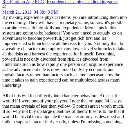
Re: [Golden Age RPG] Experience as a physical item in-game.
#1
March 21, 2011, 04:38:43 PM
By making experience physical items, you are introducing them into
the economy. They will have a monetary value, so now it's possibe
to arbitrate wealth into skills and experience. Merchants in this
system are going to be badasses! You won't need to actualy go on
adventures to become powerfull, just get rich first and let
impoverished schmucks take all the risks for you. Not only that, but
a wealthy character can employ many lower level schmucks to take
all the risks and harvest the experience for himself. Becoming
powerful is not only divorced from risk, it's divorced from
limitations such as how rapidly one person can acquire experience
as the advancement rate is now limited only by economic and
logistic factors rather than factors such as time buecasue now the
time it takes to gain experienced can be multiplexed across many
underlings.
All of this will feed directly into character behaviour. At least it
would if I were one of your players. I note that on page 34 it says
that mana crystals of less than yellow (5 points) aren't worth much.
If so, why not buy up large quantities of them? It sems to me that it
would be trivial to manipulate the mana economy as described and
build a super-character fairly easily, unless I'm missing something.