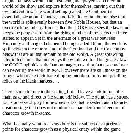
original fantasy world. The idea being that players can enter the
world of the show and explore it for themselves, carving out their
own adventures. The world setting (called the Continent) is
essentially steampunk fantasy, and is built around the premise that
the world is split evenly between five Noble Houses, but that an
over-reaching military force called the CORE oversees the laws and
keeps the people safe from the rising number of monsters that have
started to appear. Set in the aftermath of a great war between
Humanity and magical elemental beings called Dijinn, the world is
split between the reborn land of the Continent and the Catacombs
below that are all that remain of the old-world. A great sprawling
labyrinth of ruins that underlays the whole world. The greatest law
the CORE upholds is the ban on magic, ensuring that a second war
can never rip the world in two. However there are still those on the
fringes who make their trade dipping into these ruins and peddling
relics on the black markets . . .
There is much more to the setting, but I'll leave a link to both the
main page and direct to the game pdf below. The game has a strong
focus on ease of play for newbies (a fast battle system and character
creation stage that does not randomise characters) and freedom of
character growth in-game.
What I actually want to discuss here is the subject of experience
points for character growth as a physical entity within the game