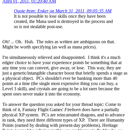
April 01, 2011, 01:20:40 AM
Quote from: Enker on March 31, 2011, 09:05:35 AM
It is not possible to lose skills once they have been
created, the Mana used is destroyed in the process and
so is not stealable post-use.
Oh!
... Oh. Huh. The rules as written are ambiguous on that.
Might be worth specifying (as well as mana prices).
I'm simultaneously relieved and disappointed. I think it's a much
edgier choice to have your experience points be something that at
any time you can convert, give away, or lose. This way, they are
just a generic/intangible character boost that briefly spends a stage as
a physical object. PCs shouldn't ever be banking more than 40
points at a time (the single most expensive thing you can buy, a
Level 3 skill), and crystals are going to be a lot rarer because the
spent ones never make it into the economy.
To answer the question you asked for your thread topic: Come to
think of it, Fantasy Flight Games'
Fireborn
does have a partially
physical XP system. PCs are reincarnated dragons, and to advance
in rank, they need three different types of XP. There are Humanity
Points (earned by dealing with present-day problems), Heritage