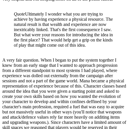
Quote
Ultimately I wonder what you are trying to
achieve by having experience a physical resource. The
natural result is that wealth and experience are now
inextricably linked. That's the first consequence I saw.
But what were your reasons for introducing the idea in
the first place? That would help get a grip on the kinds
of play that might come out of this idea.
A very fair question. When I began to put the system together I
knew from an early stage that I wanted to approach progression
from a different standpoint to most systems I had played, where
experience was dolled out externally from the campaign after
sessions and not a part of the game world. Mana became a physical
representation of experience because of this. Character classes based
around the idea that you were given a starting point and asked to
create your own skills based on how you wanted the evolution of
your character to develop and within confines deffined by your
character's main profession, required a fuel that was easy to acquire
but not massively useful in other ways (you'll notice that weapons
and attack/defence values rely far more heavily on additing items
and upgrading weapons.). Since characters have a limited amount of
skill spaces we reasoned that players would be reserved in their