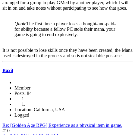
arranged for a group to play GMed by another player, which I will
sit in on and take notes without participating to see how that goes.
Quote
The first time a player loses a bought-and-paid-
for ability because a fellow PC stole their mana, your
game is going to end explosively.
It is not possible to lose skills once they have been created, the Mana
used is destroyed in the process and so is not stealable post-use.
Baxil
Member
Posts: 84
Location: California, USA
Logged
Re: [Golden Age RPG] Experience as a physical item in-game.
#10