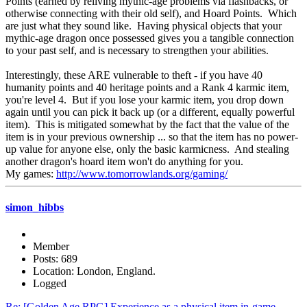
Points (earned by reliving mythic-age problems via flashbacks, or
otherwise connecting with their old self), and Hoard Points. Which
are just what they sound like. Having physical objects that your
mythic-age dragon once possessed gives you a tangible connection
to your past self, and is necessary to strengthen your abilities.
Interestingly, these ARE vulnerable to theft - if you have 40
humanity points and 40 heritage points and a Rank 4 karmic item,
you're level 4. But if you lose your karmic item, you drop down
again until you can pick it back up (or a different, equally powerful
item). This is mitigated somewhat by the fact that the value of the
item is in your previous ownership ... so that the item has no power-
up value for anyone else, only the basic karmicness. And stealing
another dragon's hoard item won't do anything for you.
My games:
http://www.tomorrowlands.org/gaming/
simon_hibbs
Member
Posts: 689
Location: London, England.
Logged
Re: [Golden Age RPG] Experience as a physical item in-game.