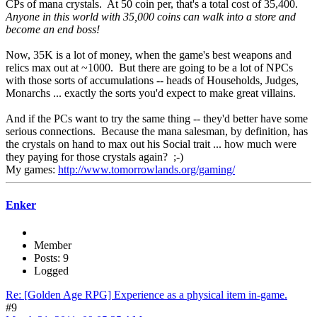
CPs of mana crystals. At 50 coin per, that's a total cost of 35,400.
Anyone in this world with 35,000 coins can walk into a store and
become an end boss!
Now, 35K is a lot of money, when the game's best weapons and
relics max out at ~1000. But there are going to be a lot of NPCs
with those sorts of accumulations -- heads of Households, Judges,
Monarchs ... exactly the sorts you'd expect to make great villains.
And if the PCs want to try the same thing -- they'd better have some
serious connections. Because the mana salesman, by definition, has
the crystals on hand to max out his Social trait ... how much were
they paying for those crystals again? ;-)
My games:
http://www.tomorrowlands.org/gaming/
Enker
Member
Posts: 9
Logged
Re: [Golden Age RPG] Experience as a physical item in-game.
#9