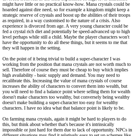
might have little or no practical know-how. Mana crystals could be
hoarded against dire need, so for example a kingdom might keep a
strategic reserve of crystals and boost up the abilities of their troops
as required, in a way customised to the nature of a crisis. Also
experience is divorced from age. A very young character could be
fed a crystal rich diet and potentially be speed-advanced up to high
level perhaps while still a child. Maybe the player characters won't
have the opportunity to do all these things, but it seems to me that
they will happen in the setting.
On the point of it being trivial to build a super-character I was
working from the position that mana crystals are not worth much to
sell. Therefore of course they must be cheap to buy which implies
high availability - basic supply and demand. You may need to
recalibrate this. Increasing the value of mana crystals of course
increases the ability of characters to convert them into wealth, but
you will need to find a balance point where selling them for wealth
doesn't make characters too wealthy, but conversely being wealthy
doesn't make building a super-character too easy for wealthy
characters. I have no idea what that balance point is likely to be.
On farming mana crystals, again it might be hard to players to do
this, but think about whether that's because it's intrinsically
impossible or just hard for them due to lack of opportunity. NPCs in
different situations may find it relatively easy to set up schemes like