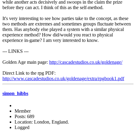
while another acts decisively and swoops in the claim the prize
before they can act. I think of this as the self-method.
It's very interesting to see how parties take to the concept, as these
two methods are extremes and sometimes groups fluctuate between
them. Has anybody else played a system with a similar physical
experience method? How did/would you react to physical
experience in-game? I am very interested to know.
--- LINKS ---
Golden Age main page:
http://cascadestudios.co.uk/goldenage/
Direct Link to the rpg PDF:
http://www.cascadestudios.co.uk/goldenage/extra/rpgbook1.pdf
simon_hibbs
Member
Posts: 689
Location: London, England.
Logged