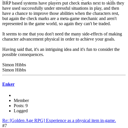
BRP based systems have players put check marks next to skills they
have used successfully under stressful situations in play, and then
have a chance to improve those abilities when the characters rest,
but again the check marks are a meta-game mechanic and aren't
represented in the game world, so again they can't be traded.
It seems to me that you don't need the many side-effects of making
character advancement physical in order to achieve your goals.
Having said that, it's an intriguing idea and it's fun to consider the
possible consequences.
Simon Hibbs
Simon Hibbs
Enker
Member
Posts: 9
Logged
Re: [Golden Age RPG] Experience as a physical item in-game.
#7