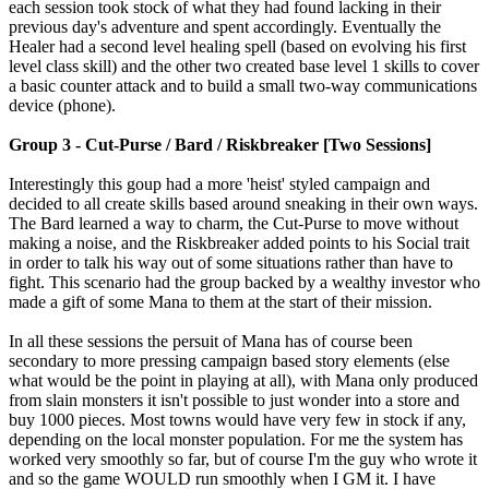
each session took stock of what they had found lacking in their
previous day's adventure and spent accordingly. Eventually the
Healer had a second level healing spell (based on evolving his first
level class skill) and the other two created base level 1 skills to cover
a basic counter attack and to build a small two-way communications
device (phone).
Group 3 - Cut-Purse / Bard / Riskbreaker [Two Sessions]
Interestingly this goup had a more 'heist' styled campaign and
decided to all create skills based around sneaking in their own ways.
The Bard learned a way to charm, the Cut-Purse to move without
making a noise, and the Riskbreaker added points to his Social trait
in order to talk his way out of some situations rather than have to
fight. This scenario had the group backed by a wealthy investor who
made a gift of some Mana to them at the start of their mission.
In all these sessions the persuit of Mana has of course been
secondary to more pressing campaign based story elements (else
what would be the point in playing at all), with Mana only produced
from slain monsters it isn't possible to just wonder into a store and
buy 1000 pieces. Most towns would have very few in stock if any,
depending on the local monster population. For me the system has
worked very smoothly so far, but of course I'm the guy who wrote it
and so the game WOULD run smoothly when I GM it. I have