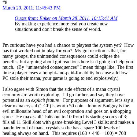
#8
March 29, 2011, 11:45:43 PM
Quote from: Enker on March 28, 2011, 10:15:41 AM
By making experience more real you create new
situations and don't break the sense of world.
I'm curious; have you had a chance to playtest the system yet? How
has that worked out in play for you? My gut reaction is that, for
many groups, the unintended consequences could eclipse the
benefits, but arguing about gut reactions here isn't going to help you
much. (By "unintended consequences" I mean things like: The first
time a player loses a bought-and-paid-for ability because a fellow
PC stole their mana, your game is going to end explosively.)
I also agree with Simon that the side effects of a mana crystal
economy are worth exploring. I'll go farther, and say they have
potential as an
explicit feature
. For purposes of argument, let's say a
clear mana crystal (1 CP) is worth 50 coin. Johnny Badguy is the
evil millionaire head of an evil corporation and goes on a shopping
spree. He maxes all Traits out to 10 from his starting scores of 3;
fills all 11 Skill slots with game-breaking Level 3 skills; and makes a
bandolier out of mana crystals so he has a spare 100 levels of
healing always on hand. This requires (168 + 440 + 100) = 708