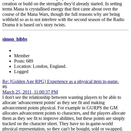
creation or build on the strengths they'd already started. In setting
terms Mana is crystallised energy that first came about over the
course of the Mana Wars, though the full reasons why are being
withheld so as to not interfere with the second season of the Radio
Drama it is based on's story twists.
simon_hibbs
Member
Posts: 689
Location: London, England.
Logged
Re: [Golden Age RPG] Experience as a physical item in-game.
#6
March 25, 2011, 11:00:37 PM
I don't see the relationship between wanting players to be able to
allocate 'advancement points' as they see fit and making
advancement points physical. For example in GURPS the GM
allocates advancement points to characters, and the players allocate
them as they see fit to improve abilities, but these points are simply
tracked on the character sheet. They have no in-game-world
physical representation, so they can't be bought, sold or swapped.