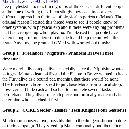
March 31, 2011, 09:05:35 AM
I've playtested it across three groups of three - each different people
at the time of writing this. Interestingly they each took a very
different approach to their use of physical experience (Mana). The
original reason I started this thread was to see if people knew of
other systems with physical exp and if there were any big problems
that had cropped up when playing. I'm pleased that people have
taken enough of an interest to debate it and help me out with this
issue. Anyhow, the groups I GMed with worked out thusly:
Group 1 - Freelancer / Nightsire / Phantom Brave [Three
Sessions]
Were marginally competative, especially since the Nightsire wanted
to ingest Mana to learn skills and the Phantom Brave wanted to keep
the Fury alive as a bound pet, meaning that there would be none.
The Freelancer chose instead to purchase Mana from a local shop,
however had little cash and so had to complete several tasks
beforehand. They dived on each piece and normally made rolls to
determine who snatched it first.
Group 2 - CORE Soldier / Healer / Tech Knight [Four Sessions]
Much more conservative, possibly due to the dungeon-bound nature
of their campaign. They saved up Mana comunally and then after