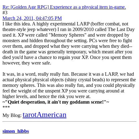
Re: [Golden Age RPG] Experience as a physical item in-game.
#3
March 24, 2011, 04:47:05 PM
I like this idea. A highly experimental LARP (boffer combat, not
theatre-style jeep whatever) I ran in 2009/2010 called The Last Day
used it. XP were called "Memory Spheres" and were dropped by
monsters and hidden throughout the setting. PCs were free to fight
over them, and dropped what they were carrying when they died--
death in the game was generally temporary, which meant after you
died you'd have a chance to regain your XP. Once you spent them
however, they were safe.
It was, in a word, really really fun. Because it was a LARP, we had
actual physical physical objects (shiny crystal beads) to represent the
memory spheres. This was also really fun, and you could physically
feel the weight of the unspent XP you were carrying around at
higher levels, and hence the risk you were at.
~"Quiet desperation, it ain't my goddamn scene!"~
***
tarotAmerican
My Blog:
simon_hibbs