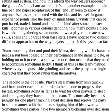
setting and system, and how this affects the way players approach
the game. As far as I am aware there's not another example in main-
line pen and paper roleplaying of this, and I'm keen to know if
anyone else has experimented with the idea and its use? In-game
experience points take the form of small Mana Crystals that can be
purchased, traded, found and are left behind after some monster
kills. It comes in various colours denoting how many points a piece
is worth, and gathering set amounts allows a player to create new
skills, spells and upgrade their base stats. I have noticed two distinct
different approaches to the way players approach this system so far:
Teams work together and pool their Mana, deciding which character
needs a stat boost based on their performance in the game to date, or
holding on to it to create a skill when occasion occurs that they need
to accomplish something tricky. I think of this as the team-method,
where everyone puts aside grinding and treats the party as a single
character that they boost rather than themselves.
The second is the opposite. Players steal mana from kills quickly
and from under eachother in order to be the one to progress the
fastest, sometimes going as far as to wait for other players to sleep
and taking any they have on their person. This normally becomes a
penulty for one player making a bad decision that screws the party
in some manner, with the others stripping him of his rewards.
Sometimes these parties have two members bickering over decisions