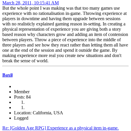
March 28, 2011, 10:15:41 AM
But the whole point I was making was that too many games use
experience with no rationalisation in-game. Throwing experience at
players in downtime and having them upgrade between sessions
with no realisticly explained gaming reason in-setting. In creating a
physical representation of experience you are giving both a story
based reason why characters grow and adding an item of contension
between players. Throw a piece of experience into the middle of
three players and see how they react rather than letting them all have
one at the end of the session and spend it outside the game. By
making experience more real you create new situations and don't
break the sense of world.
Baxil
Member
Posts: 84
Location: California, USA
Logged
Re: [Golden Age RPG] Experience as a physical item in-game.