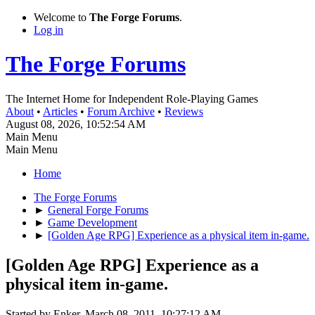
Welcome to
The Forge Forums
.
Log in
The Forge Forums
The Internet Home for Independent Role-Playing Games
About
•
Articles
•
Forum Archive
•
Reviews
August 08, 2026, 10:52:54 AM
Main Menu
Main Menu
Home
The Forge Forums
►
General Forge Forums
►
Game Development
►
[Golden Age RPG] Experience as a physical item in-game.
[Golden Age RPG] Experience as a
physical item in-game.
Started by Enker, March 08, 2011, 10:27:12 AM