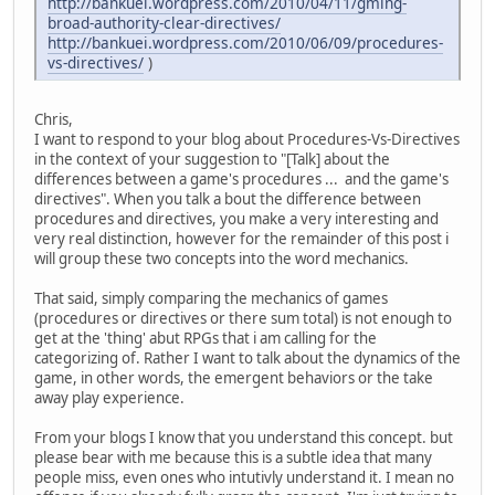
http://bankuei.wordpress.com/2010/04/11/gming-
broad-authority-clear-directives/
http://bankuei.wordpress.com/2010/06/09/procedures-
vs-directives/
)
Chris,
I want to respond to your blog about Procedures-Vs-Directives
in the context of your suggestion to "[Talk] about the
differences between a game's procedures ... and the game's
directives". When you talk a bout the difference between
procedures and directives, you make a very interesting and
very real distinction, however for the remainder of this post i
will group these two concepts into the word mechanics.
That said, simply comparing the mechanics of games
(procedures or directives or there sum total) is not enough to
get at the 'thing' abut RPGs that i am calling for the
categorizing of. Rather I want to talk about the dynamics of the
game, in other words, the emergent behaviors or the take
away play experience.
From your blogs I know that you understand this concept. but
please bear with me because this is a subtle idea that many
people miss, even ones who intutivly understand it. I mean no