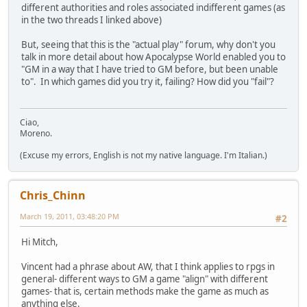
different authorities and roles associated indifferent games (as
in the two threads I linked above)
But, seeing that this is the "actual play" forum, why don't you
talk in more detail about how Apocalypse World enabled you to
"GM in a way that I have tried to GM before, but been unable
to". In which games did you try it, failing? How did you "fail"?
Ciao,
Moreno.
(Excuse my errors, English is not my native language. I'm Italian.)
Chris_Chinn
March 19, 2011, 03:48:20 PM
#2
Hi Mitch,
Vincent had a phrase about AW, that I think applies to rpgs in
general- different ways to GM a game "align" with different
games- that is, certain methods make the game as much as
anything else.