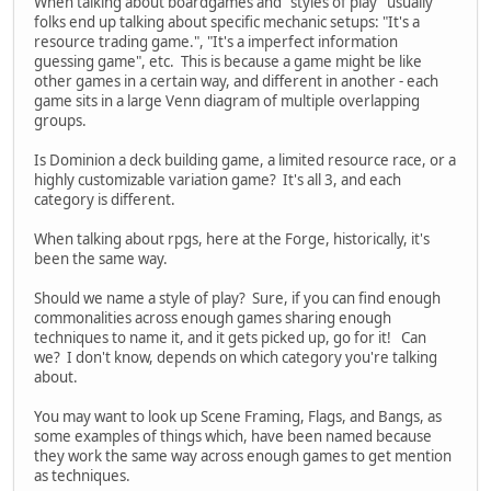
When talking about boardgames and "styles of play" usually
folks end up talking about specific mechanic setups: "It's a
resource trading game.", "It's a imperfect information
guessing game", etc. This is because a game might be like
other games in a certain way, and different in another - each
game sits in a large Venn diagram of multiple overlapping
groups.
Is Dominion a deck building game, a limited resource race, or a
highly customizable variation game? It's all 3, and each
category is different.
When talking about rpgs, here at the Forge, historically, it's
been the same way.
Should we name a style of play? Sure, if you can find enough
commonalities across enough games sharing enough
techniques to name it, and it gets picked up, go for it! Can
we? I don't know, depends on which category you're talking
about.
You may want to look up Scene Framing, Flags, and Bangs, as
some examples of things which, have been named because
they work the same way across enough games to get mention
as techniques.