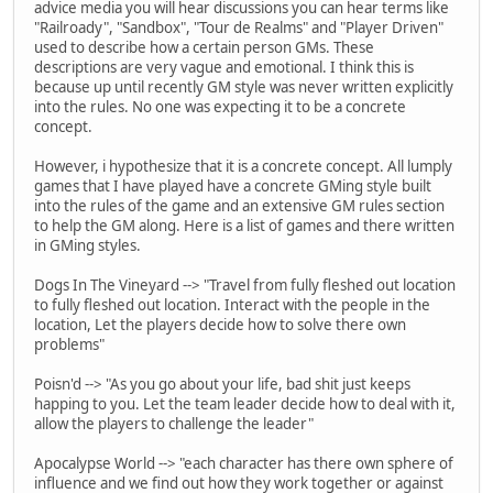
advice media you will hear discussions you can hear terms like
"Railroady", "Sandbox", "Tour de Realms" and "Player Driven"
used to describe how a certain person GMs. These
descriptions are very vague and emotional. I think this is
because up until recently GM style was never written explicitly
into the rules. No one was expecting it to be a concrete
concept.
However, i hypothesize that it is a concrete concept. All lumply
games that I have played have a concrete GMing style built
into the rules of the game and an extensive GM rules section
to help the GM along. Here is a list of games and there written
in GMing styles.
Dogs In The Vineyard --> "Travel from fully fleshed out location
to fully fleshed out location. Interact with the people in the
location, Let the players decide how to solve there own
problems"
Poisn'd --> "As you go about your life, bad shit just keeps
happing to you. Let the team leader decide how to deal with it,
allow the players to challenge the leader"
Apocalypse World --> "each character has there own sphere of
influence and we find out how they work together or against