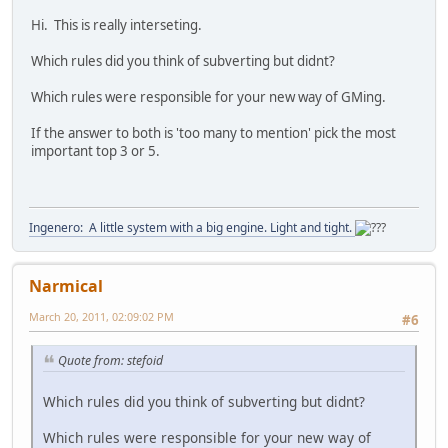
Hi. This is really interseting.
Which rules did you think of subverting but didnt?
Which rules were responsible for your new way of GMing.
If the answer to both is 'too many to mention' pick the most
important top 3 or 5.
Ingenero: A little system with a big engine. Light and tight.
Narmical
March 20, 2011, 02:09:02 PM
#6
Quote from: stefoid
Which rules did you think of subverting but didnt?
Which rules were responsible for your new way of