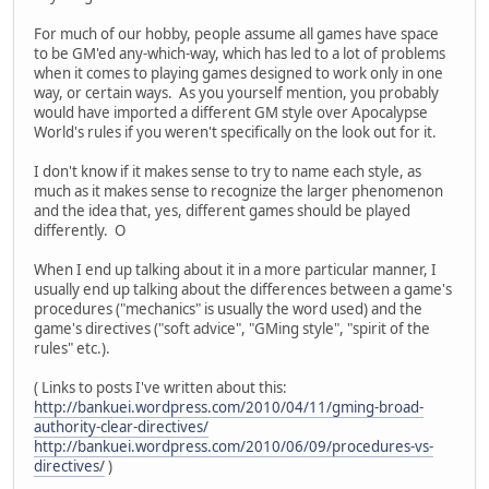
For much of our hobby, people assume all games have space
to be GM'ed any-which-way, which has led to a lot of problems
when it comes to playing games designed to work only in one
way, or certain ways. As you yourself mention, you probably
would have imported a different GM style over Apocalypse
World's rules if you weren't specifically on the look out for it.
I don't know if it makes sense to try to name each style, as
much as it makes sense to recognize the larger phenomenon
and the idea that, yes, different games should be played
differently. O
When I end up talking about it in a more particular manner, I
usually end up talking about the differences between a game's
procedures ("mechanics" is usually the word used) and the
game's directives ("soft advice", "GMing style", "spirit of the
rules" etc.).
( Links to posts I've written about this:
http://bankuei.wordpress.com/2010/04/11/gming-broad-
authority-clear-directives/
http://bankuei.wordpress.com/2010/06/09/procedures-vs-
directives/
)