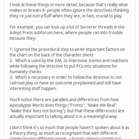
I look at these things in more detail, because that's really what
makes or breaks it- people often ignore the directives thinking
they're just extra fluff when they are, in fact, crucial to play.
For example, you can look up a lot of Sorcerer threads in the
Adept Press subforum here, where people ran into trouble
because they:
1. Ignored the procedural step to write important factors on
the chart on the back of the character sheet
2. Which is used by the GM, to improvise scenes and reactions
while following the directive to put PCs into situations for
humanity checks
3. Which is necessary in order to follow the directive to not
railroad play or have an outcome preplanned and still have
interesting stuff happen.
You'll notice there are parallels and differences from how
Apocalypse World does things ("Fronts", "Make AW Real",
"Make their lives not boring"), but that these differences are
actually important to talking about it in a meaningful way.
I don't think it's so much that people haven't spoken about it as
a theory thing, as much as recognized that with different
games having different needs, a broad category might not