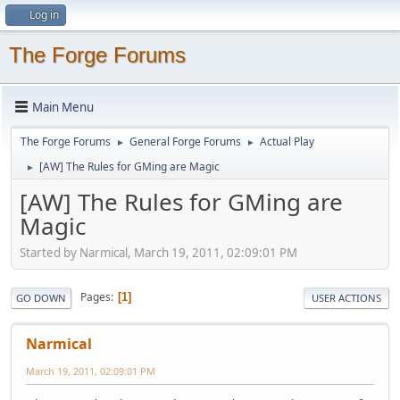
Log in
The Forge Forums
Main Menu
The Forge Forums
General Forge Forums
Actual Play
►
►
[AW] The Rules for GMing are Magic
►
[AW] The Rules for GMing are
Magic
Started by Narmical, March 19, 2011, 02:09:01 PM
Pages
1
GO DOWN
USER ACTIONS
Narmical
March 19, 2011, 02:09:01 PM