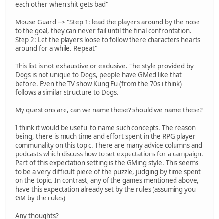
each other when shit gets bad"
Mouse Guard --> "Step 1: lead the players around by the nose
to the goal, they can never fail until the final confrontation.
Step 2: Let the players loose to follow there characters hearts
around for a while. Repeat"
This list is not exhaustive or exclusive. The style provided by
Dogs is not unique to Dogs, people have GMed like that
before. Even the TV show Kung Fu (from the 70s i think)
follows a similar structure to Dogs.
My questions are, can we name these? should we name these?
I think it would be useful to name such concepts. The reason
being, there is much time and effort spent in the RPG player
communality on this topic. There are many advice columns and
podcasts which discuss how to set expectations for a campaign.
Part of this expectation setting is the GMing style. This seems
to be a very difficult piece of the puzzle, judging by time spent
on the topic. In contrast, any of the games mentioned above,
have this expectation already set by the rules (assuming you
GM by the rules)
Any thoughts?