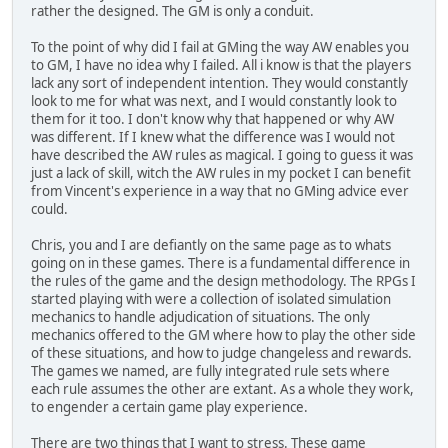
rather the designed. The GM is only a conduit.
To the point of why did I fail at GMing the way AW enables you
to GM, I have no idea why I failed. All i know is that the players
lack any sort of independent intention. They would constantly
look to me for what was next, and I would constantly look to
them for it too. I don't know why that happened or why AW
was different. If I knew what the difference was I would not
have described the AW rules as magical. I going to guess it was
just a lack of skill, witch the AW rules in my pocket I can benefit
from Vincent's experience in a way that no GMing advice ever
could.
Chris, you and I are defiantly on the same page as to whats
going on in these games. There is a fundamental difference in
the rules of the game and the design methodology. The RPGs I
started playing with were a collection of isolated simulation
mechanics to handle adjudication of situations. The only
mechanics offered to the GM where how to play the other side
of these situations, and how to judge changeless and rewards.
The games we named, are fully integrated rule sets where
each rule assumes the other are extant. As a whole they work,
to engender a certain game play experience.
There are two things that I want to stress. These game