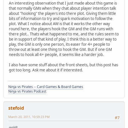
An interesting observation that I just made about this game is
that normally GMs when they chat about player intention talk
about "hooking" the players into there plot. Giving them little
bits of information to try and spark motivation to follow the
plot. What I notice about AW is that it works the other way
round here, the players hook the GM and the GM runs with
there plot.. Thats what happened to me, and the rules seem to
be in support of that kind of play. I think this is a better way to
play, the GM is only one person, its easer for 4+ people to
throw out at least one thing to hook the GM. But if one GM
needs to hook all 4+ people, it seems like a harder job.
I also have some stuff about the front sheets, but this post has
got too long. Ask me about it if interested.
Ninja vs Pirates -- Card Games & Board Games
Ninja vs Pirates Podcast
stefoid
March 20, 2011, 10:59:23 PM
#7
gold!