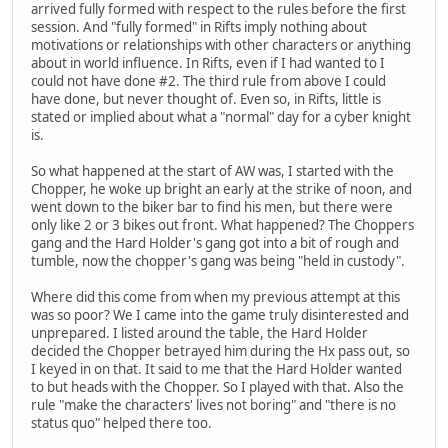
arrived fully formed with respect to the rules before the first
session. And "fully formed" in Rifts imply nothing about
motivations or relationships with other characters or anything
about in world influence. In Rifts, even if I had wanted to I
could not have done #2. The third rule from above I could
have done, but never thought of. Even so, in Rifts, little is
stated or implied about what a "normal" day for a cyber knight
is.
So what happened at the start of AW was, I started with the
Chopper, he woke up bright an early at the strike of noon, and
went down to the biker bar to find his men, but there were
only like 2 or 3 bikes out front. What happened? The Choppers
gang and the Hard Holder's gang got into a bit of rough and
tumble, now the chopper's gang was being "held in custody".
Where did this come from when my previous attempt at this
was so poor? We I came into the game truly disinterested and
unprepared. I listed around the table, the Hard Holder
decided the Chopper betrayed him during the Hx pass out, so
I keyed in on that. It said to me that the Hard Holder wanted
to but heads with the Chopper. So I played with that. Also the
rule "make the characters' lives not boring" and "there is no
status quo" helped there too.