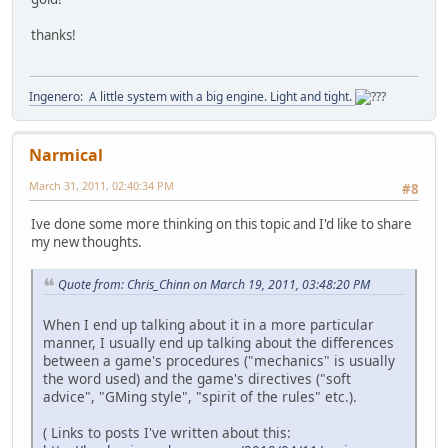
thanks!
Ingenero: A little system with a big engine. Light and tight.
Narmical
March 31, 2011, 02:40:34 PM
#8
Ive done some more thinking on this topic and I'd like to share
my new thoughts.
Quote from: Chris_Chinn on March 19, 2011, 03:48:20 PM
When I end up talking about it in a more particular
manner, I usually end up talking about the differences
between a game's procedures ("mechanics" is usually
the word used) and the game's directives ("soft
advice", "GMing style", "spirit of the rules" etc.).
( Links to posts I've written about this: