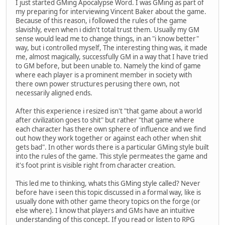
I just started GMing Apocalypse Word. I was GMing as part of
my preparing for interviewing Vincent Baker about the game.
Because of this reason, i followed the rules of the game
slavishly, even when i didn't total trust them. Usually my GM
sense would lead me to change things, in an "i know better"
way, but i controlled myself, The interesting thing was, it made
me, almost magically, successfully GM in a way that I have tried
to GM before, but been unable to. Namely the kind of game
where each player is a prominent member in society with
there own power structures perusing there own, not
necessarily aligned ends.
After this experience i resized isn't "that game about a world
after civilization goes to shit" but rather "that game where
each character has there own sphere of influence and we find
out how they work together or against each other when shit
gets bad". In other words there is a particular GMing style built
into the rules of the game. This style permeates the game and
it's foot print is visible right from character creation.
This led me to thinking, whats this GMing style called? Never
before have i seen this topic discussed in a formal way, like is
usually done with other game theory topics on the forge (or
else where). I know that players and GMs have an intuitive
understanding of this concept. If you read or listen to RPG