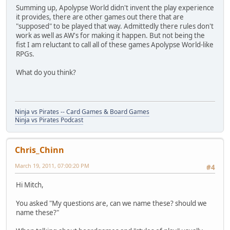
Summing up, Apolypse World didn't invent the play experience
it provides, there are other games out there that are
"supposed" to be played that way. Admittedly there rules don't
work as well as AW's for making it happen. But not being the
fist I am reluctant to call all of these games Apolypse World-like
RPGs.
What do you think?
Ninja vs Pirates -- Card Games & Board Games
Ninja vs Pirates Podcast
Chris_Chinn
March 19, 2011, 07:00:20 PM
#4
Hi Mitch,
You asked "My questions are, can we name these? should we
name these?"