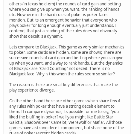
others (in texas hold-em) the rounds of card gain and betting
where you can give up when you want, the ranking of hands
etc. Nowhere in the hard rules of poker is poker faces
mention. But its an emergent behavior that everyone who
plays poker for long enough eventually just understands. I
contend, that just a reading of the rules does not obviously
show that deceit is a dynamic.
Lets compare to Blackjack. This game as very similar mechanics
to poker. Some cards are hidden, some are shown; There are
successive rounds of card gain and betting where you can give
up when you want, and a way to rank hands. But the dynamics
of Blackjack are "Card Counting" not deceit. There is no
Blackjack face. Why is this when the rules seem so similar?
The reason is there are small key differences that make the
play experience diverge.
On the other hand there are other games which share few if
any rules with poker that have a strong deceit element to
them. If i compare dynamics, its possible for me to say, "you
liked the bluffing in poker? well you might like Battle Star
Galictia, Shadows over Camelot, Werewolf or Mafia". All those
games have a strong deceit component, but share none of the
rules of poker (except hidden cards)