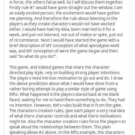
in force, the others fail as well. So I will discuss them together.
Firstly rule #1 would have gone straight out the window. I am
an easily excited person, the excitement would have gotten
me planning. And therefore the rule about listening to the
players as they create characters would not have worked
either. I would have had my idea, been married to it for a
week, and just not listened, not out of malice or spite, just out
of circumstance. Next I would have started the game with a
brief description of MY conception of what apocalypse wold
was, and MY conception of were the game began and then
said "So what do you do?".
This game, and indeed games that share the character
directed play style, rely on building strong player intentions.
The players need intrinsic motivation to go out and do. I draw
the above prediction about what I would have done from a
rather boring attempt to play a similar style of game using
Rifts. What happened is the players stared back at me blank
faced, waiting for me to hand them something to do. They had
no intention. However, AW's rules build that in from the gate.
The characters creation rules, give each player a very real idea
of what there character controls and what there motivations
might be. Also the character creation rules force the players to
speak aloud the relationships between them. This plain
speaking allows #2 above. In the Rifts example, the characters