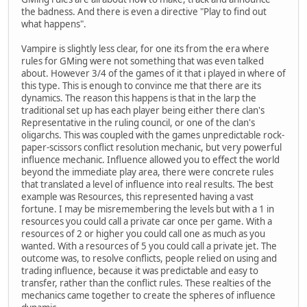
the badness. And there is even a directive "Play to find out
what happens".
Vampire is slightly less clear, for one its from the era where
rules for GMing were not something that was even talked
about. However 3/4 of the games of it that i played in where of
this type. This is enough to convince me that there are its
dynamics. The reason this happens is that in the larp the
traditional set up has each player being either there clan's
Representative in the ruling council, or one of the clan's
oligarchs. This was coupled with the games unpredictable rock-
paper-scissors conflict resolution mechanic, but very powerful
influence mechanic. Influence allowed you to effect the world
beyond the immediate play area, there were concrete rules
that translated a level of influence into real results. The best
example was Resources, this represented having a vast
fortune. I may be misremembering the levels but with a 1 in
resources you could call a private car once per game. With a
resources of 2 or higher you could call one as much as you
wanted. With a resources of 5 you could call a private jet. The
outcome was, to resolve conflicts, people relied on using and
trading influence, because it was predictable and easy to
transfer, rather than the conflict rules. These realties of the
mechanics came together to create the spheres of influence