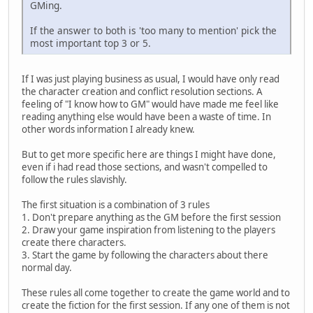
GMing.
If the answer to both is 'too many to mention' pick the
most important top 3 or 5.
If I was just playing business as usual, I would have only read
the character creation and conflict resolution sections. A
feeling of "I know how to GM" would have made me feel like
reading anything else would have been a waste of time. In
other words information I already knew.
But to get more specific here are things I might have done,
even if i had read those sections, and wasn't compelled to
follow the rules slavishly.
The first situation is a combination of 3 rules
1. Don't prepare anything as the GM before the first session
2. Draw your game inspiration from listening to the players
create there characters.
3. Start the game by following the characters about there
normal day.
These rules all come together to create the game world and to
create the fiction for the first session. If any one of them is not