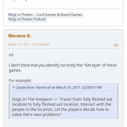
Ninja vs Pirates -- Card Games & Board Games
Ninja vs Pirates Podcast
Moreno R.
March 19, 2011, 03:27:04 PM
#1
Hi!
I don't think that you identify correctly the "GM style" of these
games.
For example:
Quote from: Narmical on March 19, 2011, 02:09:01 PM
Dogs In The Vineyard --> "Travel from fully fleshed out
location to fully fleshed out location. Interact with the
people in the location, Let the players decide how to
solve there own problems"