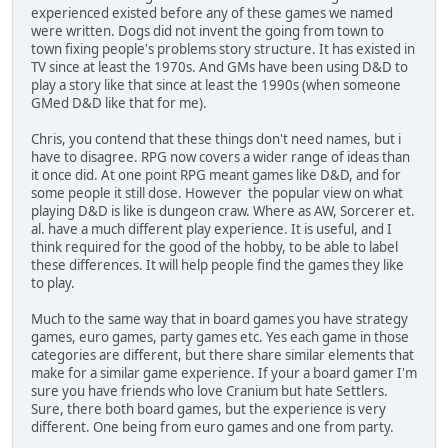
experienced existed before any of these games we named
were written. Dogs did not invent the going from town to
town fixing people's problems story structure. It has existed in
TV since at least the 1970s. And GMs have been using D&D to
play a story like that since at least the 1990s (when someone
GMed D&D like that for me).
Chris, you contend that these things don't need names, but i
have to disagree. RPG now covers a wider range of ideas than
it once did. At one point RPG meant games like D&D, and for
some people it still dose. However the popular view on what
playing D&D is like is dungeon craw. Where as AW, Sorcerer et.
al. have a much different play experience. It is useful, and I
think required for the good of the hobby, to be able to label
these differences. It will help people find the games they like
to play.
Much to the same way that in board games you have strategy
games, euro games, party games etc. Yes each game in those
categories are different, but there share similar elements that
make for a similar game experience. If your a board gamer I'm
sure you have friends who love Cranium but hate Settlers.
Sure, there both board games, but the experience is very
different. One being from euro games and one from party.