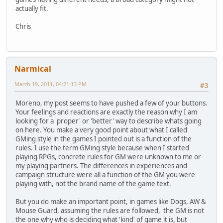
actually fit.
Chris
Narmical
March 19, 2011, 04:21:13 PM
#3
Moreno, my post seems to have pushed a few of your buttons.
Your feelings and reactions are exactly the reason why I am
looking for a 'proper' or 'better' way to describe whats going
on here. You make a very good point about what I called
GMing style in the games I pointed out is a function of the
rules. I use the term GMing style because when I started
playing RPGs, concrete rules for GM were unknown to me or
my playing partners. The differences in experiences and
campaign structure were all a function of the GM you were
playing with, not the brand name of the game text.
But you do make an important point, in games like Dogs, AW &
Mouse Guard, assuming the rules are followed, the GM is not
the one why who is deciding what 'kind' of game it is, but