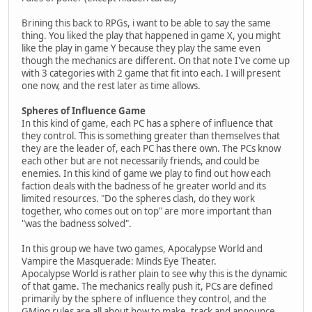
Brining this back to RPGs, i want to be able to say the same
thing. You liked the play that happened in game X, you might
like the play in game Y because they play the same even
though the mechanics are different. On that note I've come up
with 3 categories with 2 game that fit into each. I will present
one now, and the rest later as time allows.
Spheres of Influence Game
In this kind of game, each PC has a sphere of influence that
they control. This is something greater than themselves that
they are the leader of, each PC has there own. The PCs know
each other but are not necessarily friends, and could be
enemies. In this kind of game we play to find out how each
faction deals with the badness of he greater world and its
limited resources. "Do the spheres clash, do they work
together, who comes out on top" are more important than
"was the badness solved".
In this group we have two games, Apocalypse World and
Vampire the Masquerade: Minds Eye Theater.
Apocalypse World is rather plain to see why this is the dynamic
of that game. The mechanics really push it, PCs are defined
primarily by the sphere of influence they control, and the
GMing rules are all about how to make, track and announce