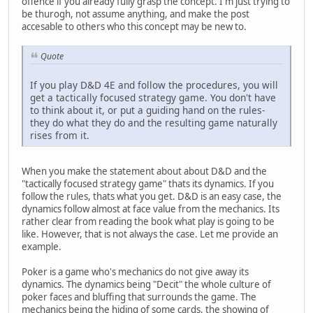
offence if you already fully grasp the concept. I'm just trying to
be thurogh, not assume anything, and make the post
accesable to others who this concept may be new to.
Quote
If you play D&D 4E and follow the procedures, you will
get a tactically focused strategy game. You don't have
to think about it, or put a guiding hand on the rules-
they do what they do and the resulting game naturally
rises from it.
When you make the statement about about D&D and the
"tactically focused strategy game" thats its dynamics. If you
follow the rules, thats what you get. D&D is an easy case, the
dynamics follow almost at face value from the mechanics. Its
rather clear from reading the book what play is going to be
like. However, that is not always the case. Let me provide an
example.
Poker is a game who's mechanics do not give away its
dynamics. The dynamics being "Decit" the whole culture of
poker faces and bluffing that surrounds the game. The
mechanics being the hiding of some cards, the showing of