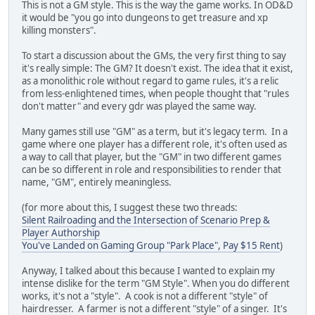
This is not a GM style. This is the way the game works. In OD&D
it would be "you go into dungeons to get treasure and xp
killing monsters".
To start a discussion about the GMs, the very first thing to say
it's really simple: The GM? It doesn't exist. The idea that it exist,
as a monolithic role without regard to game rules, it's a relic
from less-enlightened times, when people thought that "rules
don't matter" and every gdr was played the same way.
Many games still use "GM" as a term, but it's legacy term. In a
game where one player has a different role, it's often used as
a way to call that player, but the "GM" in two different games
can be so different in role and responsibilities to render that
name, "GM", entirely meaningless.
(for more about this, I suggest these two threads:
Silent Railroading and the Intersection of Scenario Prep &
Player Authorship
You've Landed on Gaming Group "Park Place", Pay $15 Rent
)
Anyway, I talked about this because I wanted to explain my
intense dislike for the term "GM Style". When you do different
works, it's not a "style". A cook is not a different "style" of
hairdresser. A farmer is not a different "style" of a singer. It's