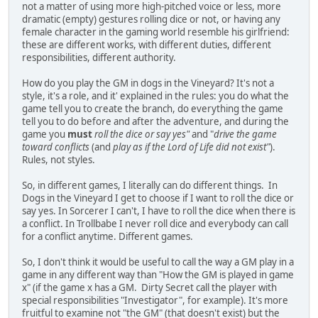
not a matter of using more high-pitched voice or less, more
dramatic (empty) gestures rolling dice or not, or having any
female character in the gaming world resemble his girlfriend:
these are different works, with different duties, different
responsibilities, different authority.
How do you play the GM in dogs in the Vineyard? It's not a
style, it's a role, and it' explained in the rules: you do what the
game tell you to create the branch, do everything the game
tell you to do before and after the adventure, and during the
game you
must
roll the dice or say yes"
and "
drive the game
toward conflicts
(and
play as if the Lord of Life did not exist"
).
Rules, not styles.
So, in different games, I literally can do different things. In
Dogs in the Vineyard I get to choose if I want to roll the dice or
say yes. In Sorcerer I can't, I have to roll the dice when there is
a conflict. In Trollbabe I never roll dice and everybody can call
for a conflict anytime. Different games.
So, I don't think it would be useful to call the way a GM play in a
game in any different way than "How the GM is played in game
x" (if the game x has a GM. Dirty Secret call the player with
special responsibilities "Investigator", for example). It's more
fruitful to examine not "the GM" (that doesn't exist) but the