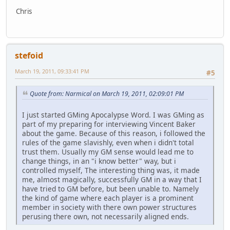
Chris
stefoid
March 19, 2011, 09:33:41 PM
#5
Quote from: Narmical on March 19, 2011, 02:09:01 PM
I just started GMing Apocalypse Word. I was GMing as
part of my preparing for interviewing Vincent Baker
about the game. Because of this reason, i followed the
rules of the game slavishly, even when i didn't total
trust them. Usually my GM sense would lead me to
change things, in an "i know better" way, but i
controlled myself, The interesting thing was, it made
me, almost magically, successfully GM in a way that I
have tried to GM before, but been unable to. Namely
the kind of game where each player is a prominent
member in society with there own power structures
perusing there own, not necessarily aligned ends.