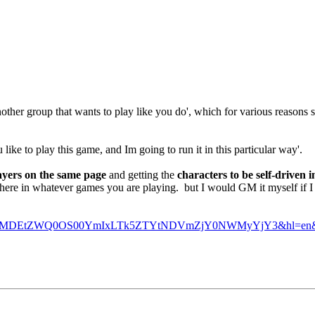
other group that wants to play like you do', which for various reasons 
ke to play this game, and Im going to run it in this particular way'.
ayers on the same page
and getting the
characters to be self-driven i
 there in whatever games you are playing. but I would GM it myself if 
xNjg2MDEtZWQ0OS00YmIxLTk5ZTYtNDVmZjY0NWMyYjY3&hl=en&