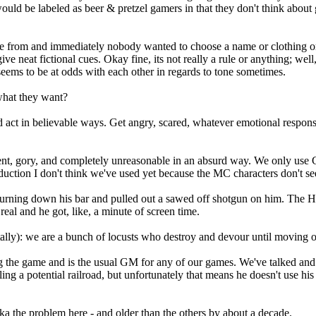
 would be labeled as beer & pretzel gamers in that they don't think ab
rom and immediately nobody wanted to choose a name or clothing or an
ive neat fictional cues. Okay fine, its not really a rule or anything; wel
eems to be at odds with each other in regards to tone sometimes.
 what they want?
uld act in believable ways. Get angry, scared, whatever emotional respo
nt, gory, and completely unreasonable in an absurd way. We only use Go 
duction I don't think we've used yet because the MC characters don't se
 burning down his bar and pulled out a sawed off shotgun on him. The
eal and he got, like, a minute of screen time.
ally): we are a bunch of locusts who destroy and devour until moving o
ing the game and is the usual GM for any of our games. We've talked and
g a potential railroad, but unfortunately that means he doesn't use his a
ka the problem here - and older than the others by about a decade.