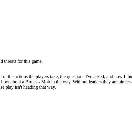
d threats for this game.
 of the actions the players take, the questions I've asked, and how I t
 how about a Brutes - Mob in the way. Without leaders they are aimless
use play isn't heading that way.