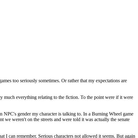
games too seriously sometimes. Or rather that my expectations are
much everything relating to the fiction. To the point were if it were
n an NPC's gender my character is talking to. In a Burning Wheel game
ent we weren't on the streets and were told it was actually the senate
 that I can remember. Serious characters not allowed it seems. But again