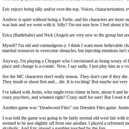
Eric enjoys being silly and/or over-the-top. Voices, characterization,
Andrew is quiet without being a Turtle, and his characters are more
was hair and we went with it. Silly? I'm not sure how I feel about it hon
Erica (Battlebabe) and Nick (Angel) are very new to the group but see
Myself? I'm old and curmudgeon-y. I think I want more believable cha
marshal resources to overcome obstacles, but injecting emotions isn't
Anyway, I'm playing a Chopper who I envisioned as being weary of hi
place and change is a-comin'. Now, I say sadly, I just play him as a c
See the MC characters don't really reason. They don't care if they die. 
They insult or shoot first and... die. It is exciting! But maybe not very 
I've talked with Justin, who might even chime in here, about it and 
crazy psychers, and whatnot right? Crazy stuff for sure! But I read it 
Another game was "Deadwood Files" our Dresden Files game. Justin w
I was told the game was going to be fairly normal old west fair with
seemed to be just slightly off from one another. I played a reformed
alcoholic. And Eric played a gambler touched by the Fey.