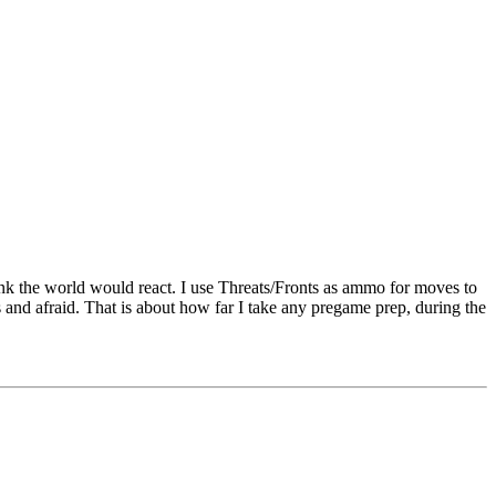
hink the world would react. I use Threats/Fronts as ammo for moves to
 and afraid. That is about how far I take any pregame prep, during the