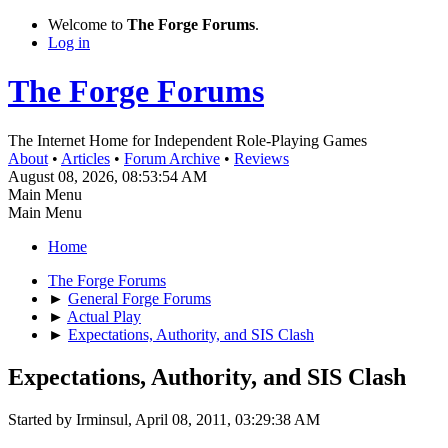
Welcome to
The Forge Forums
.
Log in
The Forge Forums
The Internet Home for Independent Role-Playing Games
About
•
Articles
•
Forum Archive
•
Reviews
August 08, 2026, 08:53:54 AM
Main Menu
Main Menu
Home
The Forge Forums
►
General Forge Forums
►
Actual Play
►
Expectations, Authority, and SIS Clash
Expectations, Authority, and SIS Clash
Started by Irminsul, April 08, 2011, 03:29:38 AM