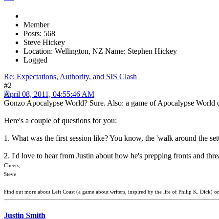
Member
Posts: 568
Steve Hickey
Location: Wellington, NZ Name: Stephen Hickey
Logged
Re: Expectations, Authority, and SIS Clash
#2
April 08, 2011, 04:55:46 AM
Gonzo Apocalypse World? Sure. Also: a game of Apocalypse World can so
Here's a couple of questions for you:
1. What was the first session like? You know, the 'walk around the setti
2. I'd love to hear from Justin about how he's prepping fronts and thre
Cheers,
Steve
Find out more about Left Coast (a game about writers, inspired by the life of Philip K. Dick) o
Justin Smith