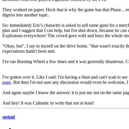
They worked on paper. Heck that is why the game has that Phase... er
digress into another topic.
So: immediately Eric's character is asked to sell some guns for a merc
plan and I suggest that I can help, but I'm shot down, because he can 
Explosions everywhere! The crowd goes wild and buys the whole stock of
"Okay, but", I say to myself on the drive home, "that wasn't exactly th
expectations hadn't been met.
I've ran Burning Wheel a few times and it was generally disastrous. Col
I've gotten over it. Like I said: I'm having a blast and can't wait to
page
. But then I'm not sure any discussion would even be welcome, I 
And again maybe I know the answer: it is just me not on the same page
And hey! It was Cathartic to write that out at least!
stefoid