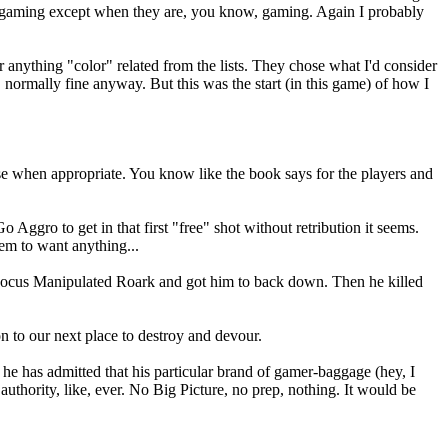
out gaming except when they are, you know, gaming. Again I probably
ything "color" related from the lists. They chose what I'd consider
l, normally fine anyway. But this was the start (in this game) of how I
nse when appropriate. You know like the book says for the players and
Aggro to get in that first "free" shot without retribution it seems.
em to want anything...
 Hocus Manipulated Roark and got him to back down. Then he killed
n to our next place to destroy and devour.
 he has admitted that his particular brand of gamer-baggage (hey, I
uthority, like, ever. No Big Picture, no prep, nothing. It would be