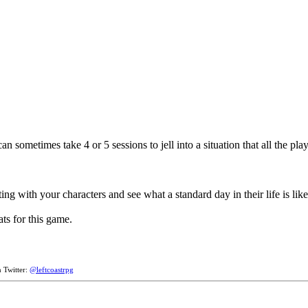
metimes take 4 or 5 sessions to jell into a situation that all the playe
ng with your characters and see what a standard day in their life is like'
ats for this game.
n Twitter:
@leftcoastrpg