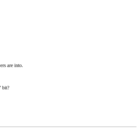
rs are into.
 bit?