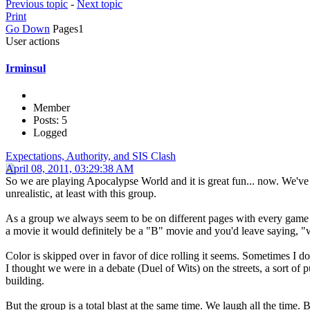
Previous topic
-
Next topic
Print
Go Down
Pages
1
User actions
Irminsul
Member
Posts: 5
Logged
Expectations, Authority, and SIS Clash
April 08, 2011, 03:29:38 AM
So we are playing Apocalypse World and it is great fun... now. We've 
unrealistic, at least with this group.
As a group we always seem to be on different pages with every game we 
a movie it would definitely be a "B" movie and you'd leave saying, "we
Color is skipped over in favor of dice rolling it seems. Sometimes I 
I thought we were in a debate (Duel of Wits) on the streets, a sort of p
building.
But the group is a total blast at the same time. We laugh all the time.