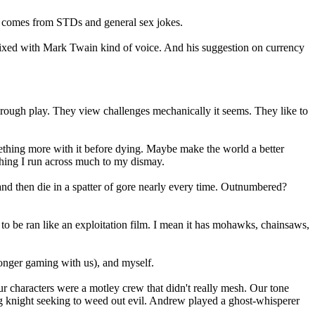
ess comes from STDs and general sex jokes.
mixed with Mark Twain kind of voice. And his suggestion on currency
hrough play. They view challenges mechanically it seems. They like to
ething more with it before dying. Maybe make the world a better
ything I run across much to my dismay.
n, and then die in a spatter of gore nearly every time. Outnumbered?
o be ran like an exploitation film. I mean it has mohawks, chainsaws,
onger gaming with us), and myself.
r characters were a motley crew that didn't really mesh. Our tone
ng knight seeking to weed out evil. Andrew played a ghost-whisperer