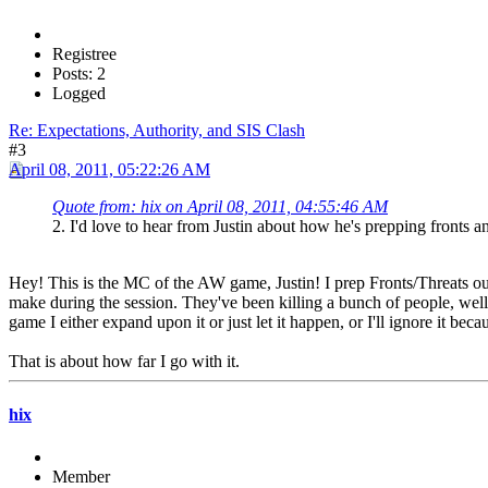
Registree
Posts: 2
Logged
Re: Expectations, Authority, and SIS Clash
#3
April 08, 2011, 05:22:26 AM
Quote from: hix on April 08, 2011, 04:55:46 AM
2. I'd love to hear from Justin about how he's prepping fronts an
Hey! This is the MC of the AW game, Justin! I prep Fronts/Threats out
make during the session. They've been killing a bunch of people, well
game I either expand upon it or just let it happen, or I'll ignore it beca
That is about how far I go with it.
hix
Member