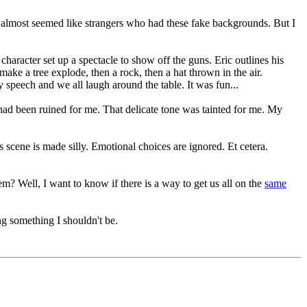
 almost seemed like strangers who had these fake backgrounds. But I
haracter set up a spectacle to show off the guns. Eric outlines his
ake a tree explode, then a rock, then a hat thrown in the air.
 speech and we all laugh around the table. It was fun...
t had been ruined for me. That delicate tone was tainted for me. My
s scene is made silly. Emotional choices are ignored. Et cetera.
em? Well, I want to know if there is a way to get us all on the
same
ng something I shouldn't be.