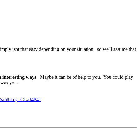
simply isnt that easy depending on your situation. so we'll assume that
n interesting ways
. Maybe it can be of help to you. You could play
I was you.
authkey=CLaJ4P4J