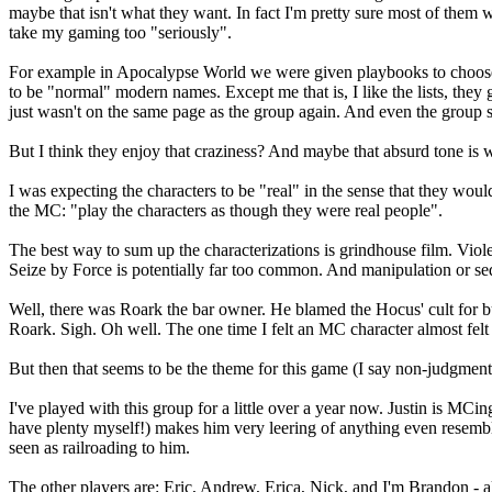
maybe that isn't what they want. In fact I'm pretty sure most of them
take my gaming too "seriously".
For example in Apocalypse World we were given playbooks to choose f
to be "normal" modern names. Except me that is, I like the lists, they g
just wasn't on the same page as the group again. And even the group s
But I think they enjoy that craziness? And maybe that absurd tone is
I was expecting the characters to be "real" in the sense that they wo
the MC: "play the characters as though they were real people".
The best way to sum up the characterizations is grindhouse film. Viole
Seize by Force is potentially far too common. And manipulation or se
Well, there was Roark the bar owner. He blamed the Hocus' cult for
Roark. Sigh. Oh well. The one time I felt an MC character almost felt r
But then that seems to be the theme for this game (I say non-judgment
I've played with this group for a little over a year now. Justin is MC
have plenty myself!) makes him very leering of anything even resemblin
seen as railroading to him.
The other players are: Eric, Andrew, Erica, Nick, and I'm Brandon - a