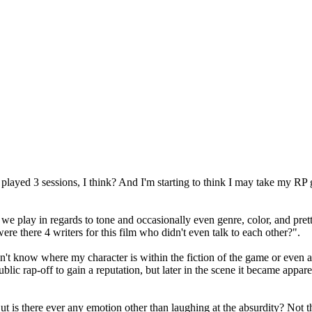
played 3 sessions, I think? And I'm starting to think I may take my RP 
play in regards to tone and occasionally even genre, color, and pretty 
re there 4 writers for this film who didn't even talk to each other?".
don't know where my character is within the fiction of the game or eve
ublic rap-off to gain a reputation, but later in the scene it became appar
 But is there ever any emotion other than laughing at the absurdity? Not