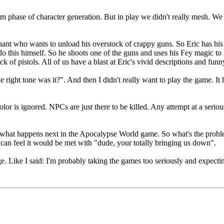
m phase of character generation. But in play we didn't really mesh. We
hant who wants to unload his overstock of crappy guns. So Eric has his c
do this himself. So he shoots one of the guns and uses his Fey magic to m
 pistols. All of us have a blast at Eric's vivid descriptions and funny
e right tone was it?". And then I didn't really want to play the game. I
or is ignored. NPCs are just there to be killed. Any attempt at a seriou
 see what happens next in the Apocalypse World game. So what's the probl
can feel it would be met with "dude, your totally bringing us down".
. Like I said: I'm probably taking the games too seriously and expecti