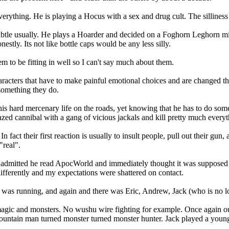
 everything. He is playing a Hocus with a sex and drug cult. The sillin
 subtle usually. He plays a Hoarder and decided on a Foghorn Leghorn 
estly. Its not like bottle caps would be any less silly.
m to be fitting in well so I can't say much about them.
racters that have to make painful emotional choices and are changed t
 something they do.
s hard mercenary life on the roads, yet knowing that he has to do som
razed cannibal with a gang of vicious jackals and kill pretty much ever
In fact their first reaction is usually to insult people, pull out their gu
"real".
he admitted he read ApocWorld and immediately thought it was supposed t
differently and my expectations were shattered on contact.
as running, and again and there was Eric, Andrew, Jack (who is no l
 magic and monsters. No wushu wire fighting for example. Once again ou
 mountain man turned monster turned monster hunter. Jack played a you