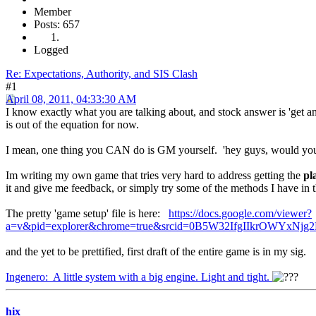
Member
Posts: 657
Logged
Re: Expectations, Authority, and SIS Clash
#1
April 08, 2011, 04:33:30 AM
I know exactly what you are talking about, and stock answer is 'get an
is out of the equation for now.
I mean, one thing you CAN do is GM yourself. 'hey guys, would you li
Im writing my own game that tries very hard to address getting the
pl
it and give me feedback, or simply try some of the methods I have in
The pretty 'game setup' file is here:
https://docs.google.com/viewer?
a=v&pid=explorer&chrome=true&srcid=0B5W32IfgIIkrOWY
and the yet to be prettified, first draft of the entire game is in my sig.
Ingenero: A little system with a big engine. Light and tight.
hix