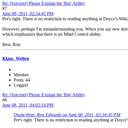
Re: [Sorcerer] Please Explain the 'Big' Ability
#7
June 08, 2011, 02:34:45 PM
Per's right. There is no restriction to reading anything at Doyce's Wiki
However, perhaps I'm misunderstanding you. When you say
new
demo
which emphasizes that there is no Mind Control ability.
Best, Ron
Klaus_Welten
Member
Posts: 44
Logged
Re: [Sorcerer] Please Explain the 'Big' Ability
#8
June 08, 2011, 04:02:14 PM
Quote from: Ron Edwards on June 08, 2011, 02:34:45 PM
Per's right. There is no restriction to reading anything at Doyce'