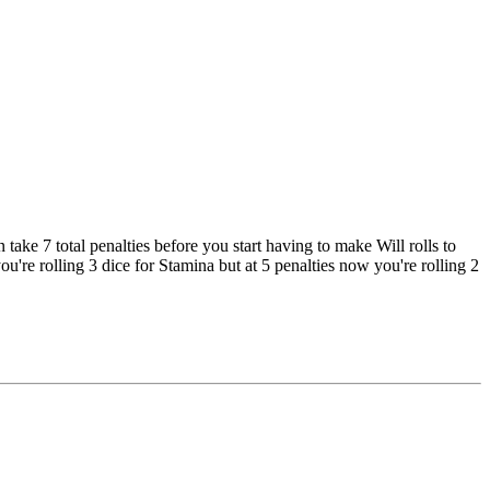
ke 7 total penalties before you start having to make Will rolls to
ou're rolling 3 dice for Stamina but at 5 penalties now you're rolling 2