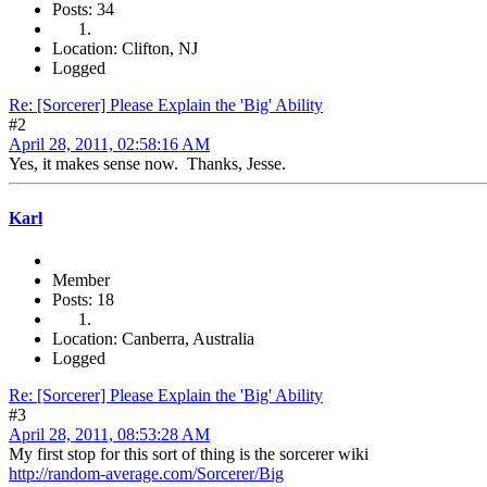
Posts: 34
Location: Clifton, NJ
Logged
Re: [Sorcerer] Please Explain the 'Big' Ability
#2
April 28, 2011, 02:58:16 AM
Yes, it makes sense now. Thanks, Jesse.
Karl
Member
Posts: 18
Location: Canberra, Australia
Logged
Re: [Sorcerer] Please Explain the 'Big' Ability
#3
April 28, 2011, 08:53:28 AM
My first stop for this sort of thing is the sorcerer wiki
http://random-average.com/Sorcerer/Big