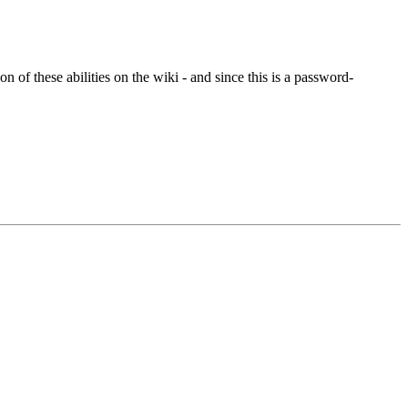
of these abilities on the wiki - and since this is a password-