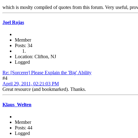
which is moslty compiled of quotes from this forum. Very useful, prov
Joel Rojas
Member
Posts: 34
Location: Clifton, NJ
Logged
Re: [Sorcerer] Please Explain the 'Big' Ability
#4
April 29, 2011, 02:21:03 PM
Great resource (and bookmarked). Thanks.
Klaus_Welten
Member
Posts: 44
Logged