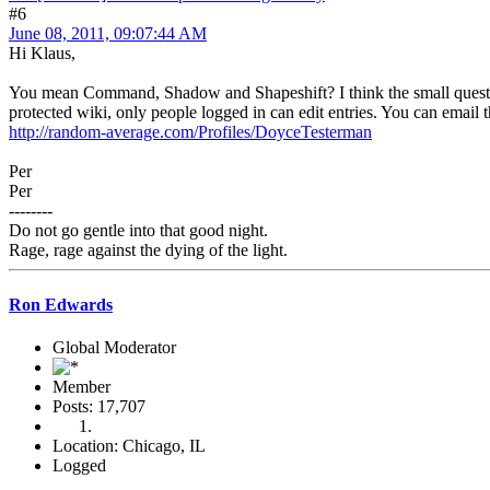
#6
June 08, 2011, 09:07:44 AM
Hi Klaus,
You mean Command, Shadow and Shapeshift? I think the small question ma
protected wiki, only people logged in can edit entries. You can email
http://random-average.com/Profiles/DoyceTesterman
Per
Per
--------
Do not go gentle into that good night.
Rage, rage against the dying of the light.
Ron Edwards
Global Moderator
Member
Posts: 17,707
Location: Chicago, IL
Logged