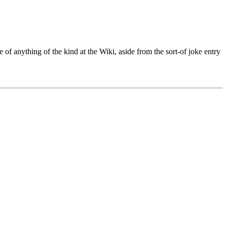
 of anything of the kind at the Wiki, aside from the sort-of joke entry