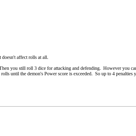
oesn't affect rolls at all.
 you still roll 3 dice for attacking and defending. However you can ta
r rolls until the demon's Power score is exceeded. So up to 4 penalties y