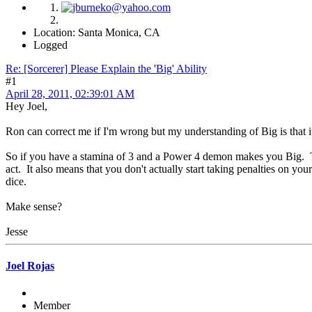
Location: Santa Monica, CA
Logged
Re: [Sorcerer] Please Explain the 'Big' Ability
#1
April 28, 2011, 02:39:01 AM
Hey Joel,
Ron can correct me if I'm wrong but my understanding of Big is that it d
So if you have a stamina of 3 and a Power 4 demon makes you Big. Then
act. It also means that you don't actually start taking penalties on you
dice.
Make sense?
Jesse
Joel Rojas
Member