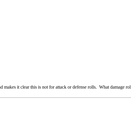
makes it clear this is not for attack or defense rolls. What damage roll 