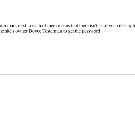
rk next to each of them means that there isn't as of yet a description 
 the site's owner Doyce Testerman to get the password