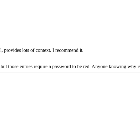
, provides lots of context. I recommend it.
, but those entries require a password to be red. Anyone knowing why is