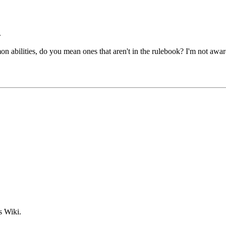
.
n abilities, do you mean ones that aren't in the rulebook? I'm not aware
s Wiki.