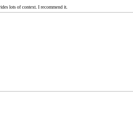
ides lots of context. I recommend it.