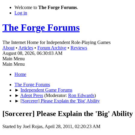
Welcome to
The Forge Forums
.
Log in
The Forge Forums
The Internet Home for Independent Role-Playing Games
About
•
Articles
•
Forum Archive
•
Reviews
August 08, 2026, 06:30:03 AM
Main Menu
Main Menu
Home
The Forge Forums
►
Independent Game Forums
►
Adept Press
(Moderator:
Ron Edwards
)
►
[Sorcerer] Please Explain the 'Big' Ability
[Sorcerer] Please Explain the 'Big' Ability
Started by Joel Rojas, April 28, 2011, 02:20:23 AM