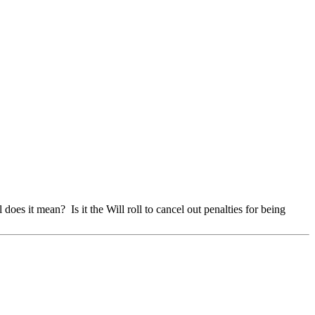
does it mean? Is it the Will roll to cancel out penalties for being