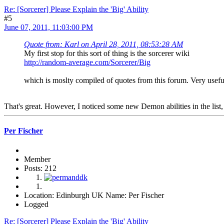
Re: [Sorcerer] Please Explain the 'Big' Ability
#5
June 07, 2011, 11:03:00 PM
Quote from: Karl on April 28, 2011, 08:53:28 AM
My first stop for this sort of thing is the sorcerer wiki
http://random-average.com/Sorcerer/Big
which is moslty compiled of quotes from this forum. Very useful
That's great. However, I noticed some new Demon abilities in the list
Per Fischer
Member
Posts: 212
Location: Edinburgh UK Name: Per Fischer
Logged
Re: [Sorcerer] Please Explain the 'Big' Ability