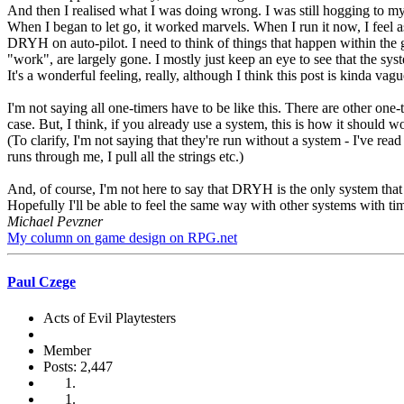
And then I realised what I was doing wrong. I was still hogging to mys
When I began to let go, it worked marvels. When I run it now, I feel a
DRYH on auto-pilot. I need to think of things that happen within the ga
"work", are largely gone. I mostly just keep an eye to see that the syst
It's a wonderful feeling, really, although I think this post is kinda vag
I'm not saying all one-timers have to be like this. There are other one-t
case. But, I think, if you already use a system, this is how it should wo
(To clarify, I'm not saying that they're run without a system - I've re
runs through me, I pull all the strings etc.)
And, of course, I'm not here to say that DRYH is the only system that do
Hopefully I'll be able to feel the same way with other systems with ti
Michael Pevzner
My column on game design on RPG.net
Paul Czege
Acts of Evil Playtesters
Member
Posts: 2,447