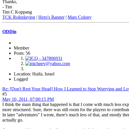
Thanks,
- Tim
Tim C Koppang
TCK Roleplaying
|
Hero's Banner
|
Mars Colony
ODDin
Member
Posts: 56
Location: Haifa, Israel
Logged
Re: [Don't Rest Your Head] How I Learned to Stop Worrying and Lo
#5
May 10, 2011, 07:00:15 PM
I think the main thing that happened is that I come with much less e
more structured. Sure, there was still room for the players to contribu
In later "adventures" I wrote, there's much less of that, and mostly the
actually go.