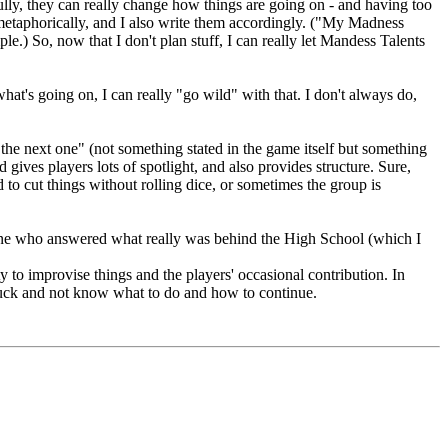
ully, they can really change how things are going on - and having too
 metaphorically, and I also write them accordingly. ("My Madness
ple.) So, now that I don't plan stuff, I can really let Mandess Talents
t's going on, I can really "go wild" with that. I don't always do,
 the next one" (not something stated in the game itself but something
 gives players lots of spotlight, and also provides structure. Sure,
d to cut things without rolling dice, or sometimes the group is
 one who answered what really was behind the High School (which I
ity to improvise things and the players' occasional contribution. In
stuck and not know what to do and how to continue.