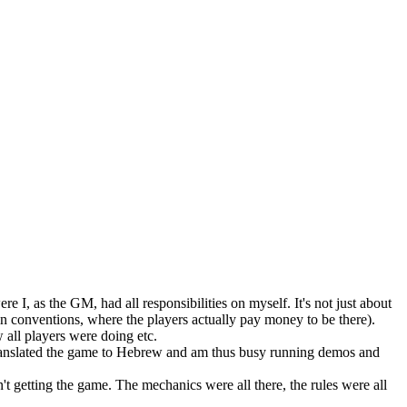
I, as the GM, had all responsibilities on myself. It's not just about
t in conventions, where the players actually pay money to be there).
w all players were doing etc.
 translated the game to Hebrew and am thus busy running demos and
sn't getting the game. The mechanics were all there, the rules were all