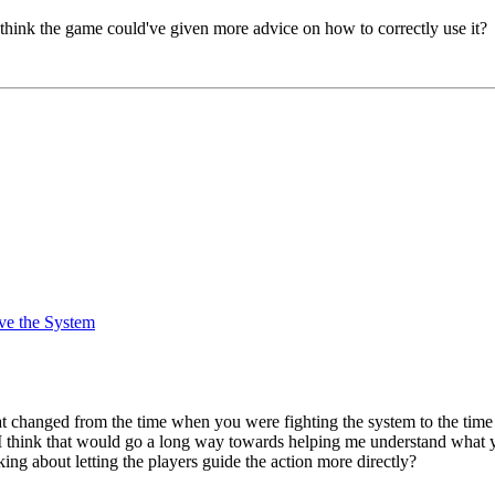
 think the game could've given more advice on how to correctly use it?
ve the System
t what changed from the time when you were fighting the system to the 
hink that would go a long way towards helping me understand what you
ing about letting the players guide the action more directly?