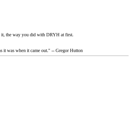
 it, the way you did with DRYH at first.
 as it was when it came out." -- Gregor Hutton