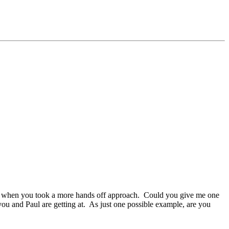
time when you took a more hands off approach. Could you give me one
 and Paul are getting at. As just one possible example, are you