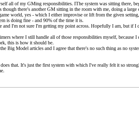
elf all of my GMing responsibilities. IThe system was sitting there, be
s though there's another GM sitting in the room with me, doing a large c
me world, yes - which I either improvise or lift from the given setting, 
em is doing fine - and 90% of the time it is.
ue and I'm not sure I'm getting my point across. Hopefully I am, but if I d
imers where I still handle all of those responsibilities myself, because I 
rk, this is how it should be.
ad the Big Model articles and I agree that there's no such thing as no sy
es that. It's just the first system with which I've really felt it so stro
me.