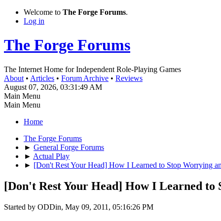
Welcome to
The Forge Forums
.
Log in
The Forge Forums
The Internet Home for Independent Role-Playing Games
About
•
Articles
•
Forum Archive
•
Reviews
August 07, 2026, 03:31:49 AM
Main Menu
Main Menu
Home
The Forge Forums
►
General Forge Forums
►
Actual Play
►
[Don't Rest Your Head] How I Learned to Stop Worrying a
[Don't Rest Your Head] How I Learned to
Started by ODDin, May 09, 2011, 05:16:26 PM