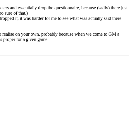
acters and essentially drop the questionnaire, because (sadly) there just
o sure of that.)
ropped it, it was harder for me to see what was actually said there -
d to realise on your own, probably because when we come to GM a
s proper for a given game.