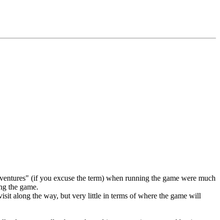
"adventures" (if you excuse the term) when running the game were much
ing the game.
visit along the way, but very little in terms of where the game will