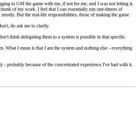
gging to GM the game with me, if not for me, and I was not letting it.
hunk of my work. I feel that I can essentially run one-timers of
mostly. But the real-life responsibilities, those of making the game
on't, do ask me to clarify.
don't think delegating them to a system is possible in that specific
stem. What I mean is that I am the system and nothing else - everything
ngly - probably because of the concentrated experience I've had with it.