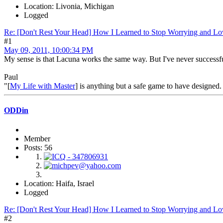
Location: Livonia, Michigan
Logged
Re: [Don't Rest Your Head] How I Learned to Stop Worrying and Lo
#1
May 09, 2011, 10:00:34 PM
My sense is that Lacuna works the same way. But I've never successfu
Paul
"[
My Life with Master
] is anything but a safe game to have designed. 
ODDin
Member
Posts: 56
Location: Haifa, Israel
Logged
Re: [Don't Rest Your Head] How I Learned to Stop Worrying and Lo
#2