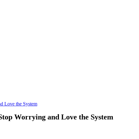
nd Love the System
 Stop Worrying and Love the System