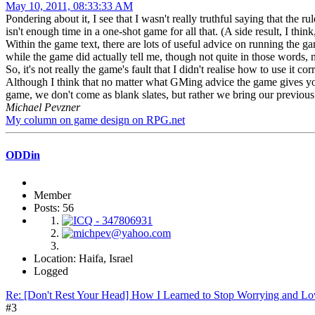
May 10, 2011, 08:33:33 AM
Pondering about it, I see that I wasn't really truthful saying that the r
isn't enough time in a one-shot game for all that. (A side result, I thin
Within the game text, there are lots of useful advice on running the g
while the game did actually tell me, though not quite in those words, 
So, it's not really the game's fault that I didn't realise how to use it corr
Although I think that no matter what GMing advice the game gives yo
game, we don't come as blank slates, but rather we bring our previou
Michael Pevzner
My column on game design on RPG.net
ODDin
Member
Posts: 56
Location: Haifa, Israel
Logged
Re: [Don't Rest Your Head] How I Learned to Stop Worrying and Lo
#3