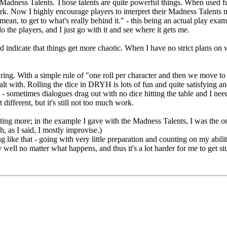
 Madness Talents. Those talents are quite powerful things. When used f
ork. Now I highly encourage players to interpret their Madness Talents
mean, to get to what's really behind it." - this being an actual play exam
o the players, and I just go with it and see where it gets me.
dicate that things get more chaotic. When I have no strict plans on wha
ring. With a simple rule of "one roll per character and then we move to
lt with. Rolling the dice in DRYH is lots of fun and quite satisfying and
e - sometimes dialogues drag out with no dice hitting the table and I nee
fferent, but it's still not too much work.
buting more; in the example I gave with the Madness Talents, I was the
, as I said, I mostly improvise.)
ing like that - going with very little preparation and counting on my abil
 well no matter what happens, and thus it's a lot harder for me to get 