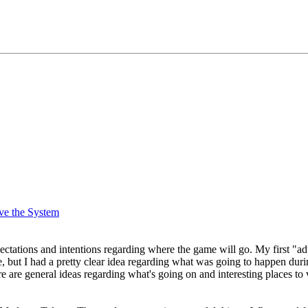
ve the System
xpectations and intentions regarding where the game will go. My first 
te, but I had a pretty clear idea regarding what was going to happen dur
re are general ideas regarding what's going on and interesting places to 