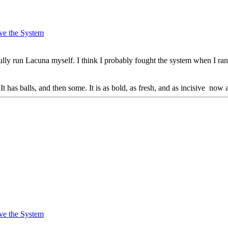
ve the System
lly run Lacuna myself. I think I probably fought the system when I ran
It has balls, and then some. It is as bold, as fresh, and as incisive now
ve the System