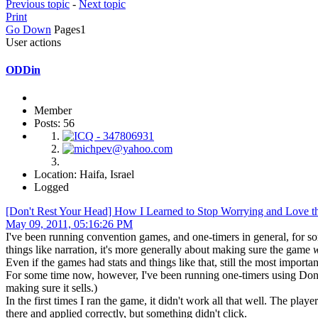
Previous topic
-
Next topic
Print
Go Down
Pages
1
User actions
ODDin
Member
Posts: 56
Location: Haifa, Israel
Logged
[Don't Rest Your Head] How I Learned to Stop Worrying and Love t
May 09, 2011, 05:16:26 PM
I've been running convention games, and one-timers in general, for som
things like narration, it's more generally about making sure the game
Even if the games had stats and things like that, still the most import
For some time now, however, I've been running one-timers using Don't
making sure it sells.)
In the first times I ran the game, it didn't work all that well. The pla
there and applied correctly, but something didn't click.