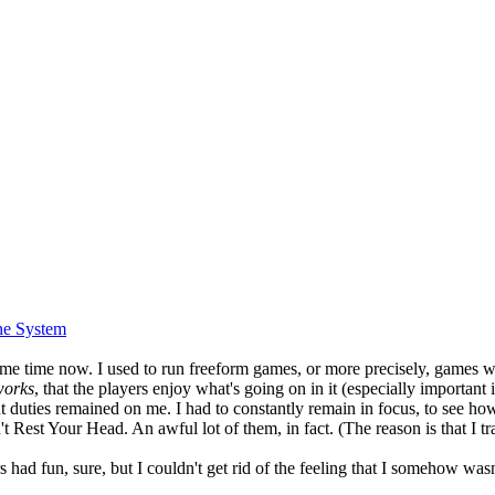
he System
e time now. I used to run freeform games, or more precisely, games were 
works
, that the players enjoy what's going on in it (especially importan
ant duties remained on me. I had to constantly remain in focus, to see ho
 Rest Your Head. An awful lot of them, in fact. (The reason is that I
yers had fun, sure, but I couldn't get rid of the feeling that I somehow wa