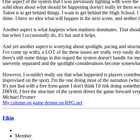
One aspect of the system that I was previously fighting with were the
solid ideas about what should be happening doesn't really let them w
Talent is to get behind things. I want to get behind the High School. I 
shine. I have no idea what will happen in the next scene, and neither d
Another aspect is what happens when madness dominates. That should in
but when I occasionally do, it's fun and it helps.
And yet another aspect is worrying about spotlight, pacing and structu
I've come up with), a LOT of the these issues are really very easily dea
there's still some things in this regard the system doesn't handle for m
unevenly separated and the spotlight considerations become somewhat di
However, I wouldn't really say that what happened is players contri
improvised on the spot). I'm the one doing most of the narration (which
It's just that with a free form game I don't think I'd risk doing someth
DRYH, I feel the structure of the system drives the game forward very
Michael Pevzner
My column on game design on RPG.net
Elkin
Member