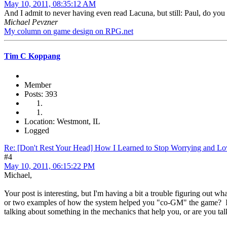
May 10, 2011, 08:35:12 AM
And I admit to never having even read Lacuna, but still: Paul, do you
Michael Pevzner
My column on game design on RPG.net
Tim C Koppang
Member
Posts: 393
Location: Westmont, IL
Logged
Re: [Don't Rest Your Head] How I Learned to Stop Worrying and Lo
#4
May 10, 2011, 06:15:22 PM
Michael,
Your post is interesting, but I'm having a bit a trouble figuring ou
or two examples of how the system helped you "co-GM" the game? I t
talking about something in the mechanics that help you, or are you talk