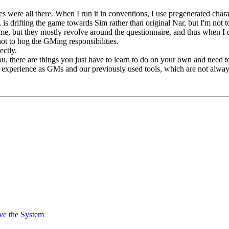
ules were all there. When I run it in conventions, I use pregenerated char
k, is drifting the game towards Sim rather than original Nar, but I'm not to
ame, but they mostly revolve around the questionnaire, and thus when I d
not to hog the GMing responsibilities.
ectly.
u, there are things you just have to learn to do on your own and nee
s experience as GMs and our previously used tools, which are not alway
ve the System