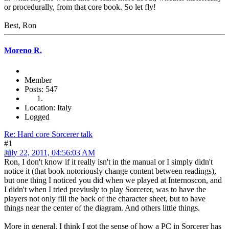
or procedurally, from that core book. So let fly!
Best, Ron
Moreno R.
Member
Posts: 547
Location: Italy
Logged
Re: Hard core Sorcerer talk
#1
July 22, 2011, 04:56:03 AM
Ron, I don't know if it really isn't in the manual or I simply didn't
notice it (that book notoriously change content between readings),
but one thing I noticed you did when we played at Internoscon, and
I didn't when I tried previusly to play Sorcerer, was to have the
players not only fill the back of the character sheet, but to have
things near the center of the diagram. And others little things.
More in general, I think I got the sense of how a PC in Sorcerer has