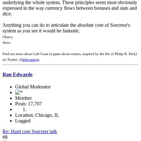
underlying the whole system. These principles seem most obviously
expressed in the way currency flows between bonuses and stats and
dice.
Anything you can do to articulate the absolute core of Sorceror's
system as you see it would be fantastic.
Cheers,
Steve
Find out more about Left Coast (a game about writers, inspired by the life of Philip K. Dick)
on Twitter:
@leftcoastrpg
Ron Edwards
Global Moderator
Member
Posts: 17,707
Location: Chicago, IL
Logged
Re: Hard core Sorcerer talk
#8