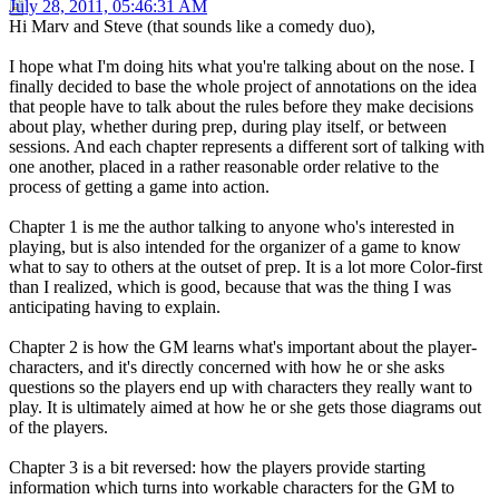
July 28, 2011, 05:46:31 AM
Hi Marv and Steve (that sounds like a comedy duo),
I hope what I'm doing hits what you're talking about on the nose. I
finally decided to base the whole project of annotations on the idea
that people have to talk about the rules before they make decisions
about play, whether during prep, during play itself, or between
sessions. And each chapter represents a different sort of talking with
one another, placed in a rather reasonable order relative to the
process of getting a game into action.
Chapter 1 is me the author talking to anyone who's interested in
playing, but is also intended for the organizer of a game to know
what to say to others at the outset of prep. It is a lot more Color-first
than I realized, which is good, because that was the thing I was
anticipating having to explain.
Chapter 2 is how the GM learns what's important about the player-
characters, and it's directly concerned with how he or she asks
questions so the players end up with characters they really want to
play. It is ultimately aimed at how he or she gets those diagrams out
of the players.
Chapter 3 is a bit reversed: how the players provide starting
information which turns into workable characters for the GM to