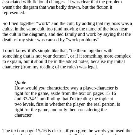
associated with fictional changes. It was clear that the problem
wasn't the diagram that was badly drawn, but the fiction it
represented.
So I tied together "work" and the cult, by adding that my boss was a
cultist in the same cult, too (and moving the name of the boss near
the cult in the diagram), and tied family and work by saying that the
death of my sister was caused by "work problems"
I don't know if it's simple like that, "tie them together with
something that is not your demon", or if it something more complex
to explain, but it should be in the added notes, because my initial
character (from my reading of the rules) was legal.
Quote
How would
you
characterize way a player-character is
right for the game, aside from the text on pages 15-16
and 33-34? I am finding that I'm treating the topic at
two levels, first in whether the player, the real person, is
right for the game, and only then considering the
character.
The text on page 15-16 is clear... if you give the words you used the