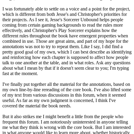
I was fortunately able to settle on a voice and a point for the project,
which is different from both Jesse's and Christopher's priorities for
their projects. As I see it, Jesse's Sorcerer Unbound helps people
coming from certain gaming backgrounds to read the rules more
effectively, and Christopher's Play Sorcerer explains how the
different rules throughout the book have emergent properties when
combined in use. Those are great aims, and part of my hope for the
annotations was not to try to repeat them. Like I say, I did find a
pretty good goal of my own, which I can best describe as identifying
and reinforcing how each chapter is supposed to affect how people
talk to one another at the table, and in what roles. Ask any questions
about what I mean by that if it doesn't seem clear to you; I'm typing
fast at the moment.
I've finally put together all the material for the annotations, based on
my own line-by-line rereading of the core book. I've also lifted some
of my text from various discussions in this forum, when it seemed
useful. As far as my own judgment is concerned, I think I've
covered the material the book needs.
But it also strikes me I might benefit a little from the people who
frequent this forum. I am notoriously uninterested in anyone telling
me what they think is wrong with the core book. But I am interested
in what anyone would like to learn more about, whether historically