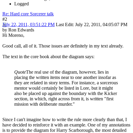
Logged
Re: Hard core Sorcerer talk
#2
July 22, 2011, 03:51:22 PM
Last Edit
: July 22, 2011, 04:05:07 PM
by Ron Edwards
Hi Moreno,
Good call, all of it. Those issues are definitely in my text already.
The text in the core book about the diagram says:
Quote
The real use of the diagram, however, lies in
placing the written items near to one another insofar as
they are related in story terms. For instance, a sorcerous
mentor would certainly be listed in Lore, but it might
also be placed up against the boundary with the Kicker
section, in which, right across from it, is written "first
mission with deliberate murder."
Since I can't imagine how to write the rule more clearly than that, I
have decided to reinforce it with an example. One of my annotations
is to provide the diagram for Harry Scarborough, the most detailed