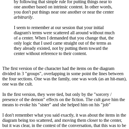
by following that simple rule for putting things near to
one another based on intrinsic content. In other words,
you don't put things near one another or near the center
arbitrarily
.
I seem to remember at our session that your initial
diagram's terms were scattered all around without much
of a center. When I demanded that you change that, the
only logic that I used came straight out of the terms as
they already existed, not by putting them toward the
center without reference to their content.
The first version of the character had the items on the diagram
divided in 3 "groups", overlapping in some point the lines between
the four sections. One was the family, one was work (as an hit-man),
one was the cult.
In the first version, they were tied, but only by the "sorcery /
presence of the demon" effects on the fiction. The cult gave him the
means to evoke his "sister" and she helped him on his "job"
I don't remember what you said exactly, it was about the items in the
diagram being too scattered, and moving them closer to the center,
but it was clear, in the contest of the conversation, that this was to be