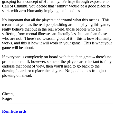
grasping for a concept of Humanity. Perhaps through exposure to
Call of Cthulhu, you decide that "sanity" would be a good place to
start, with zero Humanity implying total madness.
It's important that all the players understand what this means. This
means that you, as the real people sitting around playing this game,
really believe that out in the real world, those people who are
suffering from mental illnesses are literally less human than those
who are not. There's no weaseling out of it -- this is how Humanity
works, and this is how it will work in your game. This is what your
game will be about.
If everyone is completely on board with that, then great -- there's no
problem here. If, however, some of the players are reluctant to fully
endorse that point of view, then you'll need to go back to the
drawing board, or replace the players. No good comes from just
plowing on ahead.
Cheers,
Roger
Ron Edwards