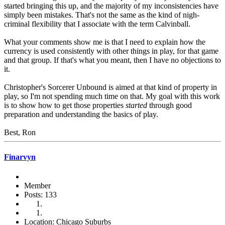
started bringing this up, and the majority of my inconsistencies have
simply been mistakes. That's not the same as the kind of nigh-
criminal flexibility that I associate with the term Calvinball.
What your comments show me is that I need to explain how the
currency is used consistently with other things in play, for that game
and that group. If that's what you meant, then I have no objections to
it.
Christopher's Sorcerer Unbound is aimed at that kind of property in
play, so I'm not spending much time on that. My goal with this work
is to show how to get those properties
started
through good
preparation and understanding the basics of play.
Best, Ron
Finarvyn
Member
Posts: 133
Location: Chicago Suburbs