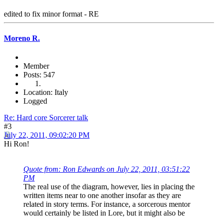
edited to fix minor format - RE
Moreno R.
Member
Posts: 547
Location: Italy
Logged
Re: Hard core Sorcerer talk
#3
July 22, 2011, 09:02:20 PM
Hi Ron!
Quote from: Ron Edwards on July 22, 2011, 03:51:22
PM
The real use of the diagram, however, lies in placing the
written items near to one another insofar as they are
related in story terms. For instance, a sorcerous mentor
would certainly be listed in Lore, but it might also be