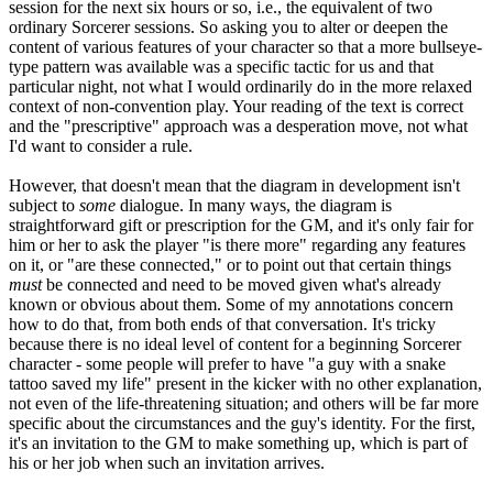
session for the next six hours or so, i.e., the equivalent of two
ordinary Sorcerer sessions. So asking you to alter or deepen the
content of various features of your character so that a more bullseye-
type pattern was available was a specific tactic for us and that
particular night, not what I would ordinarily do in the more relaxed
context of non-convention play. Your reading of the text is correct
and the "prescriptive" approach was a desperation move, not what
I'd want to consider a rule.
However, that doesn't mean that the diagram in development isn't
subject to
some
dialogue. In many ways, the diagram is
straightforward gift or prescription for the GM, and it's only fair for
him or her to ask the player "is there more" regarding any features
on it, or "are these connected," or to point out that certain things
must
be connected and need to be moved given what's already
known or obvious about them. Some of my annotations concern
how to do that, from both ends of that conversation. It's tricky
because there is no ideal level of content for a beginning Sorcerer
character - some people will prefer to have "a guy with a snake
tattoo saved my life" present in the kicker with no other explanation,
not even of the life-threatening situation; and others will be far more
specific about the circumstances and the guy's identity. For the first,
it's an invitation to the GM to make something up, which is part of
his or her job when such an invitation arrives.