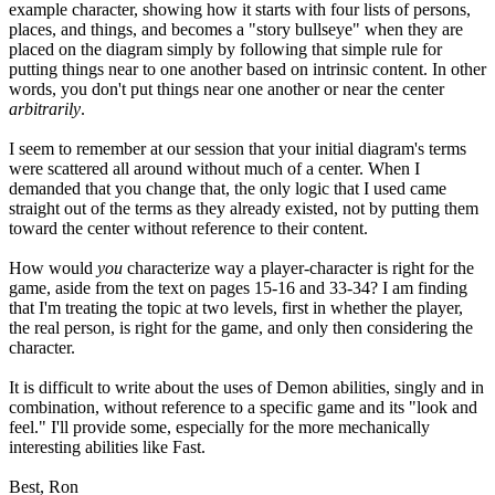
example character, showing how it starts with four lists of persons,
places, and things, and becomes a "story bullseye" when they are
placed on the diagram simply by following that simple rule for
putting things near to one another based on intrinsic content. In other
words, you don't put things near one another or near the center
arbitrarily
.
I seem to remember at our session that your initial diagram's terms
were scattered all around without much of a center. When I
demanded that you change that, the only logic that I used came
straight out of the terms as they already existed, not by putting them
toward the center without reference to their content.
How would
you
characterize way a player-character is right for the
game, aside from the text on pages 15-16 and 33-34? I am finding
that I'm treating the topic at two levels, first in whether the player,
the real person, is right for the game, and only then considering the
character.
It is difficult to write about the uses of Demon abilities, singly and in
combination, without reference to a specific game and its "look and
feel." I'll provide some, especially for the more mechanically
interesting abilities like Fast.
Best, Ron