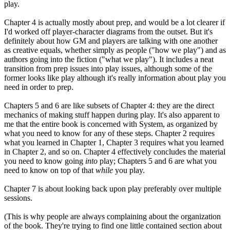
play.
Chapter 4 is actually mostly about prep, and would be a lot clearer if
I'd worked off player-character diagrams from the outset. But it's
definitely about how GM and players are talking with one another
as creative equals, whether simply as people ("how we play") and as
authors going into the fiction ("what we play"). It includes a neat
transition from prep issues into play issues, although some of the
former looks like play although it's really information about play you
need in order to prep.
Chapters 5 and 6 are like subsets of Chapter 4: they are the direct
mechanics of making stuff happen during play. It's also apparent to
me that the entire book is concerned with System, as organized by
what you need to know for any of these steps. Chapter 2 requires
what you learned in Chapter 1, Chapter 3 requires what you learned
in Chapter 2, and so on. Chapter 4 effectively concludes the material
you need to know going
into
play; Chapters 5 and 6 are what you
need to know on top of that
while
you play.
Chapter 7 is about looking back upon play preferably over multiple
sessions.
(This is why people are always complaining about the organization
of the book. They're trying to find one little contained section about