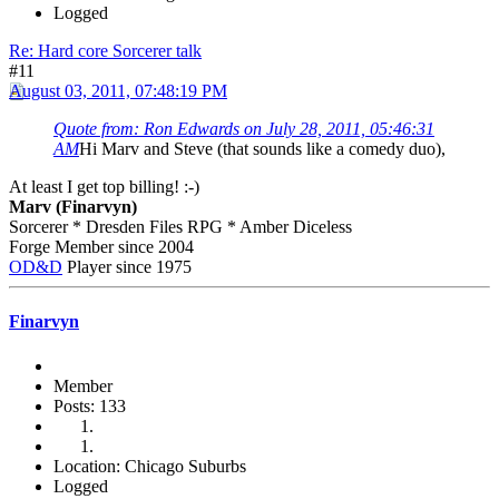
Logged
Re: Hard core Sorcerer talk
#11
August 03, 2011, 07:48:19 PM
Quote from: Ron Edwards on July 28, 2011, 05:46:31
AM
Hi Marv and Steve (that sounds like a comedy duo),
At least I get top billing! :-)
Marv (Finarvyn)
Sorcerer * Dresden Files RPG * Amber Diceless
Forge Member since 2004
OD&D
Player since 1975
Finarvyn
Member
Posts: 133
Location: Chicago Suburbs
Logged