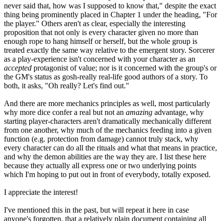
never said that, how was I supposed to know that," despite the exact
thing being prominently placed in Chapter 1 under the heading, "For
the player." Others aren't as clear, especially the interesting
proposition that not only is every character given no more than
enough rope to hang himself or herself, but the whole group is
treated exactly the same way relative to the emergent story. Sorcerer
as a play-experience isn't concerned with your character as an
accepted
protagonist of value; nor is it concerned with the group's or
the GM's status as gosh-really real-life good authors of a story. To
both, it asks, "Oh really? Let's find out."
And there are more mechanics principles as well, most particularly
why more dice confer a real but not an
amazing
advantage, why
starting player-characters aren't dramatically mechanically different
from one another, why much of the mechanics feeding into a given
function (e.g. protection from damage) cannot truly stack, why
every character can do all the rituals and what that means in practice,
and why the demon abilities are the way they are. I list these here
because they actually all express one or two underlying points
which I'm hoping to put out in front of everybody, totally exposed.
I appreciate the interest!
I've mentioned this in the past, but will repeat it here in case
anyone's forgotten, that a relatively plain document containing all