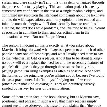
system and there simply isn't any - it's
all
system, organized through
the process of actually playing. This annotation project has really
cemented my confidence in the text as a single readable object, and
confirmed my suspicion that standard complaints about the text have
a lot to do with expectations, and in my opinion rather entitled and
infantile ones that begin with "I don't actually have to read this."
Granted, the text does have problems, and I've tried to be as up-front
as possible in admitting to them and correcting them in the
annotations as well. But not
that
problem.)
The reason I'm doing all this is exactly what you asked about,
Marvin - it brings forward what I
say
as a person to a bunch of other
people at any one of these steps, and what I really need them to say
to me, whether I'm GM or a player. And it has to be about talking -
no book will ever replace the need for and the necessary features of
people's dialogue as they go through these steps, for any role-
playing game. I'm using examples as often as possible. And Steve,
that brings up the principles you're talking about, because I've found
that as a practitioner, I do find myself relying on a few core
principles in that kind of dialogue. They are definitely already
singled out as key features of the annotations.
Some of them are in fact in the book already, but as Moreno says,
positioned and phrased in such a way that many readers simply
cannot see it. I've observed this myself - complaints that "the book