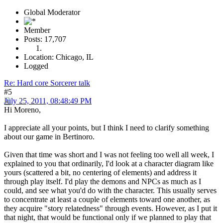
Global Moderator
Member
Posts: 17,707
Location: Chicago, IL
Logged
Re: Hard core Sorcerer talk
#5
July 25, 2011, 08:48:49 PM
Hi Moreno,
I appreciate all your points, but I think I need to clarify something
about our game in Bertinoro.
Given that time was short and I was not feeling too well all week, I
explained to you that ordinarily, I'd look at a character diagram like
yours (scattered a bit, no centering of elements) and address it
through play itself. I'd play the demons and NPCs as much as I
could, and see what you'd do with the character. This usually serves
to concentrate at least a couple of elements toward one another, as
they acquire "story relatedness" through events. However, as I put it
that night, that would be functional only if we planned to play that