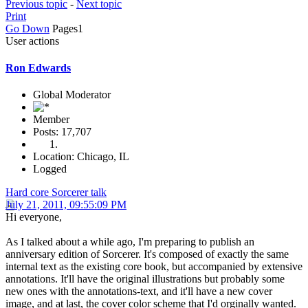
Previous topic
-
Next topic
Print
Go Down
Pages
1
User actions
Ron Edwards
Global Moderator
Member
Posts: 17,707
Location: Chicago, IL
Logged
Hard core Sorcerer talk
July 21, 2011, 09:55:09 PM
Hi everyone,
As I talked about a while ago, I'm preparing to publish an
anniversary edition of Sorcerer. It's composed of exactly the same
internal text as the existing core book, but accompanied by extensive
annotations. It'll have the original illustrations but probably some
new ones with the annotations-text, and it'll have a new cover
image, and at last, the cover color scheme that I'd orginally wanted.