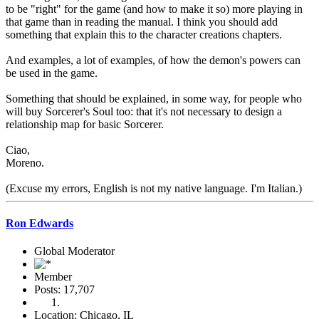
to be "right" for the game (and how to make it so) more playing in
that game than in reading the manual. I think you should add
something that explain this to the character creations chapters.
And examples, a lot of examples, of how the demon's powers can
be used in the game.
Something that should be explained, in some way, for people who
will buy Sorcerer's Soul too: that it's not necessary to design a
relationship map for basic Sorcerer.
Ciao,
Moreno.
(Excuse my errors, English is not my native language. I'm Italian.)
Ron Edwards
Global Moderator
Member
Posts: 17,707
Location: Chicago, IL