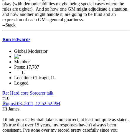
okay (with demonic abilities maybe being special cases where the
rules are tighter). And so how one GM might adjudicate a situation,
and how another might handle it, are going to be fluid and an
expression of each GM's general gnarliness.
--Stack
Ron Edwards
Global Moderator
Member
Posts: 17,707
Location: Chicago, IL
Logged
Re: Hard core Sorcerer talk
#10
August 03, 2011, 12:52:52 PM
Hi James,
I think your Calvinball take is not correct, at least not quite as stated.
It's true that over 15 years, my responses haven't always been
consistent. I've gone over my record pretty carefully since you