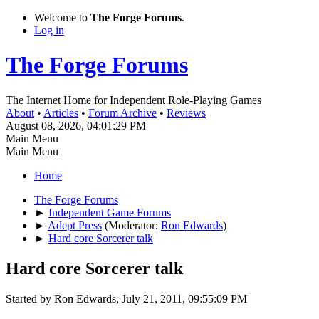
Welcome to
The Forge Forums
.
Log in
The Forge Forums
The Internet Home for Independent Role-Playing Games
About
•
Articles
•
Forum Archive
•
Reviews
August 08, 2026, 04:01:29 PM
Main Menu
Main Menu
Home
The Forge Forums
►
Independent Game Forums
►
Adept Press
(Moderator:
Ron Edwards
)
►
Hard core Sorcerer talk
Hard core Sorcerer talk
Started by Ron Edwards, July 21, 2011, 09:55:09 PM