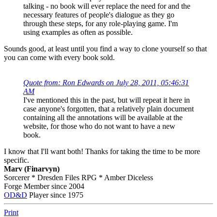
talking - no book will ever replace the need for and the
necessary features of people's dialogue as they go
through these steps, for any role-playing game. I'm
using examples as often as possible.
Sounds good, at least until you find a way to clone yourself so that
you can come with every book sold.
Quote from: Ron Edwards on July 28, 2011, 05:46:31
AM
I've mentioned this in the past, but will repeat it here in
case anyone's forgotten, that a relatively plain document
containing all the annotations will be available at the
website, for those who do not want to have a new
book.
I know that I'll want both! Thanks for taking the time to be more
specific.
Marv (Finarvyn)
Sorcerer * Dresden Files RPG * Amber Diceless
Forge Member since 2004
OD&D
Player since 1975
Print