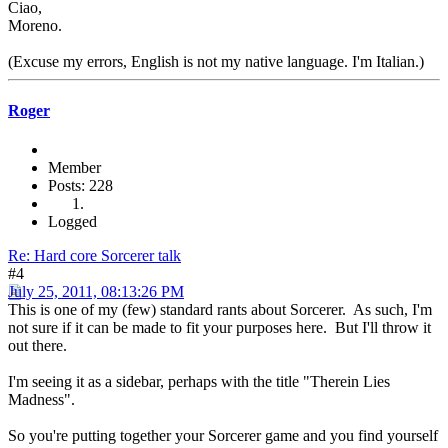
Ciao,
Moreno.
(Excuse my errors, English is not my native language. I'm Italian.)
Roger
Member
Posts: 228
Logged
Re: Hard core Sorcerer talk
#4
July 25, 2011, 08:13:26 PM
This is one of my (few) standard rants about Sorcerer. As such, I'm
not sure if it can be made to fit your purposes here. But I'll throw it
out there.
I'm seeing it as a sidebar, perhaps with the title "Therein Lies
Madness".
So you're putting together your Sorcerer game and you find yourself