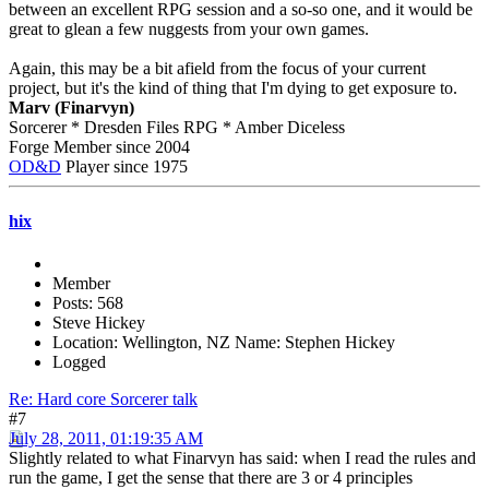
between an excellent RPG session and a so-so one, and it would be
great to glean a few nuggests from your own games.
Again, this may be a bit afield from the focus of your current
project, but it's the kind of thing that I'm dying to get exposure to.
Marv (Finarvyn)
Sorcerer * Dresden Files RPG * Amber Diceless
Forge Member since 2004
OD&D
Player since 1975
hix
Member
Posts: 568
Steve Hickey
Location: Wellington, NZ Name: Stephen Hickey
Logged
Re: Hard core Sorcerer talk
#7
July 28, 2011, 01:19:35 AM
Slightly related to what Finarvyn has said: when I read the rules and
run the game, I get the sense that there are 3 or 4 principles