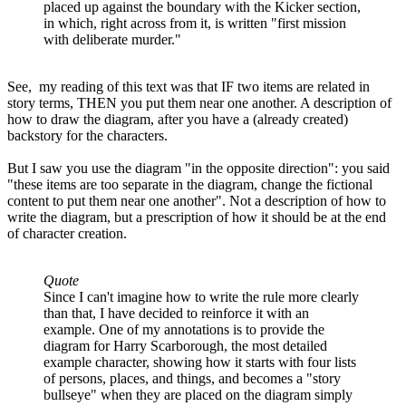
placed up against the boundary with the Kicker section,
in which, right across from it, is written "first mission
with deliberate murder."
See, my reading of this text was that IF two items are related in
story terms, THEN you put them near one another. A description of
how to draw the diagram, after you have a (already created)
backstory for the characters.
But I saw you use the diagram "in the opposite direction": you said
"these items are too separate in the diagram, change the fictional
content to put them near one another". Not a description of how to
write the diagram, but a prescription of how it should be at the end
of character creation.
Quote
Since I can't imagine how to write the rule more clearly
than that, I have decided to reinforce it with an
example. One of my annotations is to provide the
diagram for Harry Scarborough, the most detailed
example character, showing how it starts with four lists
of persons, places, and things, and becomes a "story
bullseye" when they are placed on the diagram simply