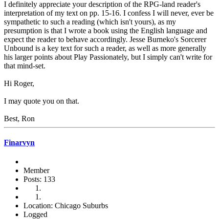
I definitely appreciate your description of the RPG-land reader's
interpretation of my text on pp. 15-16. I confess I will never, ever be
sympathetic to such a reading (which isn't yours), as my
presumption is that I wrote a book using the English language and
expect the reader to behave accordingly. Jesse Burneko's Sorcerer
Unbound is a key text for such a reader, as well as more generally
his larger points about Play Passionately, but I simply can't write for
that mind-set.
Hi Roger,
I may quote you on that.
Best, Ron
Finarvyn
Member
Posts: 133
Location: Chicago Suburbs
Logged