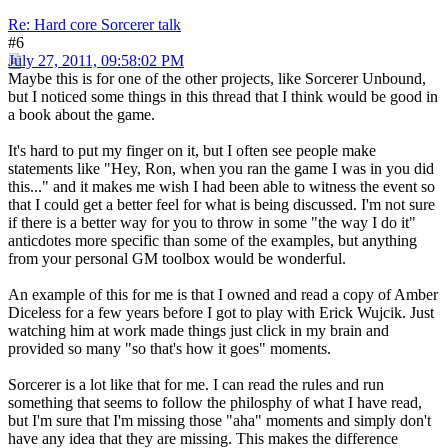
Re: Hard core Sorcerer talk
#6
July 27, 2011, 09:58:02 PM
Maybe this is for one of the other projects, like Sorcerer Unbound,
but I noticed some things in this thread that I think would be good in
a book about the game.
It's hard to put my finger on it, but I often see people make
statements like "Hey, Ron, when you ran the game I was in you did
this..." and it makes me wish I had been able to witness the event so
that I could get a better feel for what is being discussed. I'm not sure
if there is a better way for you to throw in some "the way I do it"
anticdotes more specific than some of the examples, but anything
from your personal GM toolbox would be wonderful.
An example of this for me is that I owned and read a copy of Amber
Diceless for a few years before I got to play with Erick Wujcik. Just
watching him at work made things just click in my brain and
provided so many "so that's how it goes" moments.
Sorcerer is a lot like that for me. I can read the rules and run
something that seems to follow the philosphy of what I have read,
but I'm sure that I'm missing those "aha" moments and simply don't
have any idea that they are missing. This makes the difference