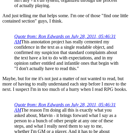
isn't any - it's
all
system, organized through the process
of actually playing.
And just telling me that helps some. I'm one of those "find one little
contained section" guys, I think.
Quote from: Ron Edwards on July 28, 2011, 05:46:31
AM
This annotation project has really cemented my
confidence in the text as a single readable object, and
confirmed my suspicion that standard complaints about
the text have a lot to do with expectations, and in my
opinion rather entitled and infantile ones that begin with
"I don't actually have to read this."
Maybe, but for me it's not just a matter of not wanted to read, but
more of having to really understand each step before I move to the
next. I suspect I'm in too much of a hurry when I read RPG books.
Quote from: Ron Edwards on July 28, 2011, 05:46:31
AM
The reason I'm doing all this is exactly what you
asked about, Marvin - it brings forward what I
say
as a
person to a bunch of other people at any one of these
steps, and what I really need them to say to me,
whether I'm GM or a player. And it has to be about