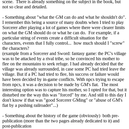
scene. There is already something on the subject in the book, but
not so clear and detailed.
- Something about "what the GM can do and what he shouldn't do".
I remember this being a source of many doubts when I tried to play
Sorcerer after playing a lot of games where there were clearer limits
on what the GM should do or what he can do. For example, if a
particular string of events create a difficult situation for the
characters, events that I fully control... how much should I "screw"
the characters?
(example from a Sorcerer and Sword: fantasy game: the PC's village
was to be attacked by a rival tribe, so he convinced his mother to
flee on the mountains to seek refuge. I had already decided that the
village was already surrounded, in case some PC had tried leave the
village. But if a PC had tried to flee, his success or failure would
have been decided by in-game conflicts. With npcs trying to escape
from npcs, it was a decision to be made by GM's fiat. The most
interesting option was to capture his mother, so I opted for that, but it
disturbed me the way this was "forced" by me. And still to this day I
don't know if that was "good Sorcerer GMing" or "abuse of GM's
fiat by a pushing railroader"...)
- Something about the history of the game (obviously) both pre-
publication (more than the two pages already dedicated to it) and
post-publication