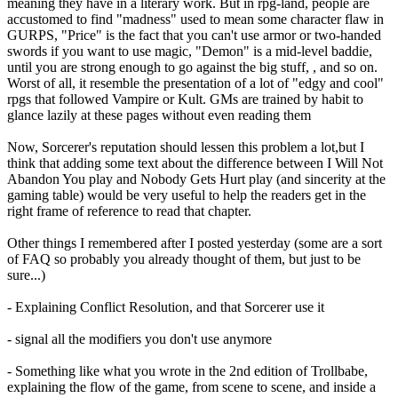
meaning they have in a literary work. But in rpg-land, people are
accustomed to find "madness" used to mean some character flaw in
GURPS, "Price" is the fact that you can't use armor or two-handed
swords if you want to use magic, "Demon" is a mid-level baddie,
until you are strong enough to go against the big stuff, , and so on.
Worst of all, it resemble the presentation of a lot of "edgy and cool"
rpgs that followed Vampire or Kult. GMs are trained by habit to
glance lazily at these pages without even reading them
Now, Sorcerer's reputation should lessen this problem a lot,but I
think that adding some text about the difference between I Will Not
Abandon You play and Nobody Gets Hurt play (and sincerity at the
gaming table) would be very useful to help the readers get in the
right frame of reference to read that chapter.
Other things I remembered after I posted yesterday (some are a sort
of FAQ so probably you already thought of them, but just to be
sure...)
- Explaining Conflict Resolution, and that Sorcerer use it
- signal all the modifiers you don't use anymore
- Something like what you wrote in the 2nd edition of Trollbabe,
explaining the flow of the game, from scene to scene, and inside a