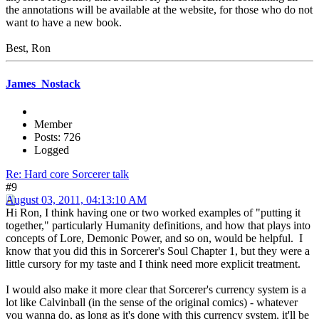
the annotations will be available at the website, for those who do not
want to have a new book.
Best, Ron
James_Nostack
Member
Posts: 726
Logged
Re: Hard core Sorcerer talk
#9
August 03, 2011, 04:13:10 AM
Hi Ron, I think having one or two worked examples of "putting it
together," particularly Humanity definitions, and how that plays into
concepts of Lore, Demonic Power, and so on, would be helpful. I
know that you did this in Sorcerer's Soul Chapter 1, but they were a
little cursory for my taste and I think need more explicit treatment.
I would also make it more clear that Sorcerer's currency system is a
lot like Calvinball (in the sense of the original comics) - whatever
you wanna do, as long as it's done with this currency system, it'll be