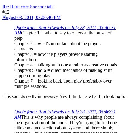
Re: Hard core Sorcerer talk
#12
August 03, 2011, 08:00:46 PM
Quote from: Ron Edwards on July 28, 2011, 05:46:31
AM
Chapter 1 = what to say to others at the outset of
prep.
Chapter 2 = what's important about the player-
characters
Chapter 3 = how the players provide starting
information
Chapter 4 = talking with one another as creative equals
Chapters 5 and 6 = direct mechanics of making stuff
happen during play
Chapter 7 = looking back upon play preferably over
multiple sessions.
This sounds really impressive. Yes, I think it's what I'm looking for.
Quote from: Ron Edwards on July 28, 2011, 05:46:31
AM
This is why people are always complaining about
the organization of the book. They're trying to find one
little contained section about system and there simply