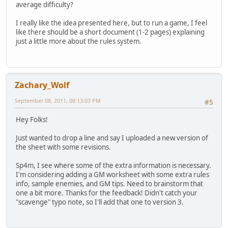
average difficulty?
I really like the idea presented here, but to run a game, I feel
like there should be a short document (1-2 pages) explaining
just a little more about the rules system.
Zachary_Wolf
September 08, 2011, 08:13:03 PM
#5
Hey Folks!
Just wanted to drop a line and say I uploaded a new version of
the sheet with some revisions.
Sp4m, I see where some of the extra information is necessary.
I'm considering adding a GM worksheet with some extra rules
info, sample enemies, and GM tips. Need to brainstorm that
one a bit more. Thanks for the feedback! Didn't catch your
"scavenge" typo note, so I'll add that one to version 3.