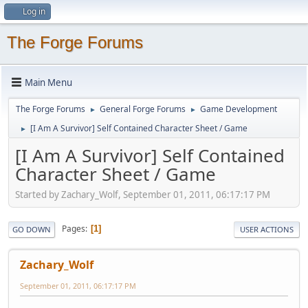
Log in
The Forge Forums
Main Menu
The Forge Forums
General Forge Forums
Game Development
►
►
[I Am A Survivor] Self Contained Character Sheet / Game
►
[I Am A Survivor] Self Contained
Character Sheet / Game
Started by Zachary_Wolf, September 01, 2011, 06:17:17 PM
Pages
1
GO DOWN
USER ACTIONS
Zachary_Wolf
September 01, 2011, 06:17:17 PM