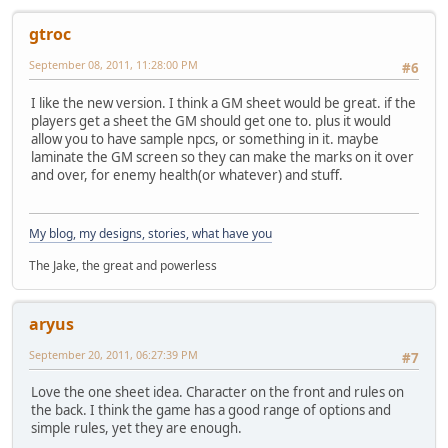
gtroc
September 08, 2011, 11:28:00 PM
#6
I like the new version. I think a GM sheet would be great. if the
players get a sheet the GM should get one to. plus it would
allow you to have sample npcs, or something in it. maybe
laminate the GM screen so they can make the marks on it over
and over, for enemy health(or whatever) and stuff.
My blog, my designs, stories, what have you
The Jake, the great and powerless
aryus
September 20, 2011, 06:27:39 PM
#7
Love the one sheet idea. Character on the front and rules on
the back. I think the game has a good range of options and
simple rules, yet they are enough.