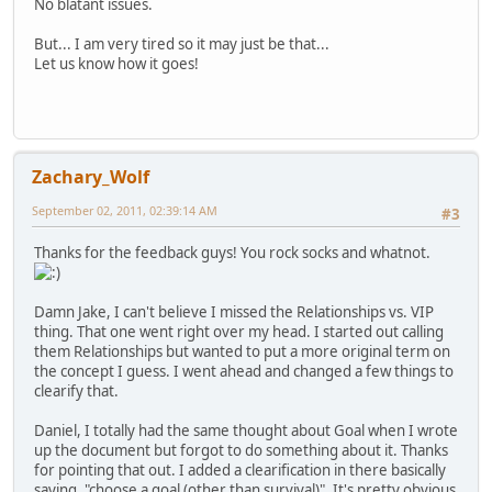
No blatant issues.
But... I am very tired so it may just be that...
Let us know how it goes!
Zachary_Wolf
September 02, 2011, 02:39:14 AM
#3
Thanks for the feedback guys! You rock socks and whatnot.
Damn Jake, I can't believe I missed the Relationships vs. VIP
thing. That one went right over my head. I started out calling
them Relationships but wanted to put a more original term on
the concept I guess. I went ahead and changed a few things to
clearify that.
Daniel, I totally had the same thought about Goal when I wrote
up the document but forgot to do something about it. Thanks
for pointing that out. I added a clearification in there basically
saying, "choose a goal (other than survival)". It's pretty obvious