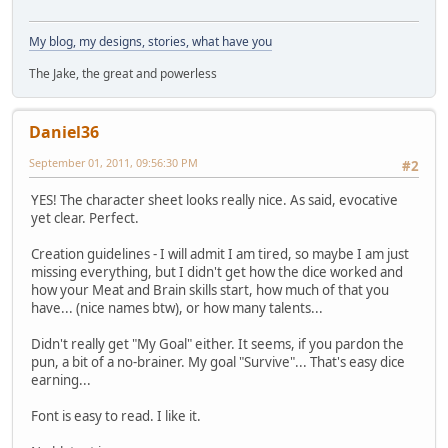
My blog, my designs, stories, what have you
The Jake, the great and powerless
Daniel36
September 01, 2011, 09:56:30 PM
#2
YES! The character sheet looks really nice. As said, evocative
yet clear. Perfect.
Creation guidelines - I will admit I am tired, so maybe I am just
missing everything, but I didn't get how the dice worked and
how your Meat and Brain skills start, how much of that you
have... (nice names btw), or how many talents...
Didn't really get "My Goal" either. It seems, if you pardon the
pun, a bit of a no-brainer. My goal "Survive"... That's easy dice
earning...
Font is easy to read. I like it.