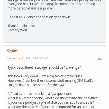
everyone has survival as a goal, it's meant to be something
more personal and less primal.
I'll post an AP once the session goes down.
Thanks again boys.
Zachary Wolf
Sp4m
September 04, 2011, 09:23:03 AM
#4
Typo: Back Sheet "scavage" should be "scavenge"
This looks very good. I am a big fan of simple rules.
However, I feel like there's some stuff missing (GM Stuff).
Do you have a Rules sheet for the GM?
A Read over has me asking a few questions
What is a Refresh Scene, where do they fit into the narrative?
is your dice pool just a pile of dice you can add to any rolls?
What are the base # of successes required for an action of