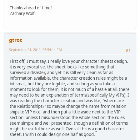
Thanks ahead of time!
Zachary Wolf
gtroc
September 01, 2011, 06:54:14 PM
#1
First off, I must say, I really love your character sheets design.
it is very evocative. the sheet looks like something that
survived a disaster, and yet it is still very clean as far as
information available. the character creation rules might be a
bit small, but they are legible, and so long as you take a
moment to look for them, it is not much of a hassle at all. there
may need to be an explanation of terms(specifically My VIPs). I
was reading the character creation and was like, "where are
the Relationships?" so maybe change the name from relation
ships to VIP dice, and then put a little aside next to the VIP
section. unless I misunderstood the whole section. the rules
seem simple and well presented, though a definition of terms
might be useful here as well. Overall this is a good character
sheet. I wish I could design one half as good.