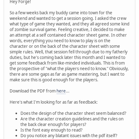
Hey Forge!
So a few weeks back my buddy came into town for the
weekend and wanted to get a session going. I asked the crew
what type of game they wanted, and they all agreed some kind
of zombie survival game. Feeling creative, I decided to make
an attempt at a self contained character sheet game. In other
words, everything you need to know to play is on the
character or on the back of the character sheet with some
simple rules. Well, that session fell through due to my fatherly
duties, but he's coming back later this month and I wanted to
get some feedback from like-minded individuals. This is from
the prospective of "what the players need to know." Obviously,
there are some gaps as far as game mastering, but I want to
make sure this is good enough for the players.
Download the PDF from
here
...
Here's what I'm looking for as far as feedback:
Does the design of the character sheet seem balanced?
Are the character creation guidelines and the rules on
the back clear enough for players?
Is the font easy enough to read?
Do you notice any blatant issues with the pdf itself?