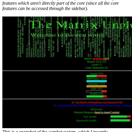
features which aren't directly part of the core (since all the core
features can be accessed through the sidebar).
This is a snapshot of the combat system, which I recently