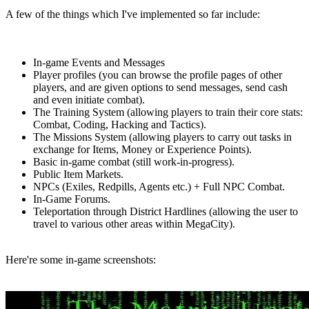
A few of the things which I've implemented so far include:
In-game Events and Messages
Player profiles (you can browse the profile pages of other
players, and are given options to send messages, send cash
and even initiate combat).
The Training System (allowing players to train their core stats:
Combat, Coding, Hacking and Tactics).
The Missions System (allowing players to carry out tasks in
exchange for Items, Money or Experience Points).
Basic in-game combat (still work-in-progress).
Public Item Markets.
NPCs (Exiles, Redpills, Agents etc.) + Full NPC Combat.
In-Game Forums.
Teleportation through District Hardlines (allowing the user to
travel to various other areas within MegaCity).
Here're some in-game screenshots: