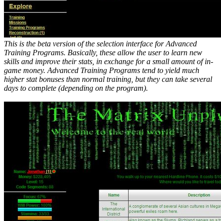
This is the beta version of the selection interface for Advanced
Training Programs. Basically, these allow the user to learn new
skills and improve their stats, in exchange for a small amount of in-
game money. Advanced Training Programs tend to yield much
higher stat bonuses than normal training, but they can take several
days to complete (depending on the program).