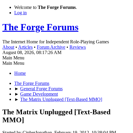
Welcome to
The Forge Forums
.
Log in
The Forge Forums
The Internet Home for Independent Role-Playing Games
About
•
Articles
•
Forum Archive
•
Reviews
August 08, 2026, 08:17:26 AM
Main Menu
Main Menu
Home
The Forge Forums
►
General Forge Forums
►
Game Development
►
The Matrix Unplugged [Text-Based MMO]
The Matrix Unplugged [Text-Based
MMO]
Started by CipherJonathan, February 19, 2012, 10:38:04 PM