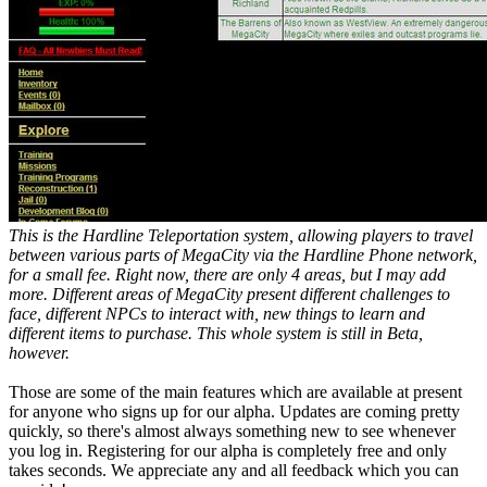
This is the Hardline Teleportation system, allowing players to travel
between various parts of MegaCity via the Hardline Phone network,
for a small fee. Right now, there are only 4 areas, but I may add
more. Different areas of MegaCity present different challenges to
face, different NPCs to interact with, new things to learn and
different items to purchase. This whole system is still in Beta,
however.
Those are some of the main features which are available at present
for anyone who signs up for our alpha. Updates are coming pretty
quickly, so there's almost always something new to see whenever
you log in. Registering for our alpha is completely free and only
takes seconds. We appreciate any and all feedback which you can