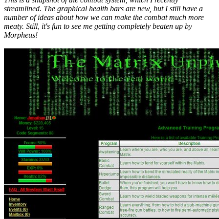
streamlined. The graphical health bars are new, but I still have a
number of ideas about how we can make the combat much more
meaty. Still, it's fun to see me getting completely beaten up by
Morpheus!