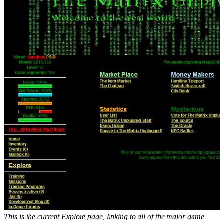
This is the current Explore page, linking to all of the major game