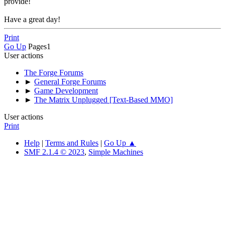
provide!
Have a great day!
Print
Go Up
Pages
1
User actions
The Forge Forums
►
General Forge Forums
►
Game Development
►
The Matrix Unplugged [Text-Based MMO]
User actions
Print
Help
|
Terms and Rules
|
Go Up ▲
SMF 2.1.4 © 2023
,
Simple Machines