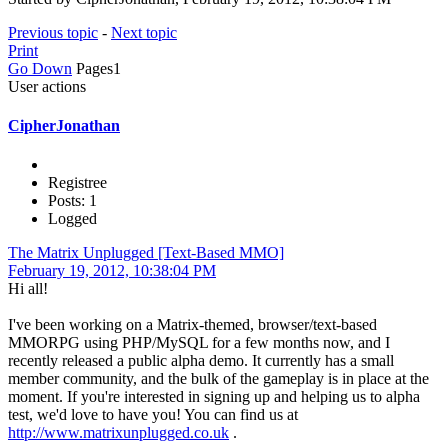
Previous topic
-
Next topic
Print
Go Down
Pages
1
User actions
CipherJonathan
Registree
Posts: 1
Logged
The Matrix Unplugged [Text-Based MMO]
February 19, 2012, 10:38:04 PM
Hi all!
I've been working on a Matrix-themed, browser/text-based
MMORPG using PHP/MySQL for a few months now, and I
recently released a public alpha demo. It currently has a small
member community, and the bulk of the gameplay is in place at the
moment. If you're interested in signing up and helping us to alpha
test, we'd love to have you! You can find us at
http://www.matrixunplugged.co.uk
.