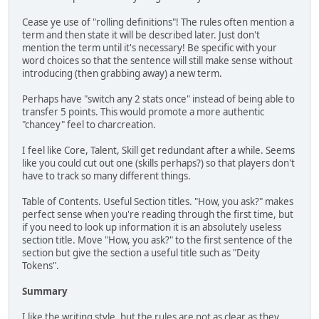
Cease ye use of "rolling definitions"! The rules often mention a
term and then state it will be described later. Just don't
mention the term until it's necessary! Be specific with your
word choices so that the sentence will still make sense without
introducing (then grabbing away) a new term.
Perhaps have "switch any 2 stats once" instead of being able to
transfer 5 points. This would promote a more authentic
"chancey" feel to charcreation.
I feel like Core, Talent, Skill get redundant after a while. Seems
like you could cut out one (skills perhaps?) so that players don't
have to track so many different things.
Table of Contents. Useful Section titles. "How, you ask?" makes
perfect sense when you're reading through the first time, but
if you need to look up information it is an absolutely useless
section title. Move "How, you ask?" to the first sentence of the
section but give the section a useful title such as "Deity
Tokens".
Summary
I like the writing style, but the rules are not as clear as they