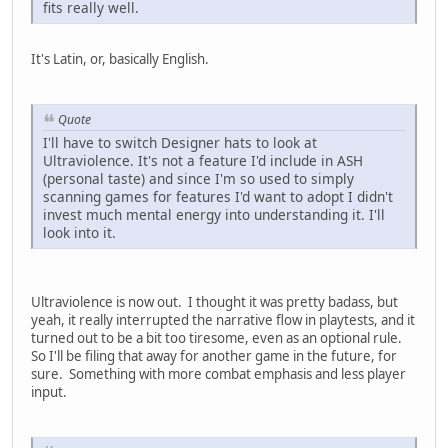
fits really well.
It's Latin, or, basically English.
Quote
I'll have to switch Designer hats to look at
Ultraviolence. It's not a feature I'd include in ASH
(personal taste) and since I'm so used to simply
scanning games for features I'd want to adopt I didn't
invest much mental energy into understanding it. I'll
look into it.
Ultraviolence is now out. I thought it was pretty badass, but
yeah, it really interrupted the narrative flow in playtests, and it
turned out to be a bit too tiresome, even as an optional rule.
So I'll be filing that away for another game in the future, for
sure. Something with more combat emphasis and less player
input.