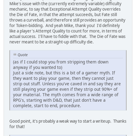
Mike's issue with the (currently extremely variable) difficulty
mechanic, to say that Exceptional Attempt Quality overrides
the Die of Fate, in that the attempt succeeds, but Fate still
throws a curveball, and therefore still provides an opportunity
for Token-bidding. And yeah Mike, thank you! I'd definitely
like a player's Attempt Quality to count for more, in terms of
actual success. I'll have to fiddle with that. The Die of Fate was
never meant to be a straight-up difficulty die.
Quote
(as if I could stop you from stripping them down
anyway if you wanted to)
Just a side note, but this is a bit of a gamer myth. If
they want to play your game, then they cannot just
strip out stuff. Unless you've caved in and say they are
still playing your game even if they strip out 90%+ of
your material. The myth comes from a wide range of
RPG's, starting with D&D, that just don't have a
complete, start to end, procedure.
Good point, it's probably a weak way to start a writeup. Thanks
for that!