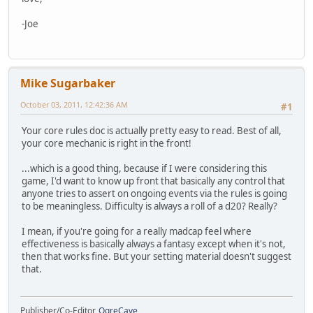
-Joe
Mike Sugarbaker
October 03, 2011, 12:42:36 AM
#1
Your core rules doc is actually pretty easy to read. Best of all,
your core mechanic is right in the front!
...which is a good thing, because if I were considering this
game, I'd want to know up front that basically any control that
anyone tries to assert on ongoing events via the rules is going
to be meaningless. Difficulty is always a roll of a d20? Really?
I mean, if you're going for a really madcap feel where
effectiveness is basically always a fantasy except when it's not,
then that works fine. But your setting material doesn't suggest
that.
Publisher/Co-Editor,
OgreCave