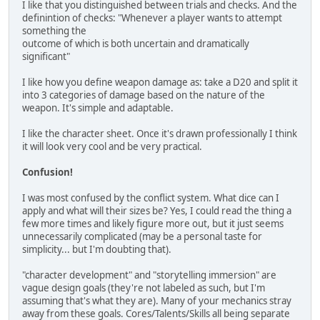
I like that you distinguished between trials and checks. And the
definintion of checks: "Whenever a player wants to attempt
something the
outcome of which is both uncertain and dramatically
significant"
I like how you define weapon damage as: take a D20 and split it
into 3 categories of damage based on the nature of the
weapon. It's simple and adaptable.
I like the character sheet. Once it's drawn professionally I think
it will look very cool and be very practical.
Confusion!
I was most confused by the conflict system. What dice can I
apply and what will their sizes be? Yes, I could read the thing a
few more times and likely figure more out, but it just seems
unnecessarily complicated (may be a personal taste for
simplicity... but I'm doubting that).
"character development" and "storytelling immersion" are
vague design goals (they're not labeled as such, but I'm
assuming that's what they are). Many of your mechanics stray
away from these goals. Cores/Talents/Skills all being separate