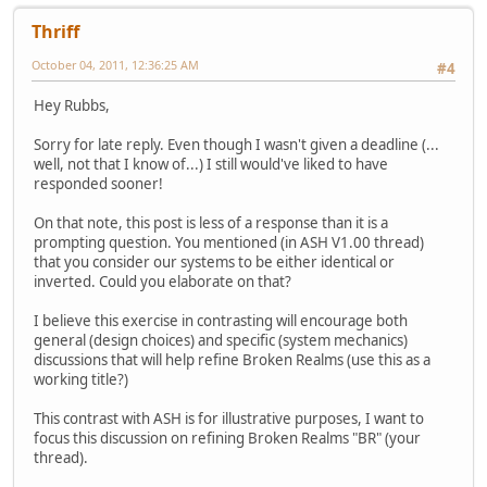
Thriff
October 04, 2011, 12:36:25 AM
#4
Hey Rubbs,
Sorry for late reply. Even though I wasn't given a deadline (...
well, not that I know of...) I still would've liked to have
responded sooner!
On that note, this post is less of a response than it is a
prompting question. You mentioned (in ASH V1.00 thread)
that you consider our systems to be either identical or
inverted. Could you elaborate on that?
I believe this exercise in contrasting will encourage both
general (design choices) and specific (system mechanics)
discussions that will help refine Broken Realms (use this as a
working title?)
This contrast with ASH is for illustrative purposes, I want to
focus this discussion on refining Broken Realms "BR" (your
thread).