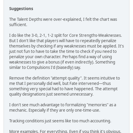
Suggestions
The Talent Depths were over-explained, I felt the chart was
sufficient.
I do like the 3-0, 2-1, 1-2 split for Core Strengths-Weaknesses.
But I don't like that players will have to repeatedly penalize
themselves by checking if any weaknesses must be applied. It's
just not fun to have to take the time to check if you need to
penalize your own character. Perhaps find a way of using
weaknesses to give a bonus (if even indirectly). Something
similar to Compulsions I'd (biasedly) say.
Remove the definition "attempt quality". It seems intuitive to
me that I personally did well, but Fate intervened—thus
something very special had to have happened. The attempt
quality designations just seemed unnecessary.
I don't see much advantage to formalizing "memories" as a
mechanic. Especially if they are only one-time-use.
Tracking conditions just seems like too much accounting.
More examples. For everything. Even if you think it's obvious.