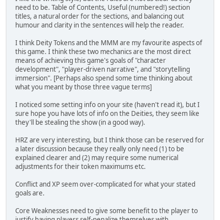
need to be. Table of Contents, Useful (numbered!) section
titles, a natural order for the sections, and balancing out
humour and clarity in the sentences will help the reader.
I think Deity Tokens and the MMM are my favourite aspects of
this game. I think these two mechanics are the most direct
means of achieving this game's goals of "character
development", "player-driven narrative", and "storytelling
immersion". [Perhaps also spend some time thinking about
what you meant by those three vague terms]
I noticed some setting info on your site (haven't read it), but I
sure hope you have lots of info on the Deities, they seem like
they'll be stealing the show (in a good way).
HRZ are very interesting, but I think those can be reserved for
a later discussion because they really only need (1) to be
explained clearer and (2) may require some numerical
adjustments for their token maximums etc.
Conflict and XP seem over-complicated for what your stated
goals are.
Core Weaknesses need to give some benefit to the player to
justify having players self-penalize themselves with