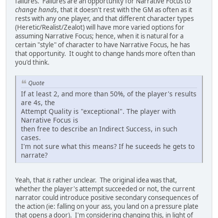
failures. Failures are an opportunity for Narrative Focus to
change hands
, that it doesn't rest with the GM as often as it
rests with any one player, and that different character types
(Heretic/Realist/Zealot) will have more varied options for
assuming Narrative Focus; hence, when it is natural for a
certain "style" of character to have Narrative Focus, he has
that opportunity. It ought to change hands more often than
you'd think.
Quote
If at least 2, and more than 50%, of the player's results
are 4s, the
Attempt Quality is "exceptional". The player with
Narrative Focus is
then free to describe an Indirect Success, in such
cases.
I'm not sure what this means? If he suceeds he gets to
narrate?
Yeah, that
is
rather unclear. The original idea was that,
whether the player's attempt succeeded or not, the current
narrator could introduce positive secondary consequences of
the action (ie: falling on your ass, you land on a pressure plate
that opens a door). I'm considering changing this, in light of