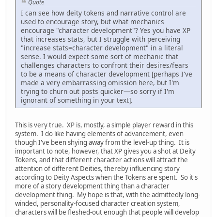
Quote
I can see how deity tokens and narrative control are
used to encourage story, but what mechanics
encourage "character development"? Yes you have XP
that increases stats, but I struggle with perceiving
"increase stats=character development" in a literal
sense. I would expect some sort of mechanic that
challenges characters to confront their desires/fears
to be a means of character development [perhaps I've
made a very embarrassing omission here, but I'm
trying to churn out posts quicker—so sorry if I'm
ignorant of something in your text].
This is very true. XP is, mostly, a simple player reward in this
system. I do like having elements of advancement, even
though I've been shying away from the level-up thing. It is
important to note, however, that XP gives you a shot at Deity
Tokens, and that different character actions will attract the
attention of different Deities, thereby influencing story
according to Deity Aspects when the Tokens are spent. So it's
more of a story development thing than a character
development thing. My hope is that, with the admittedly long-
winded, personality-focused character creation system,
characters will be fleshed-out enough that people will develop