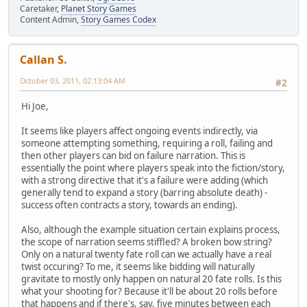
Caretaker,
Planet Story Games
Content Admin,
Story Games Codex
Callan S.
October 03, 2011, 02:13:04 AM
#2
Hi Joe,
It seems like players affect ongoing events indirectly, via
someone attempting something, requiring a roll, failing and
then other players can bid on failure narration. This is
essentially the point where players speak into the fiction/story,
with a strong directive that it's a failure were adding (which
generally tend to expand a story (barring absolute death) -
success often contracts a story, towards an ending).
Also, although the example situation certain explains process,
the scope of narration seems stiffled? A broken bow string?
Only on a natural twenty fate roll can we actually have a real
twist occuring? To me, it seems like bidding will naturally
gravitate to mostly only happen on natural 20 fate rolls. Is this
what your shooting for? Because it'll be about 20 rolls before
that happens and if there's, say, five minutes between each