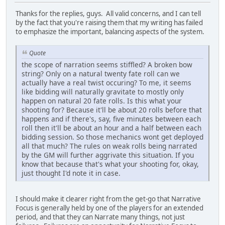
Thanks for the replies, guys. All valid concerns, and I can tell
by the fact that you're raising them that my writing has failed
to emphasize the important, balancing aspects of the system.
Quote
the scope of narration seems stiffled? A broken bow
string? Only on a natural twenty fate roll can we
actually have a real twist occuring? To me, it seems
like bidding will naturally gravitate to mostly only
happen on natural 20 fate rolls. Is this what your
shooting for? Because it'll be about 20 rolls before that
happens and if there's, say, five minutes between each
roll then it'll be about an hour and a half between each
bidding session. So those mechanics wont get deployed
all that much? The rules on weak rolls being narrated
by the GM will further aggrivate this situation. If you
know that because that's what your shooting for, okay,
just thought I'd note it in case.
I should make it clearer right from the get-go that Narrative
Focus is generally held by one of the players for an extended
period, and that they can Narrate many things, not just