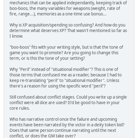
mechanics that can be applied independantly, keeping track of
boo-boos, the many variables for weapons (weight, rate of
fire, range...), memories as a one-time use bonus...
Why is XP acquisition/spending so confusing? And how do you
determine what deserves XP? That wasn't mentioned so far as
I know.
"boo-boos" fits with your writing style, but is that the tone of
game you want to promote? Are you going to change this
term, or is this the tone of your setting?
Why "Peril" instead of "situational modifier"? This is one of
those terms that confused me as a reader, because I had to
keep re-translating "peril" to "situational modifier". Unless
there's a reason for using the specific word "peril"?
Still confused about conflict stages. Could you write up a single
conflict were all dice are used? It'd be good to have in your
core rules.
Who has narrative control once the failure and upcoming
events have been narrated by the victor in a deity token bid?
Does that same person continue narrating until the next
conflict, or does the GM take over?