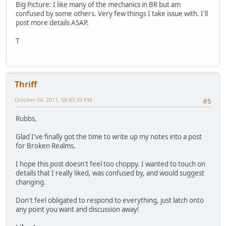
Big Picture: I like many of the mechanics in BR but am
confused by some others. Very few things I take issue with. I'll
post more details ASAP.
T
Thriff
October 04, 2011, 08:43:39 PM
#5
Rubbs,
Glad I've finally got the time to write up my notes into a post
for Broken Realms.
I hope this post doesn't feel too choppy. I wanted to touch on
details that I really liked, was confused by, and would suggest
changing.
Don't feel obligated to respond to everything, just latch onto
any point you want and discussion away!