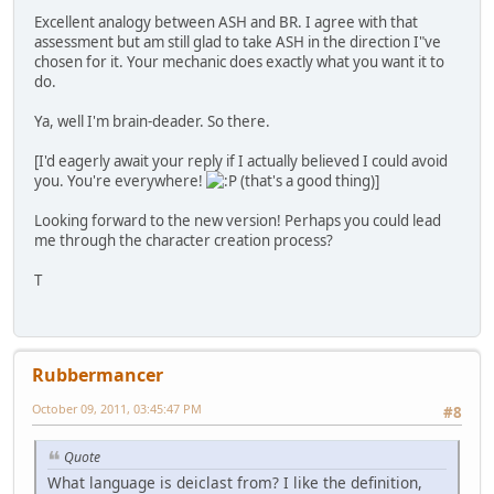
Excellent analogy between ASH and BR. I agree with that
assessment but am still glad to take ASH in the direction I"ve
chosen for it. Your mechanic does exactly what you want it to
do.
Ya, well I'm brain-deader. So there.
[I'd eagerly await your reply if I actually believed I could avoid
you. You're everywhere!
(that's a good thing)]
Looking forward to the new version! Perhaps you could lead
me through the character creation process?
T
Rubbermancer
October 09, 2011, 03:45:47 PM
#8
Quote
What language is deiclast from? I like the definition,