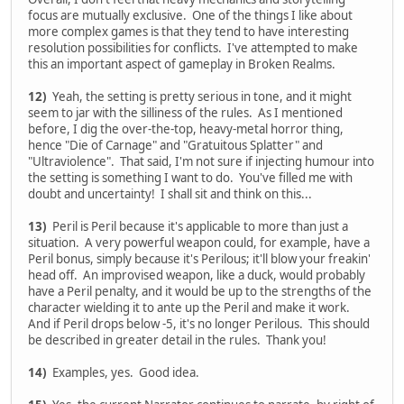
focus are mutually exclusive. One of the things I like about
more complex games is that they tend to have interesting
resolution possibilities for conflicts. I've attempted to make
this an important aspect of gameplay in Broken Realms.
12)
Yeah, the setting is pretty serious in tone, and it might
seem to jar with the silliness of the rules. As I mentioned
before, I dig the over-the-top, heavy-metal horror thing,
hence "Die of Carnage" and "Gratuitous Splatter" and
"Ultraviolence". That said, I'm not sure if injecting humour into
the setting is something I want to do. You've filled me with
doubt and uncertainty! I shall sit and think on this...
13)
Peril is Peril because it's applicable to more than just a
situation. A very powerful weapon could, for example, have a
Peril bonus, simply because it's Perilous; it'll blow your freakin'
head off. An improvised weapon, like a duck, would probably
have a Peril penalty, and it would be up to the strengths of the
character wielding it to ante up the Peril and make it work.
And if Peril drops below -5, it's no longer Perilous. This should
be described in greater detail in the rules. Thank you!
14)
Examples, yes. Good idea.