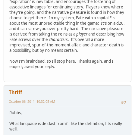
"expiration" is inevitable, and encourages the fostering of
associative lineages for continuing story. Players know where
they're going, and the narrative pleasure is found in how they
choose to get there. In my system, Fate with a capital F is
about the most unpredictable thing in the game: It's on a d20,
and it can screw you over pretty hard. The narrative pleasure
is derived from taking the reins as a
player
and describing how
Fate screws over the
characters
. It's overall a more
improvised, spur-of-the-moment affair, and character death is
a possibility, but by no means certain.
Now I'm braindead, so I'll stop here. Thanks again, and I
eagerly await your reply.
Thriff
October 06, 2011, 10:32:05 AM
#7
Rubbs,
What language is deiclast from? I like the definition, fits really
well.