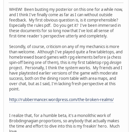
WHEW! Been busting my posterior on this one for a while now,
and I think I've finally come as far as I can without outside
feedback. My first obvious question is, is it comprehensible?
Especially the rules pdf. Do you get it? I've been immersed in
these documents for so long now that I've lost all sense of
first-time reader's perspective utterly and completely.
Secondly, of course, criticism on any of my mechanics is more
than welcome. Although I've played quite a few tabletops, and
homebrewed board games with rpg elements before (a chess
spin-off being one of them), this is my first tabletop rpg
design
project. Personally, I think the system works. My friends and I
have playtested earlier versions of the game with moderate
success, both on the dining room table with area maps, and
over chat, but as I said, I'm lacking fresh perspective at this
point.
http://rubbermancer.wordpress.com/the-broken-realms/
I realize that, for a humble beta, it's a monolithic work of
Brobdingnagian proportions, so anybody that actually makes
the time and effort to dive into this is my freakin' hero. Much
love,