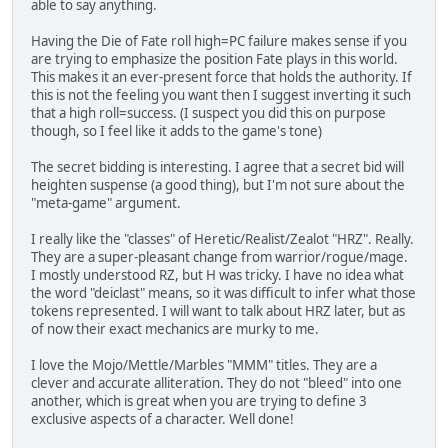
able to say anything.
Having the Die of Fate roll high=PC failure makes sense if you
are trying to emphasize the position Fate plays in this world.
This makes it an ever-present force that holds the authority. If
this is not the feeling you want then I suggest inverting it such
that a high roll=success. (I suspect you did this on purpose
though, so I feel like it adds to the game's tone)
The secret bidding is interesting. I agree that a secret bid will
heighten suspense (a good thing), but I'm not sure about the
"meta-game" argument.
I really like the "classes" of Heretic/Realist/Zealot "HRZ". Really.
They are a super-pleasant change from warrior/rogue/mage.
I mostly understood RZ, but H was tricky. I have no idea what
the word "deiclast" means, so it was difficult to infer what those
tokens represented. I will want to talk about HRZ later, but as
of now their exact mechanics are murky to me.
I love the Mojo/Mettle/Marbles "MMM" titles. They are a
clever and accurate alliteration. They do not "bleed" into one
another, which is great when you are trying to define 3
exclusive aspects of a character. Well done!