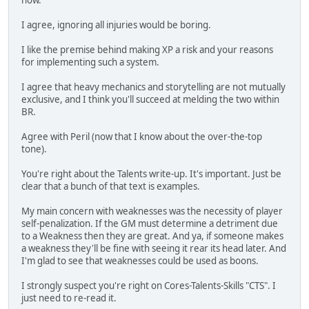
now.
I agree, ignoring all injuries would be boring.
I like the premise behind making XP a risk and your reasons
for implementing such a system.
I agree that heavy mechanics and storytelling are not mutually
exclusive, and I think you'll succeed at melding the two within
BR.
Agree with Peril (now that I know about the over-the-top
tone).
You're right about the Talents write-up. It's important. Just be
clear that a bunch of that text is examples.
My main concern with weaknesses was the necessity of player
self-penalization. If the GM must determine a detriment due
to a Weakness then they are great. And ya, if someone makes
a weakness they'll be fine with seeing it rear its head later. And
I'm glad to see that weaknesses could be used as boons.
I strongly suspect you're right on Cores-Talents-Skills "CTS". I
just need to re-read it.