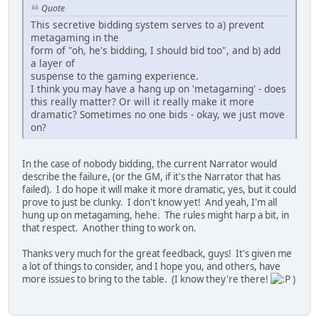
Quote
This secretive bidding system serves to a) prevent
metagaming in the
form of "oh, he's bidding, I should bid too", and b) add
a layer of
suspense to the gaming experience.
I think you may have a hang up on 'metagaming' - does
this really matter? Or will it really make it more
dramatic? Sometimes no one bids - okay, we just move
on?
In the case of nobody bidding, the current Narrator would
describe the failure, (or the GM, if it's the Narrator that has
failed). I do hope it will make it more dramatic, yes, but it could
prove to just be clunky. I don't know yet! And yeah, I'm all
hung up on metagaming, hehe. The rules might harp a bit, in
that respect. Another thing to work on.
Thanks very much for the great feedback, guys! It's given me
a lot of things to consider, and I hope you, and others, have
more issues to bring to the table. (I know they're there!
)