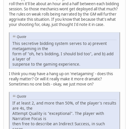
roll then it'll be about an hour and a half between each bidding
session. So those mechanics wont get deployed all that much?
The rules on weak rolls being narrated by the GM will further
aggrivate this situation. If you know that because that's what
your shooting for, okay, just thought I'd note it in case.
Quote
This secretive bidding system serves to a) prevent
metagaming in the
form of "oh, he's bidding, I should bid too", and b) add
a layer of
suspense to the gaming experience.
I think you may have a hang up on 'metagaming' - does this
really matter? Or will it really make it more dramatic?
Sometimes no one bids - okay, we just move on?
Quote
If at least 2, and more than 50%, of the player's results
are 4s, the
Attempt Quality is "exceptional". The player with
Narrative Focus is
then free to describe an Indirect Success, in such
cases.