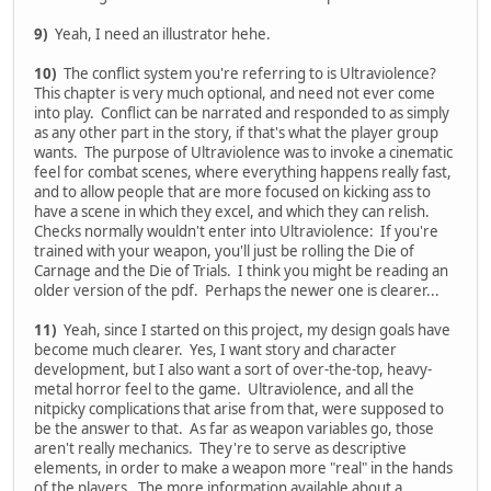
9)
Yeah, I need an illustrator hehe.
10)
The conflict system you're referring to is Ultraviolence?
This chapter is very much optional, and need not ever come
into play. Conflict can be narrated and responded to as simply
as any other part in the story, if that's what the player group
wants. The purpose of Ultraviolence was to invoke a cinematic
feel for combat scenes, where everything happens really fast,
and to allow people that are more focused on kicking ass to
have a scene in which they excel, and which they can relish.
Checks normally wouldn't enter into Ultraviolence: If you're
trained with your weapon, you'll just be rolling the Die of
Carnage and the Die of Trials. I think you might be reading an
older version of the pdf. Perhaps the newer one is clearer...
11)
Yeah, since I started on this project, my design goals have
become much clearer. Yes, I want story and character
development, but I also want a sort of over-the-top, heavy-
metal horror feel to the game. Ultraviolence, and all the
nitpicky complications that arise from that, were supposed to
be the answer to that. As far as weapon variables go, those
aren't really mechanics. They're to serve as descriptive
elements, in order to make a weapon more "real" in the hands
of the players. The more information available about a