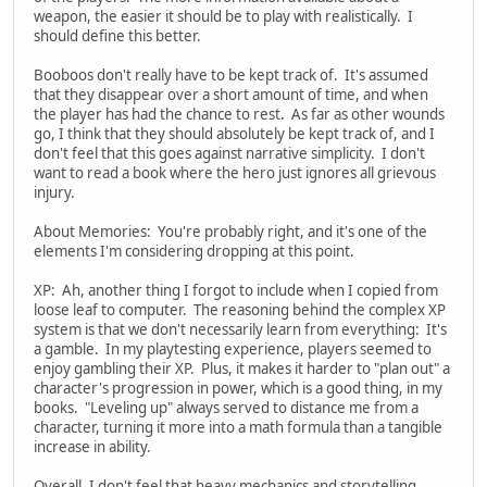
weapon, the easier it should be to play with realistically. I
should define this better.
Booboos don't really have to be kept track of. It's assumed
that they disappear over a short amount of time, and when
the player has had the chance to rest. As far as other wounds
go, I think that they should absolutely be kept track of, and I
don't feel that this goes against narrative simplicity. I don't
want to read a book where the hero just ignores all grievous
injury.
About Memories: You're probably right, and it's one of the
elements I'm considering dropping at this point.
XP: Ah, another thing I forgot to include when I copied from
loose leaf to computer. The reasoning behind the complex XP
system is that we don't necessarily learn from everything: It's
a gamble. In my playtesting experience, players seemed to
enjoy gambling their XP. Plus, it makes it harder to "plan out" a
character's progression in power, which is a good thing, in my
books. "Leveling up" always served to distance me from a
character, turning it more into a math formula than a tangible
increase in ability.
Overall, I don't feel that heavy mechanics and storytelling