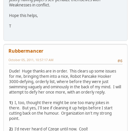
Weaknesses in conflict.
Hope this helps,
T
Rubbermancer
October 05, 2011, 10:57:17 AM
#6
Dude! Huge thanks are in order. This clears up some issues
for me, bringing them into a nice, Robot Pancake Hooker
3000-defying, orderly list, where before they were just
swimming vaguely and ominously in the back of my mind. I will
attempt to defy her once more, with an orderly reply.
1)
I, too, thought there might be one too many jokes in
there. But yes, I'll see if cleaning it up helps before I start
cutting back on the humour. Organization isn't my strong
point.
2)
I'd never heard of Czege until now. Cool!