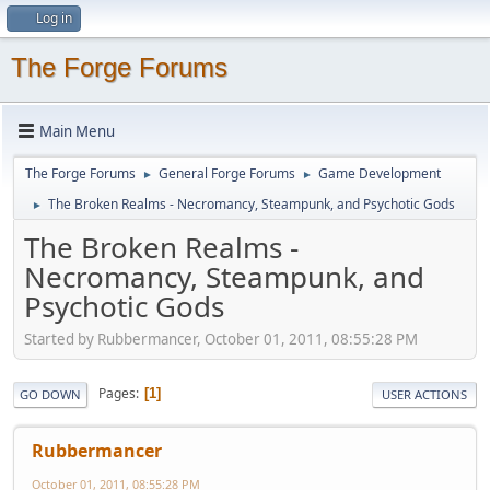
Log in
The Forge Forums
Main Menu
The Forge Forums
General Forge Forums
Game Development
►
►
The Broken Realms - Necromancy, Steampunk, and Psychotic Gods
►
The Broken Realms -
Necromancy, Steampunk, and
Psychotic Gods
Started by Rubbermancer, October 01, 2011, 08:55:28 PM
Pages
1
GO DOWN
USER ACTIONS
Rubbermancer
October 01, 2011, 08:55:28 PM