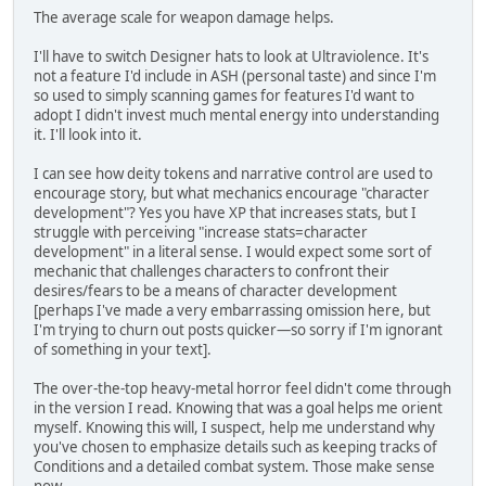
The average scale for weapon damage helps.
I'll have to switch Designer hats to look at Ultraviolence. It's
not a feature I'd include in ASH (personal taste) and since I'm
so used to simply scanning games for features I'd want to
adopt I didn't invest much mental energy into understanding
it. I'll look into it.
I can see how deity tokens and narrative control are used to
encourage story, but what mechanics encourage "character
development"? Yes you have XP that increases stats, but I
struggle with perceiving "increase stats=character
development" in a literal sense. I would expect some sort of
mechanic that challenges characters to confront their
desires/fears to be a means of character development
[perhaps I've made a very embarrassing omission here, but
I'm trying to churn out posts quicker—so sorry if I'm ignorant
of something in your text].
The over-the-top heavy-metal horror feel didn't come through
in the version I read. Knowing that was a goal helps me orient
myself. Knowing this will, I suspect, help me understand why
you've chosen to emphasize details such as keeping tracks of
Conditions and a detailed combat system. Those make sense