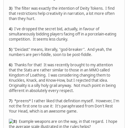
3)
The filter was exactly the intention of Deity Tokens. I find
that restrictions help creativity in narration, a lot more often
than they hurt.
4)
I've dropped the secret bid, actually, in favour of
simultaneously bidding players facing off in a porcelain-eating
competition. It seems less clunky.
5)
"Deiclast" means, literally, "god-breaker". And yeah, the
numbers are peri-fiddle, soon to be post-fiddle.
6)
Thanks for that! It was recently brought to my attention
that the Stats are rather similar to those in an MMO called
Kingdom of Loathing. I was considering changing them to
Knuckles, Knack, and Know-How, but I rejected that idea.
Originality is a silly holy grail anyway. Not much point in being
different in absolutely every respect.
7)
*preens* I rather liked that definition myself. However, I'm
not the first one to use it: It's paraphrased from Don't Rest
Your Head, which is an awesome game.
Example weapons are on the way, in that regard. I hope
the average scale illustrated in the rules helps?