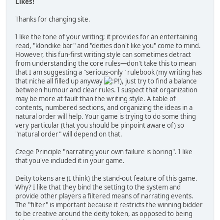
Likes!
Thanks for changing site.
I like the tone of your writing; it provides for an entertaining
read, "klondike bar" and "deities don't like you" come to mind.
However, this fun-first writing style can sometimes detract
from understanding the core rules—don't take this to mean
that I am suggesting a "serious-only" rulebook (my writing has
that niche all filled up anyway
!), just try to find a balance
between humour and clear rules. I suspect that organization
may be more at fault than the writing style. A table of
contents, numbered sections, and organizing the ideas in a
natural order will help. Your game is trying to do some thing
very particular (that you should be pinpoint aware of) so
"natural order" will depend on that.
Czege Principle "narrating your own failure is boring". I like
that you've included it in your game.
Deity tokens are (I think) the stand-out feature of this game.
Why? I like that they bind the setting to the system and
provide other players a filtered means of narrating events.
The "filter" is important because it restricts the winning bidder
to be creative around the deity token, as opposed to being