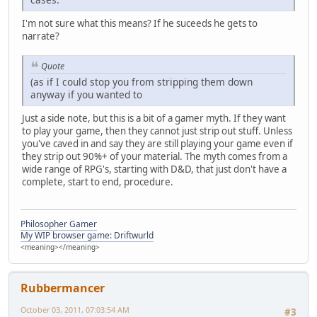
I'm not sure what this means? If he suceeds he gets to
narrate?
Quote
(as if I could stop you from stripping them down
anyway if you wanted to
Just a side note, but this is a bit of a gamer myth. If they want
to play your game, then they cannot just strip out stuff. Unless
you've caved in and say they are still playing your game even if
they strip out 90%+ of your material. The myth comes from a
wide range of RPG's, starting with D&D, that just don't have a
complete, start to end, procedure.
Philosopher Gamer
My WIP browser game: Driftwurld
<meaning></meaning>
Rubbermancer
October 03, 2011, 07:03:54 AM
#3