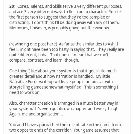
20)
Cores, Talents, and Skills serve 3 very different purposes,
and are 3 very different ways to flesh out a character. You're
the first person to suggest that they're too complex or
distracting. I don't think I'll be doing away with any of them.
Memories, however, is probably going out the window.
(rewinding one post here) As far as the similarities to Ash, I
feel I might have been too hasty in saying that. They really are
quite different, haha. That doesn't mean that we can't
compare, contrast, and learn, though.
One thing I like about your system is that it goes into much
greater detail about how narration is handled. My little
Narrative Focus writeup will leave people unfamiliar with
storytelling games somewhat mystified. This is something I
need to work on.
Also, character creation is arranged in a much better way in
your system. It's even got its own chapter and everything!
Again, me and organization...
You and I have approached the role of fate in the game from
two opposite ends of the corridor. Your game assumes that