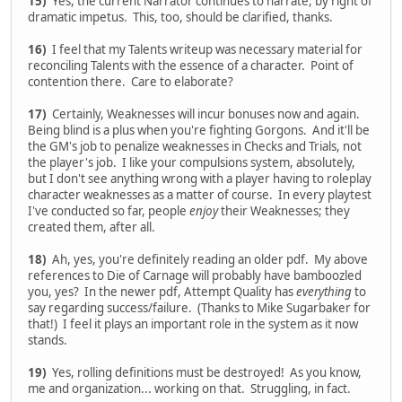
15)
Yes, the current Narrator continues to narrate, by right of
dramatic impetus. This, too, should be clarified, thanks.
16)
I feel that my Talents writeup was necessary material for
reconciling Talents with the essence of a character. Point of
contention there. Care to elaborate?
17)
Certainly, Weaknesses will incur bonuses now and again.
Being blind is a plus when you're fighting Gorgons. And it'll be
the GM's job to penalize weaknesses in Checks and Trials, not
the player's job. I like your compulsions system, absolutely,
but I don't see anything wrong with a player having to roleplay
character weaknesses as a matter of course. In every playtest
I've conducted so far, people
enjoy
their Weaknesses; they
created them, after all.
18)
Ah, yes, you're definitely reading an older pdf. My above
references to Die of Carnage will probably have bamboozled
you, yes? In the newer pdf, Attempt Quality has
everything
to
say regarding success/failure. (Thanks to Mike Sugarbaker for
that!) I feel it plays an important role in the system as it now
stands.
19)
Yes, rolling definitions must be destroyed! As you know,
me and organization... working on that. Struggling, in fact.