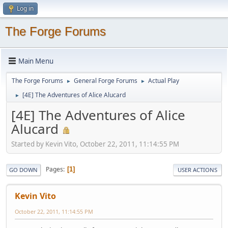
Log in
The Forge Forums
Main Menu
The Forge Forums
General Forge Forums
Actual Play
►
►
[4E] The Adventures of Alice Alucard
►
[4E] The Adventures of Alice
Alucard
Started by Kevin Vito, October 22, 2011, 11:14:55 PM
Pages
1
GO DOWN
USER ACTIONS
Kevin Vito
October 22, 2011, 11:14:55 PM