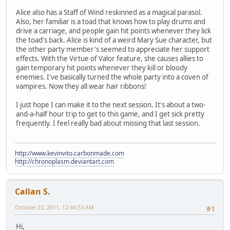
Alice also has a Staff of Wind reskinned as a magical parasol.
Also, her familiar is a toad that knows how to play drums and
drive a carriage, and people gain hit points whenever they lick
the toad's back. Alice is kind of a weird Mary Sue character, but
the other party member's seemed to appreciate her support
effects. With the Virtue of Valor feature, she causes allies to
gain temporary hit points whenever they kill or bloody
enemies. I've basically turned the whole party into a coven of
vampires. Now they all wear hair ribbons!
I just hope I can make it to the next session. It's about a two-
and-a-half hour trip to get to this game, and I get sick pretty
frequently. I feel really bad about missing that last session.
http://www.kevinvito.carbonmade.com
http://chronoplasm.deviantart.com
Callan S.
October 23, 2011, 12:44:53 AM
#1
Hi,