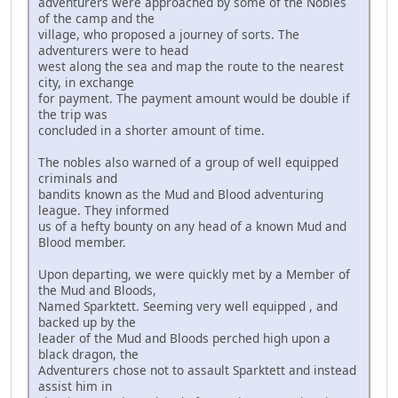
adventurers were approached by some of the Nobles
of the camp and the
village, who proposed a journey of sorts. The
adventurers were to head
west along the sea and map the route to the nearest
city, in exchange
for payment. The payment amount would be double if
the trip was
concluded in a shorter amount of time.
The nobles also warned of a group of well equipped
criminals and
bandits known as the Mud and Blood adventuring
league. They informed
us of a hefty bounty on any head of a known Mud and
Blood member.
Upon departing, we were quickly met by a Member of
the Mud and Bloods,
Named Sparktett. Seeming very well equipped , and
backed up by the
leader of the Mud and Bloods perched high upon a
black dragon, the
Adventurers chose not to assault Sparktett and instead
assist him in