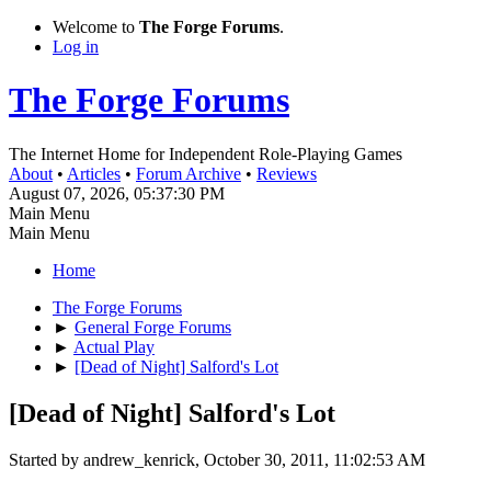
Welcome to
The Forge Forums
.
Log in
The Forge Forums
The Internet Home for Independent Role-Playing Games
About
•
Articles
•
Forum Archive
•
Reviews
August 07, 2026, 05:37:30 PM
Main Menu
Main Menu
Home
The Forge Forums
►
General Forge Forums
►
Actual Play
►
[Dead of Night] Salford's Lot
[Dead of Night] Salford's Lot
Started by andrew_kenrick, October 30, 2011, 11:02:53 AM