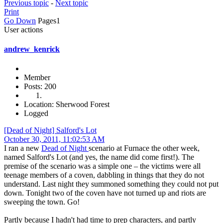
Previous topic
-
Next topic
Print
Go Down
Pages
1
User actions
andrew_kenrick
Member
Posts: 200
Location: Sherwood Forest
Logged
[Dead of Night] Salford's Lot
October 30, 2011, 11:02:53 AM
I ran a new
Dead of Night
scenario at Furnace the other week,
named Salford's Lot (and yes, the name did come first!). The
premise of the scenario was a simple one – the victims were all
teenage members of a coven, dabbling in things that they do not
understand. Last night they summoned something they could not put
down. Tonight two of the coven have not turned up and riots are
sweeping the town. Go!
Partly because I hadn't had time to prep characters, and partly