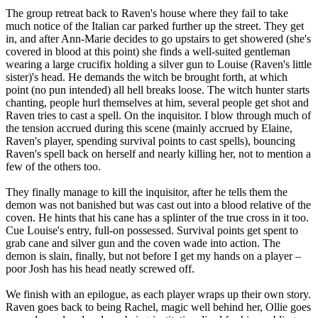
The group retreat back to Raven's house where they fail to take
much notice of the Italian car parked further up the street. They get
in, and after Ann-Marie decides to go upstairs to get showered (she's
covered in blood at this point) she finds a well-suited gentleman
wearing a large crucifix holding a silver gun to Louise (Raven's little
sister)'s head. He demands the witch be brought forth, at which
point (no pun intended) all hell breaks loose. The witch hunter starts
chanting, people hurl themselves at him, several people get shot and
Raven tries to cast a spell. On the inquisitor. I blow through much of
the tension accrued during this scene (mainly accrued by Elaine,
Raven's player, spending survival points to cast spells), bouncing
Raven's spell back on herself and nearly killing her, not to mention a
few of the others too.
They finally manage to kill the inquisitor, after he tells them the
demon was not banished but was cast out into a blood relative of the
coven. He hints that his cane has a splinter of the true cross in it too.
Cue Louise's entry, full-on possessed. Survival points get spent to
grab cane and silver gun and the coven wade into action. The
demon is slain, finally, but not before I get my hands on a player –
poor Josh has his head neatly screwed off.
We finish with an epilogue, as each player wraps up their own story.
Raven goes back to being Rachel, magic well behind her, Ollie goes