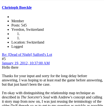
Christoph Boeckle
Member
Posts: 545
Yverdon, Switzerland
Location: Switzerland
Logged
Re: [Dead of Night] Salford's Lot
#5
January 19, 2012, 10:37:00 AM
Hello there
Thanks for your input and sorry for the long delay before
answering, I was hoping to at least read the game before answering,
but that just hasn't been the case.
I'm okay with distinguishing the relationship map technique as
described in
The Sorcerer's Soul
with Andrew's concept and calling
it story map from now on, I was just reusing the terminology of the
older
DoN
threads so as to get to my question as quickly as possible.