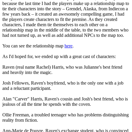
because the last time I had the players make up a relationship map to
tie their characters into the story – Grendel, Alaska, from Indiecon a
few years back – it created an awesomely compelling game, I had
the players create characters to fit the premise. As they created
characters, I made them tie themselves to each other on a
relationship map in the middle of the table, to the two members who
had not turned up, as well as add additional NPCs to the map too.
You can see the relationship map
here
.
As I'd hoped for, we ended up with a great cast of characters:
Raven (real name Rachel) Harris, who was Julianne's best friend
and heavily into the magic.
Josh Fellowes, Raven's boyfriend, who is the only one with a job
and a reluctant participant.
Alan "Carver" Harris, Raven's cousin and Josh's best friend, who is
jealous of all the time he spends with the coven.
Ollie Freeman, a troubled teenager who has problems distinguishing
reality from fiction.
Ann-Marie de Pouvre, Raven's exchange student, who is convinced