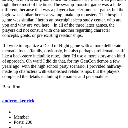
right there most of the time. The swamp-monster game was a little
different, because that was a player-character-monster game, but the
logic was similar: here's a swamp, make up monsters. The hospital
game was similar: "here's an overnight sleep study center, who are
you and why are you here." In all of the three latter games, the
players did not consult with one another regarding character
concepts, goals, or pre-existing relationships.
If I were to organize a Dead of Night game with a more deliberate
thematic focus (family, obviously, but also perhaps problematic stuff
like a back-story including rape), then I'd use a more story-map kind
of approach. Oh wait! I did do that, for my GenCon demos a few
years ago, with the high school party scenario. I provided halfway-
made-up characters with established relationships, but the players
completed the details including the names and personalities.
Best, Ron
andrew_kenrick
Member
Posts: 200