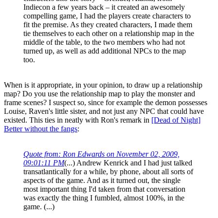
Indiecon a few years back – it created an awesomely
compelling game, I had the players create characters to
fit the premise. As they created characters, I made them
tie themselves to each other on a relationship map in the
middle of the table, to the two members who had not
turned up, as well as add additional NPCs to the map
too.
When is it appropriate, in your opinion, to draw up a relationship
map? Do you use the relationship map to play the monster and
frame scenes? I suspect so, since for example the demon possesses
Louise, Raven's little sister, and not just any NPC that could have
existed. This ties in neatly with Ron's remark in
[Dead of Night]
Better without the fangs
:
Quote from: Ron Edwards on November 02, 2009,
09:01:11 PM
(...) Andrew Kenrick and I had just talked
transatlantically for a while, by phone, about all sorts of
aspects of the game. And as it turned out, the single
most important thing I'd taken from that conversation
was exactly the thing I fumbled, almost 100%, in the
game. (...)