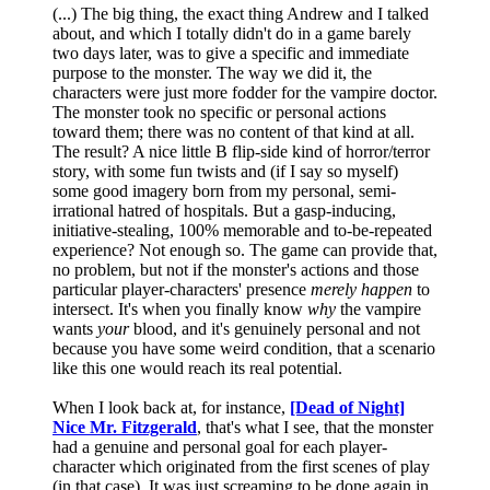
(...) The big thing, the exact thing Andrew and I talked
about, and which I totally didn't do in a game barely
two days later, was to give a specific and immediate
purpose to the monster. The way we did it, the
characters were just more fodder for the vampire doctor.
The monster took no specific or personal actions
toward them; there was no content of that kind at all.
The result? A nice little B flip-side kind of horror/terror
story, with some fun twists and (if I say so myself)
some good imagery born from my personal, semi-
irrational hatred of hospitals. But a gasp-inducing,
initiative-stealing, 100% memorable and to-be-repeated
experience? Not enough so. The game can provide that,
no problem, but not if the monster's actions and those
particular player-characters' presence
merely happen
to
intersect. It's when you finally know
why
the vampire
wants
your
blood, and it's genuinely personal and not
because you have some weird condition, that a scenario
like this one would reach its real potential.
When I look back at, for instance,
[Dead of Night]
Nice Mr. Fitzgerald
, that's what I see, that the monster
had a genuine and personal goal for each player-
character which originated from the first scenes of play
(in that case). It was just screaming to be done again in