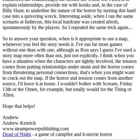
explain relationships, provide me with hooks and, in the case of
Billy Hunt, to underline the nature of the horror by turning this hard
case into a quivering wreck. Interesting aside, when I ran the same
scenario at Indiecon, this local hardcase was created afresh,
spontaneously by the players. So I repeated the same trick again...
So to answer your question, when is it appropriate to use a map,
whenever you feel the story needs it. I've ran far more games
without one than with one, although as Ron says I guess I've used a
story map more often than not, just not explicitly. I think when you
have a situation when the characters are tightly involved, the tension
comes from putting relationships under strain and the horror comes
from threatening personal connections, that's when you might want
to crack out the map. If the horror and tension comes from another
source, I'd leave it at home. I wouldn't bother with Scream, Friday
13th or the Omen, for example, but totally would for the Thing or
Alien.
Hope that helps!
Andrew
Andrew Kenrick
www.steampowerpublishing.com
Dead of Night
- a game of campfire and b-movie horror