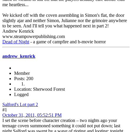
me heartless...
We kicked off with the coven assembling in Simon's flat, the door
slightly ajar and neither Simon, Julianne nor the grimoire anywhere
to be seen. And I'll tell you what happened next in part 2!
Andrew Kenrick
www.steampowerpublishing.com
Dead of Night
- a game of campfire and b-movie horror
andrew_kenrick
Member
Posts: 200
Location: Sherwood Forest
Logged
Salford's Lot part 2
#1
October 31, 2011, 05:52:51 PM
I set the scene before character creation – two nights ago your
teenage coven summoned something it could not put down; last
night Salford was swept by a wave of rioting and looting; tonight