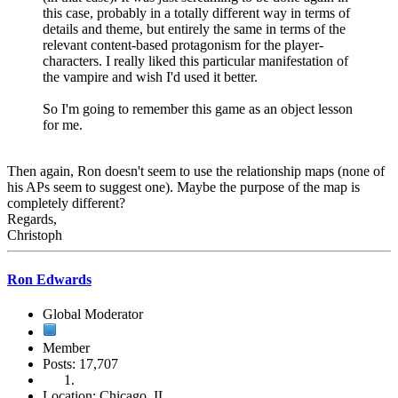
this case, probably in a totally different way in terms of
details and theme, but entirely the same in terms of the
relevant content-based protagonism for the player-
characters. I really liked this particular manifestation of
the vampire and wish I'd used it better.
So I'm going to remember this game as an object lesson
for me.
Then again, Ron doesn't seem to use the relationship maps (none of
his APs seem to suggest one). Maybe the purpose of the map is
completely different?
Regards,
Christoph
Ron Edwards
Global Moderator
Member
Posts: 17,707
Location: Chicago, IL