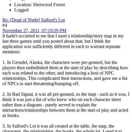
Location: Sherwood Forest
Logged
Re: [Dead of Night] Salford's Lot
#4
November 27, 2011, 07:19:29 PM
It hadn't occurred to me that I used a relationship/story map in my
last three games until you posted about that, but I think the
application was sufficiently different in each to warrant separate
mentions:
1. In Grendel, Alaska, the characters were pre-genned, but the
players then embellished them at the start of play by describing how
each was related to the other, and introducing a host of NPC
relationships. This complicated their interactions, and gave me a list
of NPCs to start threatening/bumping off.
2. In Bad Signal, it was all pre-genned, so the map - such as it was, I
think it was just a list of who knew who on each character sheet
rather than a diagram - purely served to explain the
interactions/relationships between them at the start of play and acted
as hooks.
3. In Salford's Lot it was all created at the table, the map, the
characters, the relationships, the hooks, the whole lot. I used it to