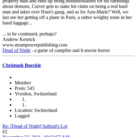
properly mad and ends up being institutionalised for his ramblings
about demons, Carver gets to stake his claim on being a real hard
man and takes over Hunt's gang, and as for Ann-Marie? Well, we
last see her getting off a plane in Paris, a rather weighty tome in her
hand luggage...
... to be continued, perhaps?
Andrew Kenrick
www.steampowerpublishing.com
Dead of Night
- a game of campfire and b-movie horror
Christoph Boeckle
Member
Posts: 545
Yverdon, Switzerland
Location: Switzerland
Logged
Re: [Dead of Night] Salford's Lot
#2