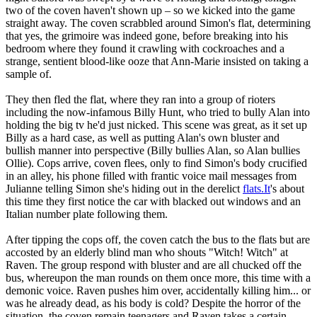
two of the coven haven't shown up – so we kicked into the game
straight away. The coven scrabbled around Simon's flat, determining
that yes, the grimoire was indeed gone, before breaking into his
bedroom where they found it crawling with cockroaches and a
strange, sentient blood-like ooze that Ann-Marie insisted on taking a
sample of.
They then fled the flat, where they ran into a group of rioters
including the now-infamous Billy Hunt, who tried to bully Alan into
holding the big tv he'd just nicked. This scene was great, as it set up
Billy as a hard case, as well as putting Alan's own bluster and
bullish manner into perspective (Billy bullies Alan, so Alan bullies
Ollie). Cops arrive, coven flees, only to find Simon's body crucified
in an alley, his phone filled with frantic voice mail messages from
Julianne telling Simon she's hiding out in the derelict
flats.It
's about
this time they first notice the car with blacked out windows and an
Italian number plate following them.
After tipping the cops off, the coven catch the bus to the flats but are
accosted by an elderly blind man who shouts "Witch! Witch" at
Raven. The group respond with bluster and are all chucked off the
bus, whereupon the man rounds on them once more, this time with a
demonic voice. Raven pushes him over, accidentally killing him... or
was he already dead, as his body is cold? Despite the horror of the
situation, the coven remain teenagers and Raven takes a certain