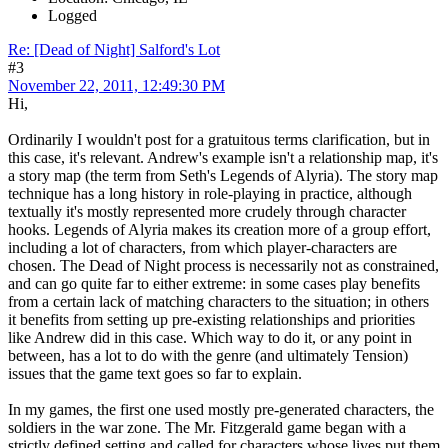
Logged
Re: [Dead of Night] Salford's Lot
#3
November 22, 2011, 12:49:30 PM
Hi,
Ordinarily I wouldn't post for a gratuitous terms clarification, but in
this case, it's relevant. Andrew's example isn't a relationship map, it's
a story map (the term from Seth's Legends of Alyria). The story map
technique has a long history in role-playing in practice, although
textually it's mostly represented more crudely through character
hooks. Legends of Alyria makes its creation more of a group effort,
including a lot of characters, from which player-characters are
chosen. The Dead of Night process is necessarily not as constrained,
and can go quite far to either extreme: in some cases play benefits
from a certain lack of matching characters to the situation; in others
it benefits from setting up pre-existing relationships and priorities
like Andrew did in this case. Which way to do it, or any point in
between, has a lot to do with the genre (and ultimately Tension)
issues that the game text goes so far to explain.
In my games, the first one used mostly pre-generated characters, the
soldiers in the war zone. The Mr. Fitzgerald game began with a
strictly defined setting and called for characters whose lives put them