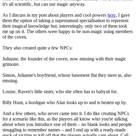
it's all scientific, but can use magic anyway.
As I discuss in my post about players and cool powers
here
, I gave
them the option of taking a supernatural specialisation to represent
their magical knowledge but, interestingly, only two of them took
me up on it. The others were happy to be non-magic using members
of the coven.
They also created quite a few NPCs:
Julianne, the founder of the coven, now missing with their magic
grimoire.
Simon, Julianne's boyfriend, whose basement flat they meet in, also
missing.
Louise, Raven's little sister, who she often has to babysit for.
Billy Hunt, a hooligan who Alan looks up to and is beaten up by.
And a few others, who never came into it. I do like creating NPCs
for a scenario like this, as the players all know who you're talking
about when you introduce one of them – no blank looks and people
struggling to remember names – and I end up with a ready-made
stack of victims to kill off that the players actually care about. Call