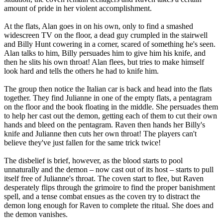
amount of pride in her violent accomplishment.
At the flats, Alan goes in on his own, only to find a smashed
widescreen TV on the floor, a dead guy crumpled in the stairwell
and Billy Hunt cowering in a corner, scared of something he's seen.
Alan talks to him, Billy persuades him to give him his knife, and
then he slits his own throat! Alan flees, but tries to make himself
look hard and tells the others he had to knife him.
The group then notice the Italian car is back and head into the flats
together. They find Julianne in one of the empty flats, a pentagram
on the floor and the book floating in the middle. She persuades them
to help her cast out the demon, getting each of them to cut their own
hands and bleed on the pentagram. Raven then hands her Billy's
knife and Julianne then cuts her own throat! The players can't
believe they've just fallen for the same trick twice!
The disbelief is brief, however, as the blood starts to pool
unnaturally and the demon – now cast out of its host – starts to pull
itself free of Julianne's throat. The coven start to flee, but Raven
desperately flips through the grimoire to find the proper banishment
spell, and a tense combat ensues as the coven try to distract the
demon long enough for Raven to complete the ritual. She does and
the demon vanishes.