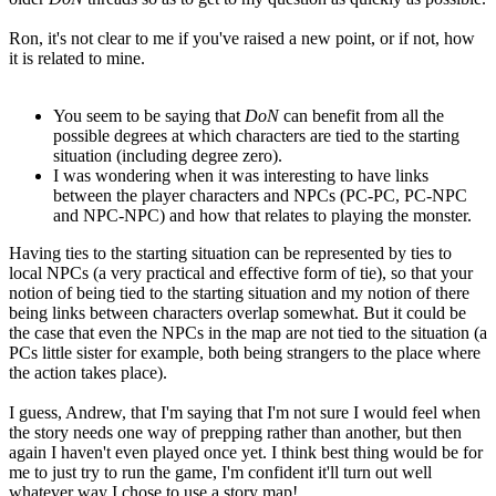
Ron, it's not clear to me if you've raised a new point, or if not, how
it is related to mine.
You seem to be saying that
DoN
can benefit from all the
possible degrees at which characters are tied to the starting
situation (including degree zero).
I was wondering when it was interesting to have links
between the player characters and NPCs (PC-PC, PC-NPC
and NPC-NPC) and how that relates to playing the monster.
Having ties to the starting situation can be represented by ties to
local NPCs (a very practical and effective form of tie), so that your
notion of being tied to the starting situation and my notion of there
being links between characters overlap somewhat. But it could be
the case that even the NPCs in the map are not tied to the situation (a
PCs little sister for example, both being strangers to the place where
the action takes place).
I guess, Andrew, that I'm saying that I'm not sure I would feel when
the story needs one way of prepping rather than another, but then
again I haven't even played once yet. I think best thing would be for
me to just try to run the game, I'm confident it'll turn out well
whatever way I chose to use a story map!