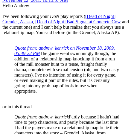
November 22, 2011, 10:13:57 AM
Hello Andrew
I've been following your
DoN
play reports (
[Dead of Night]
Grendel, Alaska
,
[Dead of Night] Bad Signal at Concrete Cow
and
the current one) and I can't help but realize that you always use a
relationship map. You said before (in the Grendel, Alaska AP):
Quote from: andrew_kenrick on November 18, 2009,
05:49:22 PM
The game went swimmingly though, the
addition of a relationship map knocking it from a run
of the mill monster hunt to a tense, fraught family
drama, complete with sexual tension (oh, and two nasty
monsters). I've no intention of using it for every game,
or even making it part of the rules, but it's certainly
going into my grab bag of tools to use when
appropriate.
or in this thread.
Quote from: andrew_kenrick
Partly because I hadn't had
time to prep characters, and partly because the last time
I had the players make up a relationship map to tie their
characters into the story – Grendel, Alaska, from