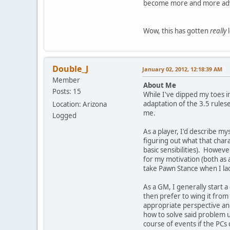
become more and more adver
Wow, this has gotten
really
l
Double_J
January 02, 2012, 12:18:39 AM
Member
About Me
Posts: 15
While I've dipped my toes i
adaptation of the 3.5 rules
Location: Arizona
me.
Logged
As a player, I'd describe my
figuring out what that char
basic sensibilities). Howeve
for my motivation (both as a
take Pawn Stance when I lack
As a GM, I generally start 
then prefer to wing it from 
appropriate perspective and
how to solve said problem u
course of events if the PCs d