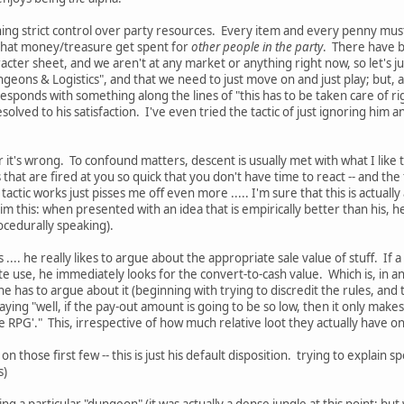
ning strict control over party resources. Every item and every penny must b
 that money/treasure get spent for
other people in the party
. There have be
aracter sheet, and we aren't at any market or anything right now, so let's
ungeons & Logistics", and that we need to just move on and just play; bu
responds with something along the lines of "this has to be taken care of 
esolved to his satisfaction. I've even tried the tactic of just ignoring hi
 or it's wrong. To confound matters, descent is usually met with what I like
eps that are fired at you so quick that you don't have time to react -- and t
actic works just pisses me off even more ..... I'm sure that this is actually
e him this: when presented with an idea that is empirically better than his, he 
ocedurally speaking).
.... he really likes to argue about the appropriate sale value of stuff. If
use, he immediately looks for the convert-to-cash value. Which is, in and 
he has to argue about it (beginning with trying to discredit the rules, and
ying "well, if the pay-out amount is going to be so low, then it only makes s
 RPG'." This, irrespective of how much relative loot they actually have o
s on those first few -- this is just his default disposition. trying to explain
s)
ing a particular "dungeon" (it was actually a dense jungle at this point; bu