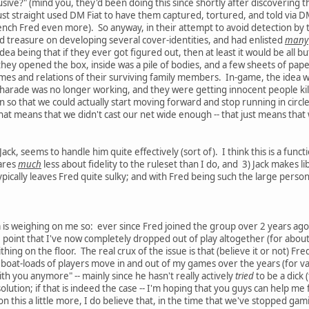
sive?" (mind you, they'd been doing this since shortly after discovering t
I just straight used DM Fiat to have them captured, tortured, and told via
ench Fred even more). So anyway, in their attempt to avoid detection by 
 treasure on developing several cover-identities, and had enlisted
many
idea being that if they ever got figured out, then at least it would be all 
ey opened the box, inside was a pile of bodies, and a few sheets of paper (
names and relations of their surviving family members. In-game, the idea
charade was no longer working, and they were getting innocent people kil
 so that we could actually start moving forward and stop running in circl
at means that we didn't cast our net wide enough -- that just means that w
ack, seems to handle him quite effectively (sort of). I think this is a functi
cares
much
less about fidelity to the ruleset than I do, and 3) Jack makes lib
pically leaves Fred quite sulky; and with Fred being such the large personali
m is weighing on me so: ever since Fred joined the group over 2 years a
e point that I've now completely dropped out of play altogether (for about
thing on the floor. The real crux of the issue is that (believe it or not) 
 boat-loads of players move in and out of my games over the years (for va
th you anymore" -- mainly since he hasn't really actively
tried
to be a dick 
olution; if that is indeed the case -- I'm hoping that you guys can help me 
on this a little more, I do believe that, in the time that we've stopped g