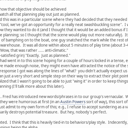
 how that objective should be achieved
watch all that planning play out just as planned.
ced this was in a particular scene where they had decided that they needed t
"cool, we've got an opportunity for a really neat swashbuckling scene". I 
 they wanted to do it (and I thought that it would be an added bonus if I 
he planning; so I thought that the scene would play out more naturally). It
er of bamphing on to the boat, one guy snatched the mark while the rest o
arehouse. It was all done within about 5 minutes of play time (about 3-
Wow, that was rather ..... anti-climatic."
satisfied grin) "Exactly. Just as planned."
had went in to this scene hoping for a couple of hours locked in a tense, exc
have made enough noise, they might even have attracted the notice of the s
esponse I got was along the lines of "what? you didn't actually expect us 
just a very short and simple step on their way to extract their plot points 
ealized that I wasn't going to be able to just "wing it" in order to keep thing
anning (I'll talk more about this later).
.. Fred has introduced new words/phrases in to our group's vernacular. W
 they were humorous at first (in an
Austin Powers
sort of way), this sort o
ust admit to my own form of this; e.g., I refuse to accept sundering as a v
sarily destroys potential treasure. But hey, nobody's perfect.
nted. I think that this is heavily tied-in to behaviors/play style. Indecentl
enjoys being
the
alpha.