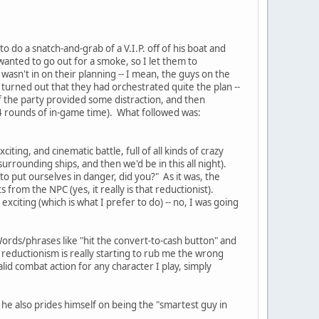
o do a snatch-and-grab of a V.I.P. off of his boat and
wanted to go out for a smoke, so I let them to
wasn't in on their planning -- I mean, the guys on the
 turned out that they had orchestrated quite the plan --
f the party provided some distraction, and then
4 rounds of in-game time). What followed was:
iting, and cinematic battle, full of all kinds of crazy
urrounding ships, and then we'd be in this all night).
to put ourselves in danger, did you?" As it was, the
from the NPC (yes, it really is that reductionist).
s exciting (which is what I prefer to do) -- no, I was going
ords/phrases like "hit the convert-to-cash button" and
f reductionism is really starting to rub me the wrong
alid combat action for any character I play, simply
y, he also prides himself on being the "smartest guy in