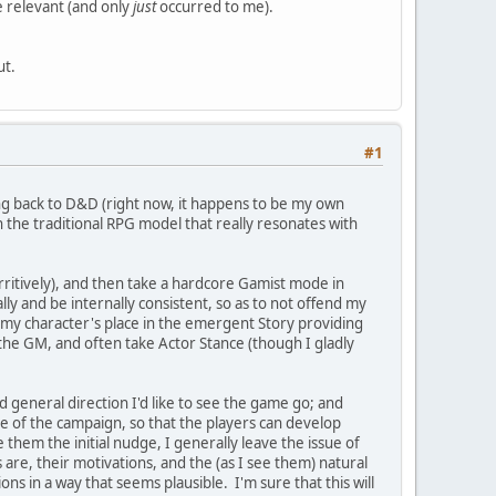
e relevant (and only
just
occurred to me).
ut.
#1
ing back to D&D (right now, it happens to be my own
 the traditional RPG model that really resonates with
arritively), and then take a hardcore Gamist mode in
ly and be internally consistent, so as to not offend my
he my character's place in the emergent Story providing
f the GM, and often take Actor Stance (though I gladly
d general direction I'd like to see the game go; and
ale of the campaign, so that the players can develop
hem the initial nudge, I generally leave the issue of
are, their motivations, and the (as I see them) natural
ions in a way that seems plausible. I'm sure that this will