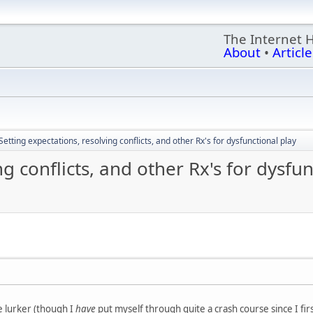
The Internet 
About
•
Article
Setting expectations, resolving conflicts, and other Rx's for dysfunctional play
ng conflicts, and other Rx's for dysfun
e lurker (though I
have
put myself through quite a crash course since I fir