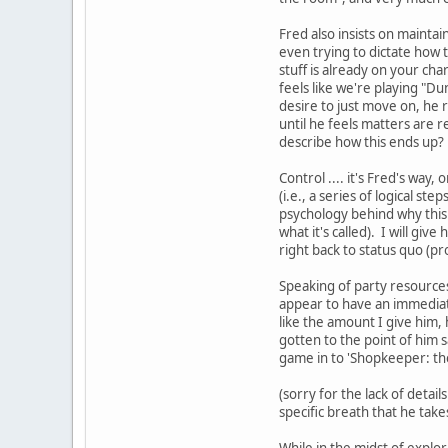
Fred also insists on maintai
even trying to dictate how
stuff is already on your ch
feels like we're playing "D
desire to just move on, he 
until he feels matters are r
describe how this ends up?
Control .... it's Fred's way,
(i.e., a series of logical st
psychology behind why this t
what it's called). I will giv
right back to status quo (pr
Speaking of party resources 
appear to have an immediate 
like the amount I give him, 
gotten to the point of him sa
game in to 'Shopkeeper: the
(sorry for the lack of detail
specific breath that he take
While in the midst of explor