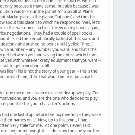
there was no deal to be made -- all resources were in
not only because it made sense, but also because I was
olution was to scour the planet for a scroll of Plane
Great Marketplace in the planar Outlands) and thus be
 about this place"; to which he responded "well, let's
where this was going, so I just threw up my hands again,
rice negotiations. They had a couple of spell books
mount. Fred then emphatically balked at that sum, and
estion); and pushed his point until I yelled "fine, I
 down a number -- any number you want, and that's the
t to get between you and saving the entire world from
urselves with whatever crazy equipment that you want --
ut to get a nicotine refill.
like "This is not the story of your gear -- this is the
and brass chime, then that would be fine, because I
 do" one more time as an excuse of disruptive play, I'm
 motivations, and
you
are the one who decided to play
 responsible for your character's actions".
y had one last stop before the big meeting -- they were
d their names on it. Now, up to this point, I had,
otten very stale for me. At one point, I even said
nteresting or meaningful. .... does my fun and your fun