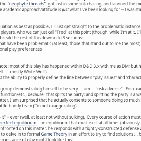
the "
neophyte threads
", got lost in some link chasing, and scanned the mo
the academic approach/attitude is
just
what I've been looking for -- I was sta
ituation as best as possible, I'll just get straight to the problematic insta
layers, who we can just call "Fred" at this point (though, while I'm at it, I'
 break the rest of this down in to 3 sections:
that have been problematic (at least, those that stand out to me the most)
onal play preferences
note: most of this play has happened within D&D 3.x with me as DM; but 
 .... mostly White Wolf)
st the ability to properly define the line between "play issues" and "charac
 group demonstrating himself to be very ... um ... "risk adverse". For exa
e/function/etc., because "that splits the party; and splitting the party is
matter, I am surprised that he actually consents to someone doing so much 
battle-buddy team (I'm not exaggerating).
 it" -- ever (well, at least not without sulking). Every course of action mus
perfect equilibrium
-- an equilibrium that must exist at all times (obviou
fronted on this matter, he responds with a tightly-constructed defense a
d to delve in to formal
Game Theory
in an effort to try to find solutions ..
n instance of play might look like this: