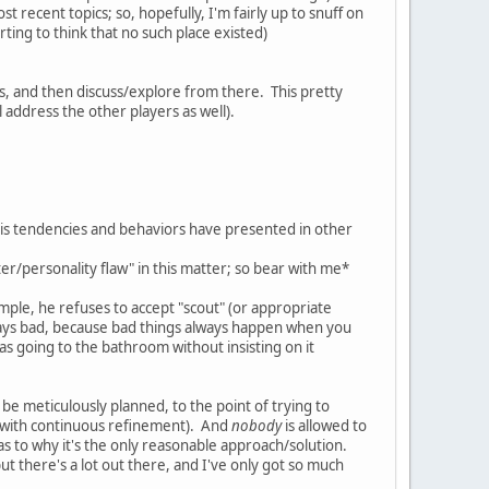
st recent topics; so, hopefully, I'm fairly up to snuff on
rting to think that no such place existed)
nces, and then discuss/explore from there. This pretty
ll address the other players as well).
his tendencies and behaviors have presented in other
ter/personality flaw" in this matter; so bear with me*
mple, he refuses to accept "scout" (or appropriate
 always bad, because bad things always happen when you
as going to the bathroom without insisting on it
t be meticulously planned, to the point of trying to
sly with continuous refinement). And
nobody
is allowed to
s to why it's the only reasonable approach/solution.
. but there's a lot out there, and I've only got so much