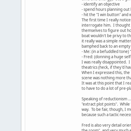
- identify an objective
- spend hours planning out
- hit the "I win button" and 
The first time I really noti
interrogate him. I thought 
themselves to figure out how
boat wouldn't be privy to t
it really was a simple matt
bamphed back to an empty w
- Me: (in a befuddled tone) "
- Fred: (donning a huge self-
I was really disappointed. I 
theatrics (heck, if they'd 
When I expressed this, the r
scene was nothing more than 
It was at this point that I r
to have to do a lot of pre-pl
Speaking of reductionism ..
"extract plot points". While
way. To be fair, though, I m
because such a tactic neces
Fred is also very detail orie
the room", and very much 