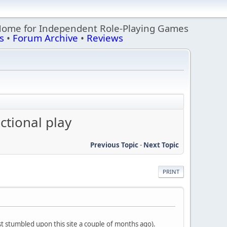
Home for Independent Role-Playing Games
s
•
Forum Archive
•
Reviews
ctional play
Previous Topic
-
Next Topic
PRINT
st stumbled upon this site a couple of months ago).