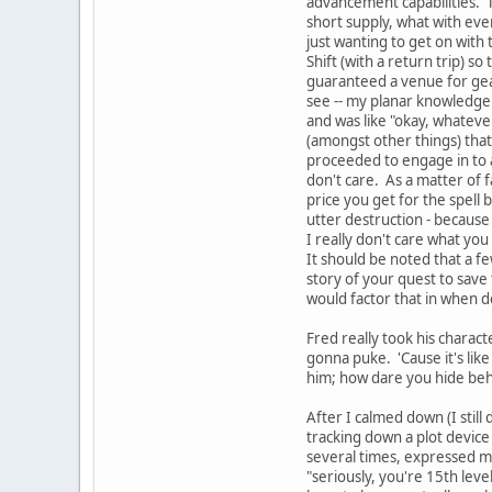
advancement capabilities. T
short supply, what with eve
just wanting to get on with t
Shift (with a return trip) s
guaranteed a venue for gear
see -- my planar knowledge i
and was like "okay, whateve
(amongst other things) that
proceeded to engage in to a 
don't care. As a matter of 
price you get for the spell
utter destruction - because
I really don't care what you
It should be noted that a fe
story of your quest to save
would factor that in when 
Fred really took his charac
gonna puke. 'Cause it's like
him; how dare you hide beh
After I calmed down (I stil
tracking down a plot device 
several times, expressed my
"seriously, you're 15th lev