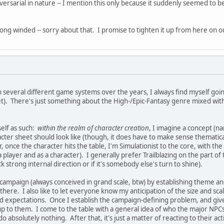
sarial in nature -- I mention this only because it suddenly seemed to b
ong winded -- sorry about that. I promise to tighten it up from here on o
n several different game systems over the years, I always find myself go
et). There's just something about the High-/Epic-Fantasy genre mixed with
self as such:
within the realm of character creation
, I imagine a concept (n
acter sheet should look like (though, it does have to make sense thematical
r, once the character hits the table, I'm Simulationist to the core, with t
 player and as a character). I generally prefer Trailblazing on the part o
 strong internal direction or if it's somebody else's turn to shine).
a campaign (always conceived in grand scale, btw) by establishing theme an
there. I also like to let everyone know my anticipation of the size and sc
 expectations. Once I establish the campaign-defining problem, and give t
p to them. I come to the table with a general idea of who the major NPCs 
o absolutely nothing. After that, it's just a matter of reacting to their act