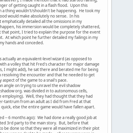
er of getting caught in a flash flood. Upon this
uch a thing wouldn't/shouldn't be happening. He took my
 flood would make absolutely no sense. In his
 emphatically detailed all the omissions in my
 to happen, his immersion would be completely shattered,
that point, I tried to explain the purpose for the event
. At which point he further detailed my failings in my
up my hands and conceded.
 actually an equivalent-level wizard (as opposed to
th a volley that hit Fred's character for major damage
es, I might add), he sat there and berated me for being
 in resolving the encounter and that he needed to get
aspect of the game to a snail's pace.
an angle on trying to unravel the evil shadow
e shadow org. was divided in to autonomous cells,
ere employing). Well, they had thought that they had
mper-tantrum from an adult as I did from Fred at that
quick, else the entire game would have fallen apart.
ayed -- 6 months ago): We had done a really good job at
ted 3rd party to the main story. But, before that
to be done so that they were all maximized in their plot