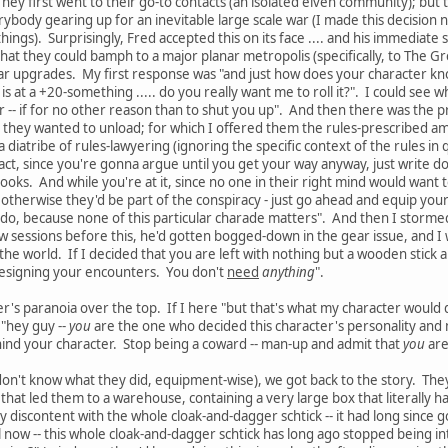
hey first went to their go-to contacts (an isolated elven community); but 
rybody gearing up for an inevitable large scale war (I made this decision 
hings). Surprisingly, Fred accepted this on its face .... and his immediate s
o that they could bamph to a major planar metropolis (specifically, to The 
 upgrades. My first response was "and just how does your character know
s at a +20-something ..... do you really want me to roll it?". I could see 
r -- if for no other reason than to shut you up". And then there was the p
 they wanted to unload; for which I offered them the rules-prescribed a
diatribe of rules-lawyering (ignoring the specific context of the rules in qu
fact, since you're gonna argue until you get your way anyway, just write
 books. And while you're at it, since no one in their right mind would wan
 otherwise they'd be part of the conspiracy - just go ahead and equip yo
 do, because none of this particular charade matters". And then I stormed o
w sessions before this, he'd gotten bogged-down in the gear issue, and I was 
 the world. If I decided that you are left with nothing but a wooden stick 
designing your encounters. You don't
need
anything
".
ter's paranoia over the top. If I here "but that's what my character would
 "hey guy --
you
are the one who decided this character's personality and
ind your character. Stop being a coward -- man-up and admit that
you
are
l don't know what they did, equipment-wise), we got back to the story. The
that led them to a warehouse, containing a very large box that literally ha
 discontent with the whole cloak-and-dagger schtick -- it had long since g
el now -- this whole cloak-and-dagger schtick has long ago stopped being i