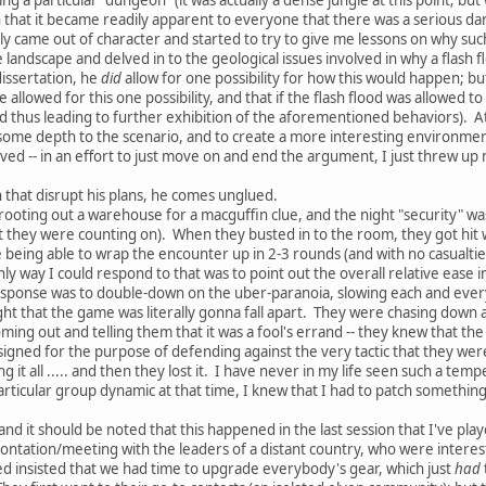
that it became readily apparent to everyone that there was a serious dang
ly came out of character and started to try to give me lessons on why s
e landscape and delved in to the geological issues involved in why a flash
issertation, he
did
allow for one possibility for how this would happen; but
e allowed for this one possibility, and that if the flash flood was allowed
nd thus leading to further exhibition of the aforementioned behaviors). At 
 some depth to the scenario, and to create a more interesting environment
caved -- in an effort to just move on and end the argument, I just threw 
that disrupt his plans, he comes unglued.
rooting out a warehouse for a macguffin clue, and the night "security" was
they were counting on). When they busted in to the room, they got hit wi
te being able to wrap the encounter up in 2-3 rounds (and with no casualti
ly way I could respond to that was to point out the overall relative ease
sponse was to double-down on the uber-paranoia, slowing each and every 
ght that the game was literally gonna fall apart. They were chasing down 
ming out and telling them that it was a fool's errand -- they knew that th
 designed for the purpose of defending against the very tactic that they w
g it all ..... and then they lost it. I have never in my life seen such a te
icular group dynamic at that time, I knew that I had to patch something 
and it should be noted that this happened in the last session that I've pl
rontation/meeting with the leaders of a distant country, who were interes
d insisted that we had time to upgrade everybody's gear, which just
had