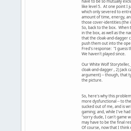
have to be so mutually exclu
like level 5. At one point 
which only severed to entr
amount of time, energy, and
those cover-identities (the 
So, back to the box. When th
in the box, as well as the 
that the cloak-and-dagger 
push them out into the open
Fred's response: "I guess th
We haven't played since.
Our White Wolf Storyteller, J
cloak-and-dagger , 2) Jack 
argument) -- though, that ty
the picture.
So, here's why this proble
more dysfunctional -- to th
sucked out of me, and is wri
gaming; and, while I've had
"sorry dude, I can't game wi
may have to be the final res
Of course, now that I think 