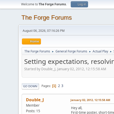
Welcome to
The Forge Forums
.
Log in
The Forge Forums
August 06, 2026, 07:16:26 PM
Home
The Forge Forums
General Forge Forums
Actual Play
►
►
►
Setting expectations, resolvi
Started by Double_J, January 02, 2012, 12:15:58 AM
2
3
Pages
1
GO DOWN
Double_J
January 02, 2012, 12:15:58 AM
Member
Hey all,
Posts: 15
First-time poster, short-tim