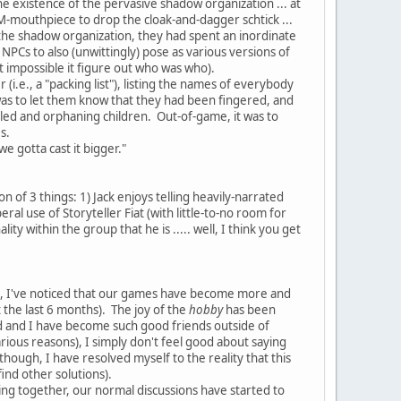
he existence of the pervasive shadow organization ... at
 DM-mouthpiece to drop the cloak-and-dagger schtick ...
the shadow organization, they had spent an inordinate
NPCs to also (unwittingly) pose as various versions of
but impossible it figure out who was who).
i.e., a "packing list"), listing the names of everybody
 was to let them know that they had been fingered, and
led and orphaning children. Out-of-game, it was to
es.
e gotta cast it bigger."
on of 3 things: 1) Jack enjoys telling heavily-narrated
eral use of Storyteller Fiat (with little-to-no room for
ty within the group that he is ..... well, I think you get
go, I've noticed that our games have become more and
 the last 6 months). The joy of the
hobby
has been
Fred and I have become such good friends outside of
rious reasons), I simply don't feel good about saying
(though, I have resolved myself to the reality that this
find other solutions).
aming together, our normal discussions have started to