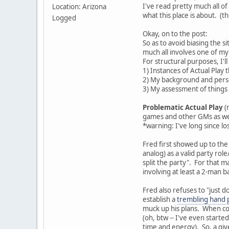
I've read pretty much all of 
Location: Arizona
what this place is about. (
Logged
Okay, on to the post:
So as to avoid biasing the s
much all involves one of my p
For structural purposes, I'll
1) Instances of Actual Play 
2) My background and pers
3) My assessment of things
Problematic Actual Play
(
games and other GMs as well
*warning: I've long since lo
Fred first showed up to the
analog) as a valid party rol
split the party". For that 
involving at least a 2-man 
Fred also refuses to "just do
establish a
trembling hand 
muck up his plans. When con
(oh, btw -- I've even starte
time and energy). So, a give