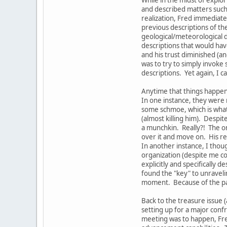
and described matters such 
realization, Fred immediate
previous descriptions of th
geological/meteorological d
descriptions that would hav
and his trust diminished (a
was to try to simply invoke
descriptions. Yet again, I 
Anytime that things happen 
In one instance, they were 
some schmoe, which is what 
(almost killing him). Despi
a munchkin. Really?! The on
over it and move on. His re
In another instance, I thou
organization (despite me co
explicitly and specifically
found the "key" to unravelin
moment. Because of the part
Back to the treasure issue (
setting up for a major conf
meeting was to happen, Fre