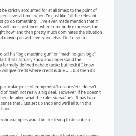
e strictly accounted for at all times; to the point of
en several times when I'm just like "all the relevant
 just go do something". I've even made mention that it
t, as with most instances when somebody expresses the
right now" and then pretty much dominates the situation
m and moving on with everyone else. Do I need to
 to call his "logic machine-gun" or "machine-gun logic"
he fact that I actually know and understand the
 a formally-defined debate tactic; but heck if I know
will give credit where credit is due ..... but then it's
 a particular piece of equipment/treasure/etc. doesn't
of itself, not really a big deal. However, if he doesn't
 then detailing what the rules
should
be). It has twice
ense that I just set up shop and we'll all turn this
n hand.
 specific examples would be like trying to describe a
t whatever), I made mention that it had started raining,