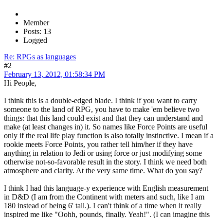
Member
Posts: 13
Logged
Re: RPGs as languages
#2
February 13, 2012, 01:58:34 PM
Hi People,
I think this is a double-edged blade. I think if you want to carry
someone to the land of RPG, you have to make 'em believe two
things: that this land could exist and that they can understand and
make (at least changes in) it. So names like Force Points are useful
only if the real life play function is also totally instinctive. I mean if a
rookie meets Force Points, you rather tell him/her if they have
anything in relation to Jedi or using force or just modifying some
otherwise not-so-favorable result in the story. I think we need both
atmosphere and clarity. At the very same time. What do you say?
I think I had this language-y experience with English measurement
in D&D (I am from the Continent with meters and such, like I am
180 instead of being 6' tall.). I can't think of a time when it really
inspired me like "Oohh, pounds, finally. Yeah!". (I can imagine this