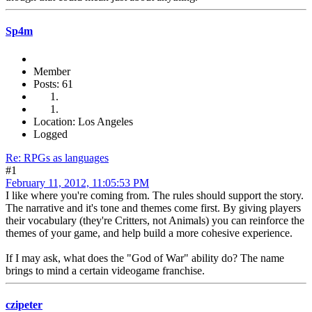
Sp4m
Member
Posts: 61
Location: Los Angeles
Logged
Re: RPGs as languages
#1
February 11, 2012, 11:05:53 PM
I like where you're coming from. The rules should support the story.
The narrative and it's tone and themes come first. By giving players
their vocabulary (they're Critters, not Animals) you can reinforce the
themes of your game, and help build a more cohesive experience.
If I may ask, what does the "God of War" ability do? The name
brings to mind a certain videogame franchise.
czipeter