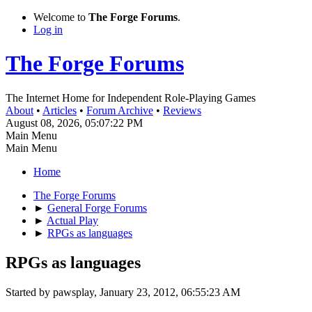
Welcome to
The Forge Forums
.
Log in
The Forge Forums
The Internet Home for Independent Role-Playing Games
About
•
Articles
•
Forum Archive
•
Reviews
August 08, 2026, 05:07:22 PM
Main Menu
Main Menu
Home
The Forge Forums
►
General Forge Forums
►
Actual Play
►
RPGs as languages
RPGs as languages
Started by pawsplay, January 23, 2012, 06:55:23 AM