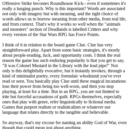
Offensive Strike becomes Roundhouse Kick-- even if sometimes it's
really a lunging punch. Why is this important? Words are associated
not only with imagery but with meaning, and the right choice of
words allows us to borrow meaning from other media, from real life,
and from context. That's why it works so well when the "animals
and monsters" section of Deadlands is labelled Critters and why
every version of the Star Wars RPG has Force Points.
I think of it in relation to the board game Clue. Clue has very
straightforward play. Apart from some basic strategies, it's mostly
about people-reading, luck, and opportunity costs. I think the real
reason the game has such enduring popularity is that you get to say,
"It was Colonel Mustard in the Library with the lead pipe!" Not
only is this delightfully evocative, but it instantly invokes, through a
kind of minimalist poetry, every formulaic whodunnit you've ever
read or seen. You basically play Clue until these magical incanations
lose their power from being too well-worn, and then you stop
playing, at least for a time. But in an RPG, you are not limited to
trite but forceful accusations of guilt. RPGs themselves, especially
ones that play with genre, refer linguistically to fictional media.
Games that purport realism or realisticalism or whatever use
language that relates directly to the tangible and believable.
So anyway, that's my excuse for naming an ability God of War, even
though that could mean just about anything.