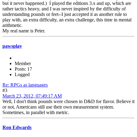
but it never happened.) I played the editions 3.x and up, which are
rather tactics heavy, and I was never inspired by the difficulty of
understanding pounds or feet--I just accepted it as another rule to
play with, an extra difficulty, an extra challenge, this time in mental
arithmetic.
My real name is Peter.
pawsplay
Member
Posts: 17
Logged
Re: RPGs as languages
#3
March 23, 2012, 07:49:17 AM
Well, I don't think pounds were chosen in D&D for flavor. Believe it
or not, Americans still use their own measurement system.
Sometimes, in parallel with metric.
Ron Edwards