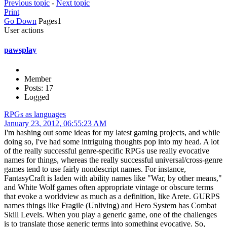
Previous topic
-
Next topic
Print
Go Down
Pages
1
User actions
pawsplay
Member
Posts: 17
Logged
RPGs as languages
January 23, 2012, 06:55:23 AM
I'm hashing out some ideas for my latest gaming projects, and while
doing so, I've had some intriguing thoughts pop into my head. A lot
of the really successful genre-specific RPGs use really evocative
names for things, whereas the really successful universal/cross-genre
games tend to use fairly nondescript names. For instance,
FantasyCraft is laden with ability names like "War, by other means,"
and White Wolf games often appropriate vintage or obscure terms
that evoke a worldview as much as a definition, like Arete. GURPS
names things like Fragile (Unliving) and Hero System has Combat
Skill Levels. When you play a generic game, one of the challenges
is to translate those generic terms into something evocative. So,