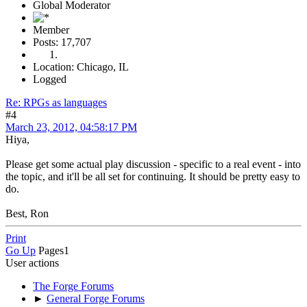
Global Moderator
Member
Posts: 17,707
Location: Chicago, IL
Logged
Re: RPGs as languages
#4
March 23, 2012, 04:58:17 PM
Hiya,
Please get some actual play discussion - specific to a real event - into
the topic, and it'll be all set for continuing. It should be pretty easy to
do.
Best, Ron
Print
Go Up
Pages
1
User actions
The Forge Forums
►
General Forge Forums