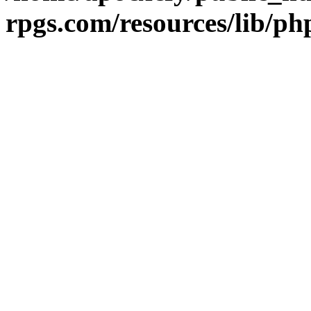
rpgs.com/resources/lib/ph