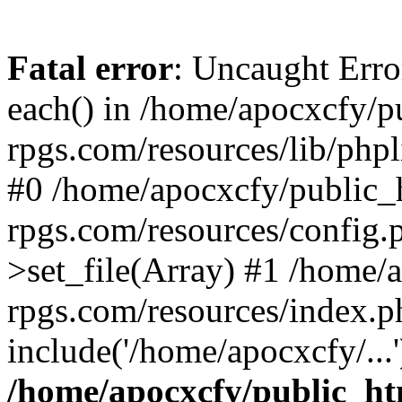
Fatal error
: Uncaught Erro
each() in /home/apocxcfy/p
rpgs.com/resources/lib/phpl
#0 /home/apocxcfy/public_h
rpgs.com/resources/config.
>set_file(Array) #1 /home/
rpgs.com/resources/index.p
include('/home/apocxcfy/...
/home/apocxcfy/public_ht