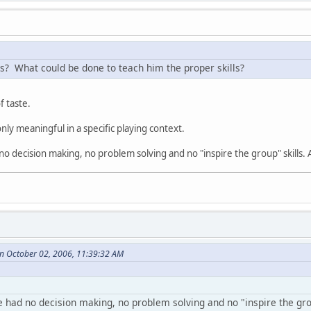
es? What could be done to teach him the proper skills?
f taste.
 only meaningful in a specific playing context.
d no decision making, no problem solving and no "inspire the group" skills.
on October 02, 2006, 11:39:32 AM
he had no decision making, no problem solving and no "inspire the gro