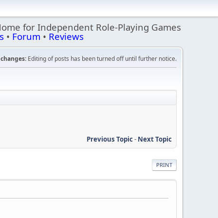
Home for Independent Role-Playing Games
s
•
Forum
•
Reviews
changes:
Editing of posts has been turned off until further notice.
Previous Topic
-
Next Topic
PRINT