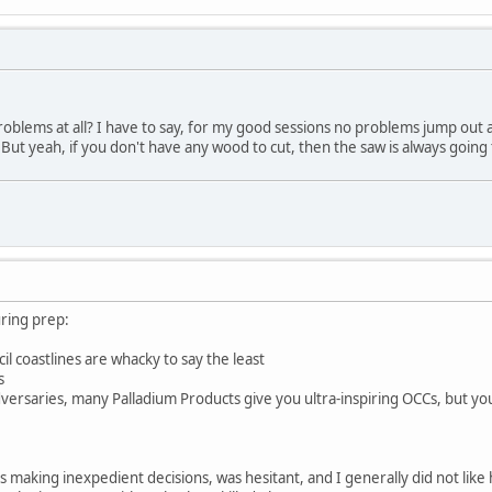
problems at all? I have to say, for my good sessions no problems jump out
. But yeah, if you don't have any wood to cut, then the saw is always going
ring prep:
l coastlines are whacky to say the least
s
versaries, many Palladium Products give you ultra-inspiring OCCs, but y
s making inexpedient decisions, was hesitant, and I generally did not li