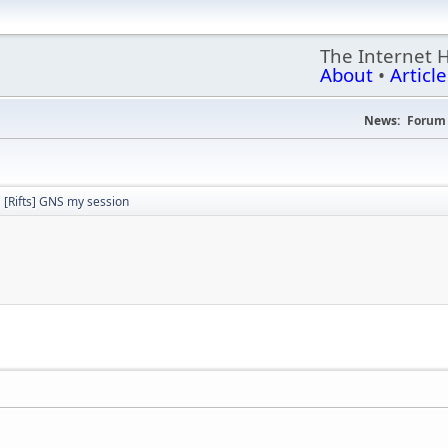
The Internet 
About
•
Article
News:
Forum 
[Rifts] GNS my session