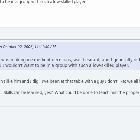
to be in a group with such a low-skilled player.
on October 02, 2006, 11:11:40 AM
 was making inexpedient decisions, was hesitant, and I generally did
I wouldn't want to be in a group with such a low-skilled player.
n't like him and I dig. I've been at that table with a guy I don't like; we all
ng. Skills can be learned, yes? What could be done to teach him the proper 