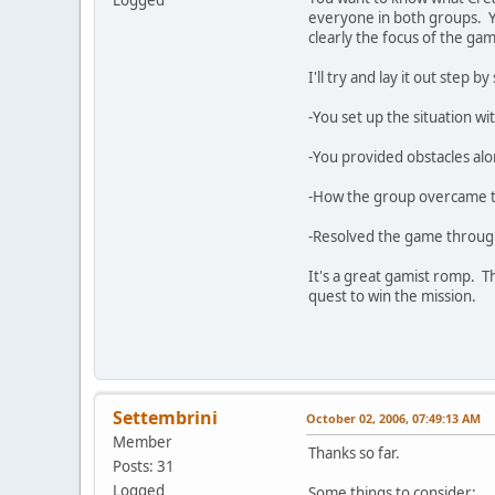
Logged
everyone in both groups. Yo
clearly the focus of the gam
I'll try and lay it out step b
-You set up the situation wi
-You provided obstacles alo
-How the group overcame the
-Resolved the game through 
It's a great gamist romp. T
quest to win the mission.
Settembrini
October 02, 2006, 07:49:13 AM
Member
Thanks so far.
Posts: 31
Logged
Some things to consider: