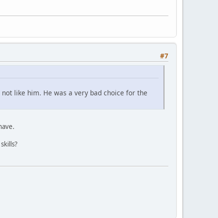
#7
 not like him. He was a very bad choice for the
 have.
skills?