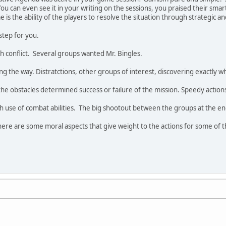
u can even see it in your writing on the sessions, you praised their smart
e is the ability of the players to resolve the situation through strategic an
y step for you.
th conflict. Several groups wanted Mr. Bingles.
ng the way. Distratctions, other groups of interest, discovering exactly w
 obstacles determined success or failure of the mission. Speedy actions 
use of combat abilities. The big shootout between the groups at the end,
here are some moral aspects that give weight to the actions for some of t