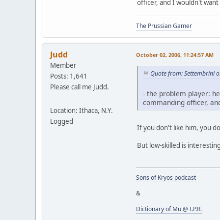
officer, and I wouldn't want 
The Prussian Gamer
Judd
October 02, 2006, 11:24:57 AM
Member
Quote from: Settembrini 
Posts: 1,641
Please call me Judd.
- the problem player: he
commanding officer, and 
Location: Ithaca, N.Y.
Logged
If you don't like him, you do
But low-skilled is interesti
Sons of Kryos podcast
&
Dictionary of Mu @ I.P.R.