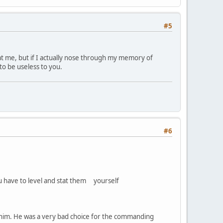
#5
 at me, but if I actually nose through my memory of
 to be useless to you.
#6
ou have to level and stat them yourself
ke him. He was a very bad choice for the commanding