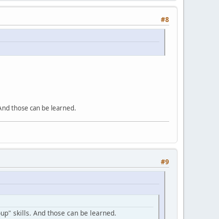
#8
 And those can be learned.
#9
up" skills. And those can be learned.