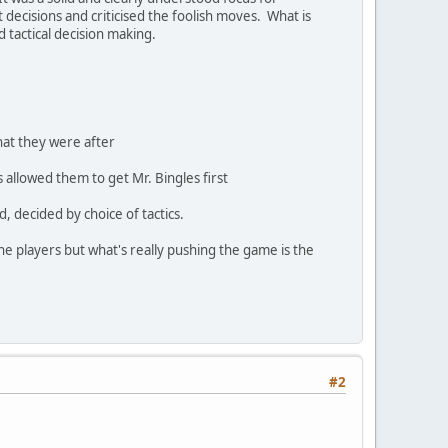
 decisions and criticised the foolish moves. What is
d tactical decision making.
hat they were after
allowed them to get Mr. Bingles first
 decided by choice of tactics.
he players but what's really pushing the game is the
#2