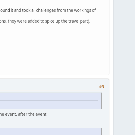
round it and took all challenges from the workings of
ons, they were added to spice up the travel part).
#3
he event, after the event.