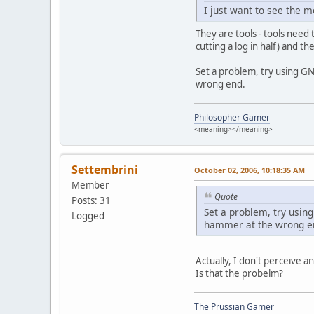
I just want to see the m
They are tools - tools need 
cutting a log in half) and th
Set a problem, try using GN
wrong end.
Philosopher Gamer
<meaning></meaning>
Settembrini
October 02, 2006, 10:18:35 AM
Member
Quote
Posts: 31
Set a problem, try using
Logged
hammer at the wrong e
Actually, I don't perceive 
Is that the probelm?
The Prussian Gamer