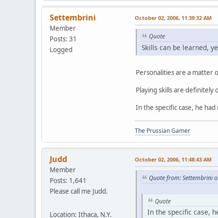
Settembrini
October 02, 2006, 11:39:32 AM
Member
Quote
Posts: 31
Skills can be learned, y
Logged
Personalities are a matter o
Playing skills are definitely
In the specific case, he ha
The Prussian Gamer
Judd
October 02, 2006, 11:48:43 AM
Member
Quote from: Settembrini 
Posts: 1,641
Please call me Judd.
Quote
In the specific case, 
Location: Ithaca, N.Y.