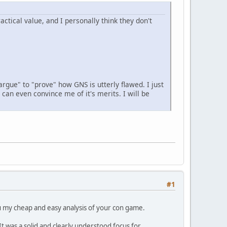
ctical value, and I personally think they don't
argue" to "prove" how GNS is utterly flawed. I just
can even convince me of it's merits. I will be
#1
you my cheap and easy analysis of your con game.
 was a solid and clearly understood focus for