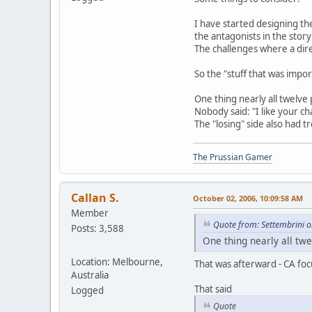
I have started designing th
the antagonists in the stor
The challenges where a dire
So the "stuff that was impo
One thing nearly all twelve
Nobody said: "I like your ch
The "losing" side also had 
The Prussian Gamer
Callan S.
October 02, 2006, 10:09:58 AM
Member
Quote from: Settembrini 
Posts: 3,588
One thing nearly all tw
Location: Melbourne,
That was afterward - CA foc
Australia
That said
Logged
Quote