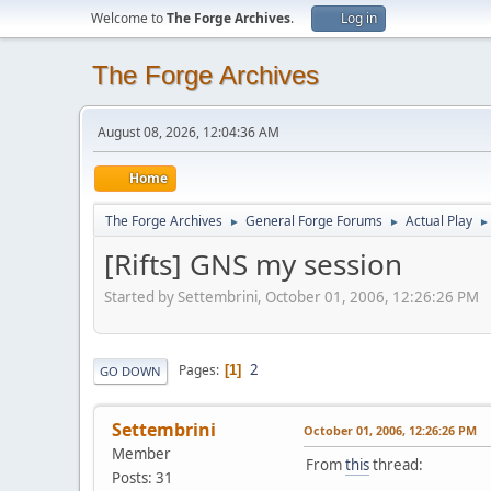
Welcome to
The Forge Archives
.
Log in
The Forge Archives
August 08, 2026, 12:04:36 AM
Home
The Forge Archives
General Forge Forums
Actual Play
►
►
►
[Rifts] GNS my session
Started by Settembrini, October 01, 2006, 12:26:26 PM
2
Pages
1
GO DOWN
Settembrini
October 01, 2006, 12:26:26 PM
Member
From
this
thread:
Posts: 31