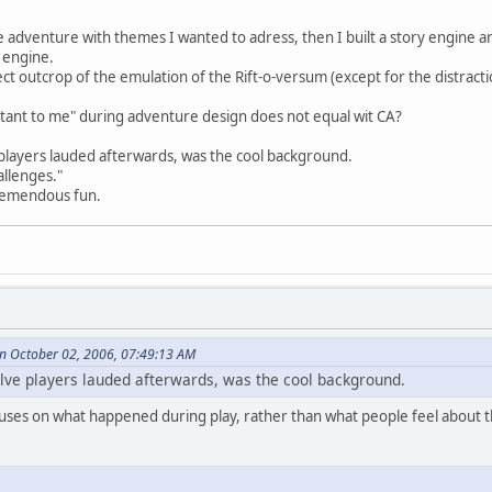
e adventure with themes I wanted to adress, then I built a story engine a
y engine.
ct outcrop of the emulation of the Rift-o-versum (except for the distracti
rtant to me" during adventure design does not equal wit CA?
 players lauded afterwards, was the cool background.
allenges."
tremendous fun.
on October 02, 2006, 07:49:13 AM
elve players lauded afterwards, was the cool background.
uses on what happened during play, rather than what people feel about t