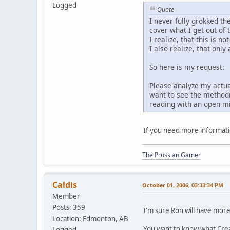
Logged
Quote
I never fully grokked th
cover what I get out of 
I realize, that this is n
I also realize, that onl
So here is my request:
Please analyze my actual
want to see the methodic
reading with an open mi
If you need more informati
The Prussian Gamer
Caldis
October 01, 2006, 03:33:34 PM
Member
Posts: 359
I'm sure Ron will have more 
Location: Edmonton, AB
You want to know what Crea