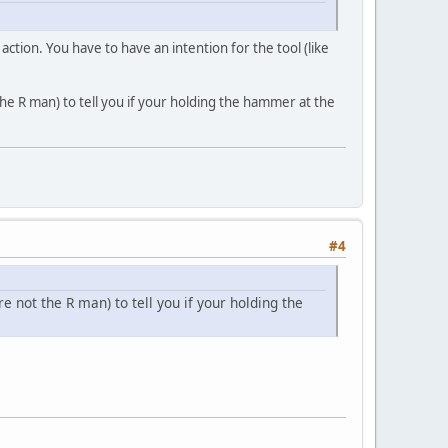
ction. You have to have an intention for the tool (like
he R man) to tell you if your holding the hammer at the
#4
 not the R man) to tell you if your holding the