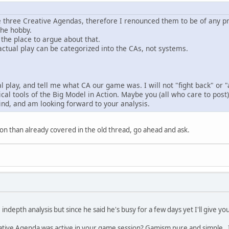
e three Creative Agendas, therefore I renounced them to be of any pra
the hobby.
ot the place to argue about that.
y actual play can be categorized into the CAs, not systems.
 play, and tell me what CA our game was. I will not "fight back" or "
al tools of the Big Model in Action. Maybe you (all who care to post) 
nd, and am looking forward to your analysis.
on than already covered in the old thread, go ahead and ask.
indepth analysis but since he said he's busy for a few days yet I'll give 
tive Agenda was active in your game session? Gamism pure and simple. It