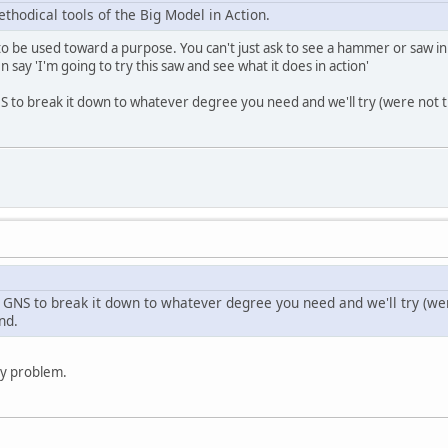
ethodical tools of the Big Model in Action.
to be used toward a purpose. You can't just ask to see a hammer or saw in a
en say 'I'm going to try this saw and see what it does in action'
S to break it down to whatever degree you need and we'll try (were not t
 GNS to break it down to whatever degree you need and we'll try (were
nd.
any problem.