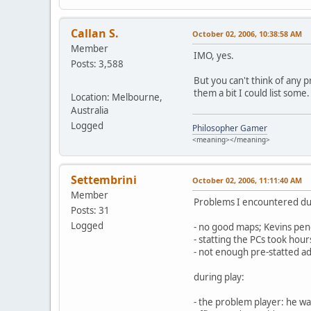
Callan S.
October 02, 2006, 10:38:58 AM
Member
IMO, yes.
Posts: 3,588
But you can't think of any 
them a bit I could list some
Location: Melbourne,
Australia
Logged
Philosopher Gamer
<meaning></meaning>
Settembrini
October 02, 2006, 11:11:40 AM
Member
Problems I encountered du
Posts: 31
Logged
- no good maps; Kevins penci
- statting the PCs took hour
- not enough pre-statted ad
during play:
- the problem player: he wa